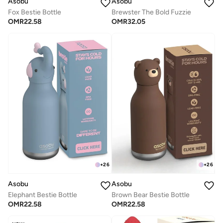
Asobu
Asobu
Fox Bestie Bottle
Brewster The Bold Fuzzie
OMR
22.58
OMR
32.05
+
26
+
26
Asobu
Asobu
Elephant Bestie Bottle
Brown Bear Bestie Bottle
OMR
22.58
OMR
22.58