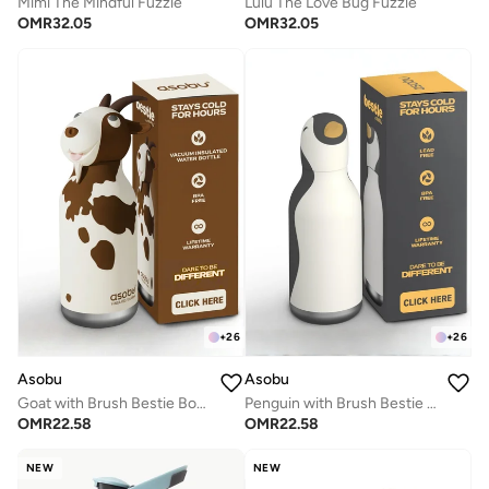
Mimi The Mindful Fuzzie
Lulu The Love Bug Fuzzie
OMR
32.05
OMR
32.05
+
26
+
26
Asobu
Asobu
Goat with Brush Bestie Bottle
Penguin with Brush Bestie Animal Bottle
OMR
22.58
OMR
22.58
NEW
NEW