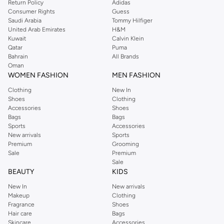
Return Policy
Adidas
Consumer Rights
Guess
Saudi Arabia
Tommy Hilfiger
United Arab Emirates
H&M
Kuwait
Calvin Klein
Qatar
Puma
Bahrain
All Brands
Oman
WOMEN FASHION
MEN FASHION
Clothing
New In
Shoes
Clothing
Accessories
Shoes
Bags
Bags
Sports
Accessories
New arrivals
Sports
Premium
Grooming
Sale
Premium
Sale
BEAUTY
KIDS
New In
New arrivals
Makeup
Clothing
Fragrance
Shoes
Hair care
Bags
Skincare
Accessories