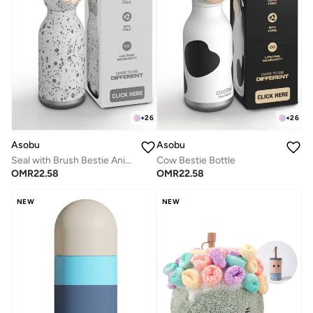
+
26
+
26
Asobu
Asobu
Seal with Brush Bestie Animal Bottle
Cow Bestie Bottle
OMR
22.58
OMR
22.58
NEW
NEW