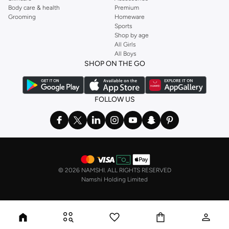
Body care & health
Premium
Grooming
Homeware
Sports
Shop by age
All Girls
All Boys
SHOP ON THE GO
FOLLOW US
©
2026 NAMSHI. ALL RIGHTS RESERVED
Namshi Holding Limited