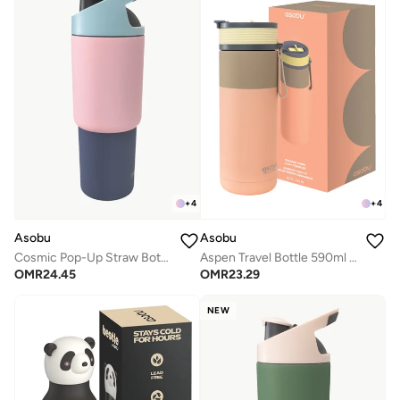
+
4
+
4
Asobu
Asobu
Cosmic Pop-Up Straw Bottle 945ml – Stainless Steel Insulated Water Bottle with Secure Grip Handle, Leak-Proof Straw Lid, Travel Bottle for Cold Drinks
Aspen Travel Bottle 590ml – Ceramic Lined Insulated Stainless Steel Water Bottle with Leak-Proof 2-in-1 Lid, Double Wall Vacuum Flask for Hot & Cold Drinks
OMR
24.45
OMR
23.29
NEW