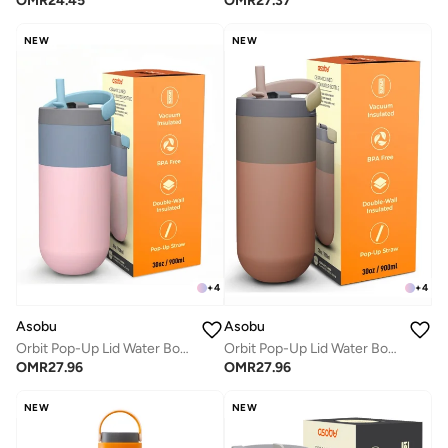
OMR
24.45
OMR
27.37
NEW
NEW
+
4
+
4
Asobu
Asobu
Orbit Pop-Up Lid Water Bottle 880ml, Sleek Insulated Stainless Steel Bottle with Spill Proof Pop-Up Lid and Carry Handle, Keeps Drinks Cold for 24 Hours, BPA Free, Perfect for Iced Coffee, Travel and Everyday Hydration
Orbit Pop-Up Lid Water Bottle 880ml, Sleek Insulated Stainless Steel Bottle with Spill Proof Pop-Up Lid and Carry Handle, Keeps Drinks Cold for 24 Hours, BPA Free, Perfect for Iced Coffee, Travel and Everyday Hydration
OMR
27.96
OMR
27.96
NEW
NEW