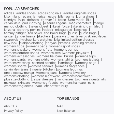
POPULAR SEARCHES
adidas
adidas shoes
adidas originals
adidas originals shoes
kiko milano
evans
american eagle
ella
puma
puma shoes
trendyol
nike
defacto
forever 21
foreo
vero moda
fila
calvin klein
quiz clothing
la senza lingerie
mac cosmetics
mango
mango clothing
hayas closet
nike air force
nike air jordan
also
khizana
dorothy perkins
reebok
missguided
topshop
tommy hilfiger
ted baker
ted baker bags
guess
guess bags
ginger
ginger basics
skechers
guess watches
swarovski necklaces
swarovski
michael kors watches
ella limited edition dresses
new look
arabian clothing
abayas
dresses
evening dresses
womens tops
womens bags
womens sport shoes
womens sneakers
womens flats
womens pumps
womens comfort shoes
womens sets
womens playsuits
womens accessories
womens haircare
bikinis
womens tops
womens pants
womens skirts
womens tshirts
womens jackets
womens watches
scented candles
handbags
womens bags
womens shorts
womens sandals
womens fragrances
calvin klein jeans
lingerie
kitchen
womens leggings
one piece swimwear
womens jeans
womens jewellery
womens clothing
womens nightwear
womens beachwear
plus size clothing
casual dresses
mini dresses
womens sweatshirts
makeup
skincare
womens gift sets
womens hair care
nails
womens fragrances
h&m
charlotte tilbury
ABOUT US
TOP BRANDS
About Us
Nike
Privacy Policy
New Balance