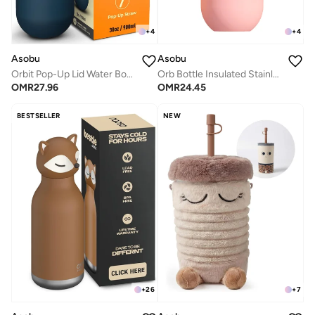
+
4
+
4
Asobu
Asobu
Orbit Pop-Up Lid Water Bottle 880ml, Sleek Insulated Stainless Steel Bottle with Spill Proof Pop-Up Lid and Carry Handle, Keeps Drinks Cold for 24 Hours, BPA Free, Perfect for Iced Coffee, Travel and Everyday Hydration
Orb Bottle Insulated Stainless Steel Water Bottle 410ml with Double Wall Vacuum Insulation, Keeps Drinks Cold for 24 Hours, BPA Free, Spill Proof Lid and Fits Standard Cup Holders
OMR
27.96
OMR
24.45
BESTSELLER
NEW
+
26
+
7