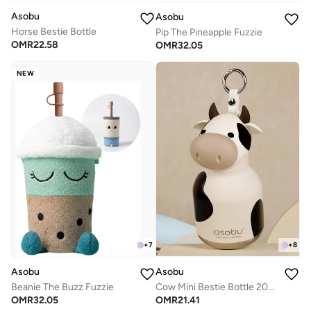
Asobu
Asobu
Horse Bestie Bottle
Pip The Pineapple Fuzzie
OMR
22.58
OMR
32.05
NEW
+
8
+
7
Asobu
Asobu
Cow Mini Bestie Bottle 200ml
Beanie The Buzz Fuzzie
OMR
21.41
OMR
32.05