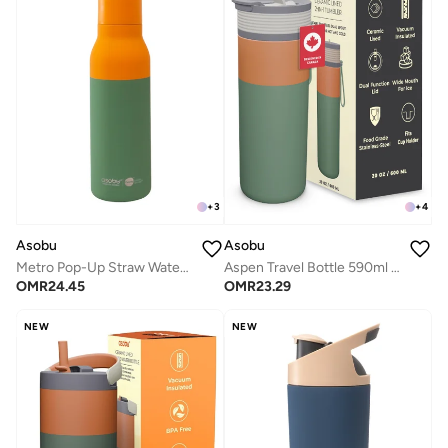
+
3
+
4
Asobu
Asobu
Metro Pop-Up Straw Water Bottle 650ml, Double Wall Insulated Stainless Steel Bottle with Spill Proof Pop-Up Straw Lid and Handle, Keeps Drinks Cold for 24 Hours, BPA Free, Sleek Durable Design for Travel and Everyday Hydration
Aspen Travel Bottle 590ml – Ceramic Lined Insulated Stainless Steel Water Bottle with Leak-Proof 2-in-1 Lid, Double Wall Vacuum Flask for Hot & Cold Drinks
OMR
24.45
OMR
23.29
NEW
NEW