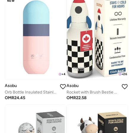
NEW
+
4
+
26
Asobu
Asobu
Orb Bottle Insulated Stainless Steel Water Bottle 410ml with Double Wall Vacuum Insulation, Keeps Drinks Cold for 24 Hours, BPA Free, Spill Proof Lid and Fits Standard Cup Holders
Rocket with Brush Bestie Animal Bottle
OMR
24.45
OMR
22.58