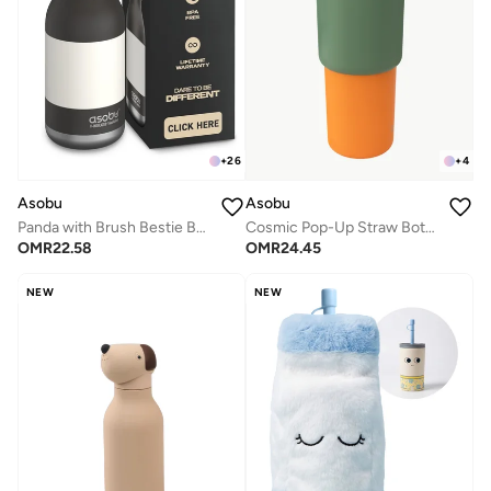
+
26
+
4
Asobu
Asobu
Panda with Brush Bestie Bottle
Cosmic Pop-Up Straw Bottle 945ml – Stainless Steel Insulated Water Bottle with Secure Grip Handle, Leak-Proof Straw Lid, Travel Bottle for Cold Drinks
OMR
22.58
OMR
24.45
NEW
NEW