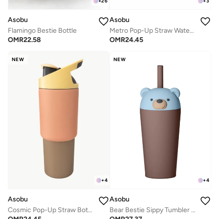
+
26
+
3
Asobu
Asobu
Flamingo Bestie Bottle
Metro Pop-Up Straw Water Bottle 650ml, Double Wall Insulated Stainless Steel Bottle with Spill Proof Pop-Up Straw Lid and Handle, Keeps Drinks Cold for 24 Hours, BPA Free, Sleek Durable Design for Travel and Everyday Hydration
OMR
22.58
OMR
24.45
NEW
NEW
+
4
+
4
Asobu
Asobu
Cosmic Pop-Up Straw Bottle 945ml – Stainless Steel Insulated Water Bottle with Secure Grip Handle, Leak-Proof Straw Lid, Travel Bottle for Cold Drinks
Bear Bestie Sippy Tumbler 720ml