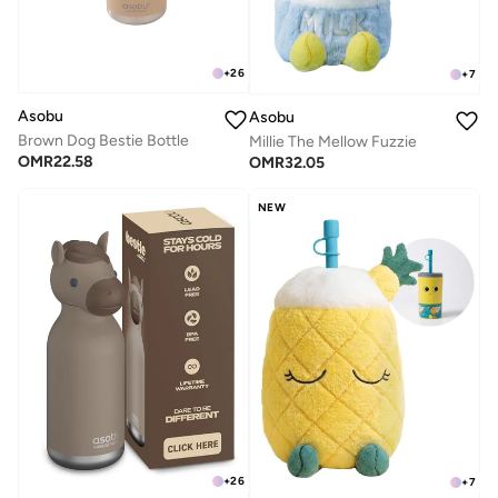
+
26
+
7
Asobu
Asobu
Brown Dog Bestie Bottle
Millie The Mellow Fuzzie
OMR
22.58
OMR
32.05
NEW
+
26
+
7