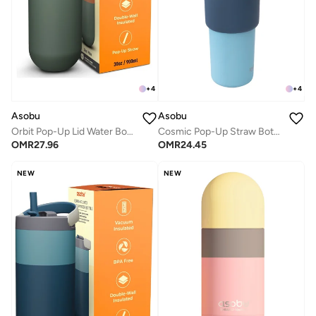
+
4
+
4
Asobu
Asobu
Orbit Pop-Up Lid Water Bottle 880ml, Sleek Insulated Stainless Steel Bottle with Spill Proof Pop-Up Lid and Carry Handle, Keeps Drinks Cold for 24 Hours, BPA Free, Perfect for Iced Coffee, Travel and Everyday Hydration
Cosmic Pop-Up Straw Bottle 945ml – Stainless Steel Insulated Water Bottle with Secure Grip Handle, Leak-Proof Straw Lid, Travel Bottle for Cold Drinks
OMR
27.96
OMR
24.45
NEW
NEW