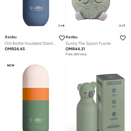
+
4
+
7
Asobu
Asobu
Orb Bottle Insulated Stainless Steel Water Bottle 410ml with Double Wall Vacuum Insulation, Keeps Drinks Cold for 24 Hours, BPA Free, Spill Proof Lid and Fits Standard Cup Holders
Sunny The Spoon Fuzzie
OMR
24.45
OMR
44.31
Free delivery
NEW