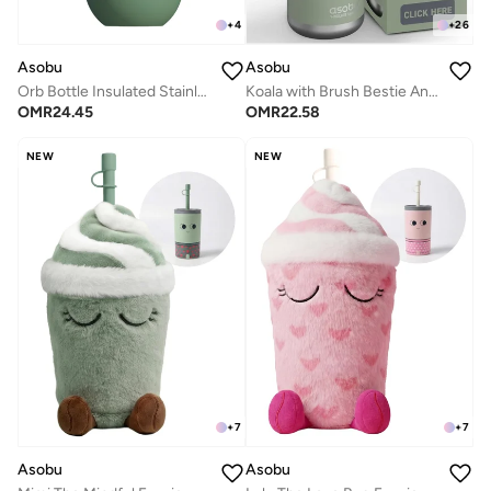
+
4
+
26
Asobu
Asobu
Orb Bottle Insulated Stainless Steel Water Bottle 410ml with Double Wall Vacuum Insulation, Keeps Drinks Cold for 24 Hours, BPA Free, Spill Proof Lid and Fits Standard Cup Holders
Koala with Brush Bestie Animal Bottle
OMR
24.45
OMR
22.58
NEW
NEW
+
7
+
7
Asobu
Asobu