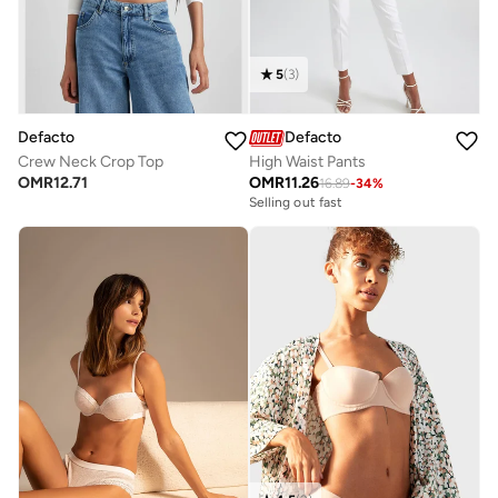
5
(
3
)
Defacto
Defacto
Crew Neck Crop Top
High Waist Pants
OMR
12.71
OMR
11.26
16.89
-
34
%
Selling out fast