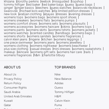
khizana
dorothy perkins
reebok
missguided
topshop
tommy hilfiger
ted baker
ted baker bags
guess
guess bags
ginger
ginger basics
skechers
guess watches
swarovski necklaces
swarovski
michael kors watches
ella limited edition dresses
new look
arabian clothing
abayas
dresses
evening dresses
womens tops
womens bags
womens sport shoes
womens sneakers
womens flats
womens pumps
womens comfort shoes
womens sets
womens playsuits
womens accessories
womens haircare
bikinis
womens tops
womens pants
womens skirts
womens tshirts
womens jackets
womens watches
scented candles
handbags
womens bags
womens shorts
womens sandals
womens fragrances
calvin klein jeans
lingerie
kitchen
womens leggings
one piece swimwear
womens jeans
womens jewellery
womens clothing
womens nightwear
womens beachwear
plus size clothing
casual dresses
mini dresses
womens sweatshirts
makeup
skincare
womens gift sets
womens hair care
nails
womens fragrances
h&m
charlotte tilbury
ABOUT US
TOP BRANDS
About Us
Nike
Privacy Policy
New Balance
Return Policy
Adidas
Consumer Rights
Guess
Saudi Arabia
Tommy Hilfiger
United Arab Emirates
H&M
Kuwait
Calvin Klein
Qatar
Puma