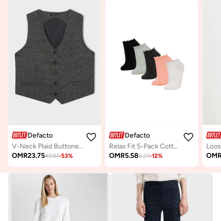
Defacto
Defacto
V-Neck Plaid Buttoned Blazer Vest
Relax Fit 5-Pack Cotton Ankle Socks
OMR
23.75
OMR
5.58
OM
49.81
-
53
%
6.27
-
12
%