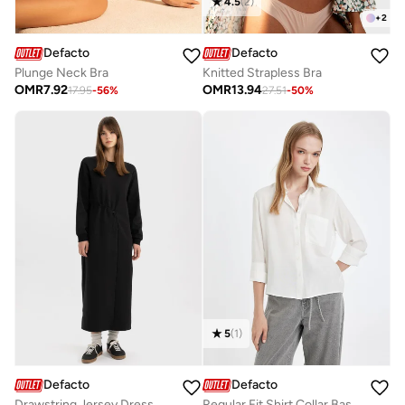
4.5
(
2
)
+
2
Defacto
Defacto
Plunge Neck Bra
Knitted Strapless Bra
OMR
7.92
OMR
13.94
17.95
-
56
%
27.51
-
50
%
5
(
1
)
Defacto
Defacto
Drawstring Jersey Dress
Regular Fit Shirt Collar Basic Plain Buttoned Long Sleeve Shirt