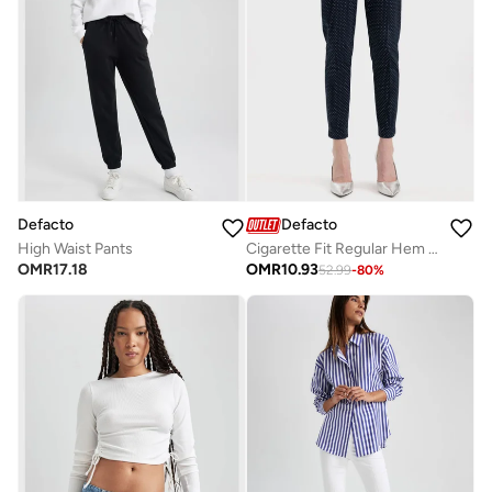
Defacto
Defacto
High Waist Pants
Cigarette Fit Regular Hem Satin Trousers
OMR
17.18
OMR
10.93
52.99
-
80
%