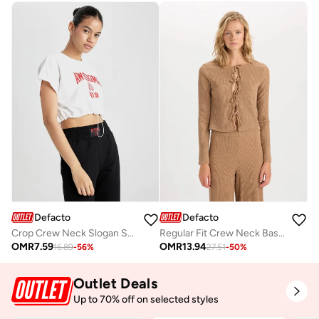
Defacto
Defacto
Crop Crew Neck Slogan Short Sleeve T-Shirt
Regular Fit Crew Neck Basic Ruched Detail Long Sleeve Cardigan
OMR
7.59
OMR
13.94
16.89
-
56
%
27.51
-
50
%
Outlet Deals
Up to 70% off on selected styles