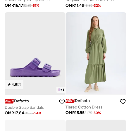
OMR
16.17
OMR
11.49
32.39
-
51
%
16.89
-
32
%
4.6
(
7
)
+
3
Defacto
Defacto
Tiered Cotton Dress
Double Strap Sandals
OMR
15.95
OMR
17.84
31.75
-
50
%
38.55
-
54
%