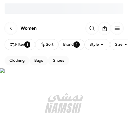
Women
Filter
Sort
Brand
Style
Size
1
1
Clothing
Bags
Shoes