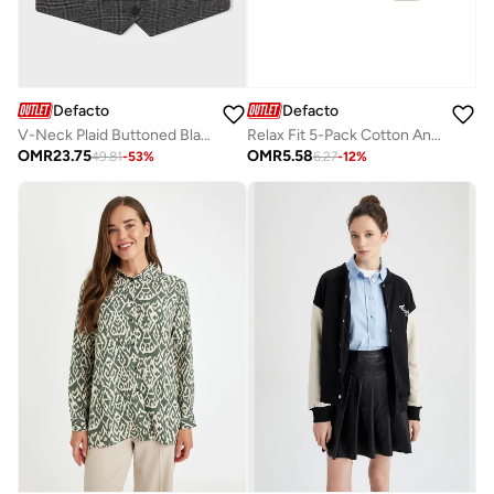
Defacto
Defacto
V-Neck Plaid Buttoned Blazer Vest
Relax Fit 5-Pack Cotton Ankle Socks
OMR
23.75
OMR
5.58
49.81
-
53
%
6.27
-
12
%