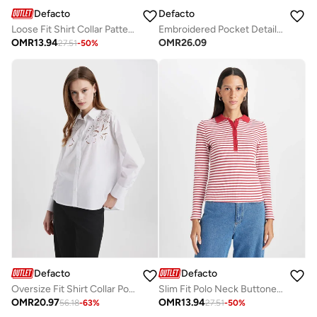
Defacto
Defacto
Loose Fit Shirt Collar Patterned Long Sleeve Tunic Shirt
Embroidered Pocket Detail Jacket
OMR
13.94
OMR
26.09
27.51
-
50
%
Defacto
Defacto
Oversize Fit Shirt Collar Poplin Long Sleeve Shirt
Slim Fit Polo Neck Buttoned Striped Ribbed Long Sleeve T-Shirt
OMR
20.97
OMR
13.94
56.18
-
63
%
27.51
-
50
%