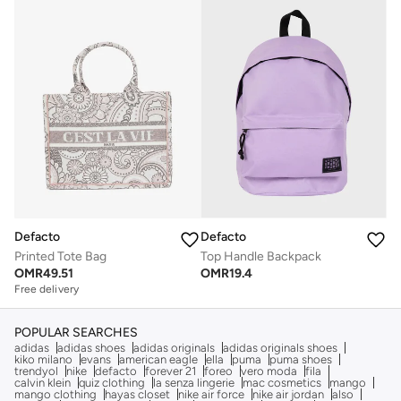
Defacto
Defacto
Printed Tote Bag
Top Handle Backpack
OMR
49.51
OMR
19.4
Free delivery
POPULAR SEARCHES
adidas
adidas shoes
adidas originals
adidas originals shoes
kiko milano
evans
american eagle
ella
puma
puma shoes
trendyol
nike
defacto
forever 21
foreo
vero moda
fila
calvin klein
quiz clothing
la senza lingerie
mac cosmetics
mango
mango clothing
hayas closet
nike air force
nike air jordan
also