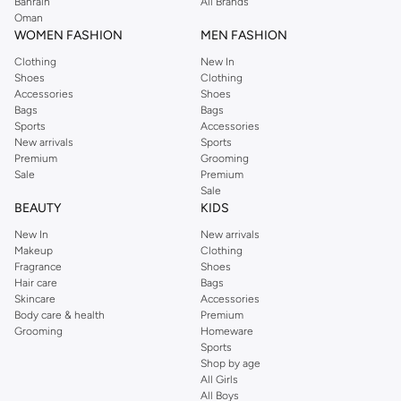
Bahrain
All Brands
Oman
WOMEN FASHION
MEN FASHION
Clothing
New In
Shoes
Clothing
Accessories
Shoes
Bags
Bags
Sports
Accessories
New arrivals
Sports
Premium
Grooming
Sale
Premium
Sale
BEAUTY
KIDS
New In
New arrivals
Makeup
Clothing
Fragrance
Shoes
Hair care
Bags
Skincare
Accessories
Body care & health
Premium
Grooming
Homeware
Sports
Shop by age
All Girls
All Boys