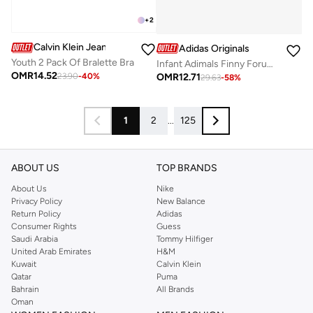
+
2
Calvin Klein Jeans
Adidas Originals
Youth 2 Pack Of Bralette Bra
Infant Adimals Finny Forum 360
OMR
14.52
OMR
12.71
23.90
-
40
%
29.63
-
58
%
1
2
...
125
ABOUT US
TOP BRANDS
About Us
Nike
Privacy Policy
New Balance
Return Policy
Adidas
Consumer Rights
Guess
Saudi Arabia
Tommy Hilfiger
United Arab Emirates
H&M
Kuwait
Calvin Klein
Qatar
Puma
Bahrain
All Brands
Oman