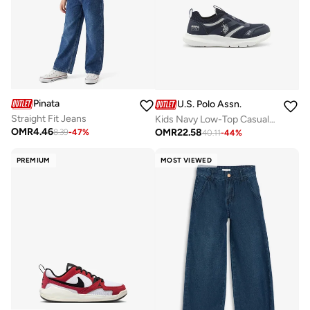
Pinata
U.S. Polo Assn.
Straight Fit Jeans
Kids Navy Low-Top Casual Slip On Sneakers - Sleek Everyday Style and Comfort for Effortless Wear
OMR
4.46
OMR
22.58
8.39
-
47
%
40.11
-
44
%
PREMIUM
MOST VIEWED