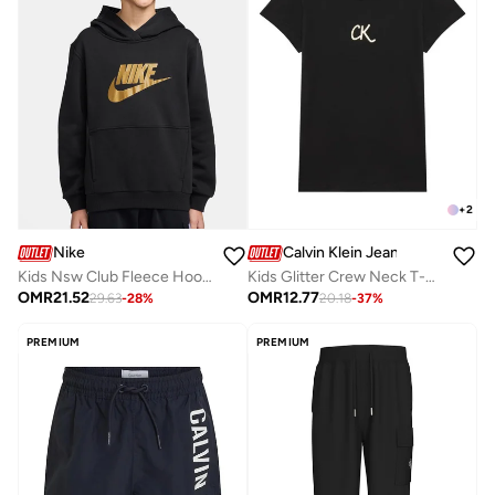
+
2
Nike
Calvin Klein Jeans
Kids Nsw Club Fleece Hoodie Gold Satin
Kids Glitter Crew Neck T-Shirt
OMR
21.52
OMR
12.77
29.63
-
28
%
20.18
-
37
%
PREMIUM
PREMIUM