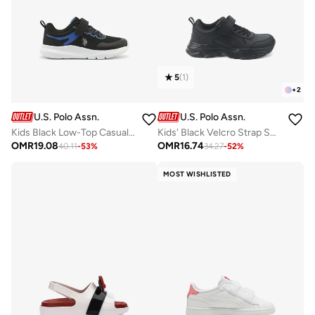
5
(
1
)
+
2
U.S. Polo Assn.
U.S. Polo Assn.
Kids Black Low-Top Casual Sneakers with Velcro Strap - Sleek Everyday Style and Comfort for Effortless Wear
Kids' Black Velcro Strap Sneakers Shoes - Easy-On, Day Fun for Little Explorers!
OMR
19.08
OMR
16.74
40.11
-
53
%
34.27
-
52
%
MOST WISHLISTED