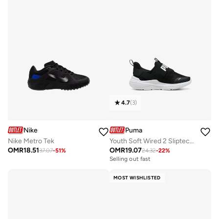
4.7
(
3
)
Nike
Puma
Nike Metro Tek
Youth Soft Wired 2 Sliptech Ps
OMR
18.51
OMR
19.07
37.07
-
51
%
24.32
-
22
%
Selling out fast
MOST WISHLISTED