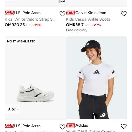
+
4
U.S. Polo Assn.
Calvin Klein Jeans
Kids' White Velcro Strap Sneakers Shoes - Comfy, Cushioned Sole for All-Day Play!
Kids Casual Ankle Boots
OMR
20.25
OMR
38.7
33.10
-
39
%
52.68
-
27
%
Free delivery
MOST WISHLISTED
5
(
1
)
Adidas
U.S. Polo Assn.
Youth Z.N.E. Fitted Cropped T-Shirt