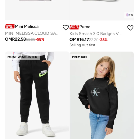
+
4
Mini Melissa
Puma
MINI MELISSA CLOUD SANDAL + MICKEY AND FRIENDS BB
Kids Smash 3.0 Badges V Ps
OMR
22.58
OMR
16.17
52.99
-
58
%
22.20
-
28
%
Selling out fast
MOST WISHLISTED
PREMIUM