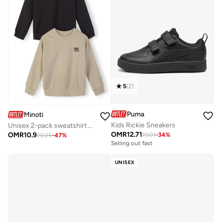
5
(
2
)
Puma
Minoti
Kids Rickie Sneakers
Unisex 2-pack sweatshirt black and beige
OMR
12.71
OMR
10.9
19.01
-
34
%
20.25
-
47
%
Selling out fast
UNISEX