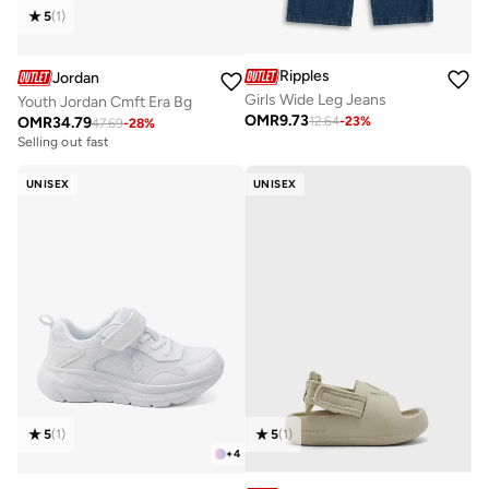
5
(
1
)
Ripples
Jordan
Girls Wide Leg Jeans
Youth Jordan Cmft Era Bg
OMR
9.73
OMR
34.79
12.64
-
23
%
47.69
-
28
%
Selling out fast
UNISEX
UNISEX
5
(
1
)
5
(
1
)
+
4