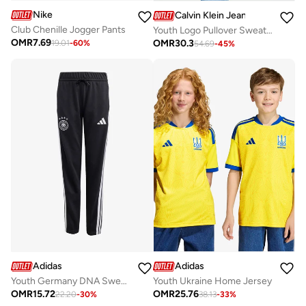
Nike
Calvin Klein Jeans
Club Chenille Jogger Pants
Youth Logo Pullover Sweater
OMR
7.69
OMR
30.3
19.01
-
60
%
54.69
-
45
%
Adidas
Adidas
Youth Germany DNA Sweatpants
Youth Ukraine Home Jersey
OMR
15.72
OMR
25.76
22.20
-
30
%
38.13
-
33
%