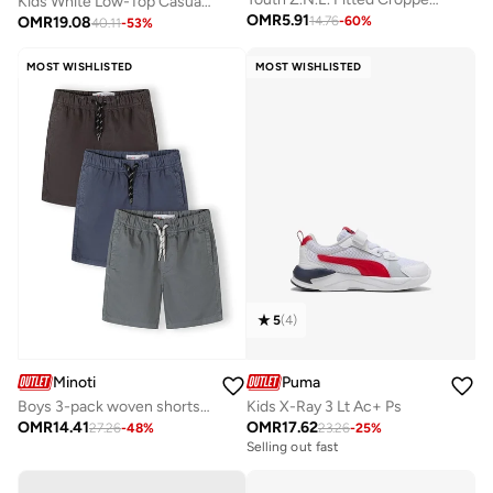
Kids White Low-Top Casual Slip On Sneakers - Sleek Everyday Style and Comfort for Effortless Wear
OMR
5.91
OMR
19.08
14.76
-
60
%
40.11
-
53
%
MOST WISHLISTED
MOST WISHLISTED
5
(
4
)
Minoti
Puma
Boys 3-pack woven shorts blue grey navy lightweight cotton
Kids X-Ray 3 Lt Ac+ Ps
OMR
14.41
OMR
17.62
27.26
-
48
%
23.26
-
25
%
Selling out fast