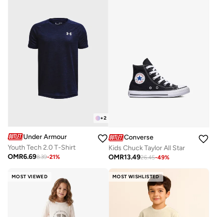
+
2
Under Armour
Converse
Youth Tech 2.0 T-Shirt
Kids Chuck Taylor All Star
OMR
6.69
OMR
13.49
8.39
-
21
%
26.45
-
49
%
MOST VIEWED
MOST WISHLISTED