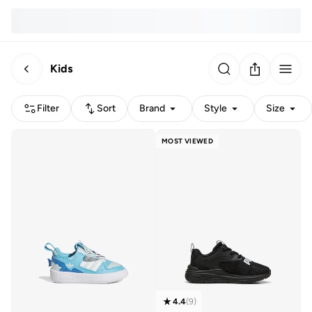
Kids
Filter
Sort
Brand
Style
Size
MOST VIEWED
4.4
(
9
)