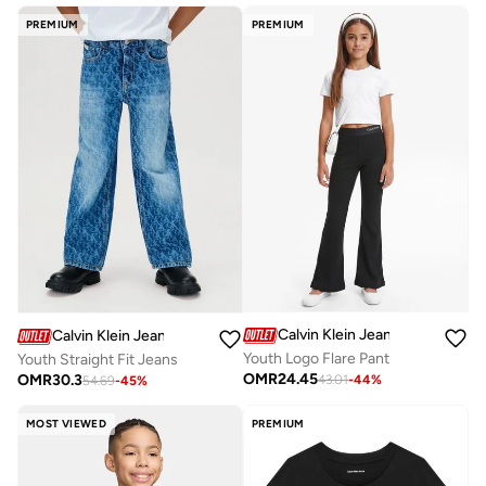
PREMIUM
PREMIUM
Calvin Klein Jeans
Calvin Klein Jeans
Youth Logo Flare Pant
Youth Straight Fit Jeans
OMR
24.45
OMR
30.3
43.01
-
44
%
54.69
-
45
%
MOST VIEWED
PREMIUM