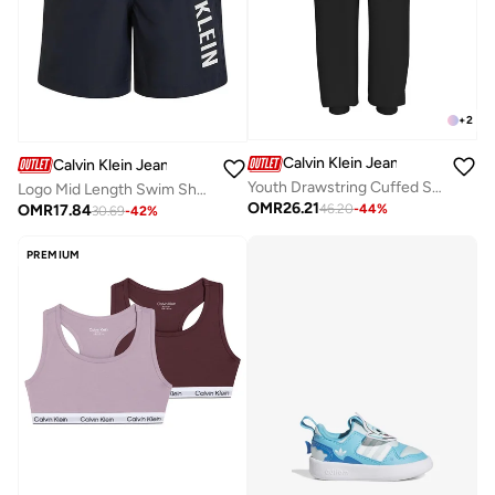
+
2
Calvin Klein Jeans
Calvin Klein Jeans
Youth Drawstring Cuffed Sweatapants
Logo Mid Length Swim Shorts
OMR
26.21
OMR
17.84
46.20
-
44
%
30.69
-
42
%
PREMIUM