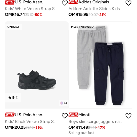
Adidas Originals
U.S. Polo Assn.
Adifom Adilette Slides Kids
Kids' White Velcro Strap Sneakers Shoes - Easy-On, Day Fun for Little Explorers!
OMR
15.95
OMR
16.74
20.07
-
21
%
33.10
-
50
%
UNISEX
MOST VIEWED
5
(
1
)
+
4
U.S. Polo Assn.
Minoti
Kids' Black Velcro Strap Sneakers Shoes - Comfy, Cushioned Sole for All-Day Play!
Boys slim cargo joggers navy and grey adjustable waist
OMR
20.25
OMR
11.49
33.10
-
39
%
21.41
-
47
%
Selling out fast