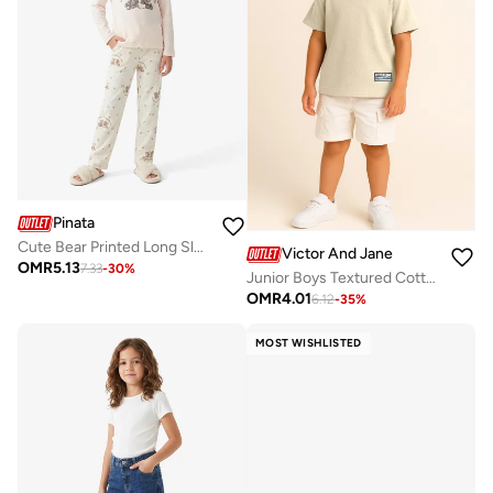
Pinata
Cute Bear Printed Long Sleeve Pyjamas
Victor And Jane
OMR
5.13
7.33
-
30
%
Junior Boys Textured Cotton T-Shirt - Beige
OMR
4.01
6.12
-
35
%
MOST WISHLISTED