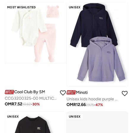
MOST WISHLISTED
UNISEX
Cool Club By SMYK
Minoti
CCG3200325-00 MULTICOLOUR COTTON CLOTHING SET
Unisex kids hoodie purple navy cotton blend
OMR
7.52
OMR
12.66
10.62
-
30
%
23.75
-
47
%
UNISEX
UNISEX