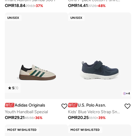
OMR
18.84
OMR
14.41
29.63
-
37
%
27.26
-
48
%
UNISEX
UNISEX
5
(
1
)
+
4
Adidas Originals
U.S. Polo Assn.
Youth Handball Spezial
Kids' Blue Velcro Strap Sneakers Shoes - Comfy, Cushioned Sole for All-Day Play!
OMR
29.21
OMR
20.25
45.56
-
36
%
33.10
-
39
%
MOST WISHLISTED
MOST WISHLISTED