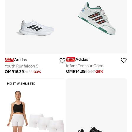
Adidas
Adidas
Infant Tensaur Coco
Youth Runfalcon 5
OMR
14.39
OMR
16.39
20.07
-
29
%
24.32
-
33
%
MOST WISHLISTED