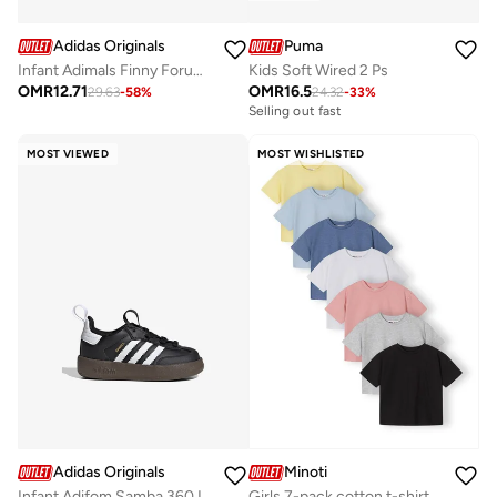
Adidas Originals
Puma
Infant Adimals Finny Forum 360
Kids Soft Wired 2 Ps
OMR
12.71
OMR
16.5
29.63
-
58
%
24.32
-
33
%
Selling out fast
MOST VIEWED
MOST WISHLISTED
Adidas Originals
Minoti
Infant Adifom Samba 360 I
Girls 7-pack cotton t-shirts pink blue white aged