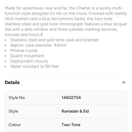
Made for adventures near and far, the Charter is a sporty multi-
function style designed for life on the move. Finished with stately
stick markers and a blue tachymetric bezel, this two-tone
stainless steel and gold tone chronograph features a blue lacquer
dial with a date window and three subdials marking seconds,
minutes and hours.#
Stainless steel and gold tone case and bracelet
Approx. case diameter: 44mm
Mineral crystal
Quartz movement
Deployment closure
Water-resistant to 99 feet
Details
Style No
14602704
Style
Ramadan & Eid
Colour
Two-Tone