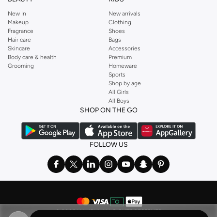
New In
New arrivals
Makeup
Clothing
Fragrance
Shoes
Hair care
Bags
Skincare
Accessories
Body care & health
Premium
Grooming
Homeware
Sports
Shop by age
All Girls
All Boys
SHOP ON THE GO
FOLLOW US
©
2026 NAMSHI. ALL RIGHTS RESERVED