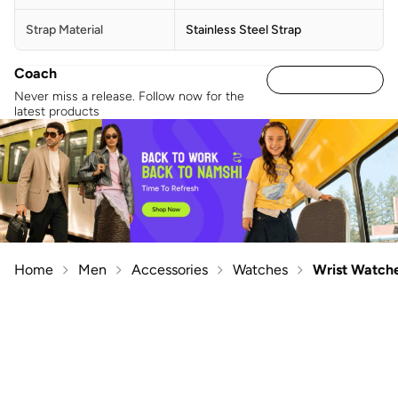
Strap Material
Stainless Steel Strap
Coach
Never miss a release. Follow now for the
latest products
Home
Men
Accessories
Watches
Wrist Watch