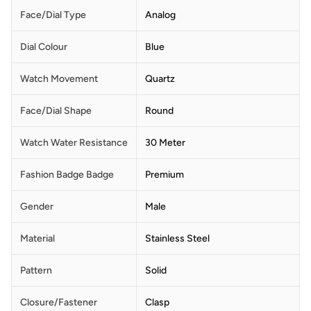
Face/Dial Type
Analog
Dial Colour
Blue
Watch Movement
Quartz
Face/Dial Shape
Round
Watch Water Resistance
30 Meter
Fashion Badge Badge
Premium
Gender
Male
Material
Stainless Steel
Pattern
Solid
Closure/Fastener
Clasp