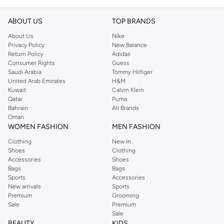
ABOUT US
TOP BRANDS
About Us
Nike
Privacy Policy
New Balance
Return Policy
Adidas
Consumer Rights
Guess
Saudi Arabia
Tommy Hilfiger
United Arab Emirates
H&M
Kuwait
Calvin Klein
Qatar
Puma
Bahrain
All Brands
Oman
WOMEN FASHION
MEN FASHION
Clothing
New In
Shoes
Clothing
Accessories
Shoes
Bags
Bags
Sports
Accessories
New arrivals
Sports
Premium
Grooming
Sale
Premium
Sale
BEAUTY
KIDS