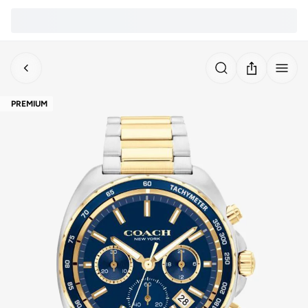
PREMIUM