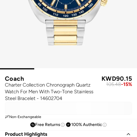
Coach
KWD
90.15
105.48
-
15
%
Charter Collection Chronograph Quartz
Watch For Men With Two-Tone Stainless
Steel Bracelet - 14602704
Non-Exchangeable
Free Returns
100% Authentic
Product Highlights