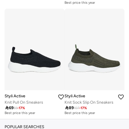
Best price this year
Styli Active
Styli Active
Knit Pull On Sneakers
Knit Sock Slip On Sneakers

69

89
83
-
17
%
107
-
17
%
Best price this year
Best price this year
POPULAR SEARCHES