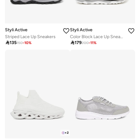
Styli Active
Styli Active
Striped Lace Up Sneakers
Color Block Lace Up Sneakers

135

179
150
-
10
%
200
-
11
%
+
2