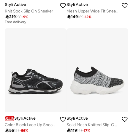
Styli Active
Styli Active
Knit Sock Slip On Sneaker
Mesh Upper Wide Fit Sneakers

219

149
239
-
9
%
169
-
12
%
Free delivery
Styli Active
Styli Active
Color Block Lace Up Sneakers
Solid Mesh Knitted Slip-On Sneakers

56

119
125
-
56
%
143
-
17
%