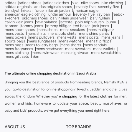
adidas
adidas shoes
adidas clothes
nike
nike shoes
nike clothing
adidas originals
adidas originals shoes
seventy five
seventy five
trendyol
nike air force
nike air jordan
american eagle
american eagle clothing
under armour
seventy five
ray ban
reebok
skechers
skechers shoes
calvin klein underwear
calvin_klein
calvin klein jeans
new balance
lacoste
polo ralph lauren
puma
topman
tommy jeans
tommy hilfiger
ted baker
jack jones
mens sport shoes
mens shoes
mens sneakers
mens multipack
mens vests
mens shirts
mens polo shirts
mens chino pants
mens boxers
mens pullovers
mens vests
mens coats
mens jeans
sports bags
mens sunglasses
mens watches
mens flip flops
mens bags
mens toiletry bags
mens shorts
mens sandals
mens fragrances
mens headwear
mens sweaters
mens wallets
mens clothing
mens swimwear
mens nightwear
mens sweatshirts
mens gift sets
h&m
The ultimate online shopping destination in Saudi Arabia
Bringing you the best range of products from leading brands, Namshi KSA is
your go-to destination for
online shopping
in Riyadh, Jeddah and other cities
across the Kindom. Whether you’re
shopping
for the latest
clothes
for men,
women and kids, homeware to update your space, beauty must-haves, or
baby and kids’ products, we’ve got everything you need right here.
Find the best brands in Saudi Arabia
ABOUT US
TOP BRANDS
At Namshi KSA, you’ll find a huge range of leading brands, from fashion to