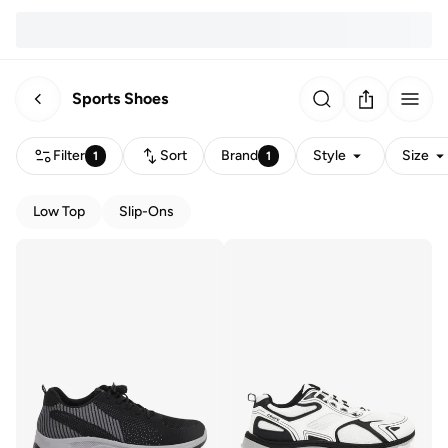
Sports Shoes
Filter
Sort
Brand
Style
Size
1
1
Low Top
Slip-Ons