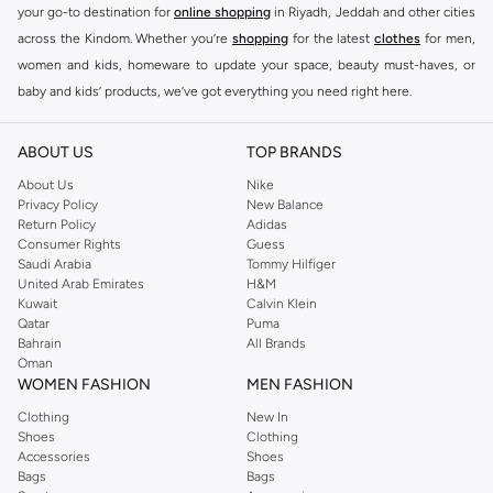
your go-to destination for
online shopping
in Riyadh, Jeddah and other cities
across the Kindom. Whether you’re
shopping
for the latest
clothes
for men,
women and kids, homeware to update your space, beauty must-haves, or
baby and kids’ products, we’ve got everything you need right here.
Find the best brands in Saudi Arabia
ABOUT US
TOP BRANDS
At Namshi KSA, you’ll find a huge range of leading brands, from fashion to
home. We’ve got clothing, shoes, accessories and more from top brands
About Us
Nike
Privacy Policy
New Balance
including
DeFacto
,
DIESEL
,
Pierre Cardin
,
Tommy Hilfiger
,
River Island
,
Return Policy
Adidas
JOCKEY
,
Lee Cooper
,
Michael Kors
,
Beverly Hills Polo Club
,
American Eagle
,
Consumer Rights
Guess
Calvin Klein
,
POLO Ralph Lauren
,
DKNY
, and plenty of others.
Saudi Arabia
Tommy Hilfiger
United Arab Emirates
H&M
You’ll also find clothing for adults and kids at Namshi KSA from brands such
Kuwait
Calvin Klein
as
Reserved
, along with kids’ brands such as
Cars
and babies’ brands such as
Qatar
Puma
Bahrain
All Brands
Mothercare
. Give your space an instant update with a wide variety of on-
Oman
trend decor from
Riva Home
and many other brands.
WOMEN FASHION
MEN FASHION
Shop women’s clothing in Saudi Arabia to stay on trend
Clothing
New In
Shoes
Clothing
Whether you’re looking for the latest trends, seasonal essentials for your
Accessories
Shoes
capsule wardrobe or anything in between, we’ve got you covered. Shop the
Bags
Bags