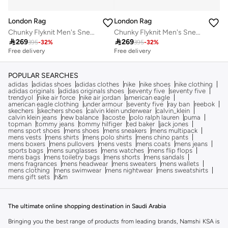
London Rag
London Rag
Chunky Flyknit Men's Sneakers in Blue
Chunky Flyknit Men's Sneakers in Blue

269

269
395
-
32
%
395
-
32
%
Free delivery
Free delivery
POPULAR SEARCHES
adidas
adidas shoes
adidas clothes
nike
nike shoes
nike clothing
adidas originals
adidas originals shoes
seventy five
seventy five
trendyol
nike air force
nike air jordan
american eagle
american eagle clothing
under armour
seventy five
ray ban
reebok
skechers
skechers shoes
calvin klein underwear
calvin_klein
calvin klein jeans
new balance
lacoste
polo ralph lauren
puma
topman
tommy jeans
tommy hilfiger
ted baker
jack jones
mens sport shoes
mens shoes
mens sneakers
mens multipack
mens vests
mens shirts
mens polo shirts
mens chino pants
mens boxers
mens pullovers
mens vests
mens coats
mens jeans
sports bags
mens sunglasses
mens watches
mens flip flops
mens bags
mens toiletry bags
mens shorts
mens sandals
mens fragrances
mens headwear
mens sweaters
mens wallets
mens clothing
mens swimwear
mens nightwear
mens sweatshirts
mens gift sets
h&m
The ultimate online shopping destination in Saudi Arabia
Bringing you the best range of products from leading brands, Namshi KSA is