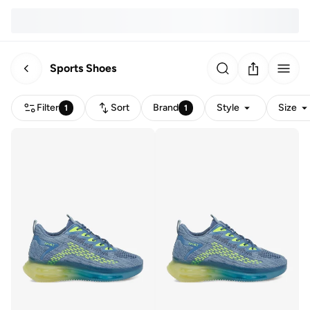
Sports Shoes
Filter
Sort
Brand
Style
Size
1
1