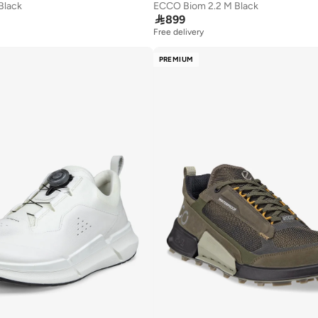
Black
ECCO Biom 2.2 M Black

899
Free delivery
PREMIUM