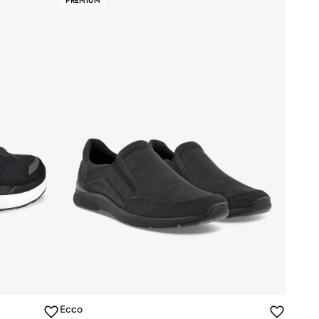
PREMIUM
Ecco