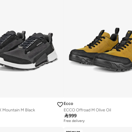
Ecco
X Mountain M Black
ECCO Offroad M Olive Oil

999
Free delivery