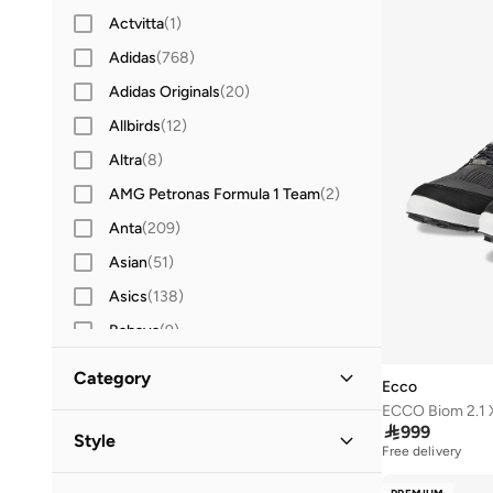
Actvitta
(
1
)
Adidas
(
768
)
Adidas Originals
(
20
)
Allbirds
(
12
)
Altra
(
8
)
AMG Petronas Formula 1 Team
(
2
)
Anta
(
209
)
Asian
(
51
)
Asics
(
138
)
Babaya
(
9
)
Babolat
(
25
)
Category
Ecco
Bacca Bucci
(
44
)
ECCO Biom 2.1 
All Sports Shoes
(
16
)

999
Barjeel Uno
(
14
)
Style
Free delivery
Bata
(
40
)
Low Top
(
10
)
Casual
(
10
)