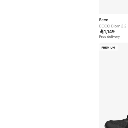
Lee Cooper
(
37
)
Li-ning
(
13
)
Ecco
London Rag
(
1
)
ECCO Biom 2.2 
Lumberjack
(
2
)

1,149
Free delivery
Merrell
(
3
)
Milano
(
22
)
PREMIUM
Mizuno
(
2
)
New Balance
(
228
)
Nike
(
412
)
Nivia
(
25
)
Oaklan By Shoexpress
(
18
)
On Running
(
88
)
Paco
(
2
)
Puma
(
274
)
R&b
(
9
)