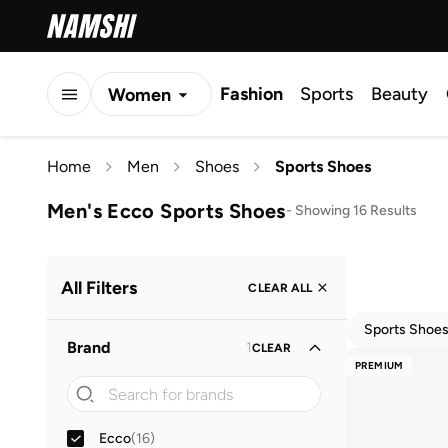
Fashion
Sports
Beauty
Women
Men
Home
Men
Shoes
Sports Shoes
Kids
Men's Ecco Sports Shoes
-
Showing 16 Results
All Filters
CLEAR ALL
Sports Shoe
Brand
1
CLEAR
PREMIUM
Ecco
(
16
)