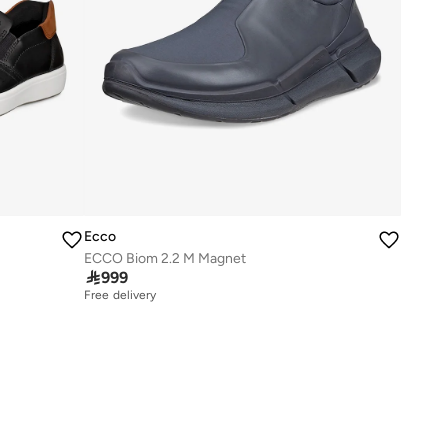
Ecco
ECCO Biom 2.2 M Magnet

999
Free delivery