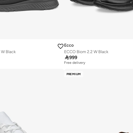
Ecco
 W Black
ECCO Biom 2.2 W Black

999
Free delivery
PREMIUM