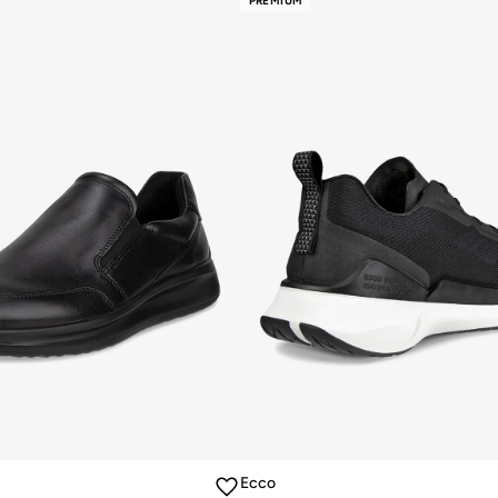
PREMIUM
Ecco