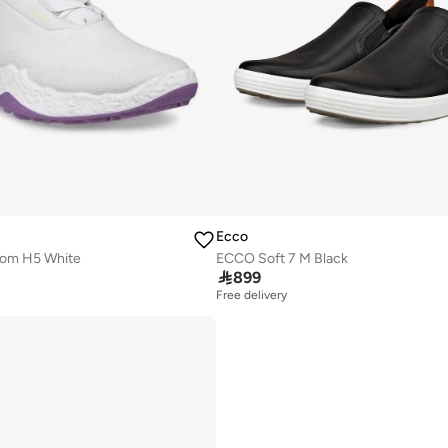
Ecco
iom H5 White
ECCO Soft 7 M Black

899
Free delivery