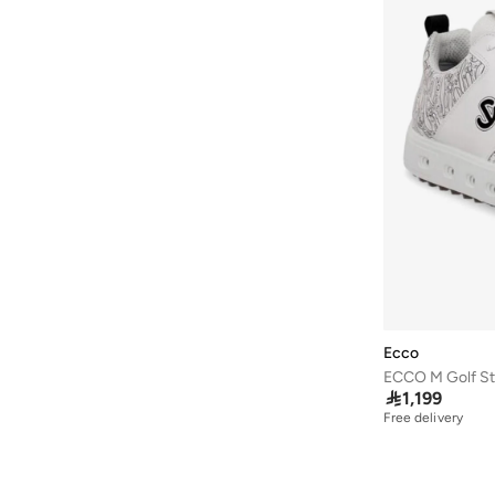
Ecco
ECCO M Golf St

1,199
Free delivery