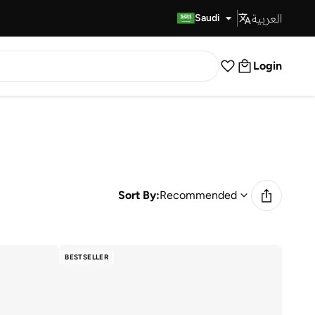
العربية
Fast Delivery
Saudi
Login
Sort By:
Recommended
BESTSELLER