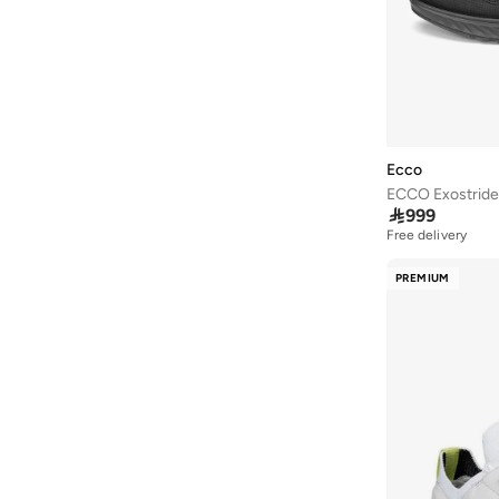
Redtag
(
6
)
Reebok
(
87
)
Rieker
(
4
)
Robert Wood
(
4
)
Salomon
(
135
)
Ecco
ECCO Exostride
Saucony
(
22
)

999
Free delivery
Scuderia Ferrari
(
10
)
Seventy Five
(
17
)
PREMIUM
Shaq
(
4
)
Sj
(
1
)
Skechers
(
361
)
Steve Madden
(
1
)
Stone
(
134
)
Styli
(
30
)