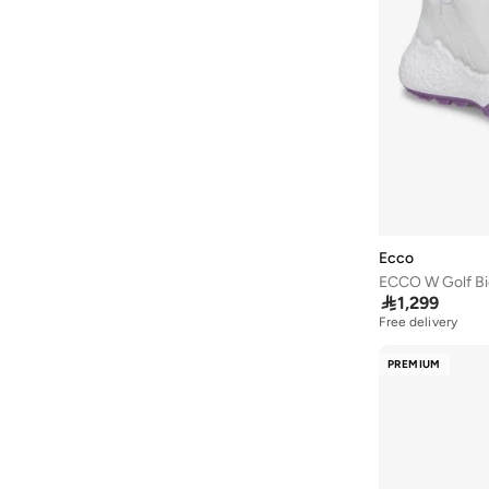
Styli Active
(
9
)
Take Two
(
5
)
Tanjim Squad
(
2
)
THE NORTH FACE
(
4
)
Timberland
(
7
)
Tommy Hilfiger
(
8
)
U.S. Polo Assn.
(
2
)
Under Armour
(
135
)
Ecco
ECCO W Golf B
Vans
(
84
)

1,299
Vico
(
17
)
Free delivery
Vivobarefoot
(
7
)
PREMIUM
Walk Well
(
64
)
Wilson
(
19
)
Wrangler
(
2
)
Yoho
(
31
)