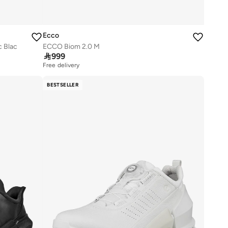
Ecco
c Blac
ECCO Biom 2.0 M

999
Free delivery
BESTSELLER