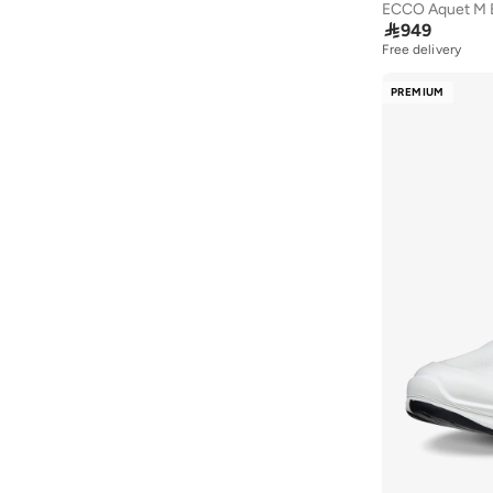
Textile
(
1
)
ECCO Aquet M 
Duchini
(
4
)

949
Free delivery
EA7 Emporio Armani
(
1
)
PREMIUM
Frwd
(
2
)
H&M
(
1
)
Hoka
(
79
)
Hundred
(
42
)
JACK & JONES
(
22
)
Jeep
(
1
)
Jordan
(
6
)
Kangaroos
(
17
)
Kappa
(
104
)
Keen
(
3
)
LBL By Shoexpress
(
6
)
Le Confort
(
11
)