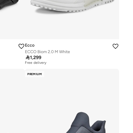
Ecco
ECCO Biom 2.0 M White

1,299
Free delivery
PREMIUM