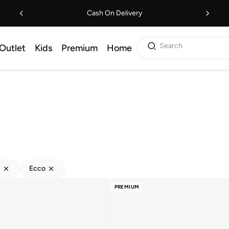
Cash On Delivery
Search
Outlet
Kids
Premium
Home
s
Ecco
PREMIUM