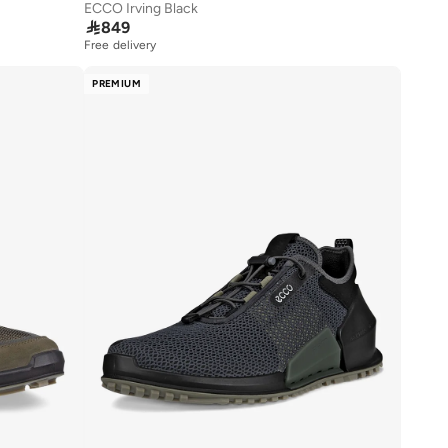
ECCO Irving Black

849
Free delivery
PREMIUM