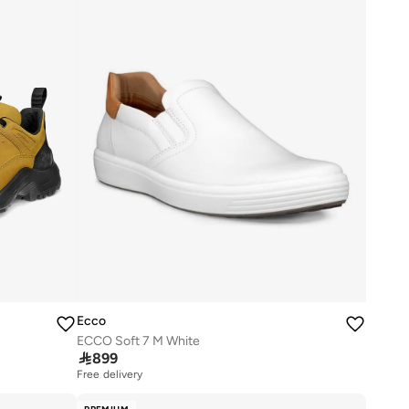
Ecco
ECCO Soft 7 M White

899
Free delivery