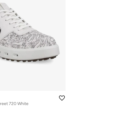
reet 720 White