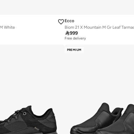
Ecco
M White
Biom 21 X Mountain M Gr Leaf Tarma

999
Free delivery
PREMIUM