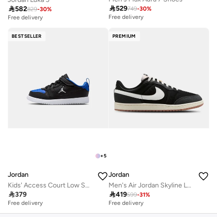

529

582
749
-
30
%
829
-
30
%
Free delivery
Free delivery
BESTSELLER
PREMIUM
+
5
Jordan
Jordan
Kids' Access Court Low Shoes (Younger Kids)
Men's Air Jordan Skyline Low Shoes

379

419
599
-
31
%
Free delivery
Free delivery