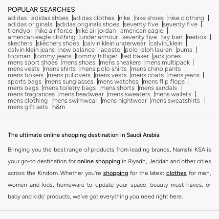
POPULAR SEARCHES
adidas
adidas shoes
adidas clothes
nike
nike shoes
nike clothing
adidas originals
adidas originals shoes
seventy five
seventy five
trendyol
nike air force
nike air jordan
american eagle
american eagle clothing
under armour
seventy five
ray ban
reebok
skechers
skechers shoes
calvin klein underwear
calvin_klein
calvin klein jeans
new balance
lacoste
polo ralph lauren
puma
topman
tommy jeans
tommy hilfiger
ted baker
jack jones
mens sport shoes
mens shoes
mens sneakers
mens multipack
mens vests
mens shirts
mens polo shirts
mens chino pants
mens boxers
mens pullovers
mens vests
mens coats
mens jeans
sports bags
mens sunglasses
mens watches
mens flip flops
mens bags
mens toiletry bags
mens shorts
mens sandals
mens fragrances
mens headwear
mens sweaters
mens wallets
mens clothing
mens swimwear
mens nightwear
mens sweatshirts
mens gift sets
h&m
The ultimate online shopping destination in Saudi Arabia
Bringing you the best range of products from leading brands, Namshi KSA is
your go-to destination for
online shopping
in Riyadh, Jeddah and other cities
across the Kindom. Whether you’re
shopping
for the latest
clothes
for men,
women and kids, homeware to update your space, beauty must-haves, or
baby and kids’ products, we’ve got everything you need right here.
Find the best brands in Saudi Arabia