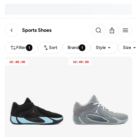
Sports Shoes
Filter
Sort
Brand
Style
Size
1
1
10
:
49
:
00
10
:
49
:
00