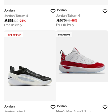
Jordan
Jordan
Jordan Tatum 4
Jordan Tatum 4

675

615
819
-
18
%
829
-
26
%
Free delivery
Free delivery
10
:
49
:
00
PREMIUM
Jordan
Jordan
Men's Max Aura 7 Shoes
Jordan Luka 5