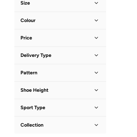
BMW Motorsport
(
6
)
Size
BRAVE SOUL
(
2
)
Shoe Size
STANDARD
:
EU
Colour
Brooks
(
26
)
37
(
1
)
Call it Spring
(
2
)
Beige
(
1
)
38
(
1
)
Price
Calvin Klein
(
3
)
39
(
1
)
Campus
(
167
)
Minimum
Maximum
40
(
1
)
Delivery Type


Cedro
(
1
)
Standard delivery
(
1
)
Clarks
(
10
)
GO
Pattern
COLE HAAN
(
7
)
Animal Print
(
1
)
Columbia
(
10
)
Shoe Height
Craft
(
4
)
Low Top
(
1
)
Crocs
(
3
)
Sport Type
Cult
(
14
)
Lifestyle
(
1
)
Collection
Dash
(
27
)
Duchini
(
4
)