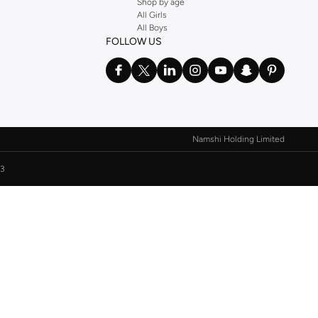
Shop by age
All Girls
All Boys
FOLLOW US
Namshi Holding Limited
3