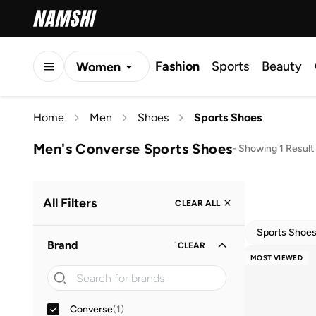
Fashion
Sports
Beauty
Women
Men
Home
Men
Shoes
Sports Shoes
Kids
Men's Converse Sports Shoes
-
Showing 1 Result
All Filters
CLEAR ALL
Sports Shoe
Brand
1
CLEAR
MOST VIEWED
Converse
(
1
)