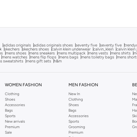
g
adidas originals
adidas originals shoes
seventy five
seventy five
trendy
k
skechers
skechers shoes
calvin klein underwear
calvin_klein
calvin klein
es
mens shoes
mens sneakers
mens multipack
mens vests
mens shirts
me
mens watches
mens flip flops
mens bags
mens toiletry bags
mens short
s sweatshirts
mens gift sets
h&m
WOMEN FASHION
MEN FASHION
B
Clothing
New In
Ne
Shoes
Clothing
Ma
Accessories
Shoes
Fr
Bags
Bags
Ha
Sports
Accessories
Sk
New arrivals
Sports
Bo
Premium
Grooming
Gr
Sale
Premium