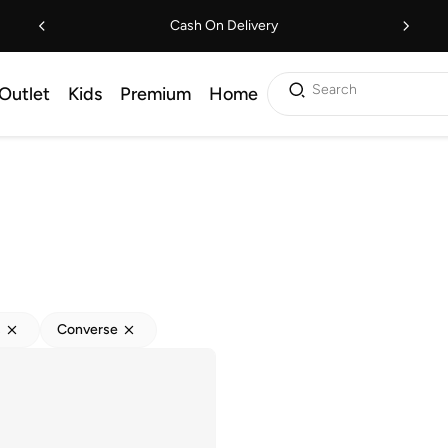
Cash On Delivery
Search
Outlet
Kids
Premium
Home
s
Converse