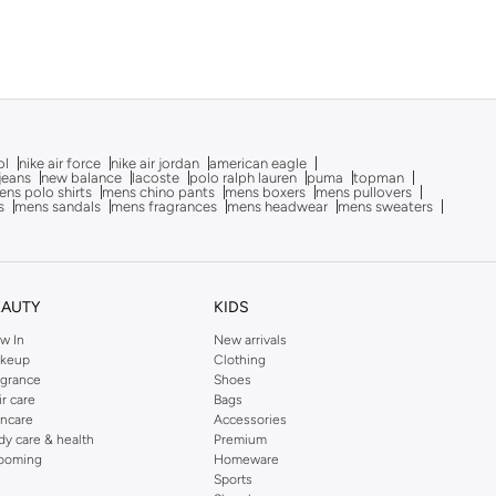
ol
nike air force
nike air jordan
american eagle
 jeans
new balance
lacoste
polo ralph lauren
puma
topman
ns polo shirts
mens chino pants
mens boxers
mens pullovers
s
mens sandals
mens fragrances
mens headwear
mens sweaters
EAUTY
KIDS
w In
New arrivals
keup
Clothing
agrance
Shoes
ir care
Bags
incare
Accessories
dy care & health
Premium
ooming
Homeware
Sports