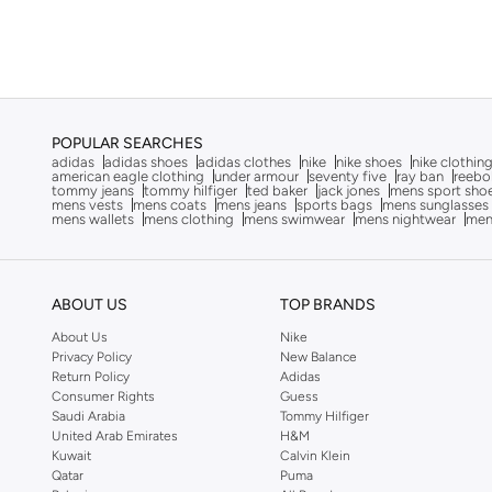
Run Star
(
1
)
EA7 Emporio Armani
(
1
)
Ecco
(
16
)
Frwd
(
4
)
H&m
(
1
)
POPULAR SEARCHES
Hoka
(
79
)
adidas
adidas shoes
adidas clothes
nike
nike shoes
nike clothin
american eagle clothing
under armour
seventy five
ray ban
reebo
tommy jeans
tommy hilfiger
ted baker
jack jones
mens sport sho
Hundred
(
43
)
mens vests
mens coats
mens jeans
sports bags
mens sunglasses
mens wallets
mens clothing
mens swimwear
mens nightwear
men
JACK & JONES
(
22
)
Jeep
(
1
)
Jordan
(
6
)
ABOUT US
TOP BRANDS
Kangaroos
(
17
)
About Us
Nike
Privacy Policy
New Balance
Kappa
(
100
)
Return Policy
Adidas
Consumer Rights
Guess
Keen
(
3
)
Saudi Arabia
Tommy Hilfiger
LBL By Shoexpress
(
7
)
United Arab Emirates
H&M
Kuwait
Calvin Klein
Le Confort
(
11
)
Qatar
Puma