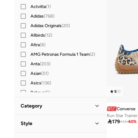
Actvitta
(
1
)
Adidas
(
768
)
Adidas Originals
(
20
)
Allbirds
(
12
)
Altra
(
8
)
AMG Petronas Formula 1 Team
(
2
)
Anta
(
203
)
Asian
(
51
)
Asics
(
136
)
5
(
1
)
Babaya
(
9
)
Babolat
(
25
)
Category
Converse
Bacca Bucci
(
45
)
Run Star Trainer
All Sports Shoes
(
1
)
Barjeel Uno
(
14
)

179
445
-
60
%
Style
Bata
(
40
)
Slip-Ons
(
1
)
Lifestyle
(
1
)