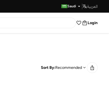
العربية
Fast Delivery
Saudi
Login
Sort By:
Recommended