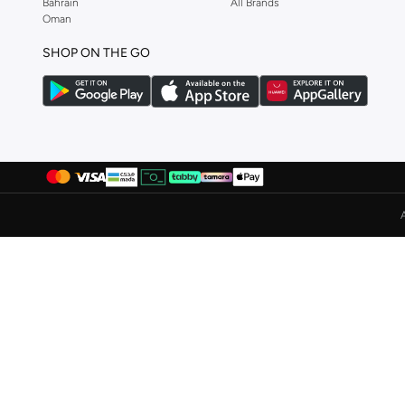
Bahrain
All Brands
Lee Cooper
(
37
)
Oman
Li-ning
(
13
)
SHOP ON THE GO
London Rag
(
1
)
Lumberjack
(
2
)
Merrell
(
3
)
Milano
(
22
)
Mizuno
(
2
)
New Balance
(
228
)
Nike
(
410
)
Nivia
(
24
)
Oaklan By Shoexpress
(
18
)
On Running
(
89
)
Paco
(
2
)
Puma
(
277
)
R&b
(
9
)