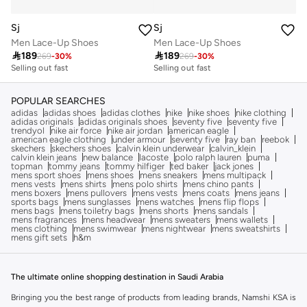
Sj
Sj
Men Lace-Up Shoes
Men Lace-Up Shoes

189

189
269
-
30
%
269
-
30
%
Selling out fast
Selling out fast
POPULAR SEARCHES
adidas
adidas shoes
adidas clothes
nike
nike shoes
nike clothing
adidas originals
adidas originals shoes
seventy five
seventy five
trendyol
nike air force
nike air jordan
american eagle
american eagle clothing
under armour
seventy five
ray ban
reebok
skechers
skechers shoes
calvin klein underwear
calvin_klein
calvin klein jeans
new balance
lacoste
polo ralph lauren
puma
topman
tommy jeans
tommy hilfiger
ted baker
jack jones
mens sport shoes
mens shoes
mens sneakers
mens multipack
mens vests
mens shirts
mens polo shirts
mens chino pants
mens boxers
mens pullovers
mens vests
mens coats
mens jeans
sports bags
mens sunglasses
mens watches
mens flip flops
mens bags
mens toiletry bags
mens shorts
mens sandals
mens fragrances
mens headwear
mens sweaters
mens wallets
mens clothing
mens swimwear
mens nightwear
mens sweatshirts
mens gift sets
h&m
The ultimate online shopping destination in Saudi Arabia
Bringing you the best range of products from leading brands, Namshi KSA is