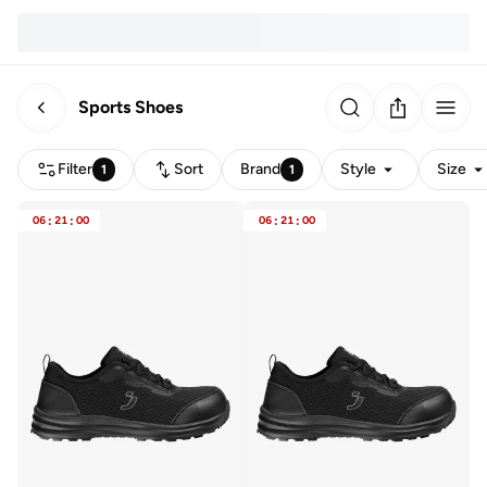
Sports Shoes
Filter
Sort
Brand
Style
Size
1
1
06
:
21
:
00
06
:
21
:
00