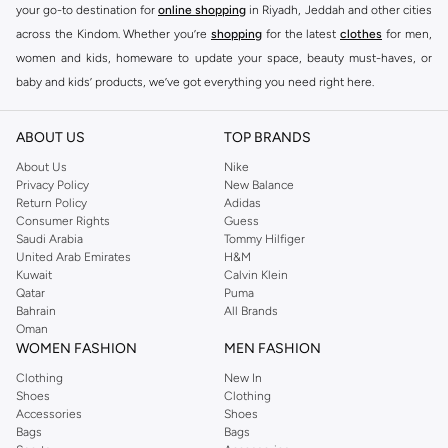
your go-to destination for
online shopping
in Riyadh, Jeddah and other cities
across the Kindom. Whether you’re
shopping
for the latest
clothes
for men,
women and kids, homeware to update your space, beauty must-haves, or
baby and kids’ products, we’ve got everything you need right here.
Find the best brands in Saudi Arabia
ABOUT US
TOP BRANDS
At Namshi KSA, you’ll find a huge range of leading brands, from fashion to
home. We’ve got clothing, shoes, accessories and more from top brands
About Us
Nike
Privacy Policy
New Balance
including
DeFacto
,
DIESEL
,
Pierre Cardin
,
Tommy Hilfiger
,
River Island
,
Return Policy
Adidas
JOCKEY
,
Lee Cooper
,
Michael Kors
,
Beverly Hills Polo Club
,
American Eagle
,
Consumer Rights
Guess
Calvin Klein
,
POLO Ralph Lauren
,
DKNY
, and plenty of others.
Saudi Arabia
Tommy Hilfiger
United Arab Emirates
H&M
You’ll also find clothing for adults and kids at Namshi KSA from brands such
Kuwait
Calvin Klein
as
Reserved
, along with kids’ brands such as
Cars
and babies’ brands such as
Qatar
Puma
Bahrain
All Brands
Mothercare
. Give your space an instant update with a wide variety of on-
Oman
trend decor from
Riva Home
and many other brands.
WOMEN FASHION
MEN FASHION
Shop women’s clothing in Saudi Arabia to stay on trend
Clothing
New In
Shoes
Clothing
Whether you’re looking for the latest trends, seasonal essentials for your
Accessories
Shoes
capsule wardrobe or anything in between, we’ve got you covered. Shop the
Bags
Bags
range to find the perfect
jumpsuit
,
Abaya
,
cardigan
,
maxi dress
, and much,