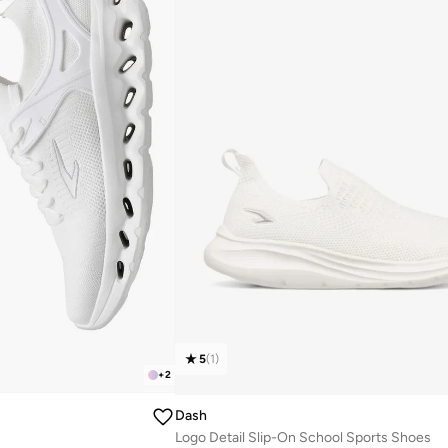
5
(
1
)
+
2
Dash
Logo Detail Slip-On School Sports Shoes