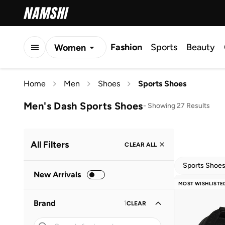
Fashion
Sports
Beauty
Women
Men
Home
Men
Shoes
Sports Shoes
Kids
Men's Dash Sports Shoes
-
Showing 27 Results
All Filters
CLEAR ALL
Sports Shoe
New Arrivals
MOST WISHLISTE
Brand
1
CLEAR