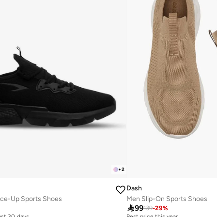
+
2
Dash
ace-Up Sports Shoes
Men Slip-On Sports Shoes

99
139
-
29
%
last 30 days
Best price this year