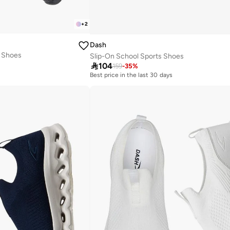
+
2
Dash
s Shoes
Slip-On School Sports Shoes

104
159
-
35
%
Best price in the last 30 days