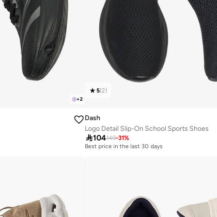
5
(
2
)
+
2
Dash
Logo Detail Slip-On School Sports Shoes

104
149
-
31
%
Best price in the last 30 days
Selling out fast
Best price in the last 30 days
Selling out fast