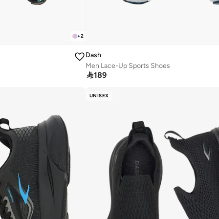
+
2
Dash
Men Lace-Up Sports Shoes

189
UNISEX