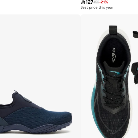

127
159
-
21
%
Best price this year