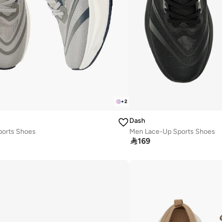
+
2
Dash
orts Shoes
Men Lace-Up Sports Shoes

169