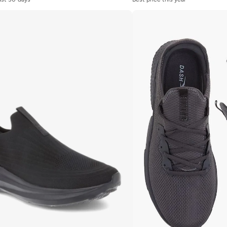
last 30 days