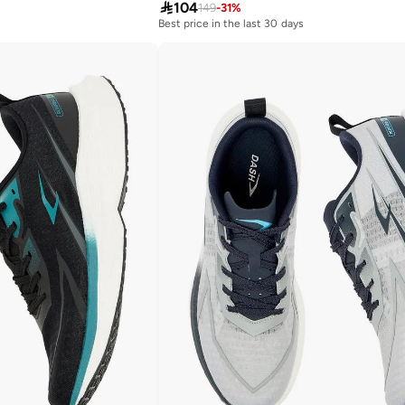

104
149
-
31
%
Best price in the last 30 days