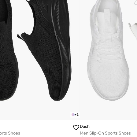
+
2
Dash
orts Shoes
Men Slip-On Sports Shoes