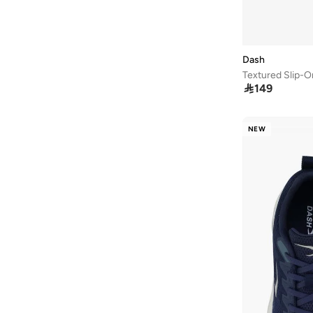
Wrangler
(
2
)
Yoho
(
31
)
Dash
Textured Slip-O

149
NEW