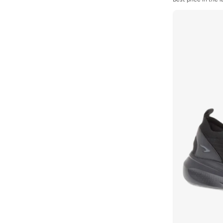
Stone
(
135
)
Best price in the 
Selling out fast
Styli
(
30
)
Styli Active
(
9
)
Take Two
(
5
)
Tanjim Squad
(
2
)
THE NORTH FACE
(
4
)
Timberland
(
7
)
Tommy Hilfiger
(
8
)
U.S. Polo Assn.
(
2
)
Under Armour
(
136
)
Vans
(
84
)
Vico
(
18
)
Vivobarefoot
(
7
)
Walk Well
(
64
)
Wilson
(
19
)