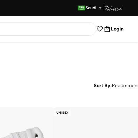
العربية
Fast Delivery
Saudi
Login
Sort By:
Recommen
UNISEX