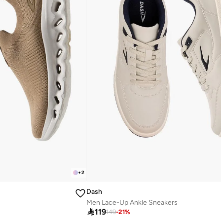
+
2
Dash
Men Lace-Up Ankle Sneakers

119
149
-
21
%