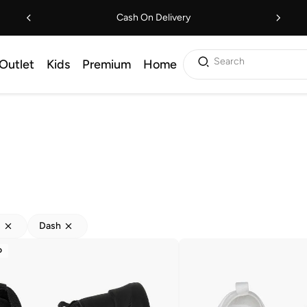
Cash On Delivery
Search
Outlet
Kids
Premium
Home
s
Dash
D