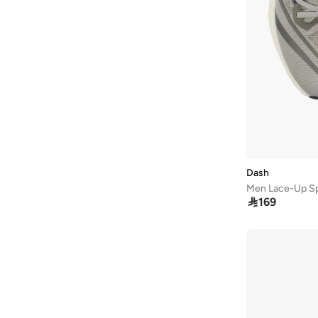
LBL By Shoexpress
(
7
)
Le Confort
(
11
)
Lee Cooper
(
37
)
Li-ning
(
13
)
London Rag
(
1
)
Lumberjack
(
2
)
Merrell
(
3
)
Milano
(
22
)
Dash
Mizuno
(
2
)
Men Lace-Up Sp

169
New Balance
(
229
)
Nike
(
412
)
Nivia
(
24
)
Oaklan By Shoexpress
(
18
)
On Running
(
89
)
Paco
(
2
)