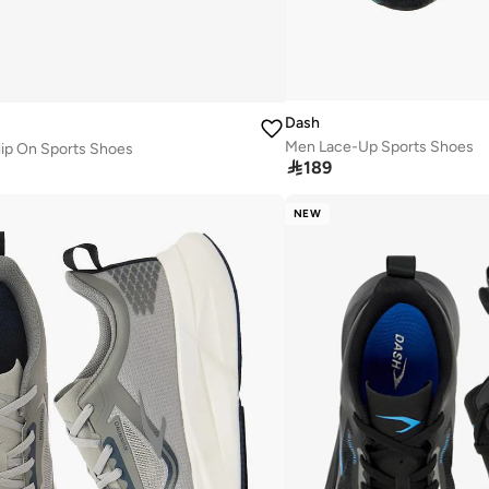
Dash
Men Lace-Up Sports Shoes
lip On Sports Shoes

189
NEW