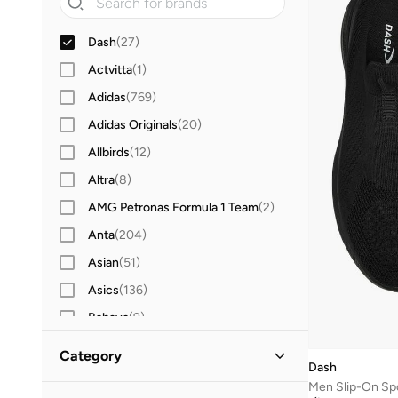
Dash
(
27
)
Actvitta
(
1
)
Adidas
(
769
)
Adidas Originals
(
20
)
Allbirds
(
12
)
Altra
(
8
)
AMG Petronas Formula 1 Team
(
2
)
Anta
(
204
)
Asian
(
51
)
Asics
(
136
)
Babaya
(
9
)
Babolat
(
25
)
Category
Dash
Bacca Bucci
(
45
)
Men Slip-On Sp
All Sports Shoes
(
27
)