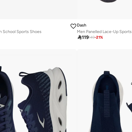
Dash
n School Sports Shoes
Men Panelled Lace-Up Sport

119
149
-
21
%