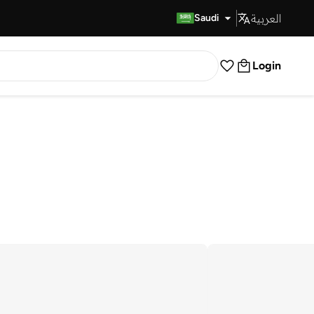
العربية
Fast Delivery
Saudi
Login