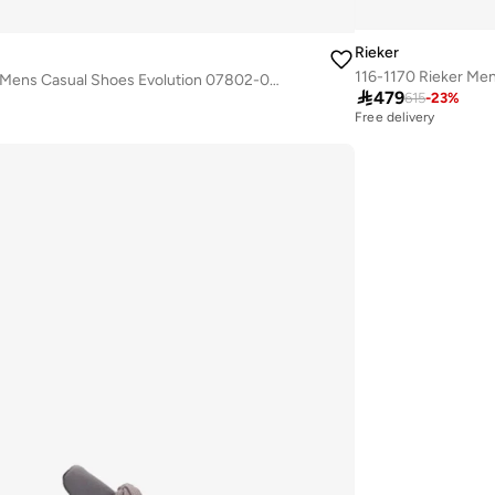
Rieker
116-1167 Rieker Mens Casual Shoes Evolution 07802-00 Black

479
615
-
23
%
Free delivery