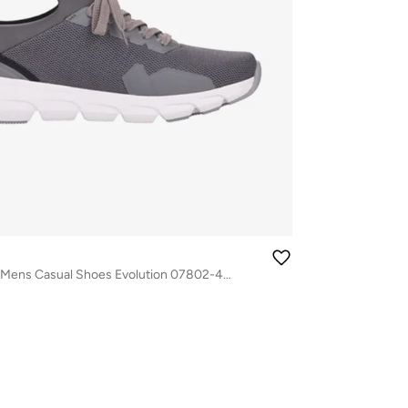
116-1168 Rieker Mens Casual Shoes Evolution 07802-45 Grey