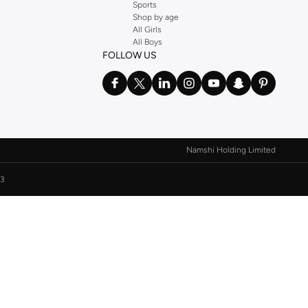
Sports
Shop by age
All Girls
All Boys
FOLLOW US
Namshi Holding Limited
3