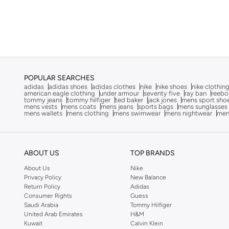
LBL By Shoexpress
(
7
)
Le Confort
(
11
)
Lee Cooper
(
37
)
Li-ning
(
13
)
London Rag
(
1
)
POPULAR SEARCHES
Lumberjack
(
2
)
adidas
adidas shoes
adidas clothes
nike
nike shoes
nike clothin
american eagle clothing
under armour
seventy five
ray ban
reebo
Merrell
(
3
)
tommy jeans
tommy hilfiger
ted baker
jack jones
mens sport sho
mens vests
mens coats
mens jeans
sports bags
mens sunglasses
mens wallets
mens clothing
mens swimwear
mens nightwear
men
Milano
(
22
)
Mizuno
(
2
)
New Balance
(
232
)
ABOUT US
TOP BRANDS
Nike
(
415
)
About Us
Nike
Privacy Policy
New Balance
Nivia
(
24
)
Return Policy
Adidas
Oaklan By Shoexpress
(
18
)
Consumer Rights
Guess
Saudi Arabia
Tommy Hilfiger
On Running
(
89
)
United Arab Emirates
H&M
Kuwait
Calvin Klein
Paco
(
2
)