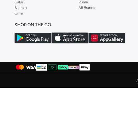
Qatar
Puma
Bahrain
All Brands
Puma
(
279
)
Oman
R&b
(
9
)
SHOP ON THE GO
Redtag
(
6
)
Reebok
(
81
)
Robert Wood
(
4
)
Salomon
(
140
)
Saucony
(
19
)
Scuderia Ferrari
(
10
)
Seventy Five
(
20
)
Shaq
(
4
)
Sj
(
1
)
Skechers
(
358
)
STEVE MADDEN
(
1
)
Stone
(
135
)