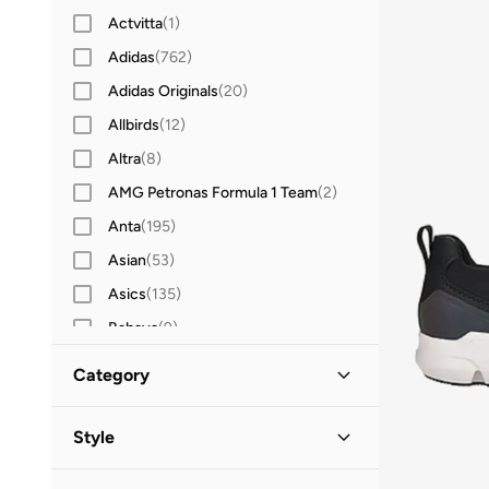
Actvitta
(
1
)
Adidas
(
762
)
Adidas Originals
(
20
)
Allbirds
(
12
)
Altra
(
8
)
AMG Petronas Formula 1 Team
(
2
)
Anta
(
195
)
Asian
(
53
)
Asics
(
135
)
Babaya
(
9
)
Babolat
(
25
)
Category
Bacca Bucci
(
46
)
All Sports Shoes
(
4
)
Barjeel Uno
(
14
)
Style
Bata
(
40
)
Low Top
(
4
)
Sports
(
4
)