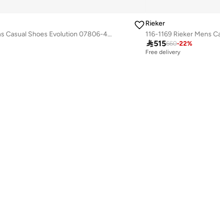
Rieker
116-1170 Rieker Mens Casual Shoes Evolution 07806-45 Grey

515
660
-
22
%
Free delivery