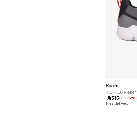
Duchini
(
4
)
EA7 Emporio Armani
(
1
)
Ecco
(
16
)
Frwd
(
4
)
H&m
(
1
)
Hoka
(
81
)
Hundred
(
45
)
JACK & JONES
(
22
)
Jeep
(
1
)
Rieker
Jordan
(
7
)

515
660
-
22
%
Kangaroos
(
16
)
Free delivery
Kappa
(
102
)
Keen
(
3
)
Language
(
15
)