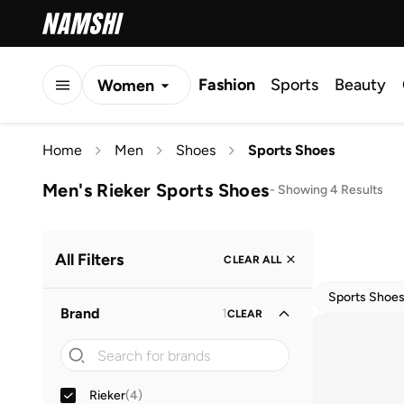
Fashion
Sports
Beauty
Women
Men
Home
Men
Shoes
Sports Shoes
Kids
Men's Rieker Sports Shoes
-
Showing 4 Results
All Filters
CLEAR ALL
Sports Shoe
Brand
1
CLEAR
Rieker
(
4
)