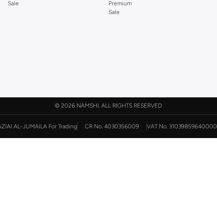
Sale
Premium
Sale
©
2026 NAMSHI. ALL RIGHTS RESERVED
AZIAI AL-JUMAILA For Trading
CR No. 4030356009
VAT No. 31039859640000