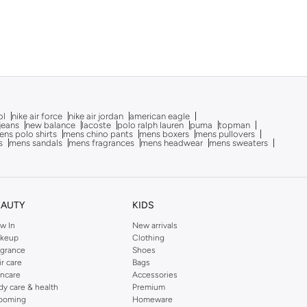
ol
nike air force
nike air jordan
american eagle
 jeans
new balance
lacoste
polo ralph lauren
puma
topman
ns polo shirts
mens chino pants
mens boxers
mens pullovers
s
mens sandals
mens fragrances
mens headwear
mens sweaters
EAUTY
KIDS
w In
New arrivals
keup
Clothing
agrance
Shoes
ir care
Bags
incare
Accessories
dy care & health
Premium
ooming
Homeware