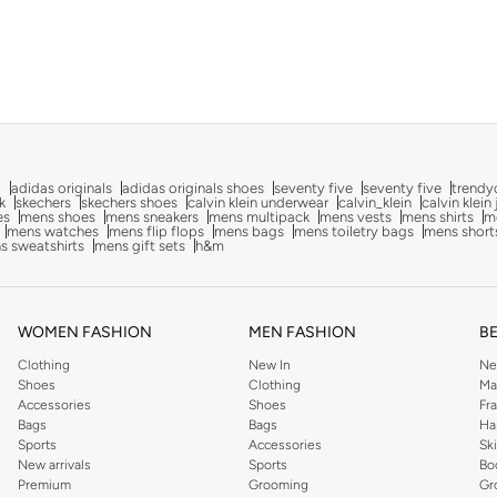
g
adidas originals
adidas originals shoes
seventy five
seventy five
trendy
k
skechers
skechers shoes
calvin klein underwear
calvin_klein
calvin klein
es
mens shoes
mens sneakers
mens multipack
mens vests
mens shirts
me
mens watches
mens flip flops
mens bags
mens toiletry bags
mens short
s sweatshirts
mens gift sets
h&m
WOMEN FASHION
MEN FASHION
B
Clothing
New In
Ne
Shoes
Clothing
Ma
Accessories
Shoes
Fr
Bags
Bags
Ha
Sports
Accessories
Sk
New arrivals
Sports
Bo
Premium
Grooming
Gr