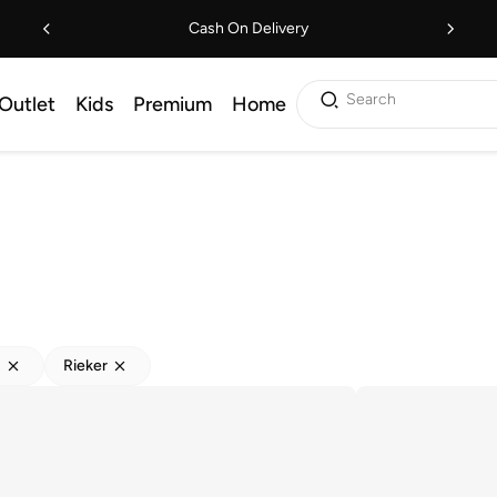
Cash On Delivery
Search
Outlet
Kids
Premium
Home
s
Rieker