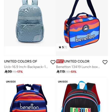
5
(
1
)
UNITED COLORS OF BENETTON
UNITED COLORS OF BENET
Ucb-16.9 Inch-Backpack-1 Cmprt- (900D Pu Polyester ) Green \ 43X30X14.5
Benetton 13419 Lunch box Blue

99

119
119
-
17
%
239
-
51
%
UNISEX
UNISEX