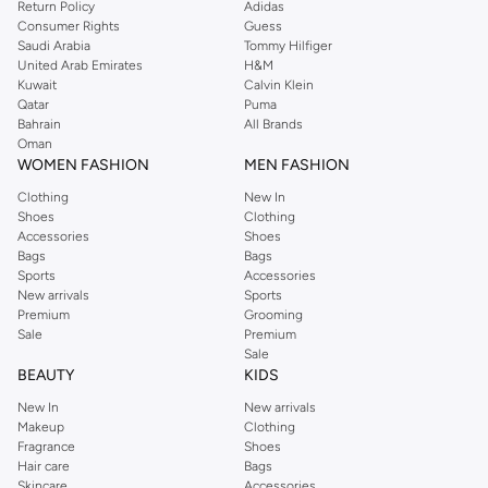
Return Policy
Adidas
JOCKEY
,
Lee Cooper
,
Michael Kors
,
Beverly Hills Polo Club
,
American Eagle
,
Consumer Rights
Guess
Calvin Klein
,
POLO Ralph Lauren
,
DKNY
, and plenty of others.
Saudi Arabia
Tommy Hilfiger
United Arab Emirates
H&M
You’ll also find clothing for adults and kids at Namshi KSA from brands such
Kuwait
Calvin Klein
as
Reserved
, along with kids’ brands such as
Cars
and babies’ brands such as
Qatar
Puma
Bahrain
All Brands
Mothercare
. Give your space an instant update with a wide variety of on-
Oman
trend decor from
Riva Home
and many other brands.
WOMEN FASHION
MEN FASHION
Shop women’s clothing in Saudi Arabia to stay on trend
Clothing
New In
Shoes
Clothing
Whether you’re looking for the latest trends, seasonal essentials for your
Accessories
Shoes
capsule wardrobe or anything in between, we’ve got you covered. Shop the
Bags
Bags
range to find the perfect
jumpsuit
,
Abaya
,
cardigan
,
maxi dress
, and much,
Sports
Accessories
New arrivals
Sports
much more. Our women’s fashion collection includes wardrobe essentials
Premium
Grooming
from all your favourite brands. Browse our full range to find clothing from
Sale
Premium
GUESS
,
Forever 21
,
Ted Baker
,
Styli
,
LC WAIKIKI
,
H&M
,
Parfois
,
Debenhams
,
Sale
BEAUTY
KIDS
Trendyol
,
URBAN OUTFITTERS
, and other brands.
New In
New arrivals
Ideal for weekends, work, evening and every other occasion, our women’s
Makeup
Clothing
top collection is where you’ll find the perfect
sweater
, blouse, shirt, and t-
Fragrance
Shoes
shirt from brands including OYSHO,
Karen Millen
,
MANGO
, and
REISS
.
Hair care
Bags
Skincare
Accessories