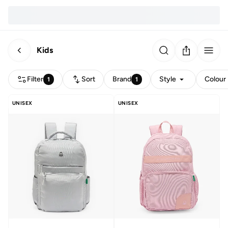
Kids
Filter
Sort
Brand
Style
Colour
1
1
UNISEX
UNISEX