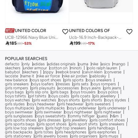
UNITED COLORS OF BENETTON
UNITED COLORS OF BENETTON
UCB-12966 Navy Blue Unisex Preschool Backpack Blue
Ucb-16.9 Inch-Backpack-2 Cmprts- (840D Polyester ) Grey \ 43X30X15

185

199
389
-
53
%
239
-
17
%
POPULAR SEARCHES
defacto
only
adidas
adidas originals
puma
nike
asics
mango
skechers
under armour
cotton on
minoti
polo ralph lauren
babybol
skechers
zippy
reebok brand
calvin klein
converse
lacoste
name it
nike air force
nike air jordan
pablosky
new balance
boys sport shoes
girls sports
boys sneakers
girls sneakers
boys loafers
dresses
girls sets
boys rompers
girls rompers
girls playsuits
accessories
boys jeans
girls jeans
boys bags
girls slip ons
girls bags
boys trousers
boys polos
boys tshirts
girl tshirts
boys coats
girls coats
gils jewellery
boys watches
girls watches
boys shorts
girls shorts
boys slydes
girls slydes
boys headwear
girls headwear
girls sweaters
boys multipacks
girls multipacks
boys underwear
girls underwear
boys swimwear
girls swimwear
boys nightwear
girls nightwear
girls sunglasses
boys sweatshirts
tommy hilfiger
guess
h&m
girls sports shoes
girls dresses
girls jewellery
girls comfort shoes
girls sports bags
girls sport shoes
girls sport shirts
girls sneakers
girls low top sneakers
girls high top sneakers
girls handbags
girls backpacks
girls totes
girls headphones
girls earphones
girls stationery
girlls jewelry boxes
girls organisers
girls mugs