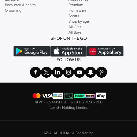
Find the latest
dresses
to suit your style, whether you prefer maxi, mini,
Body care & health
Premium
casual, formal or any other style. In this collection, you’ll find plenty of styles
Grooming
Homeware
Sports
from brands including
Golden Apple
,
Lichi
,
Nishat Linen
,
Femi9
, and others.
Shop by age
Stock up on underwear with our selection of
lingerie
. Try something lacy like
All Girls
All Boys
a
corset
or set from
La Senza
or keep it simple with multi-packs that cover all
SHOP ON THE GO
the basics. We’ve also got sleepwear. Make sure you always have sweet
dreams with a comfy
night dress for women
. Shop sleepwear sets and more,
with a range of products from brands including
Nayomi
and many others.
FOLLOW US
In the mood to make a splash? Our swimwear range has everything you
need. Our
bikini
range features styles for every shape and size. You’ll also
find one-piece and plenty of other swimwear styles that are perfect for the
beach and pool.
Shop men’s clothing in Saudi Arabia to suit your style
©
2026 NAMSHI. ALL RIGHTS RESERVED
Make sure you always look your best, with a huge range of men’s clothing to
Namshi Holding Limited
suit your style. Our menswear range features essentials from leading brands,
including
Timberland
,
Lacoste
,
GANT
,
GIORDANO
, and others. Look good
from top to toe, whether you’re heading to the office or keeping it casual on
AZIAI AL-JUMAILA For Trading
the weekend.