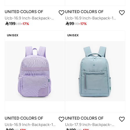
UNITED COLORS OF BENETTON
UNITED COLORS OF BENETTON
Ucb-16.9 Inch-Backpack-2 Cmprts- (840D Polyester ) Grey \ 43X30X15
Ucb-16.9 Inch-Backpack-1 Cmprt- (900D Pu Polyester ) Pink \ 43X30X14.5

199

99
239
-
17
%
119
-
17
%
UNISEX
UNISEX
UNITED COLORS OF BENETTON
UNITED COLORS OF BENETTON
Ucb-16.9 Inch-Backpack-1 Cmprt- (900D Pu Polyester ) Purple \ 43X30X14.5
Ucb-17.9 Inch-Backpack-2 Cmprts- (Zd52D Polyester ) Green \ 45.5X33.5X16