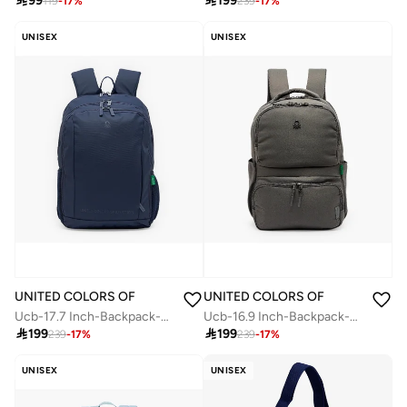

99

199
119
-
17
%
239
-
17
%
UNISEX
UNISEX
UNITED COLORS OF BENETTON
UNITED COLORS OF BENETTON
Ucb-17.7 Inch-Backpack-2 Cmprts- (900D Polyester ) Navy \ 45X30.5X16
Ucb-16.9 Inch-Backpack-2 Cmprts- (Zd 600D Polyesrer ) Grey \ 43X30X15C

199

199
239
-
17
%
239
-
17
%
UNISEX
UNISEX