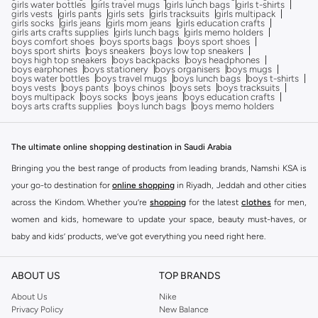
girls water bottles
girls travel mugs
girls lunch bags
girls t-shirts
girls vests
girls pants
girls sets
girls tracksuits
girls multipack
girls socks
girls jeans
girls mom jeans
girls education crafts
girls arts crafts supplies
girls lunch bags
girls memo holders
boys comfort shoes
boys sports bags
boys sport shoes
boys sport shirts
boys sneakers
boys low top sneakers
boys high top sneakers
boys backpacks
boys headphones
boys earphones
boys stationery
boys organisers
boys mugs
boys water bottles
boys travel mugs
boys lunch bags
boys t-shirts
boys vests
boys pants
boys chinos
boys sets
boys tracksuits
boys multipack
boys socks
boys jeans
boys education crafts
boys arts crafts supplies
boys lunch bags
boys memo holders
The ultimate online shopping destination in Saudi Arabia
Bringing you the best range of products from leading brands, Namshi KSA is
your go-to destination for
online shopping
in Riyadh, Jeddah and other cities
across the Kindom. Whether you’re
shopping
for the latest
clothes
for men,
women and kids, homeware to update your space, beauty must-haves, or
baby and kids’ products, we’ve got everything you need right here.
Find the best brands in Saudi Arabia
ABOUT US
TOP BRANDS
At Namshi KSA, you’ll find a huge range of leading brands, from fashion to
home. We’ve got clothing, shoes, accessories and more from top brands
About Us
Nike
Privacy Policy
New Balance
including
DeFacto
,
DIESEL
,
Pierre Cardin
,
Tommy Hilfiger
,
River Island
,