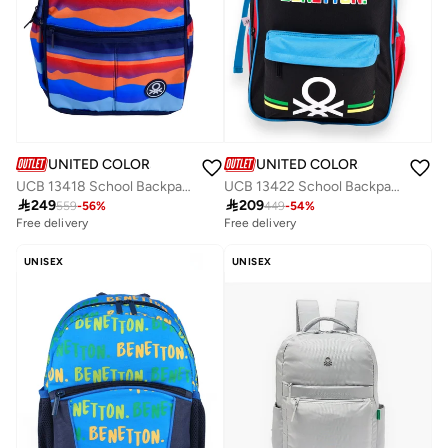
UNITED COLORS OF BENETTON
UNITED COLORS OF BENET
UCB 13418 School Backpack Multicolour
UCB 13422 School Backpack Black

249

209
559
-
56
%
449
-
54
%
Free delivery
Free delivery
UNISEX
UNISEX