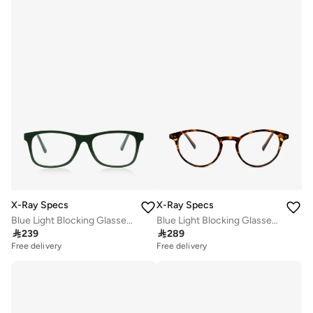
X-Ray Specs
X-Ray Specs
Blue Light Blocking Glasses - Adam 303333015
Blue Light Blocking Glasses - Saif 303444018

239

289
Free delivery
Free delivery