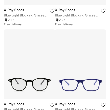
X-Ray Specs
X-Ray Specs
Blue Light Blocking Glasses - Sara 303222014
Blue Light Blocking Glasses - Sara 303222016

239

239
Free delivery
Free delivery
X-Ray Specs
X-Ray Specs
Blue Light Blocking Glasses - Alex 303555013
Blue Light Blocking Glasses - Mica 303111011