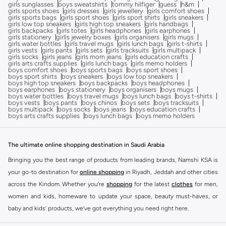
girls sunglasses
boys sweatshirts
tommy hilfiger
guess
h&m
girls sports shoes
girls dresses
girls jewellery
girls comfort shoes
girls sports bags
girls sport shoes
girls sport shirts
girls sneakers
girls low top sneakers
girls high top sneakers
girls handbags
girls backpacks
girls totes
girls headphones
girls earphones
girls stationery
girlls jewelry boxes
girls organisers
girls mugs
girls water bottles
girls travel mugs
girls lunch bags
girls t-shirts
girls vests
girls pants
girls sets
girls tracksuits
girls multipack
girls socks
girls jeans
girls mom jeans
girls education crafts
girls arts crafts supplies
girls lunch bags
girls memo holders
boys comfort shoes
boys sports bags
boys sport shoes
boys sport shirts
boys sneakers
boys low top sneakers
boys high top sneakers
boys backpacks
boys headphones
boys earphones
boys stationery
boys organisers
boys mugs
boys water bottles
boys travel mugs
boys lunch bags
boys t-shirts
boys vests
boys pants
boys chinos
boys sets
boys tracksuits
boys multipack
boys socks
boys jeans
boys education crafts
boys arts crafts supplies
boys lunch bags
boys memo holders
The ultimate online shopping destination in Saudi Arabia
Bringing you the best range of products from leading brands, Namshi KSA is
your go-to destination for
online shopping
in Riyadh, Jeddah and other cities
across the Kindom. Whether you’re
shopping
for the latest
clothes
for men,
women and kids, homeware to update your space, beauty must-haves, or
baby and kids’ products, we’ve got everything you need right here.
Find the best brands in Saudi Arabia