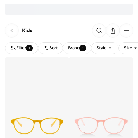
Kids
Filter
Sort
Brand
Style
Size
1
1