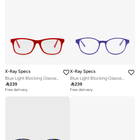
X-Ray Specs
X-Ray Specs
Blue Light Blocking Glasses - Adam 303333012
Blue Light Blocking Glasses - Sara 303222017

239

239
Free delivery
Free delivery