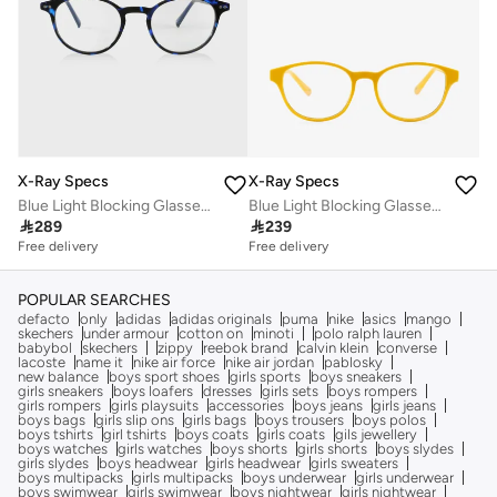
X-Ray Specs
X-Ray Specs
Blue Light Blocking Glasses - Alex 303555019
Blue Light Blocking Glasses - Sara 303222014

289

239
Free delivery
Free delivery
POPULAR SEARCHES
defacto
only
adidas
adidas originals
puma
nike
asics
mango
skechers
under armour
cotton on
minoti
polo ralph lauren
babybol
skechers
zippy
reebok brand
calvin klein
converse
lacoste
name it
nike air force
nike air jordan
pablosky
new balance
boys sport shoes
girls sports
boys sneakers
girls sneakers
boys loafers
dresses
girls sets
boys rompers
girls rompers
girls playsuits
accessories
boys jeans
girls jeans
boys bags
girls slip ons
girls bags
boys trousers
boys polos
boys tshirts
girl tshirts
boys coats
girls coats
gils jewellery
boys watches
girls watches
boys shorts
girls shorts
boys slydes
girls slydes
boys headwear
girls headwear
girls sweaters
boys multipacks
girls multipacks
boys underwear
girls underwear
boys swimwear
girls swimwear
boys nightwear
girls nightwear