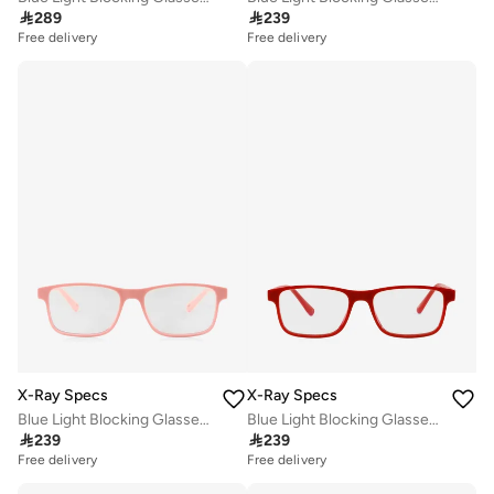

289

239
Free delivery
Free delivery
X-Ray Specs
X-Ray Specs
Blue Light Blocking Glasses - Mica 303111016
Blue Light Blocking Glasses - Mica 303111012

239

239
Free delivery
Free delivery