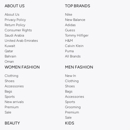
ABOUT US
TOP BRANDS
At Namshi KSA, you’ll find a huge range of leading brands, from fashion to
home. We’ve got clothing, shoes, accessories and more from top brands
About Us
Nike
Privacy Policy
New Balance
including
DeFacto
,
DIESEL
,
Pierre Cardin
,
Tommy Hilfiger
,
River Island
,
Return Policy
Adidas
JOCKEY
,
Lee Cooper
,
Michael Kors
,
Beverly Hills Polo Club
,
American Eagle
,
Consumer Rights
Guess
Calvin Klein
,
POLO Ralph Lauren
,
DKNY
, and plenty of others.
Saudi Arabia
Tommy Hilfiger
United Arab Emirates
H&M
You’ll also find clothing for adults and kids at Namshi KSA from brands such
Kuwait
Calvin Klein
as
Reserved
, along with kids’ brands such as
Cars
and babies’ brands such as
Qatar
Puma
Bahrain
All Brands
Mothercare
. Give your space an instant update with a wide variety of on-
Oman
trend decor from
Riva Home
and many other brands.
WOMEN FASHION
MEN FASHION
Shop women’s clothing in Saudi Arabia to stay on trend
Clothing
New In
Shoes
Clothing
Whether you’re looking for the latest trends, seasonal essentials for your
Accessories
Shoes
capsule wardrobe or anything in between, we’ve got you covered. Shop the
Bags
Bags
range to find the perfect
jumpsuit
,
Abaya
,
cardigan
,
maxi dress
, and much,
Sports
Accessories
New arrivals
Sports
much more. Our women’s fashion collection includes wardrobe essentials
Premium
Grooming
from all your favourite brands. Browse our full range to find clothing from
Sale
Premium
GUESS
,
Forever 21
,
Ted Baker
,
Styli
,
LC WAIKIKI
,
H&M
,
Parfois
,
Debenhams
,
Sale
BEAUTY
KIDS
Trendyol
,
URBAN OUTFITTERS
, and other brands.