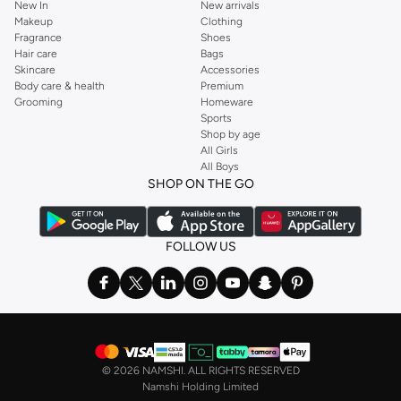
New In
New arrivals
Ideal for weekends, work, evening and every other occasion, our women’s
Makeup
Clothing
top collection is where you’ll find the perfect
sweater
, blouse, shirt, and t-
Fragrance
Shoes
shirt from brands including OYSHO,
Karen Millen
,
MANGO
, and
REISS
.
Hair care
Bags
Skincare
Accessories
Find the latest
dresses
to suit your style, whether you prefer maxi, mini,
Body care & health
Premium
casual, formal or any other style. In this collection, you’ll find plenty of styles
Grooming
Homeware
Sports
from brands including
Golden Apple
,
Lichi
,
Nishat Linen
,
Femi9
, and others.
Shop by age
Stock up on underwear with our selection of
lingerie
. Try something lacy like
All Girls
All Boys
a
corset
or set from
La Senza
or keep it simple with multi-packs that cover all
SHOP ON THE GO
the basics. We’ve also got sleepwear. Make sure you always have sweet
dreams with a comfy
night dress for women
. Shop sleepwear sets and more,
with a range of products from brands including
Nayomi
and many others.
FOLLOW US
In the mood to make a splash? Our swimwear range has everything you
need. Our
bikini
range features styles for every shape and size. You’ll also
find one-piece and plenty of other swimwear styles that are perfect for the
beach and pool.
Shop men’s clothing in Saudi Arabia to suit your style
©
2026 NAMSHI. ALL RIGHTS RESERVED
Make sure you always look your best, with a huge range of men’s clothing to
Namshi Holding Limited
suit your style. Our menswear range features essentials from leading brands,