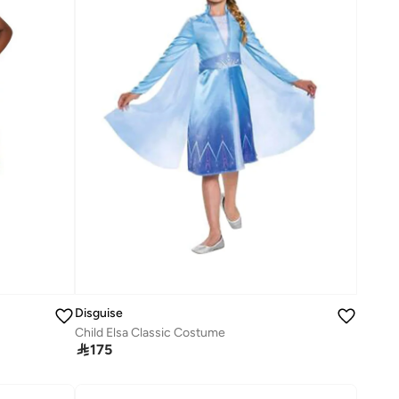
Disguise
Child Elsa Classic Costume

175