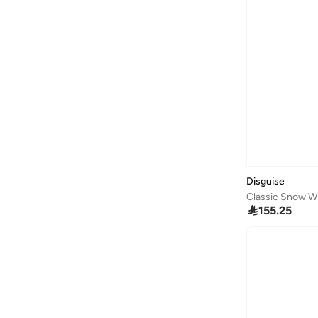
Casa Quesera
(
21
)
Castore
(
1
)
Cedro
(
1
)
Celeste
(
200
)
Champions League
(
2
)
Chantria
(
2
)
Charlie Holiday.
(
1
)
Chi-Chi London
(
1
)
Disguise
Classic Snow W
Childhome
(
2
)

155.25
Chumbak
(
40
)
Cindrella
(
1
)
Cinnamoroll
(
21
)
Claires
(
3
)
Clarks
(
12
)