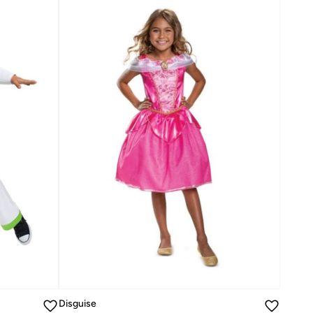
Disguise