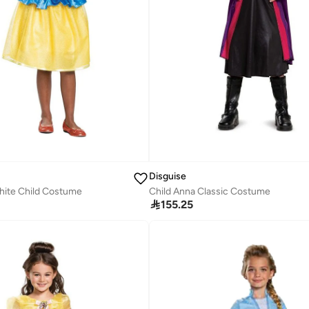
Disguise
hite Child Costume
Child Anna Classic Costume

155.25