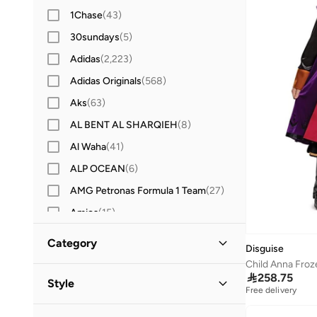
1Chase
(
43
)
30sundays
(
5
)
Adidas
(
2,223
)
Adidas Originals
(
568
)
Aks
(
63
)
AL BENT AL SHARQIEH
(
8
)
Al Waha
(
41
)
ALP OCEAN
(
6
)
AMG Petronas Formula 1 Team
(
27
)
Amica
(
15
)
Amirah
(
10
)
Category
Disguise
Anta
(
206
)
Child Anna Froz
All Kids
(
23
)

258.75
Anthrilo
(
32
)
Style
Free delivery
Anvi Baby
(
2
)
Girls
(
19
)
Festive
(
11
)