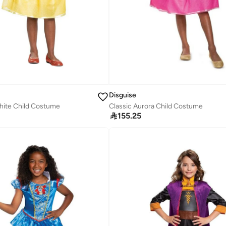
Disguise
hite Child Costume
Classic Aurora Child Costume

155.25