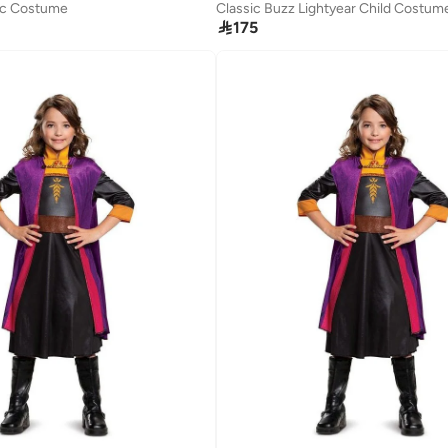
sic Costume
Classic Buzz Lightyear Child Costum

175