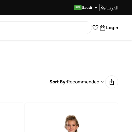
العربية
Fast Delivery
Saudi
Login
Sort By:
Recommended