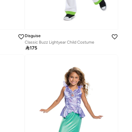
Disguise
Classic Buzz Lightyear Child Costume

175