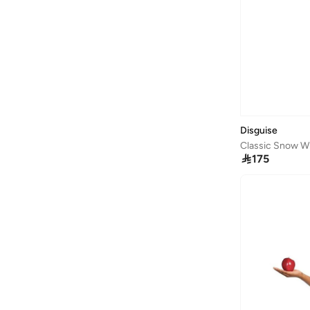
Broon
(
57
)
BT DEZINES
(
45
)
Bugatti
(
33
)
Bugatti Junior
(
1
)
Burga
(
7
)
By Ray
(
1
)
Disguise
Byc
(
75
)
Classic Snow W

175
Calvin Klein
(
8
)
Calvin Klein Jeans
(
524
)
Camelbak
(
11
)
Campus
(
23
)
Cariuma
(
1
)
Carl Oscar
(
23
)
Cars
(
6
)
Carter's
(
9
)