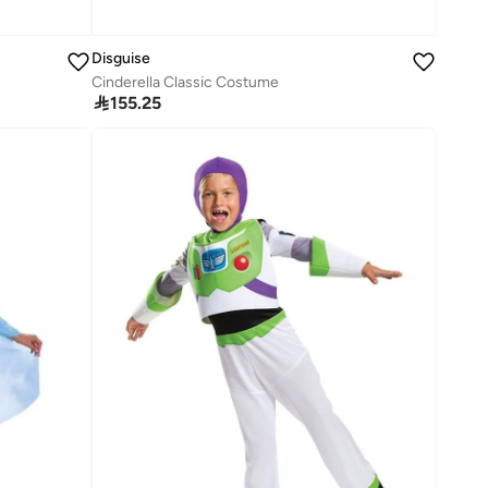
Disguise
Cinderella Classic Costume

155.25