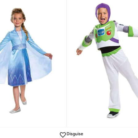
Disguise