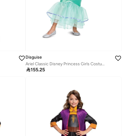
Disguise
Ariel Classic Disney Princess Girls Costume

155.25