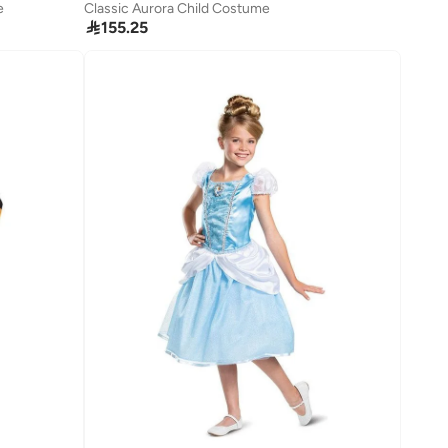
e
Classic Aurora Child Costume

155.25