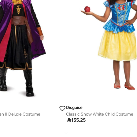
Disguise
Classic Snow White Child Costume
en II Deluxe Costume

155.25