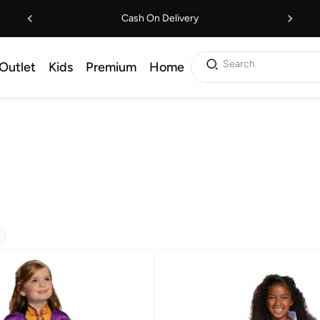
Cash On Delivery
Search
Outlet
Kids
Premium
Home