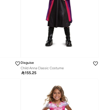
Disguise
Child Anna Classic Costume

155.25