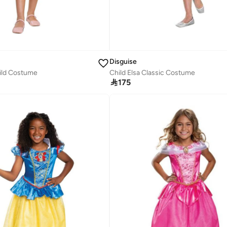
Disguise
hild Costume
Child Elsa Classic Costume

175