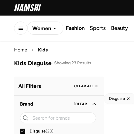
Fashion
Sports
Beauty
Women
Men
Home
Kids
Kids
Kids Disguise
-
Showing 23 Results
All Filters
CLEAR ALL
Disguise
Brand
1
CLEAR
Disguise
(
23
)