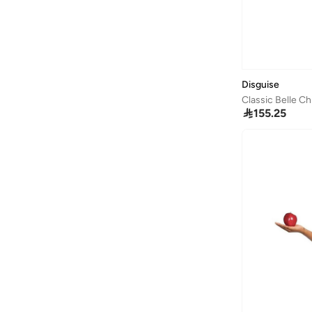
Billabong
(
1
)
Binnes
(
7
)
Birkenstock
(
39
)
Blender Bottle
(
1
)
Disguise
Classic Belle C
Bluey
(
2
)

155.25
BMW Motorsport
(
6
)
Boboli
(
2
)
Bold&ko
(
5
)
Bonfino
(
600
)
Bonkids
(
134
)
Boo Boo
(
29
)
Bopai
(
1
)
Borosil
(
3
)
BRAVE SOUL
(
1
)