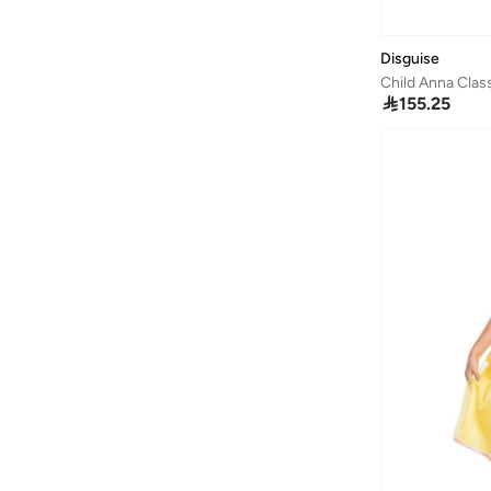
Barefeet
(
175
)
Barjeel Uno
(
45
)
Disguise
Baseball United
(
30
)
Child Anna Cla

155.25
Basicxx
(
3
)
Bata
(
173
)
Batman
(
29
)
Bayton
(
16
)
Be Lenka
(
18
)
Beira Rio
(
1
)
BELLA MODA
(
178
)
BEN 10
(
1
)
Benyar
(
5
)
BEVERLY HILLS POLO CLUB
(
318
)
Bhpoloclub
(
4
)
Bidani
(
543
)