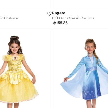
Disguise
ssic Costume
Child Anna Classic Costume

155.25