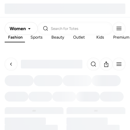
Women
Search for
Totes
Fashion
Sports
Beauty
Outlet
Kids
Premium
Men
Kids