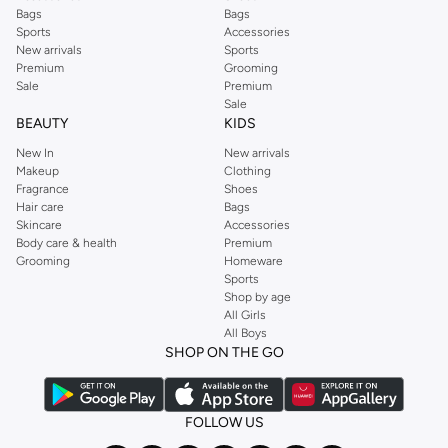
capsule wardrobe or anything in between, we’ve got you covered. Shop the
Bags
Bags
range to find the perfect
jumpsuit
,
Abaya
,
cardigan
,
maxi dress
, and much,
Sports
Accessories
New arrivals
Sports
much more. Our women’s fashion collection includes wardrobe essentials
Premium
Grooming
from all your favourite brands. Browse our full range to find clothing from
Sale
Premium
GUESS
,
Forever 21
,
Ted Baker
,
Styli
,
LC WAIKIKI
,
H&M
,
Parfois
,
Debenhams
,
Sale
BEAUTY
KIDS
Trendyol
,
URBAN OUTFITTERS
, and other brands.
New In
New arrivals
Ideal for weekends, work, evening and every other occasion, our women’s
Makeup
Clothing
top collection is where you’ll find the perfect
sweater
, blouse, shirt, and t-
Fragrance
Shoes
shirt from brands including OYSHO,
Karen Millen
,
MANGO
, and
REISS
.
Hair care
Bags
Skincare
Accessories
Find the latest
dresses
to suit your style, whether you prefer maxi, mini,
Body care & health
Premium
casual, formal or any other style. In this collection, you’ll find plenty of styles
Grooming
Homeware
Sports
from brands including
Golden Apple
,
Lichi
,
Nishat Linen
,
Femi9
, and others.
Shop by age
Stock up on underwear with our selection of
lingerie
. Try something lacy like
All Girls
All Boys
a
corset
or set from
La Senza
or keep it simple with multi-packs that cover all
SHOP ON THE GO
the basics. We’ve also got sleepwear. Make sure you always have sweet
dreams with a comfy
night dress for women
. Shop sleepwear sets and more,
with a range of products from brands including
Nayomi
and many others.
FOLLOW US
In the mood to make a splash? Our swimwear range has everything you