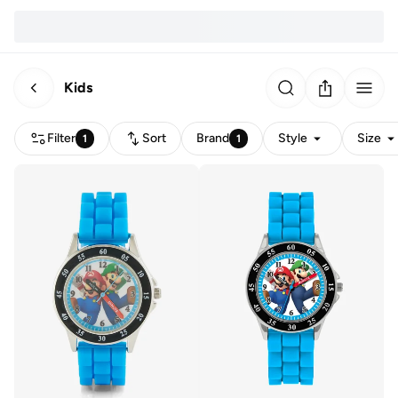
Kids
Filter
Sort
Brand
Style
Size
1
1