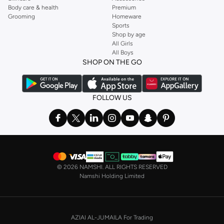
Find the latest
dresses
to suit your style, whether you prefer maxi, mini,
Body care & health
Premium
casual, formal or any other style. In this collection, you’ll find plenty of styles
Grooming
Homeware
Sports
from brands including
Golden Apple
,
Lichi
,
Nishat Linen
,
Femi9
, and others.
Shop by age
Stock up on underwear with our selection of
lingerie
. Try something lacy like
All Girls
All Boys
a
corset
or set from
La Senza
or keep it simple with multi-packs that cover all
SHOP ON THE GO
the basics. We’ve also got sleepwear. Make sure you always have sweet
dreams with a comfy
night dress for women
. Shop sleepwear sets and more,
with a range of products from brands including
Nayomi
and many others.
FOLLOW US
In the mood to make a splash? Our swimwear range has everything you
need. Our
bikini
range features styles for every shape and size. You’ll also
find one-piece and plenty of other swimwear styles that are perfect for the
beach and pool.
Shop men’s clothing in Saudi Arabia to suit your style
©
2026 NAMSHI. ALL RIGHTS RESERVED
Make sure you always look your best, with a huge range of men’s clothing to
Namshi Holding Limited
suit your style. Our menswear range features essentials from leading brands,
including
Timberland
,
Lacoste
,
GANT
,
GIORDANO
, and others. Look good
from top to toe, whether you’re heading to the office or keeping it casual on
AZIAI AL-JUMAILA For Trading
the weekend.