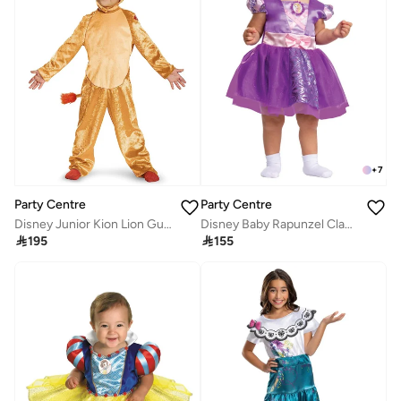
+
7
Party Centre
Party Centre
Disney Junior Kion Lion Guard Classic Toddler Boys' Costume
Disney Baby Rapunzel Classic Infant Costume,12-18 Months

195

155