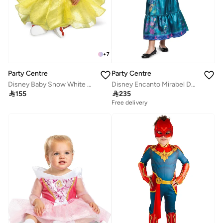
+
7
Party Centre
Party Centre
Disney Baby Snow White Classic Infant Costume, 12-18 Months
Disney Encanto Mirabel Deluxe Costume, Cosplay Dress Up for Girls, 3T-4T, Xsmall

155

235
Free delivery