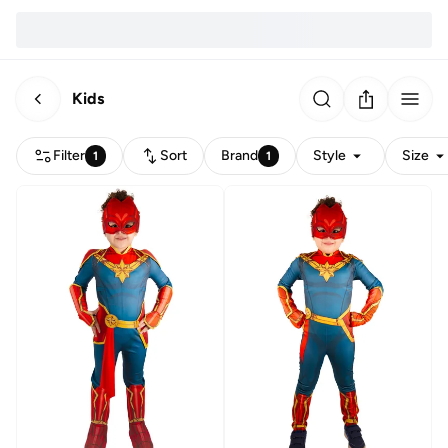
Kids
Filter
Sort
Brand
Style
Size
1
1