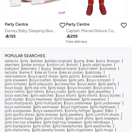
+
7
Party Centre
Party Centre
Disney Baby Sleeping Beauty Aurora Classic Infant Costume, Red,12-18 Months
Captain Marvel Deluxe Costume, Girl Superhero Child Costume, Cosplay Dress Up

155

259
Free delivery
POPULAR SEARCHES
defacto
only
adidas
adidas originals
puma
nike
asics
mango
skechers
under armour
cotton on
minoti
polo ralph lauren
babybol
skechers
zippy
reebok brand
calvin klein
converse
lacoste
name it
nike air force
nike air jordan
pablosky
new balance
boys sport shoes
girls sports
boys sneakers
girls sneakers
boys loafers
dresses
girls sets
boys rompers
girls rompers
girls playsuits
accessories
boys jeans
girls jeans
boys bags
girls slip ons
girls bags
boys trousers
boys polos
boys tshirts
girl tshirts
boys coats
girls coats
gils jewellery
boys watches
girls watches
boys shorts
girls shorts
boys slydes
girls slydes
boys headwear
girls headwear
girls sweaters
boys multipacks
girls multipacks
boys underwear
girls underwear
boys swimwear
girls swimwear
boys nightwear
girls nightwear
girls sunglasses
boys sweatshirts
tommy hilfiger
guess
h&m
girls sports shoes
girls dresses
girls jewellery
girls comfort shoes
girls sports bags
girls sport shoes
girls sport shirts
girls sneakers
girls low top sneakers
girls high top sneakers
girls handbags
girls backpacks
girls totes
girls headphones
girls earphones
girls stationery
girlls jewelry boxes
girls organisers
girls mugs