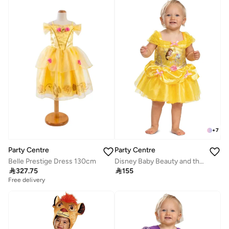
+
7
Party Centre
Party Centre
Belle Prestige Dress 130cm
Disney Baby Beauty and the Beast Belle Classic Infant Costume,12-18 Months

327.75

155
Free delivery