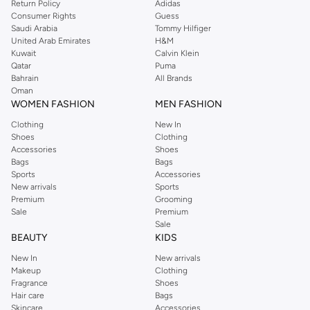
Return Policy
Adidas
JOCKEY
,
Lee Cooper
,
Michael Kors
,
Beverly Hills Polo Club
,
American Eagle
,
Consumer Rights
Guess
Calvin Klein
,
POLO Ralph Lauren
,
DKNY
, and plenty of others.
Saudi Arabia
Tommy Hilfiger
United Arab Emirates
H&M
You’ll also find clothing for adults and kids at Namshi KSA from brands such
Kuwait
Calvin Klein
as
Reserved
, along with kids’ brands such as
Cars
and babies’ brands such as
Qatar
Puma
Bahrain
All Brands
Mothercare
. Give your space an instant update with a wide variety of on-
Oman
trend decor from
Riva Home
and many other brands.
WOMEN FASHION
MEN FASHION
Shop women’s clothing in Saudi Arabia to stay on trend
Clothing
New In
Shoes
Clothing
Whether you’re looking for the latest trends, seasonal essentials for your
Accessories
Shoes
capsule wardrobe or anything in between, we’ve got you covered. Shop the
Bags
Bags
range to find the perfect
jumpsuit
,
Abaya
,
cardigan
,
maxi dress
, and much,
Sports
Accessories
New arrivals
Sports
much more. Our women’s fashion collection includes wardrobe essentials
Premium
Grooming
from all your favourite brands. Browse our full range to find clothing from
Sale
Premium
GUESS
,
Forever 21
,
Ted Baker
,
Styli
,
LC WAIKIKI
,
H&M
,
Parfois
,
Debenhams
,
Sale
BEAUTY
KIDS
Trendyol
,
URBAN OUTFITTERS
, and other brands.
New In
New arrivals
Ideal for weekends, work, evening and every other occasion, our women’s
Makeup
Clothing
top collection is where you’ll find the perfect
sweater
, blouse, shirt, and t-
Fragrance
Shoes
shirt from brands including OYSHO,
Karen Millen
,
MANGO
, and
REISS
.
Hair care
Bags
Skincare
Accessories