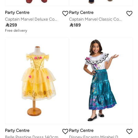
Party Centre
Party Centre
Captain Marvel Deluxe Costume, Girl Superhero Child Costume, Cosplay Dress Up
Captain Marvel Classic Costume, Girl Superhero Child Costume, Cosplay Dress Up

259

189
Free delivery
Party Centre
Party Centre
Belle Prestige Dress 140cm
Disney Encanto Mirabel Deluxe Costume, Cosplay Dress Up for Girls, Medium, 7-8 years old