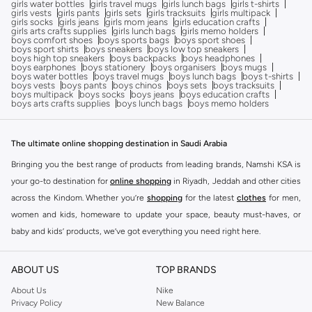
girls water bottles
girls travel mugs
girls lunch bags
girls t-shirts
girls vests
girls pants
girls sets
girls tracksuits
girls multipack
girls socks
girls jeans
girls mom jeans
girls education crafts
girls arts crafts supplies
girls lunch bags
girls memo holders
boys comfort shoes
boys sports bags
boys sport shoes
boys sport shirts
boys sneakers
boys low top sneakers
boys high top sneakers
boys backpacks
boys headphones
boys earphones
boys stationery
boys organisers
boys mugs
boys water bottles
boys travel mugs
boys lunch bags
boys t-shirts
boys vests
boys pants
boys chinos
boys sets
boys tracksuits
boys multipack
boys socks
boys jeans
boys education crafts
boys arts crafts supplies
boys lunch bags
boys memo holders
The ultimate online shopping destination in Saudi Arabia
Bringing you the best range of products from leading brands, Namshi KSA is
your go-to destination for
online shopping
in Riyadh, Jeddah and other cities
across the Kindom. Whether you’re
shopping
for the latest
clothes
for men,
women and kids, homeware to update your space, beauty must-haves, or
baby and kids’ products, we’ve got everything you need right here.
Find the best brands in Saudi Arabia
ABOUT US
TOP BRANDS
At Namshi KSA, you’ll find a huge range of leading brands, from fashion to
home. We’ve got clothing, shoes, accessories and more from top brands
About Us
Nike
Privacy Policy
New Balance
including
DeFacto
,
DIESEL
,
Pierre Cardin
,
Tommy Hilfiger
,
River Island
,