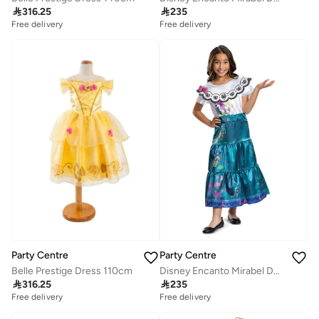

316.25

235
Free delivery
Free delivery
Party Centre
Party Centre
Belle Prestige Dress 110cm
Disney Encanto Mirabel Deluxe Costume, Cosplay Dress Up for Girls

316.25

235
Free delivery
Free delivery