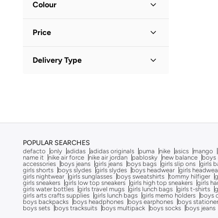
Aqua
(
78
)
Colour
4-5 Y
(
3
)
Arena
(
6
)
Blue
(
1
)
6-7 Y
(
2
)
Price
Artemea
(
37
)
Purple
(
1
)
8-9 Y
(
1
)
Asics
(
136
)
White
(
1
)
Minimum
Maximum
Delivery Type


Asobu
(
40
)
Aston Martin
(
9
)
Global delivery
(
3
)
GO
Astro
(
3
)
Atom
(
3
)
Attack On Titan
(
1
)
Aurora
(
1
)
POPULAR SEARCHES
defacto
only
adidas
adidas originals
puma
nike
asics
mango
Avatar
(
1
)
name it
nike air force
nike air jordan
pablosky
new balance
boys 
accessories
boys jeans
girls jeans
boys bags
girls slip ons
girls 
Avengers
(
9
)
girls shorts
boys slydes
girls slydes
boys headwear
girls headwea
girls nightwear
girls sunglasses
boys sweatshirts
tommy hilfiger
g
girls sneakers
girls low top sneakers
girls high top sneakers
girls h
Ayrton Senna
(
1
)
girls water bottles
girls travel mugs
girls lunch bags
girls t-shirts
g
girls arts crafts supplies
girls lunch bags
girls memo holders
boys 
Babamio
(
1
)
boys backpacks
boys headphones
boys earphones
boys statione
boys sets
boys tracksuits
boys multipack
boys socks
boys jeans
Babaya
(
6
)