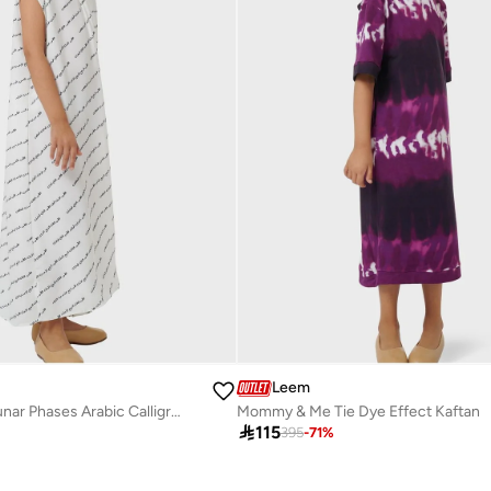
Leem
Mommy & Me Lunar Phases Arabic Calligrap
Mommy & Me Tie Dye Effect Kaftan

115
395
-
71
%