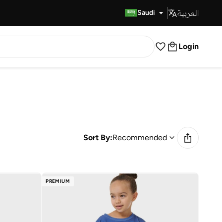
العربية
Fast Delivery
Saudi
Login
Sort By:
Recommended
PREMIUM