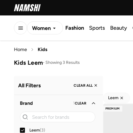
Fashion
Sports
Beauty
Women
Men
Home
Kids
Kids
Kids Leem
-
Showing 3 Results
All Filters
CLEAR ALL
Leem
Brand
1
CLEAR
PREMIUM
Leem
(
3
)