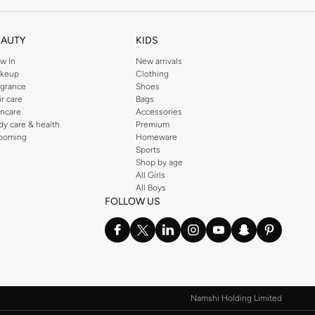
EAUTY
KIDS
w In
New arrivals
keup
Clothing
agrance
Shoes
ir care
Bags
incare
Accessories
dy care & health
Premium
ooming
Homeware
Sports
Shop by age
All Girls
All Boys
FOLLOW US
Namshi Holding Limited