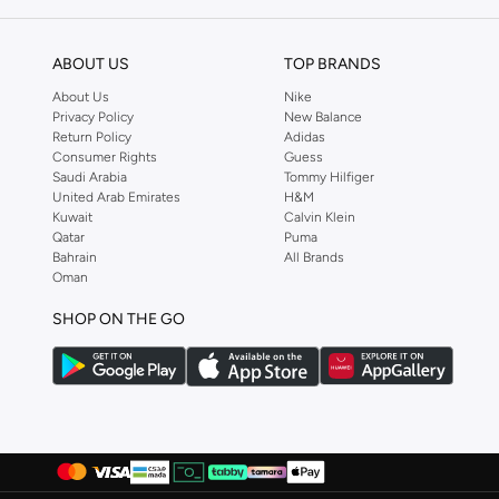
Babies Basic
(
104
)
Babolat
(
19
)
ABOUT US
TOP BRANDS
BABY SHARK
(
8
)
About Us
Nike
Privacy Policy
New Balance
Baby Walker
(
1
)
Return Policy
Adidas
Consumer Rights
Guess
Babybol
(
2
)
Saudi Arabia
Tommy Hilfiger
United Arab Emirates
H&M
Babyhug
(
1,589
)
Kuwait
Calvin Klein
Babyhug Disney
(
605
)
Qatar
Puma
Bahrain
All Brands
Babyqlo
(
626
)
Oman
Bad Bear
(
1
)
SHOP ON THE GO
Bamboo Bark
(
1
)
Ban.do
(
1
)
Barbie
(
40
)
Barcelona
(
3
)
Bardot Junior
(
1
)