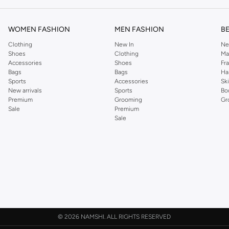
WOMEN FASHION
MEN FASHION
B
Clothing
New In
Ne
Shoes
Clothing
Ma
Accessories
Shoes
Fr
Bags
Bags
Ha
Sports
Accessories
Sk
New arrivals
Sports
Bo
Premium
Grooming
Gr
Sale
Premium
Sale
©
2026 NAMSHI. ALL RIGHTS RESERVED