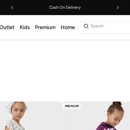
Cash On Delivery
Search
Outlet
Kids
Premium
Home
PREMIUM