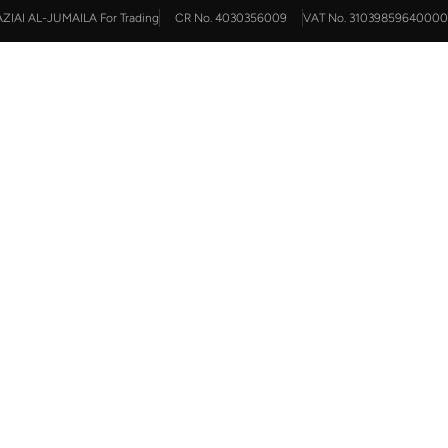
AZIAI AL-JUMAILA For Trading
CR No. 4030356009
VAT No. 31039859640000