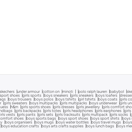
skechers
under armour
cotton on
minoti
polo ralph lauren
babybol
sk
sport shoes
girls sports
boys sneakers
girls sneakers
boys loafers
dresse
bags
boys trousers
boys polos
boys tshirts
girl tshirts
boys coats
girls c
r
girls sweaters
boys multipacks
girls multipacks
boys underwear
girls u
uess
h&m
girls sports shoes
girls dresses
girls jewellery
girls comfort sh
andbags
girls backpacks
girls totes
girls headphones
girls earphones
girls
irls vests
girls pants
girls sets
girls tracksuits
girls multipack
girls socks
comfort shoes
boys sports bags
boys sport shoes
boys sport shirts
boys 
ry
boys organisers
boys mugs
boys water bottles
boys travel mugs
boys
boys education crafts
boys arts crafts supplies
boys lunch bags
boys me