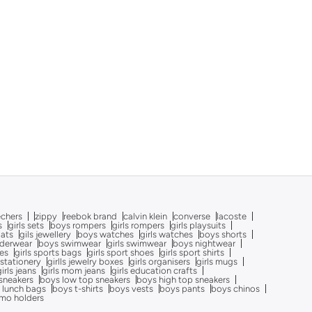
echers
zippy
reebok brand
calvin klein
converse
lacoste
s
girls sets
boys rompers
girls rompers
girls playsuits
oats
gils jewellery
boys watches
girls watches
boys shorts
nderwear
boys swimwear
girls swimwear
boys nightwear
oes
girls sports bags
girls sport shoes
girls sport shirts
 stationery
girlls jewelry boxes
girls organisers
girls mugs
girls jeans
girls mom jeans
girls education crafts
sneakers
boys low top sneakers
boys high top sneakers
 lunch bags
boys t-shirts
boys vests
boys pants
boys chinos
mo holders