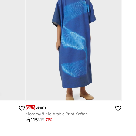
Leem
Mommy & Me Arabic Print Kaftan

115
395
-
71
%