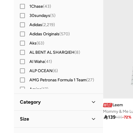
1Chase
(
43
)
30sundays
(
5
)
Adidas
(
2,219
)
Adidas Originals
(
570
)
Aks
(
63
)
AL BENT AL SHARQIEH
(
8
)
Al Waha
(
41
)
ALP OCEAN
(
6
)
AMG Petronas Formula 1 Team
(
27
)
Amica
(
17
)
Amirah
(
10
)
Category
Leem
Anta
(
205
)
All Kids
(
3
)
Anthrilo
(
35
)

139
485
-
72
%
Size
Anvi Baby
(
2
)
Girls
(
3
)
Clothing Size (Age Group)