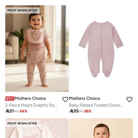
MOST WISHLISTED
Mothers Choice
Mothers Choice
3-Piece Heart Graphic Bodysuit, Leopard Pants And Bib Set
Baby Ribbed Footed Onesie and Soft Hat Set

21

25
45
-
54
%
39
-
36
%
MOST WISHLISTED