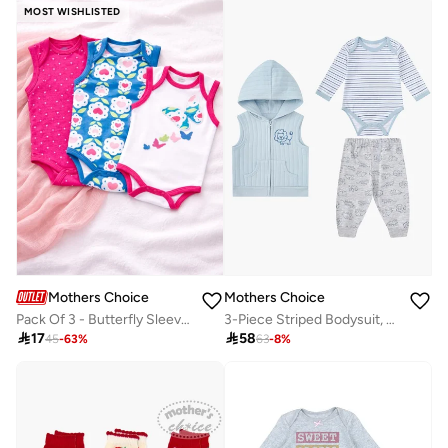
MOST WISHLISTED
Mothers Choice
Mothers Choice
Pack Of 3 - Butterfly Sleeveless Bodysuit
3-Piece Striped Bodysuit, Patterned Pants And Hooded Vest

17

58
45
-
63
%
63
-
8
%