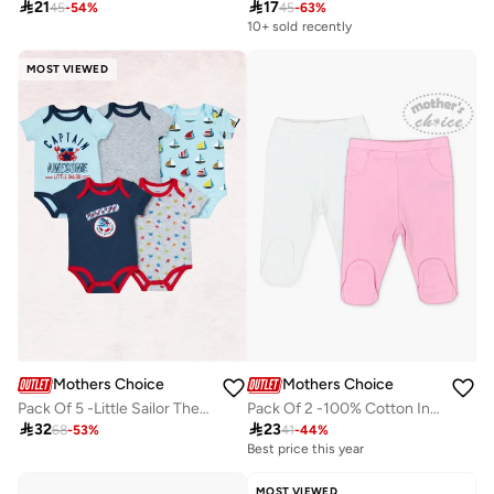

21

17
45
-
54
%
45
-
63
%
10+ sold recently
MOST VIEWED
Mothers Choice
Mothers Choice
Pack Of 5 -Little Sailor Theme Bodysuit
Pack Of 2 -100% Cotton Interlock Baby Footed Pants

32

23
68
-
53
%
41
-
44
%
Best price this year
MOST VIEWED