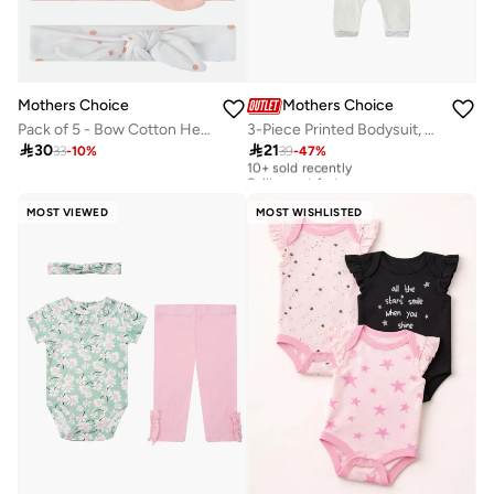
Mothers Choice
Mothers Choice
Pack of 5 - Bow Cotton Headbands 0-6 Months
3-Piece Printed Bodysuit, Joggers And Mittens Set

30

21
33
-
10
%
39
-
47
%
10+ sold recently
Selling out fast
10+ sold recently
Selling out fast
MOST VIEWED
MOST WISHLISTED