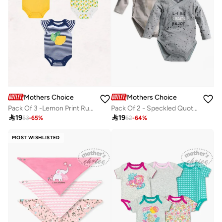
Mothers Choice
Mothers Choice
Pack Of 3 -Lemon Print Ruffle Sleeve Bodysuit
Pack Of 2 - Speckled Quote Print Bodysuit

19

19
53
-
65
%
52
-
64
%
MOST WISHLISTED