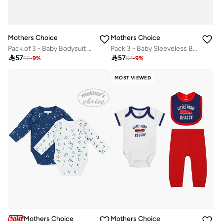
Mothers Choice
Mothers Choice
Pack of 3 - Baby Bodysuit and Shorts with Sun Hat
Pack 3 - Baby Sleeveless Bodysuit with Shorts and Sun Hat

57

57
62
-
9
%
62
-
9
%
MOST VIEWED
Mothers Choice
Mothers Choice