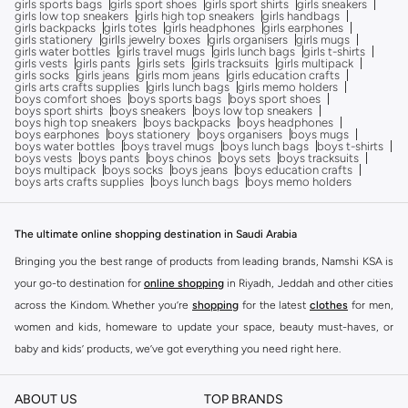
girls sports bags
girls sport shoes
girls sport shirts
girls sneakers
girls low top sneakers
girls high top sneakers
girls handbags
girls backpacks
girls totes
girls headphones
girls earphones
girls stationery
girlls jewelry boxes
girls organisers
girls mugs
girls water bottles
girls travel mugs
girls lunch bags
girls t-shirts
girls vests
girls pants
girls sets
girls tracksuits
girls multipack
girls socks
girls jeans
girls mom jeans
girls education crafts
girls arts crafts supplies
girls lunch bags
girls memo holders
boys comfort shoes
boys sports bags
boys sport shoes
boys sport shirts
boys sneakers
boys low top sneakers
boys high top sneakers
boys backpacks
boys headphones
boys earphones
boys stationery
boys organisers
boys mugs
boys water bottles
boys travel mugs
boys lunch bags
boys t-shirts
boys vests
boys pants
boys chinos
boys sets
boys tracksuits
boys multipack
boys socks
boys jeans
boys education crafts
boys arts crafts supplies
boys lunch bags
boys memo holders
The ultimate online shopping destination in Saudi Arabia
Bringing you the best range of products from leading brands, Namshi KSA is
your go-to destination for
online shopping
in Riyadh, Jeddah and other cities
across the Kindom. Whether you’re
shopping
for the latest
clothes
for men,
women and kids, homeware to update your space, beauty must-haves, or
baby and kids’ products, we’ve got everything you need right here.
Find the best brands in Saudi Arabia
ABOUT US
TOP BRANDS
At Namshi KSA, you’ll find a huge range of leading brands, from fashion to