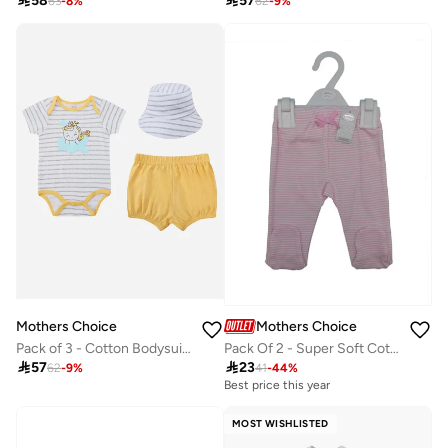

58

57
63
-
8
%
62
-
9
%
Mothers Choice
Mothers Choice
Pack of 3 - Cotton Bodysuit and Shorts with Sun Hat 0-9M
Pack Of 2 - Super Soft Cotton Baby Footed Pants

57

23
62
-
9
%
41
-
44
%
Best price this year
MOST WISHLISTED