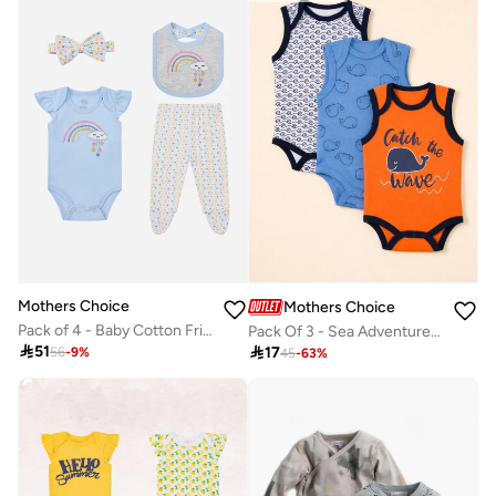
Mothers Choice
Mothers Choice
Pack of 4 - Baby Cotton Frill Sleeve Bodysuit and Footed Leggings with Bib and Headband 0-9M
Pack Of 3 - Sea Adventure Theme Bodysuit

51

17
56
-
9
%
45
-
63
%