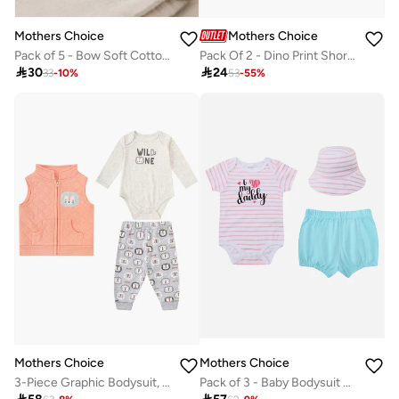
Mothers Choice
Mothers Choice
Pack of 5 - Bow Soft Cotton Headbands 0-6 Months
Pack Of 2 - Dino Print Short Romper

30

24
33
-
10
%
53
-
55
%
Mothers Choice
Mothers Choice
3-Piece Graphic Bodysuit, Patterned Pants And Animal Patch Vest
Pack of 3 - Baby Bodysuit with Shorts and Sun Hat 0–9M