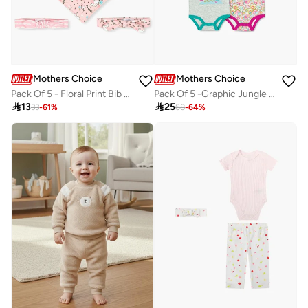
Mothers Choice
Mothers Choice
Pack Of 5 - Floral Print Bib And Headband
Pack Of 5 -Graphic Jungle Paisley Bodysuit

13

25
33
-
61
%
68
-
64
%