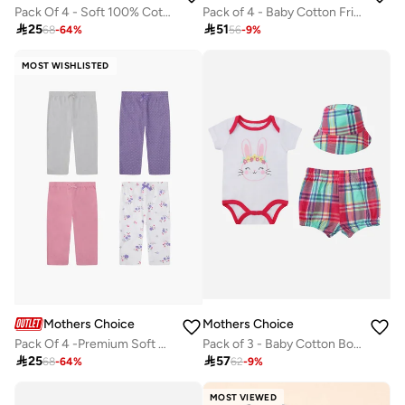
Pack of 4 - Baby Cotton Frill Sleeve Bodysuit and Footed Leggings, with Bib and Headband 0-9 M
Pack Of 4 - Soft 100% Cotton Baby Pants

51

25
56
-
9
%
68
-
64
%
MOST WISHLISTED
Mothers Choice
Mothers Choice
Pack Of 4 -Premium Soft Cotton Baby Pants
Pack of 3 - Baby Cotton Bodysuit with Shorts and Sun Hat

25

57
68
-
64
%
62
-
9
%
MOST VIEWED