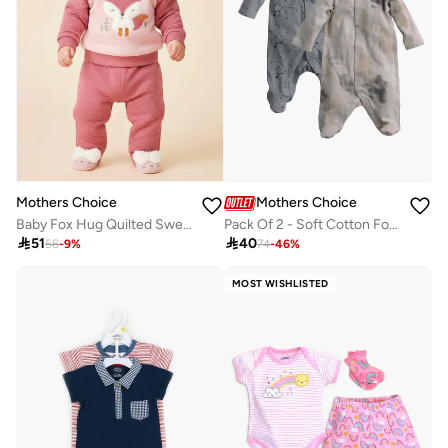
Mothers Choice
Mothers Choice
Baby Fox Hug Quilted Sweater And Joggers Set
Pack Of 2 - Soft Cotton Footed Sleepsuit

51

40
56
-
9
%
74
-
46
%
MOST WISHLISTED