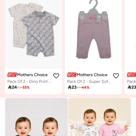
Mothers Choice
Mothers Choice
Pack Of 2 - Dino Print Short Romper
Pack Of 2 - Super Soft Cotton Baby Footed Pants

24

23

2
53
-
55
%
41
-
44
%