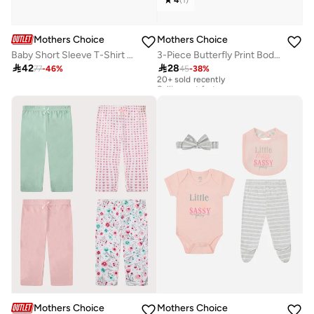
Mothers Choice
Mothers Choice
Baby Short Sleeve T-Shirt And Striped Dungaree Set
3-Piece Butterfly Print Bodysuit, Shorts And Socks Set

42

28
77
-
46
%
45
-
38
%
20+ sold recently
Selling out fast
20+ sold recently
Selling out fast
Mothers Choice
Mothers Choice