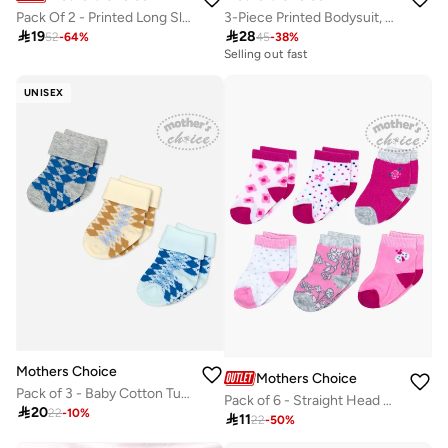
3-Piece Printed Bodysuit, Soft Knit Pants And Bib Set
Pack Of 2 - Printed Long Sleeve Bodysuit

28

19
45
-
38
%
52
-
64
%
Selling out fast
UNISEX
Mothers Choice
Mothers Choice
Pack of 3 - Baby Cotton Turn Head Socks 0-6M
Pack of 6 - Straight Head Cotton Rich Ankle Socks, 0-6 Months

20
22
-
10
%

11
22
-
50
%