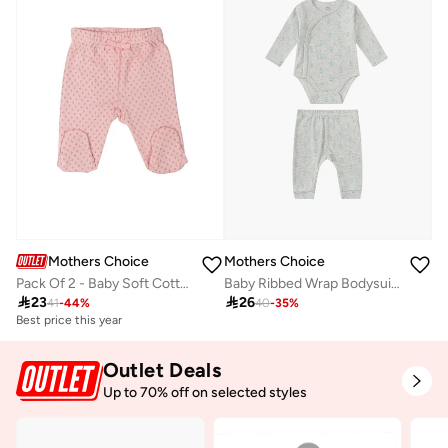
Mothers Choice
Mothers Choice
Pack Of 2 - Baby Soft Cotton Interlock Footed Pants, 0-3M
Baby Ribbed Wrap Bodysuit And Pants Set

23

26
41
-
44
%
40
-
35
%
Best price this year
Outlet Deals
Up to 70% off on selected styles