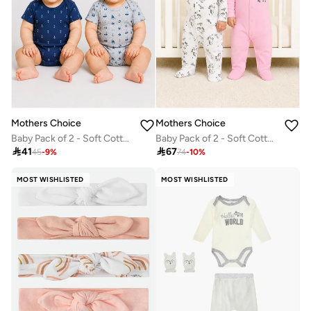
Mothers Choice
Mothers Choice
Baby Pack of 2 - Soft Cotton Short Sleeve Bodysuit (9-12 Months)
Baby Pack of 2 - Soft Cotton Footed Sleepsuits

41

67
45
-
9
%
74
-
10
%
MOST WISHLISTED
MOST WISHLISTED