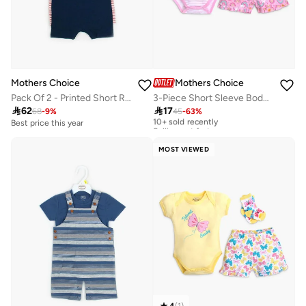
Mothers Choice
Mothers Choice
Pack Of 2 - Printed Short Romper
3-Piece Short Sleeve Bodysuit, Shorts And Socks Set

62

17
68
-
9
%
45
-
63
%
10+ sold recently
Selling out fast
Best price this year
10+ sold recently
Selling out fast
MOST VIEWED
4
(
1
)