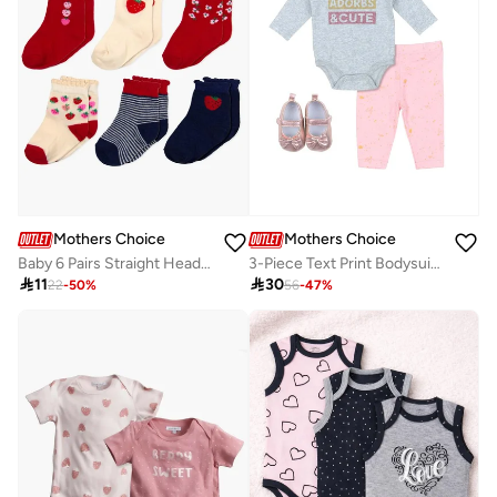
Mothers Choice
Mothers Choice
Baby 6 Pairs Straight Head Ankle Socks - Cotton Rich, Fruit Pattern, 6-12 Months
3-Piece Text Print Bodysuit, Leggings And Bow Shoes Set

11

30
22
-
50
%
56
-
47
%