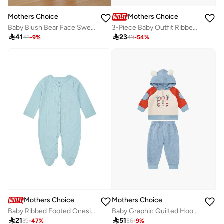
Mothers Choice
Mothers Choice
Baby Blush Bear Face Sweater And Jogger Set
3-Piece Baby Outfit Ribbed Bodysuit, Pants And Headband Set

41

23
45
-
9
%
49
-
54
%
Mothers Choice
Mothers Choice
Baby Ribbed Footed Onesie and Soft Hat Set
Baby Graphic Quilted Hoodie And Joggers Set

21

51
39
-
47
%
56
-
9
%