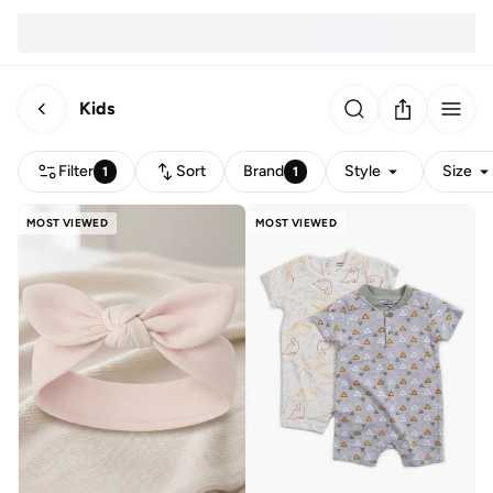
Kids
Filter
Sort
Brand
Style
Size
1
1
MOST VIEWED
MOST VIEWED