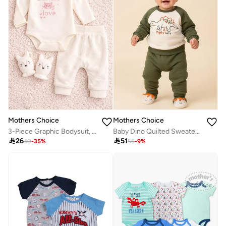
Mothers Choice
Mothers Choice
3-Piece Graphic Bodysuit, Cozy Pants And Mittens Set
Baby Dino Quilted Sweater And Joggers Set

26

51
40
-
35
%
56
-
9
%