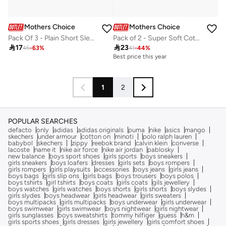
Mothers Choice
Mothers Choice
Pack Of 3 - Plain Short Sleeve Bodysuit
Pack of 2 - Super Soft Cotton Baby Footed Pants

17

23
45
-
63
%
41
-
44
%
Best price this year
1
2
POPULAR SEARCHES
defacto
only
adidas
adidas originals
puma
nike
asics
mango
skechers
under armour
cotton on
minoti
polo ralph lauren
babybol
skechers
zippy
reebok brand
calvin klein
converse
lacoste
name it
nike air force
nike air jordan
pablosky
new balance
boys sport shoes
girls sports
boys sneakers
girls sneakers
boys loafers
dresses
girls sets
boys rompers
girls rompers
girls playsuits
accessories
boys jeans
girls jeans
boys bags
girls slip ons
girls bags
boys trousers
boys polos
boys tshirts
girl tshirts
boys coats
girls coats
gils jewellery
boys watches
girls watches
boys shorts
girls shorts
boys slydes
girls slydes
boys headwear
girls headwear
girls sweaters
boys multipacks
girls multipacks
boys underwear
girls underwear
boys swimwear
girls swimwear
boys nightwear
girls nightwear
girls sunglasses
boys sweatshirts
tommy hilfiger
guess
h&m
girls sports shoes
girls dresses
girls jewellery
girls comfort shoes