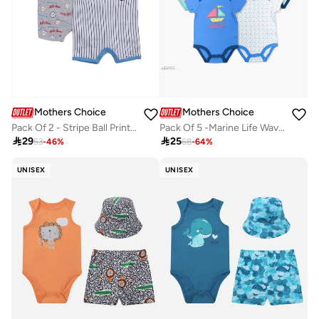
Mothers Choice
Mothers Choice
Pack Of 2 - Stripe Ball Print Baby Short Romper
Pack Of 5 -Marine Life Wave Pattern Bodysuit

29

25
53
-
46
%
68
-
64
%
UNISEX
UNISEX