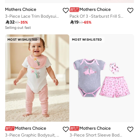
Mothers Choice
Mothers Choice
3-Piece Lace Trim Bodysuit, Ribbed Leggings And Headband Set
Pack Of 3 -Starburst Frill Sleeve Bodysuit

32

19
49
-
35
%
53
-
65
%
Selling out fast
MOST WISHLISTED
MOST WISHLISTED
Mothers Choice
Mothers Choice
3-Piece Graphic Bodysuit, Soft Pants And Bib Set
3-Piece Short Sleeve Bodysuit, Shorts And Socks Set