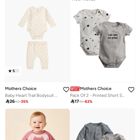
5
(
1
)
Mothers Choice
Mothers Choice
Baby Heart Trail Bodysuit And Ribbed Pants Set
Pack Of 2 - Printed Short Sleeve Bodysuit

26

17
40
-
35
%
45
-
63
%