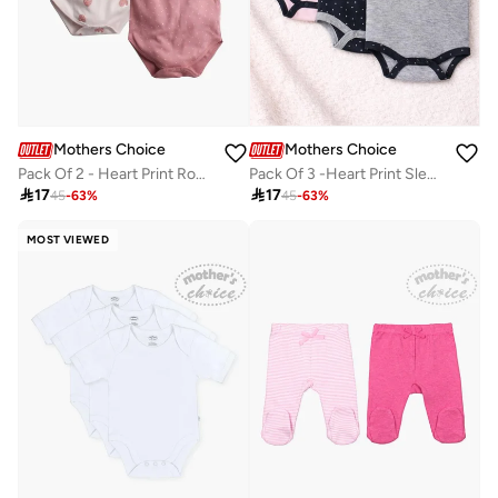
Mothers Choice
Mothers Choice
Pack Of 2 - Heart Print Round Neck Bodysuit
Pack Of 3 -Heart Print Sleeveless Bodysuit

17

17
45
-
63
%
45
-
63
%
MOST VIEWED