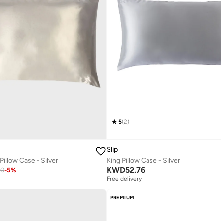
5
(
2
)
Slip
Pillow Case - Silver
King Pillow Case - Silver
KWD
52.76
70
-
5
%
Free delivery
PREMIUM