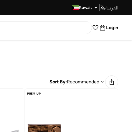
العربية
Fast Delivery
Kuwait
Login
Sort By:
Recommended
PREMIUM