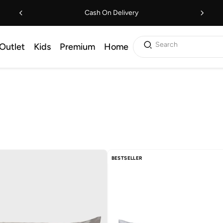
Cash On Delivery
Search
Outlet
Kids
Premium
Home
BESTSELLER