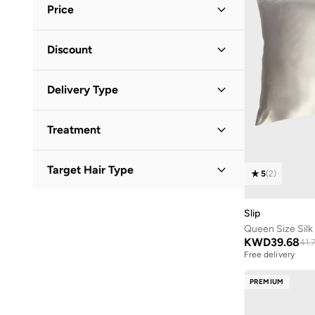
Price
Minimum
Maximum
Discount
KWD
KWD
Discounted Items Only
(
4
)
GO
Delivery Type
Full Price Items Only
(
1
)
Standard delivery
(
5
)
Treatment
All Hair Treatments
(
1
)
Target Hair Type
5
(
2
)
All Hair Types
(
1
)
Slip
Queen Size Silk 
KWD
39.68
41.
Free delivery
PREMIUM