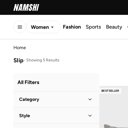
Fashion
Sports
Beauty
Women
Men
Home
Kids
Slip
-
Showing 5 Results
All Filters
BESTSELLER
Category
Women
(
5
)
Style
Casual
(
4
)