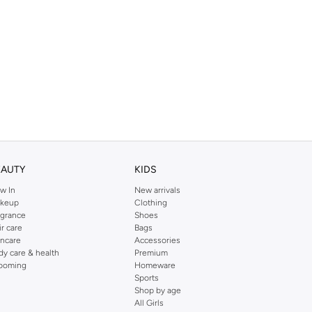
EAUTY
KIDS
w In
New arrivals
keup
Clothing
agrance
Shoes
ir care
Bags
incare
Accessories
dy care & health
Premium
ooming
Homeware
Sports
Shop by age
All Girls