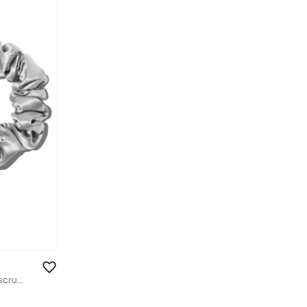
slip pure silk back to basics assorted scrunchies