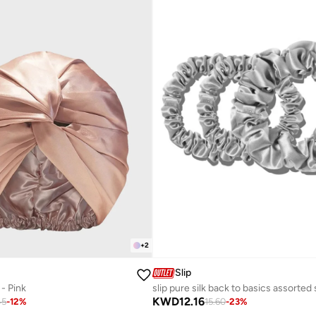
+
2
Slip
 - Pink
KWD
12.16
45
-
12
%
15.60
-
23
%