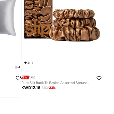
5
(
1
)
+
2
Slip
Pure Silk Back To Basics Assorted Scrunchies
KWD
12.16
15.60
-
23
%