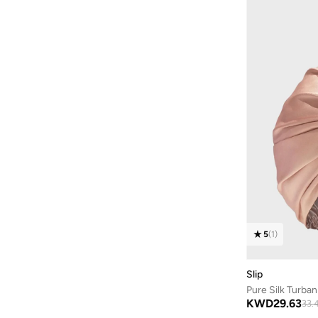
5
(
1
)
Slip
Pure Silk Turban
KWD
29.63
33.