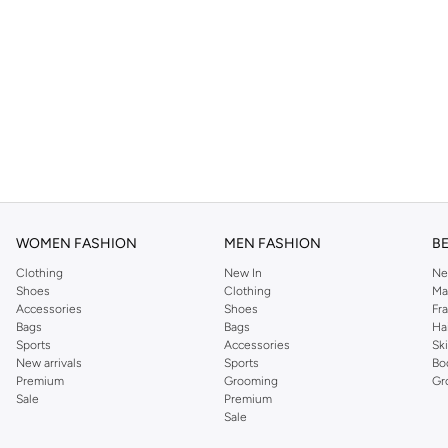
WOMEN FASHION
MEN FASHION
B
Clothing
New In
Ne
Shoes
Clothing
Ma
Accessories
Shoes
Fr
Bags
Bags
Ha
Sports
Accessories
Sk
New arrivals
Sports
Bo
Premium
Grooming
Gr
Sale
Premium
Sale