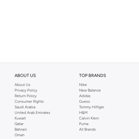
ABOUT US
TOP BRANDS
About Us
Nike
Privacy Policy
New Balance
Return Policy
Adidas
Consumer Rights
Guess
Saudi Arabia
Tommy Hilfiger
United Arab Emirates
H&M
Kuwait
Calvin Klein
Qatar
Puma
Bahrain
All Brands
Oman