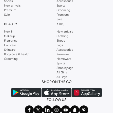
Sports
Accessories
New arrivals
Sports
Premium
Grooming
Sale
Premium
Sale
BEAUTY
KIDS
New In
New arrivals
Makeup
Clothing
Fragrance
Shoes
Hair care
Bags
Skincare
Accessories
Body care & health
Premium
Grooming
Homeware
Sports
Shop by age
All Girls
All Boys
SHOP ON THE GO
FOLLOW US