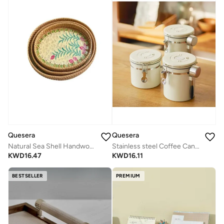
Quesera
Quesera
Natural Sea Shell Handwoven Rattan Oval Serving Tray-PINK -3 PC SET
Stainless steel Coffee Canister with valve and date tracker
KWD
16.47
KWD
16.11
BESTSELLER
PREMIUM