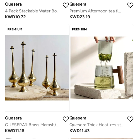
Quesera
Quesera
4 Pack Stackable Water Bottle Organizer/Holder - for Cabinet , Kitchen Pantry n and Fridge
Premium Afternoon tea time glass teapot with 6 glasses and wooden tray
KWD
10.72
KWD
23.19
PREMIUM
PREMIUM
Quesera
Quesera
QUESERA® Brass Marash/Rosewater sprinkler/gulaabpash/Perfume sprinkler/perfumes/fragrance/mist sprayer/bottles/perfume bottle (35cm)
Quesera Thick Heat-resistant High Borosilicate Glass Teacup with Infuser and Wooden Handle, Capacity: 300ML
KWD
11.16
KWD
11.43