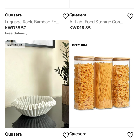
Quesera
Quesera
Luggage Rack, Bamboo Folding Luggage Rack Suitcase Stand with Storage Shelf for Home Bedroom Guest Room - Black
Airtight Food Storage Container Set - 24 Piece, Kitchen & Pantry Organization, BPA-Free, Plastic Canisters with Durable Lids Ideal for Cereal, Flour & Sugar - Labels, Marker & Spoon Set
KWD
35.57
KWD
18.85
Free delivery
PREMIUM
PREMIUM
Quesera
Quesera