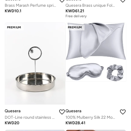
Brass Marash Perfume sprinkler
Quesera Brass unique Foldable platter / dry fruit holder/ dates box/ cookie box
KWD
10.1
KWD
61.21
Free delivery
PREMIUM
PREMIUM
Quesera
Quesera
DOT-Line round stainless steel tary
100% Mulberry Silk 22 Momme Envelope Luxury Pillowcase set with Both Sides Premium Grade 6A Silk,600 Thread Count with mulberry silk Eye Mask and a Scrunchy
KWD
20
KWD
28.41