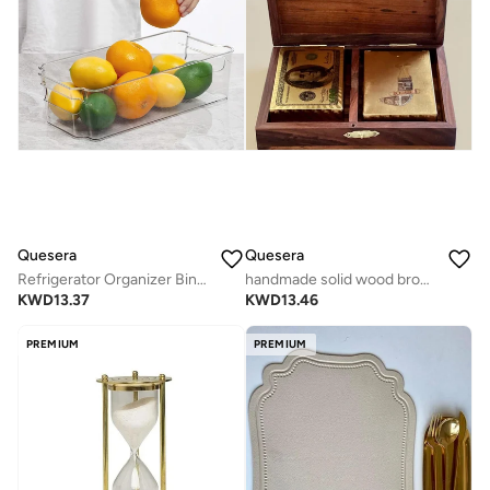
Quesera
Quesera
Refrigerator Organizer Bins - 8 Pieces, 12.5in Long, Clear
handmade solid wood brown playing card box with 2 golden card deck with lock
KWD
13.37
KWD
13.46
PREMIUM
PREMIUM