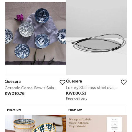
Quesera
Quesera
Luxury Stainless steel ovaltray woth steel handles by Quesera
Ceramic Cereal Bowls Salad,Soup,Rice Bowl Set,Blue and White (4.5 inch)
KWD
30.53
KWD
10.76
Free delivery
PREMIUM
PREMIUM