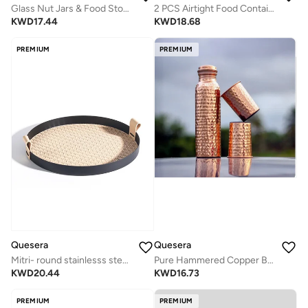
Glass Nut Jars & Food Storage Set with 3 Containers, Glasses & Tray
2 PCS Airtight Food Container with Lid & Measuring Cup for pantry
KWD
17.44
KWD
18.68
PREMIUM
PREMIUM
Quesera
Quesera
Mitri- round stainlesss steel tray with leather- TAN
Pure Hammered Copper Bottle with 2 Glasses
KWD
20.44
KWD
16.73
PREMIUM
PREMIUM