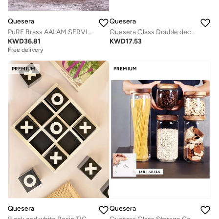
Quesera
Quesera
PuRE Brass AALAM SERVING PLATTER WITH HANDLE by Quesera
Quesera Glass Double decker bowl with wooden lid
KWD
36.81
KWD
17.53
Free delivery
PREMIUM
PREMIUM
Quesera
Quesera