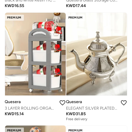
Black and white Resin TIC TAC TOE SET
Quesera Glass Storage Container jars set of 5 with Airtight Acacia Lid for Coffee Beans, Flour, Sugar, Rice and Spaghetti and etc WITH PREPRINTED PANTRY LABELS
KWD
16.55
KWD
17.44
PREMIUM
PREMIUM
Quesera
Quesera
3 LAYER ROLLING ORGANISER WITH DRAWERS AND WHEELS
ELEGANT SILVER PLATED BRASS TEA KETTLE BY QUESERA
KWD
15.14
KWD
31.85
Free delivery
PREMIUM
PREMIUM