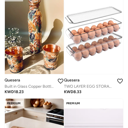
Quesera
Quesera
Built in Glass Copper Bottle with 2 glasses
TWO LAYER EGG STORAGE BOX FOR NEAT AND TIDY REFRIGERATORS
KWD
18.23
KWD
8.33
PREMIUM
PREMIUM