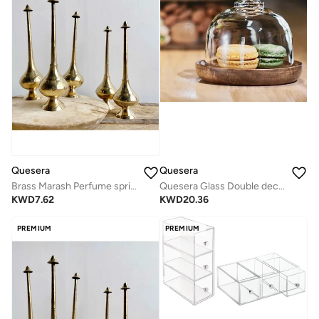
Quesera
Quesera
Brass Marash Perfume sprinkler
Quesera Glass Double decker bowl with wooden lid +Mini dessert Dish
KWD
7.62
KWD
20.36
PREMIUM
PREMIUM