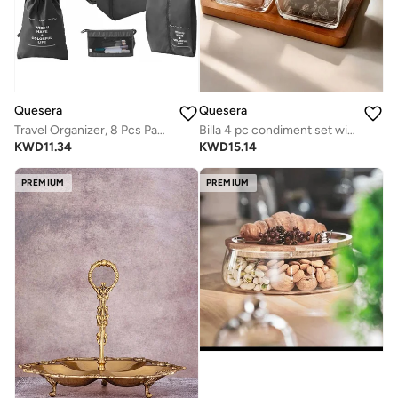
Quesera
Quesera
Travel Organizer, 8 Pcs Packing Cubes Luggage Organizer, Storage Bags Organizer Set, Waterproof, Space Saving, Travel Essentials Organizer, Pink
Billa 4 pc condiment set with wooden tray and lid
KWD
11.34
KWD
15.14
PREMIUM
PREMIUM