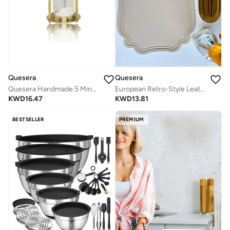
Quesera
Quesera
Quesera Handmade 5 Minute Brass sand Timer - size-8"
European Retro-Style Leather Table Mat Set (6-Pack) – Waterproof & Heat-Insulated
KWD
16.47
KWD
13.81
BESTSELLER
PREMIUM