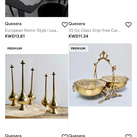
Quesera
Quesera
European Retro-Style l Leather Table Mat Set (6-Pack) – Waterproof & Heat-Insulated
35 Oz Glass Drip-free Carafe with Stainless Steel Silicone Flip-top Lid - Glass Water Pitcher Fridge Carafe Ice Tea Maker
KWD
13.81
KWD
11.34
PREMIUM
PREMIUM
Quesera
Quesera