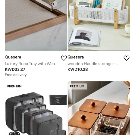
Quesera
Quesera
Luxury Roca Tray with Weave leather
wooden Handle storage - white
KWD
33.27
KWD
10.28
Free delivery
PREMIUM
PREMIUM