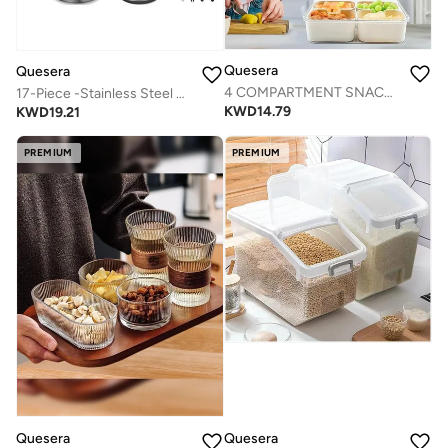
Quesera
Quesera
4 COMPARTMENT SNACK SERVING TRAY WITH LID AND HANDLE AND TONG-SET OF 2
17-Piece -Stainless Steel Non slip Mixing Bowl Set with Airtight Lids & Graters+ Kitchen Gadgets for Mixing & Serving- BLACK
KWD
14.79
KWD
19.21
PREMIUM
PREMIUM
Quesera
Quesera