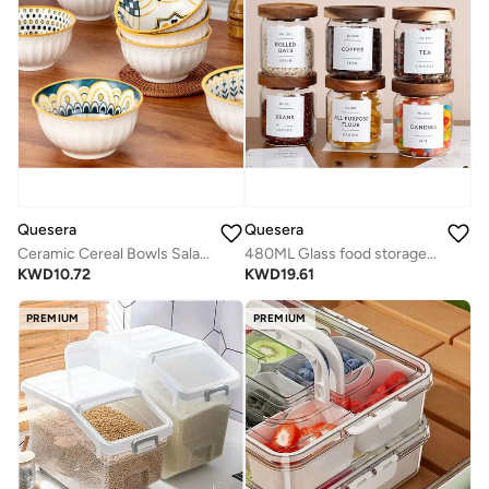
Quesera
Quesera
Ceramic Cereal Bowls Salad,Soup,Rice Bowl Set,Yellow
480ML Glass food storage jars with acacia wood lids with preprinted pantry labels- pack of 8 pcs
KWD
10.72
KWD
19.61
PREMIUM
PREMIUM