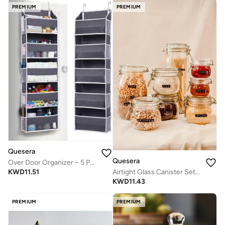
PREMIUM
PREMIUM
Quesera
Quesera
Over Door Organizer – 5 Pockets & 10 Mesh Sides – Dark Grey
KWD
11.51
Airtight Glass Canister Set of 6 with Lids 17oz Food Storage Jar Square - Storage Container with Clear Preserving Seal Wire Clip Fastening for Kitchen Canning Cereal,Pasta,Sugar,Beans,Spice
KWD
11.43
PREMIUM
PREMIUM