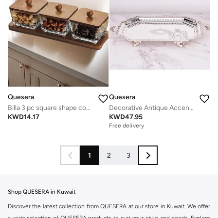
Quesera
Quesera
Billa 3 pc square shape condiment set with wooden tray and lid
Decorative Antique Accent Silver plated Brass Tray with detailed edges by Quesera
KWD
14.17
KWD
47.95
Free delivery
1
2
3
Shop QUESERA in Kuwait
Discover the latest collection from QUESERA at our store in Kuwait. We offer