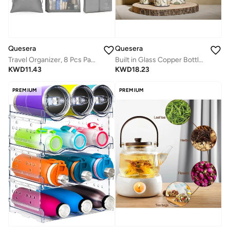
Quesera
Quesera
Travel Organizer, 8 Pcs Packing Cubes Luggage Organizer, Storage Bags Organizer Set, Waterproof, Space Saving, Travel Essentials Organizer, Grey
Built in Glass Copper Bottle with 2 glasses
KWD
11.43
KWD
18.23
PREMIUM
PREMIUM