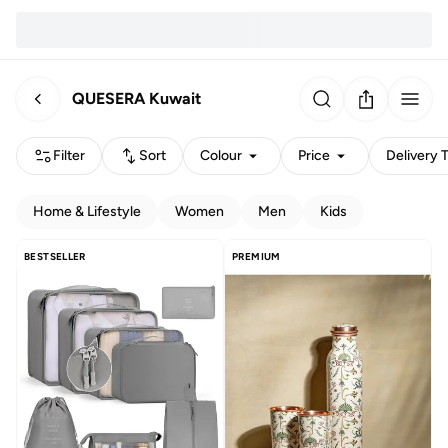
QUESERA Kuwait
Filter
Sort
Colour
Price
Delivery 
Home & Lifestyle
Women
Men
Kids
BESTSELLER
PREMIUM