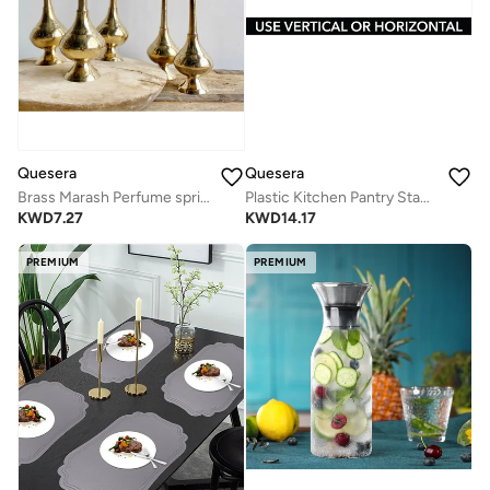
Quesera
Quesera
Brass Marash Perfume sprinkler
Plastic Kitchen Pantry Stackable Storage Organizer Container Station With 3 Drawers For Cabinet, Countertop, Holds Coffee, Tea, Sugar Packets, Creamers, Drink Pods, Packets - Clear
KWD
7.27
KWD
14.17
PREMIUM
PREMIUM