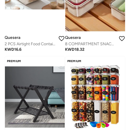
Quesera
Quesera
2 PCS Airtight Food Container with Lid & Measuring Cup for pantry
8 COMPARTMENT SNACK SERVING TRAY WITH LID AND HANDLE AND TONG-SET OF 2
KWD
16.6
KWD
18.32
PREMIUM
PREMIUM