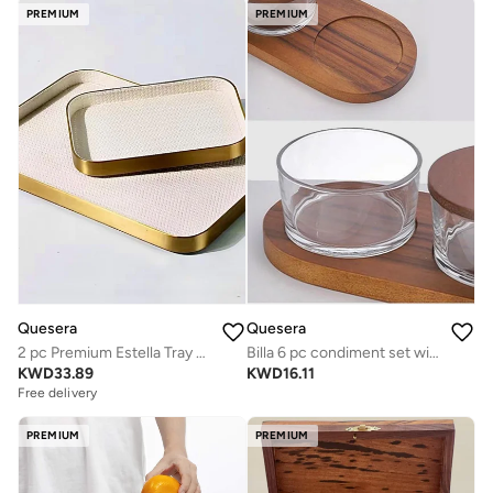
PREMIUM
PREMIUM
Quesera
Quesera
2 pc Premium Estella Tray set in steel and leather
Billa 6 pc condiment set with wooden tray and lid
KWD
33.89
KWD
16.11
Free delivery
PREMIUM
PREMIUM