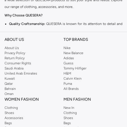
a wide selection of QUESERA products to suit your style and needs. Explore
our range of clothing, accessories, and more.
Why Choose QUESERA?
Quality Craftsmanship:
QUESERA is known for its attention to detail and
high-quality materials.
ABOUT US
Trendy Designs:
Stay ahead of the fashion curve with QUESERA's stylish
TOP BRANDS
and modern designs.
About Us
Nike
Privacy Policy
New Balance
Versatile Options:
Find pieces that fit seamlessly into your wardrobe for
Return Policy
Adidas
any occasion.
Consumer Rights
Guess
Saudi Arabia
Tommy Hilfiger
Explore the QUESERA Collection
United Arab Emirates
H&M
From everyday essentials to statement pieces, the QUESERA collection has
Kuwait
Calvin Klein
Qatar
Puma
something for everyone. Browse our curated selection and find your new
Bahrain
All Brands
favorite items.
Oman
WOMEN FASHION
MEN FASHION
Fast Delivery and Easy Returns
Clothing
New In
Enjoy convenient shopping with fast delivery across Kuwait and a hassle-
Shoes
Clothing
free return policy. Get your QUESERA items delivered right to your doorstep.
Accessories
Shoes
Bags
Bags
Shop now and experience the best of QUESERA in Kuwait!