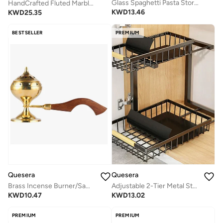
Glass Spaghetti Pasta Storage Containers with Lids 2200ml Set of 3, Tall Clear Airtight Food Storage Jar with Bamboo Lid for Noodles Flour Cereal Sugar Beans, Sqaure Spaghetti Pantry Container
HandCrafted Fluted Marble Bowl-9 inches
KWD
13.46
KWD
25.35
BESTSELLER
PREMIUM
Quesera
Quesera
Brass Incense Burner/Sambrani Stand & Loban Dhoop Burner with Wooden Handle
Adjustable 2-Tier Metal Storage Rack for Under-Sink, Kitchen, Bathroom, & Cupboards
KWD
10.47
KWD
13.02
PREMIUM
PREMIUM