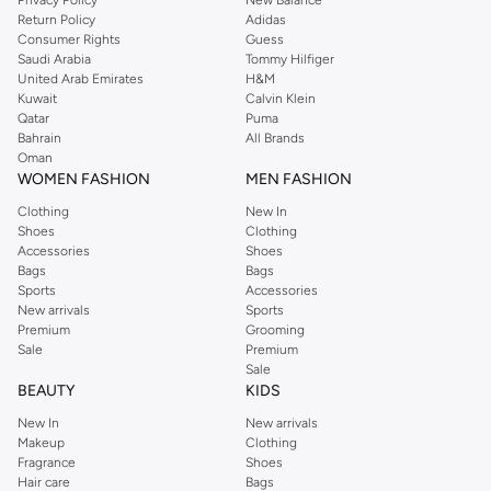
Return Policy
Adidas
Consumer Rights
Guess
Saudi Arabia
Tommy Hilfiger
United Arab Emirates
H&M
Kuwait
Calvin Klein
Qatar
Puma
Bahrain
All Brands
Oman
WOMEN FASHION
MEN FASHION
Clothing
New In
Shoes
Clothing
Accessories
Shoes
Bags
Bags
Sports
Accessories
New arrivals
Sports
Premium
Grooming
Sale
Premium
Sale
BEAUTY
KIDS
New In
New arrivals
Makeup
Clothing
Fragrance
Shoes
Hair care
Bags