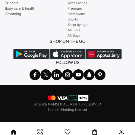
Skincare
Accessories
Body care & health
Premium
Grooming
Homeware
Sports
Shop by age
All Girls
All Boys
SHOP ON THE GO
FOLLOW US
©
2026 NAMSHI. ALL RIGHTS RESERVED
Namshi Holding Limited