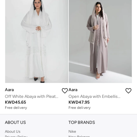
Aara
Aara
Off White Abaya with Pleats and Gold Embellishments
Open Abaya with Embellishments
KWD
45.65
KWD
47.95
Free delivery
Free delivery
ABOUT US
TOP BRANDS
About Us
Nike
Privacy Policy
New Balance