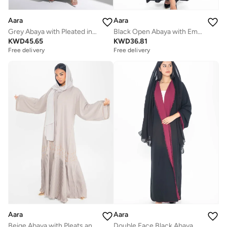
Aara
Aara
Grey Abaya with Pleated in front
Black Open Abaya with Embroidered Sleeves
KWD
45.65
KWD
36.81
Free delivery
Free delivery
Aara
Aara
Beige Abaya with Pleats and Gold Embellishments
Double Face Black Abaya with Maroon Trim