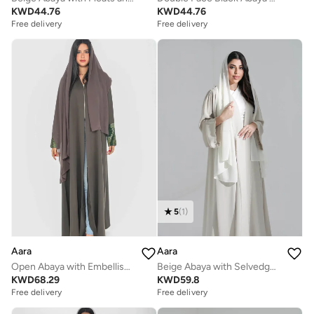
KWD
44.76
KWD
44.76
Free delivery
Free delivery
5
(
1
)
Aara
Aara
Open Abaya with Embellishments on hand cuffs
Beige Abaya with Selvedge Craft
KWD
68.29
KWD
59.8
Free delivery
Free delivery