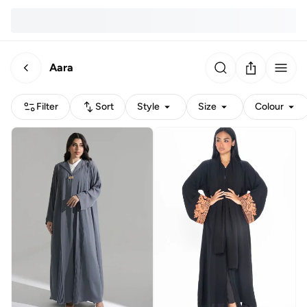
Aara
Filter
Sort
Style
Size
Colour