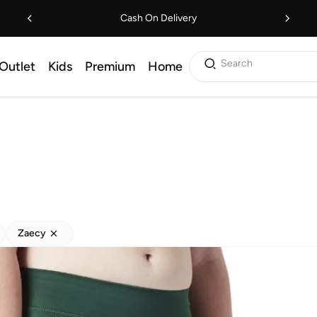
Cash On Delivery
Search
Outlet
Kids
Premium
Home
Zaecy