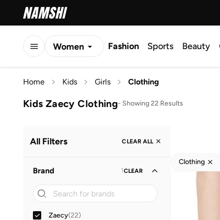
Fashion
Sports
Beauty
Women
Men
Home
Kids
Girls
Clothing
Kids
Kids Zaecy Clothing
-
Showing 22 Results
All Filters
CLEAR ALL
Clothing
Brand
1
CLEAR
Zaecy
(
22
)