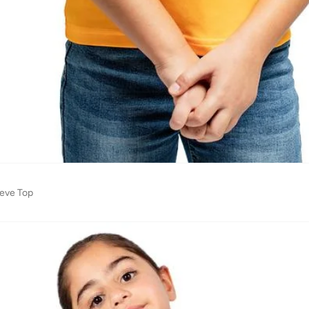
eeve Top