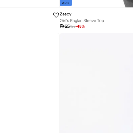
ADIB
Zaecy
Girl's Raglan Sleeve Top

65
123
-
48
%