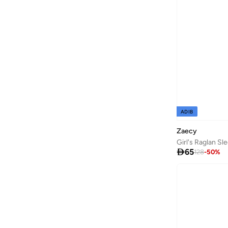
Dave & Bella
(
97
)
Dedicated
(
1
)
Defacto
(
1,980
)
Denokids
(
237
)
Dirkje
(
38
)
Disguise
(
65
)
Disney
(
143
)
ADIB
Disney Minnie Mouse
(
1
)
Zaecy
EA7 Emporio Armani
(
16
)
Girl's Raglan Sl

65
128
-
50
%
Elli Junior
(
2
)
Emoji
(
1
)
Fabindia
(
11
)
FAN MANIA
(
1
)
Flora Bella By Shoexpress
(
13
)