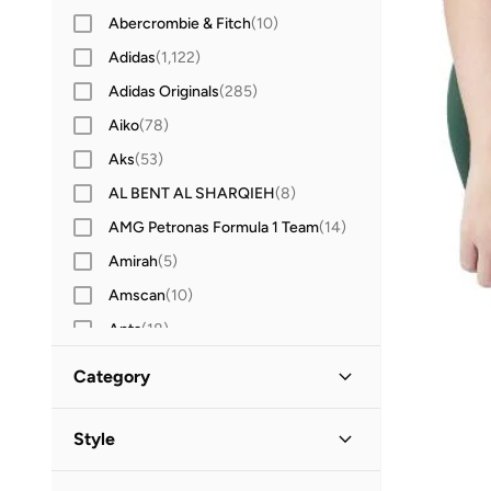
Abercrombie & Fitch
(
10
)
Adidas
(
1,122
)
Adidas Originals
(
285
)
Aiko
(
78
)
Aks
(
53
)
AL BENT AL SHARQIEH
(
8
)
AMG Petronas Formula 1 Team
(
14
)
Amirah
(
5
)
Amscan
(
10
)
Anta
(
18
)
Antebies
(
21
)
Category
Anthrilo
(
2
)
All Clothing
(
22
)
Anvi Baby
(
101
)
Style
Arena
(
7
)
Tops & Tshirts
(
12
)
Sports
(
6
)