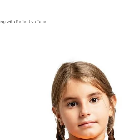
ing with Reflective Tape