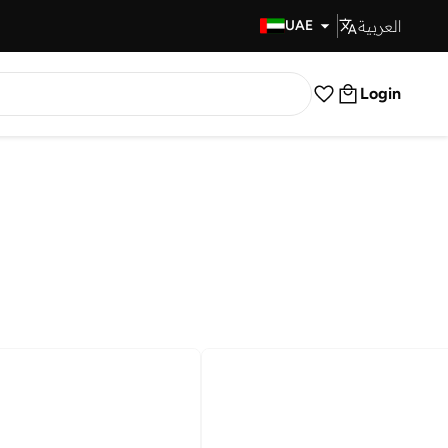
العربية
Fast Delivery
UAE
Login