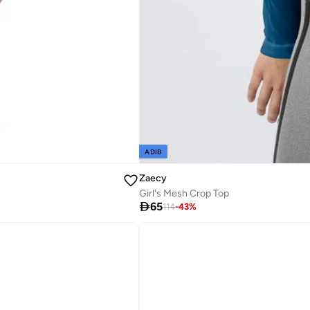
ADIB
Zaecy
Girl's Mesh Crop Top

65
114
-
43
%