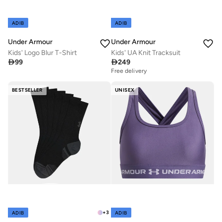
ADIB
ADIB
Under Armour
Under Armour
Kids' Logo Blur T-Shirt
Kids' UA Knit Tracksuit

99

249
Free delivery
BESTSELLER
UNISEX
+
3
ADIB
ADIB