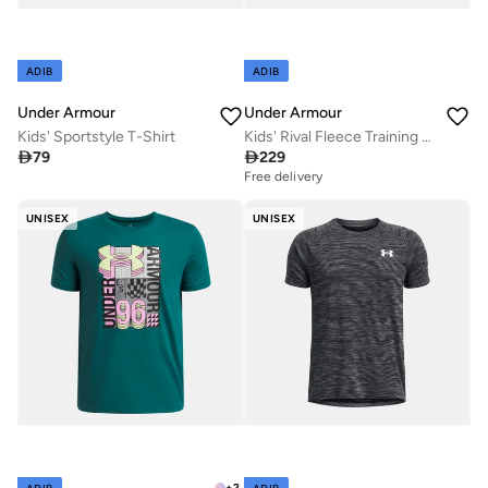
ADIB
ADIB
Under Armour
Under Armour
Kids' Sportstyle T-Shirt
Kids' Rival Fleece Training Hoodie

79

229
Free delivery
UNISEX
UNISEX
+
2