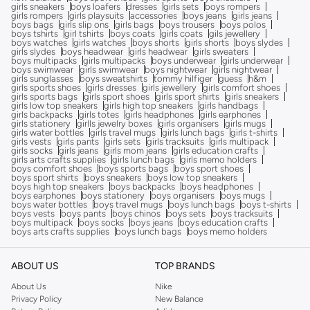
girls sneakers
boys loafers
dresses
girls sets
boys rompers
girls rompers
girls playsuits
accessories
boys jeans
girls jeans
boys bags
girls slip ons
girls bags
boys trousers
boys polos
boys tshirts
girl tshirts
boys coats
girls coats
gils jewellery
boys watches
girls watches
boys shorts
girls shorts
boys slydes
girls slydes
boys headwear
girls headwear
girls sweaters
boys multipacks
girls multipacks
boys underwear
girls underwear
boys swimwear
girls swimwear
boys nightwear
girls nightwear
girls sunglasses
boys sweatshirts
tommy hilfiger
guess
h&m
girls sports shoes
girls dresses
girls jewellery
girls comfort shoes
girls sports bags
girls sport shoes
girls sport shirts
girls sneakers
girls low top sneakers
girls high top sneakers
girls handbags
girls backpacks
girls totes
girls headphones
girls earphones
girls stationery
girlls jewelry boxes
girls organisers
girls mugs
girls water bottles
girls travel mugs
girls lunch bags
girls t-shirts
girls vests
girls pants
girls sets
girls tracksuits
girls multipack
girls socks
girls jeans
girls mom jeans
girls education crafts
girls arts crafts supplies
girls lunch bags
girls memo holders
boys comfort shoes
boys sports bags
boys sport shoes
boys sport shirts
boys sneakers
boys low top sneakers
boys high top sneakers
boys backpacks
boys headphones
boys earphones
boys stationery
boys organisers
boys mugs
boys water bottles
boys travel mugs
boys lunch bags
boys t-shirts
boys vests
boys pants
boys chinos
boys sets
boys tracksuits
boys multipack
boys socks
boys jeans
boys education crafts
boys arts crafts supplies
boys lunch bags
boys memo holders
ABOUT US
TOP BRANDS
About Us
Nike
Privacy Policy
New Balance