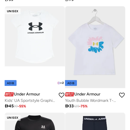
UNISEX
+
2
ADIB
ADIB
Under Armour
Under Armour
Kids' UA Sportstyle Graphic T-Shirt
Youth Bubble Wordmark T-Shirt

45

33
99
-
55
%
129
-
75
%
UNISEX