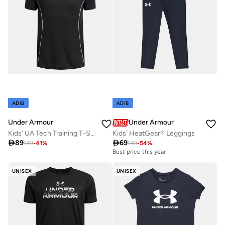
ADIB
ADIB
Under Armour
Under Armour
Kids' UA Tech Training T-Shirt
Kids' HeatGear® Leggings

89

69
149
-
41
%
149
-
54
%
Best price this year
UNISEX
UNISEX