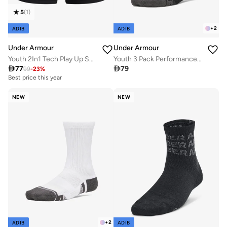
5
(
1
)
+
2
ADIB
ADIB
Under Armour
Under Armour
Youth 2In1 Tech Play Up Shorts
Youth 3 Pack Performance Tech Crew Socks

77

79
99
-
23
%
Best price this year
NEW
NEW
+
2
ADIB
ADIB