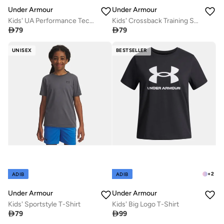
Under Armour
Under Armour
Kids' UA Performance Tech Crew Socks (3 Pack)
Kids' Crossback Training Sports Bra

79

79
UNISEX
BESTSELLER
+
2
ADIB
ADIB
Under Armour
Under Armour
Kids' Sportstyle T-Shirt
Kids' Big Logo T-Shirt

79

99