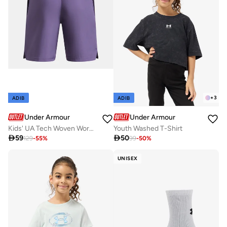
+
3
ADIB
ADIB
Under Armour
Under Armour
Kids' UA Tech Woven Wordmark Shorts
Youth Washed T-Shirt

59

50
129
-
55
%
99
-
50
%
UNISEX