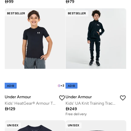

99

79
BESTSELLER
BESTSELLER
+
2
ADIB
ADIB
Under Armour
Under Armour
Kids' HeatGear® Armour T-Shirt
Kids' UA Knit Training Tracksuit

129

249
Free delivery
UNISEX
UNISEX