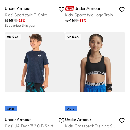
Under Armour
Under Armour
Kids' Sportstyle T-Shirt
Kids' Sportstyle Logo Training T-Shirt

59

45
79
-
26
%
99
-
55
%
Best price this year
UNISEX
UNISEX
ADIB
ADIB
Under Armour
Under Armour
Kids' UA Tech™ 2.0 T-Shirt
Kids' Crossback Training Sports Bra