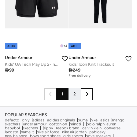
+
2
ADIB
ADIB
Under Armour
Under Armour
Kids' UA Tech Play Up 2-In-1 Training Shorts
Kids' Icon Knit Tracksuit

99

249
Free delivery
1
2
POPULAR SEARCHES
defacto
only
adidas
adidas originals
puma
nike
asics
mango
skechers
under armour
cotton on
minoti
polo ralph lauren
babybol
skechers
zippy
reebok brand
calvin klein
converse
lacoste
name it
nike air force
nike air jordan
pablosky
new balance
boys sport shoes
girls sports
boys sneakers