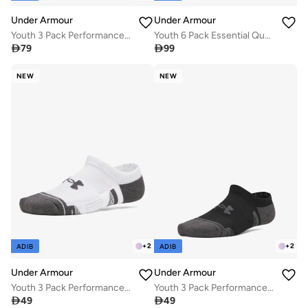
Under Armour
Under Armour
Youth 3 Pack Performance Tech Crew Socks
Youth 6 Pack Essential Quarter Socks

79

99
NEW
NEW
+
2
+
2
ADIB
ADIB
Under Armour
Under Armour
Youth 3 Pack Performance Tech No Show Socks
Youth 3 Pack Performance Tech No Show Socks

49

49