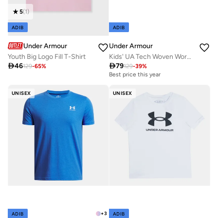
5
(
1
)
ADIB
ADIB
Under Armour
Under Armour
Youth Big Logo Fill T-Shirt
Kids' UA Tech Woven Wordmark Shorts

46

79
129
-
65
%
129
-
39
%
Best price this year
UNISEX
UNISEX
+
3
ADIB
ADIB