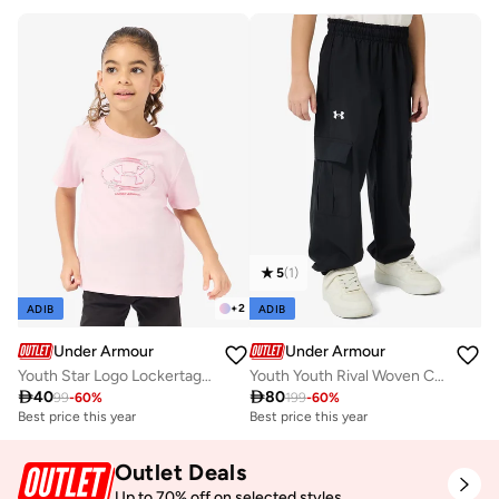
5
(
1
)
+
2
ADIB
ADIB
Under Armour
Under Armour
Youth Star Logo Lockertag T-Shirt
Youth Youth Rival Woven Cargo Pants

40

80
99
-
60
%
199
-
60
%
Best price this year
Best price this year
Outlet Deals
Up to 70% off on selected styles