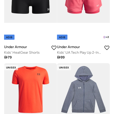
+
2
ADIB
ADIB
Under Armour
Under Armour
Kids' HeatGear Shorts
Kids' UA Tech Play Up 2-In-1 Training Shorts

79

99
UNISEX
UNISEX