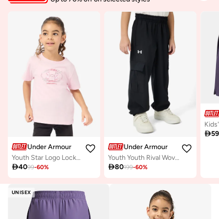

5
Under Armour
Under Armour
Youth Star Logo Lockertag T-Shirt
Youth Youth Rival Woven Cargo Pants

40

80
99
-
60
%
199
-
60
%
UNISEX