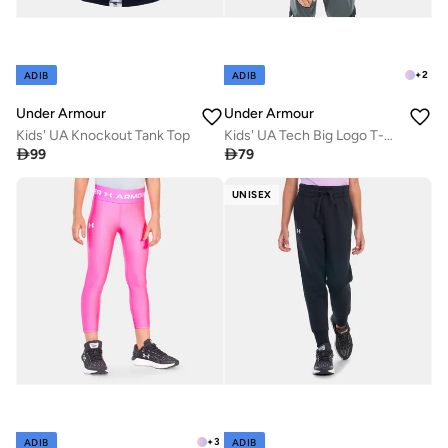
+
2
ADIB
ADIB
Under Armour
Under Armour
Kids' UA Knockout Tank Top
Kids' UA Tech Big Logo T-Shirt

99

79
UNISEX
+
3
ADIB
ADIB