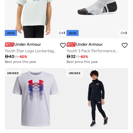
+
2
+
2
ADIB
ADIB
Under Armour
Under Armour
Youth Star Logo Lockertag T-Shirt
Youth 3 Pack Performance Tech Crew Socks

40

32
99
-
60
%
79
-
60
%
Best price this year
Best price this year
UNISEX
UNISEX