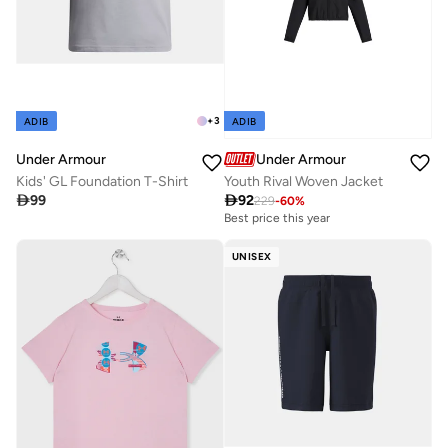
+
3
ADIB
ADIB
Under Armour
Under Armour
Kids' GL Foundation T-Shirt
Youth Rival Woven Jacket

99

92
229
-
60
%
Best price this year
UNISEX