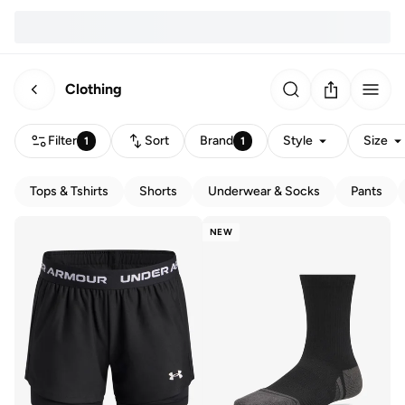
Clothing
Filter
Sort
Brand
Style
Size
1
1
Tops & Tshirts
Shorts
Underwear & Socks
Pants
NEW