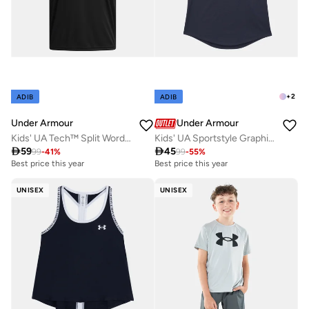
+
2
ADIB
ADIB
Under Armour
Under Armour
Kids' UA Tech™ Split Wordmark T-Shirt
Kids' UA Sportstyle Graphic T-Shirt

59

45
99
-
41
%
99
-
55
%
Best price this year
Best price this year
UNISEX
UNISEX