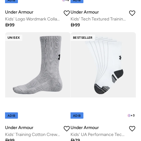
ADIB
ADIB
Under Armour
Under Armour
Kids' Logo Wordmark Collage T-Shirt
Kids' Tech Textured Training T-Shirt

99

99
UNISEX
BESTSELLER
+
3
ADIB
ADIB
Under Armour
Under Armour
Kids' Training Cotton Crew Socks (6 Pairs)
Kids' UA Performance Tech Crew Socks (3 Pack)

99

79