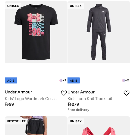
UNISEX
UNISEX
+
2
+
2
ADIB
ADIB
Under Armour
Under Armour
Kids' Logo Wordmark Collage T-Shirt
Kids' Icon Knit Tracksuit

99

279
Free delivery
BESTSELLER
UNISEX