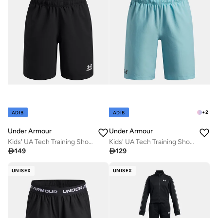
+
2
ADIB
ADIB
Under Armour
Under Armour
Kids' UA Tech Training Shorts
Kids' UA Tech Training Shorts

149

129
UNISEX
UNISEX