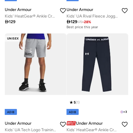
Under Armour
Under Armour
Kids' HeatGear® Ankle Crop Leggings
Kids' UA Rival Fleece Joggers

129

129
179
-
28
%
Best price this year
UNISEX
5
(
1
)
+
3
ADIB
ADIB
Under Armour
Under Armour
Kids' UA Tech Logo Training Shorts
Kids' HeatGear® Ankle Crop Leggings