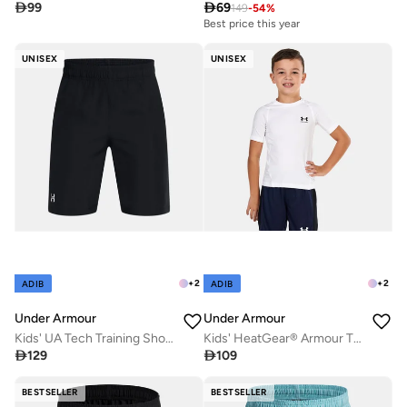

99

69
149
-
54
%
Best price this year
UNISEX
UNISEX
+
2
+
2
ADIB
ADIB
Under Armour
Under Armour
Kids' UA Tech Training Shorts
Kids' HeatGear® Armour T-Shirt

129

109
BESTSELLER
BESTSELLER