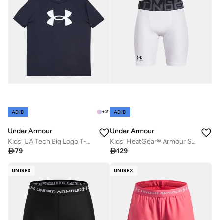
+
2
ADIB
ADIB
Under Armour
Under Armour
Kids' UA Tech Big Logo T-Shirt
Kids' HeatGear® Armour Shorts

79

129
UNISEX
UNISEX