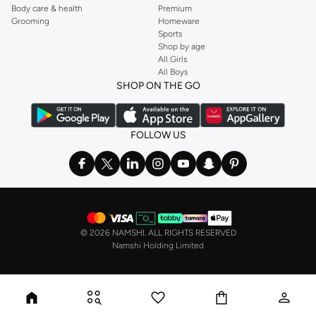
Body care & health
Premium
Grooming
Homeware
Sports
Shop by age
All Girls
All Boys
SHOP ON THE GO
FOLLOW US
©
2026 NAMSHI. ALL RIGHTS RESERVED
Namshi Holding Limited