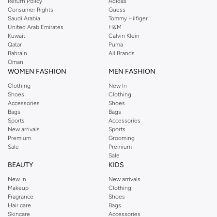
Return Policy
Adidas
Consumer Rights
Guess
Saudi Arabia
Tommy Hilfiger
United Arab Emirates
H&M
Kuwait
Calvin Klein
Qatar
Puma
Bahrain
All Brands
Oman
WOMEN FASHION
MEN FASHION
Clothing
New In
Shoes
Clothing
Accessories
Shoes
Bags
Bags
Sports
Accessories
New arrivals
Sports
Premium
Grooming
Sale
Premium
Sale
BEAUTY
KIDS
New In
New arrivals
Makeup
Clothing
Fragrance
Shoes
Hair care
Bags
Skincare
Accessories