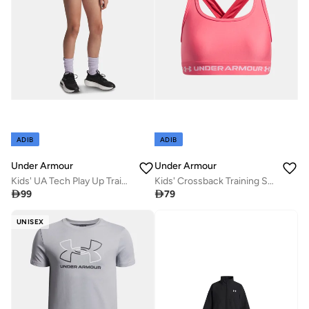
ADIB
ADIB
Under Armour
Under Armour
Kids' UA Tech Play Up Training Shorts
Kids' Crossback Training Sports Bra

99

79
UNISEX