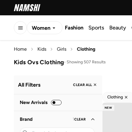
Fashion
Sports
Beauty
Women
Men
Home
Kids
Girls
Clothing
Kids
Kids Ovs Clothing
-
Showing 507 Results
All Filters
CLEAR ALL
Clothing
New Arrivals
NEW
Brand
1
CLEAR