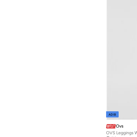
Cool Club By SMYK
(
152
)
Cr7
(
2
)
D'daniela
(
564
)
Dave & Bella
(
97
)
Dedicated
(
1
)
Defacto
(
1,969
)
Denokids
(
237
)
Dirkje
(
38
)
Disguise
(
65
)
Disney
(
142
)
Disney Minnie Mouse
(
1
)
EA7 Emporio Armani
(
16
)
ADIB
Elli Junior
(
2
)
Ovs
Emoji
(
1
)
OVS Leggings W