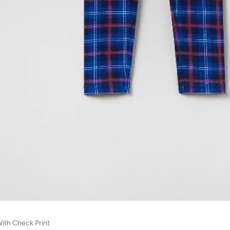
ith Check Print