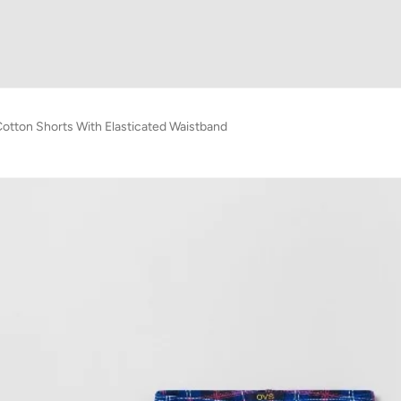
otton Shorts With Elasticated Waistband