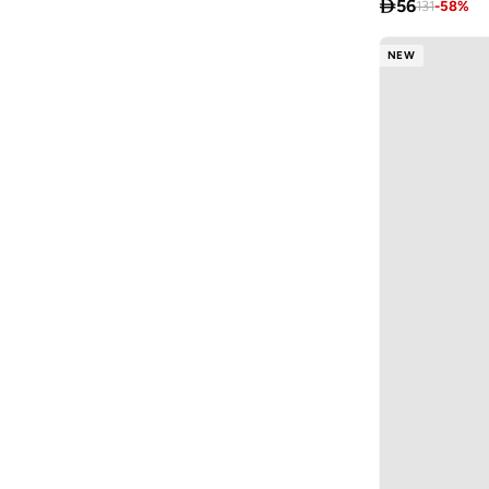

56
131
-
58
%
Fabindia
(
11
)
FAN MANIA
(
1
)
NEW
Flora Bella By Shoexpress
(
13
)
Formula1
(
9
)
Funkaar
(
163
)
Gabby’s Dollhouse
(
10
)
Gant
(
13
)
Garfield
(
2
)
Ginger Ray
(
3
)
Giordano
(
87
)
Globus
(
17
)
Gloop!
(
9
)
Gloss!
(
14
)
Grimelange
(
27
)
Guess
(
201
)