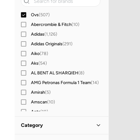
Ovs
(
507
)
Abercrombie & Fitch
(
10
)
Adidas
(
1,126
)
Adidas Originals
(
291
)
Aiko
(
78
)
Aks
(
54
)
AL BENT AL SHARQIEH
(
8
)
AMG Petronas Formula 1 Team
(
14
)
Amirah
(
5
)
Amscan
(
10
)
Anta
(
18
)
Antebies
(
21
)
Category
Anthrilo
(
2
)
All Clothing
(
507
)