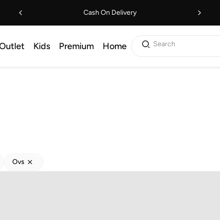
Cash On Delivery
Search
Outlet
Kids
Premium
Home
Ovs