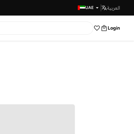
العربية
Fast Delivery
UAE
Login