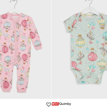
Quimby