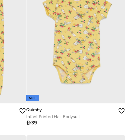
ADIB
Quimby
Infant Printed Half Bodysuit

39