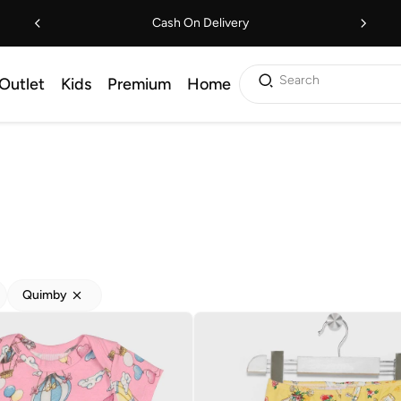
Cash On Delivery
Search
Outlet
Kids
Premium
Home
Quimby