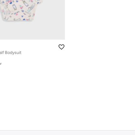
alf Bodysuit
r