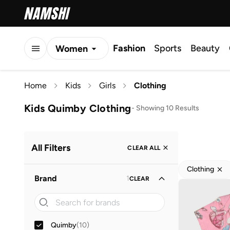
Fashion
Sports
Beauty
Women
Men
Home
Kids
Girls
Clothing
Kids
Kids Quimby Clothing
-
Showing 10 Results
All Filters
CLEAR ALL
Clothing
Brand
1
CLEAR
Quimby
(
10
)