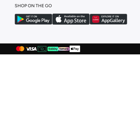
SHOP ON THE GO
Hello Kitty
(
27
)
Hello Kitty & Friends
(
1
)
HIGH STAR
(
2
)
Huggies
(
80
)
Ikks
(
2
)
Itty Bitty Kinis
(
2
)
Jack & Jones Junior
(
13
)
Jameela
(
9
)
Jamiks
(
27
)
Jelliene
(
411
)
Jordan
(
145
)
June
(
3
)
Juniors
(
6
)
Jurassic Park
(
1
)