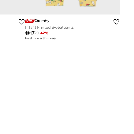
Quimby
Infant Printed Sweatpants

17
29
-
42
%
Best price this year