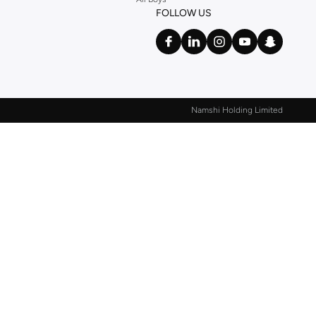
FOLLOW US
Namshi Holding Limited