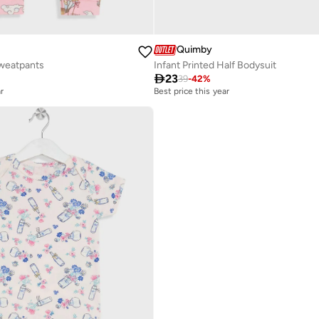
Quimby
Sweatpants
Infant Printed Half Bodysuit

23
39
-
42
%
r
Best price this year