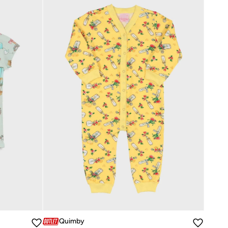
Quimby