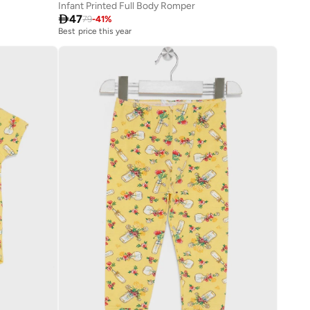
Infant Printed Full Body Romper

47
79
-
41
%
Best price this year