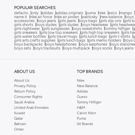
Formula1
(
9
)
POPULAR SEARCHES
defacto
only
adidas
adidas originals
puma
nike
asics
mango
Funkaar
(
163
)
name it
nike air force
nike air jordan
pablosky
new balance
boys 
accessories
boys jeans
girls jeans
boys bags
girls slip ons
girls 
Gabby’s Dollhouse
(
10
)
girls shorts
boys slydes
girls slydes
boys headwear
girls headwea
girls nightwear
girls sunglasses
boys sweatshirts
tommy hilfiger
g
Gant
(
8
)
girls sneakers
girls low top sneakers
girls high top sneakers
girls h
girls water bottles
girls travel mugs
girls lunch bags
girls t-shirts
g
girls arts crafts supplies
girls lunch bags
girls memo holders
boys 
Garfield
(
2
)
boys backpacks
boys headphones
boys earphones
boys statione
boys sets
boys tracksuits
boys multipack
boys socks
boys jeans
Ginger Ray
(
3
)
Giordano
(
86
)
Globus
(
17
)
ABOUT US
TOP BRANDS
Gloop!
(
9
)
About Us
Nike
Privacy Policy
New Balance
Gloss!
(
14
)
Return Policy
Adidas
Consumer Rights
Guess
Grimelange
(
27
)
Saudi Arabia
Tommy Hilfiger
Guess
(
201
)
United Arab Emirates
H&M
Kuwait
Calvin Klein
H&m
(
3,382
)
Qatar
Puma
Bahrain
All Brands
HANA & SARA
(
31
)
Oman
Happy Socks
(
85
)