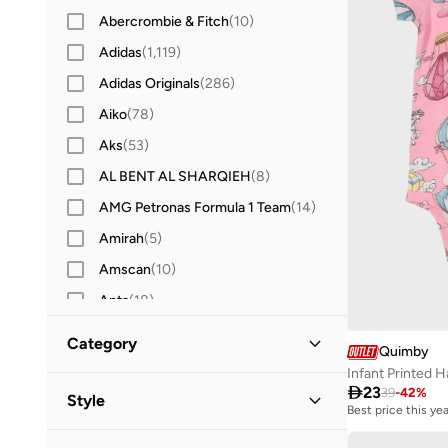
Abercrombie & Fitch
(
10
)
Adidas
(
1,119
)
Adidas Originals
(
286
)
Aiko
(
78
)
Aks
(
53
)
AL BENT AL SHARQIEH
(
8
)
AMG Petronas Formula 1 Team
(
14
)
Amirah
(
5
)
Amscan
(
10
)
Anta
(
18
)
Antebies
(
21
)
Category
Quimby
Anthrilo
(
2
)
Infant Printed H
All Clothing
(
10
)

23
Anvi Baby
(
101
)
39
-
42
%
Style
Best price this yea
Arena
(
7
)
Bodysuits & Rompers
(
7
)
Casual
(
7
)