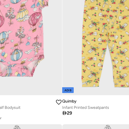
ADIB
Quimby
alf Bodysuit
Infant Printed Sweatpants

29
r