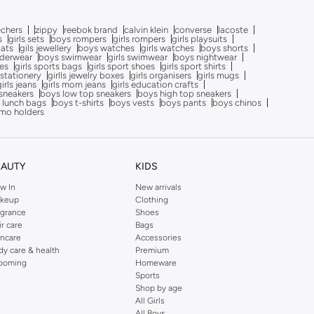
echers
zippy
reebok brand
calvin klein
converse
lacoste
s
girls sets
boys rompers
girls rompers
girls playsuits
oats
gils jewellery
boys watches
girls watches
boys shorts
nderwear
boys swimwear
girls swimwear
boys nightwear
oes
girls sports bags
girls sport shoes
girls sport shirts
 stationery
girlls jewelry boxes
girls organisers
girls mugs
girls jeans
girls mom jeans
girls education crafts
sneakers
boys low top sneakers
boys high top sneakers
 lunch bags
boys t-shirts
boys vests
boys pants
boys chinos
mo holders
EAUTY
KIDS
w In
New arrivals
keup
Clothing
agrance
Shoes
ir care
Bags
incare
Accessories
dy care & health
Premium
ooming
Homeware
Sports
Shop by age
All Girls
All Boys