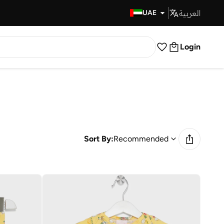
العربية
Fast Delivery
UAE
Login
Sort By:
Recommended