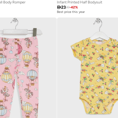
Full Body Romper
Infant Printed Half Bodysuit

23
39
-
42
%
Best price this year