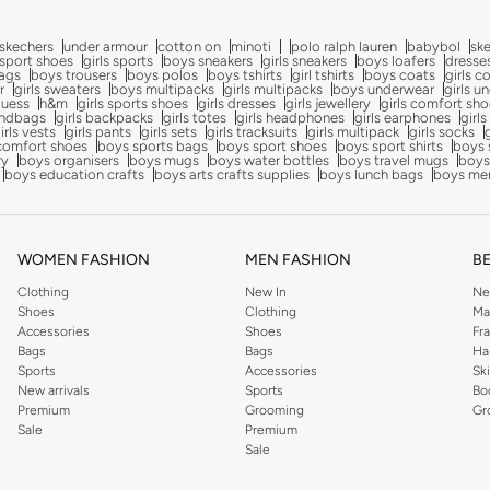
skechers
under armour
cotton on
minoti
polo ralph lauren
babybol
sk
sport shoes
girls sports
boys sneakers
girls sneakers
boys loafers
dresse
bags
boys trousers
boys polos
boys tshirts
girl tshirts
boys coats
girls c
r
girls sweaters
boys multipacks
girls multipacks
boys underwear
girls u
uess
h&m
girls sports shoes
girls dresses
girls jewellery
girls comfort sh
andbags
girls backpacks
girls totes
girls headphones
girls earphones
girls
irls vests
girls pants
girls sets
girls tracksuits
girls multipack
girls socks
comfort shoes
boys sports bags
boys sport shoes
boys sport shirts
boys 
ry
boys organisers
boys mugs
boys water bottles
boys travel mugs
boys
boys education crafts
boys arts crafts supplies
boys lunch bags
boys me
WOMEN FASHION
MEN FASHION
B
Clothing
New In
Ne
Shoes
Clothing
Ma
Accessories
Shoes
Fr
Bags
Bags
Ha
Sports
Accessories
Sk
New arrivals
Sports
Bo
Premium
Grooming
Gr
Sale
Premium
Sale