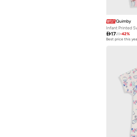
CANADA HOUSE
(
4
)
Carter's
(
13
)
Quimby
Castore
(
1
)
Infant Printed 
Celeste
(
6
)

17
29
-
42
%
Best price this yea
Choupette
(
73
)
Cindrella
(
1
)
Cinnamoroll
(
20
)
Citron
(
4
)
Clovia Cubs
(
1
)
COEGA SUNWEAR
(
112
)
Columbia
(
6
)
Converse
(
5
)
Cool Club By SMYK
(
152
)
Cr7
(
2
)
D'daniela
(
564
)