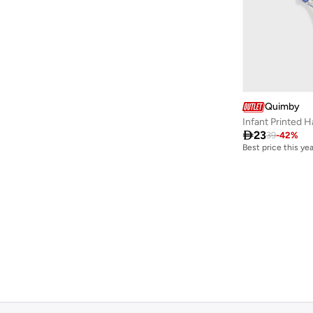
Dave & Bella
(
97
)
Dedicated
(
1
)
Defacto
(
1,981
)
Denokids
(
237
)
Dirkje
(
38
)
Quimby
Infant Printed H
Disguise
(
65
)

23
39
-
42
%
Best price this yea
Disney
(
143
)
Disney Minnie Mouse
(
1
)
EA7 Emporio Armani
(
16
)
Elli Junior
(
2
)
Emoji
(
1
)
Fabindia
(
11
)
FAN MANIA
(
1
)
Flora Bella By Shoexpress
(
13
)