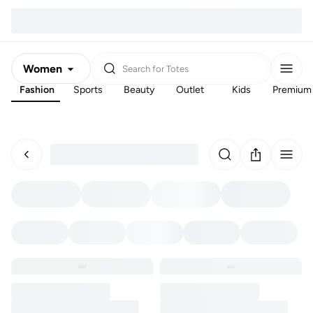
Women
Search for
Totes
Fashion
Sports
Beauty
Outlet
Kids
Premium
Men
Kids