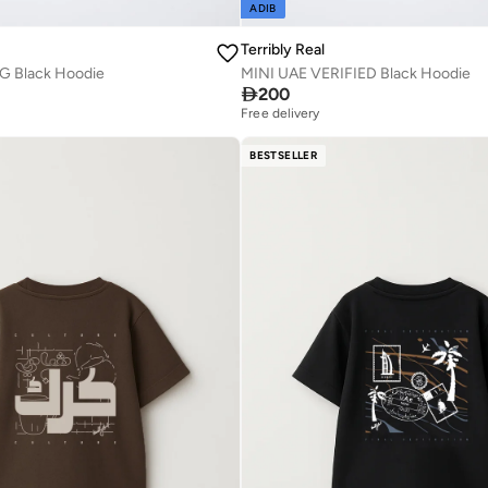
ADIB
Terribly Real
G Black Hoodie
MINI UAE VERIFIED Black Hoodie

200
Free delivery
BESTSELLER