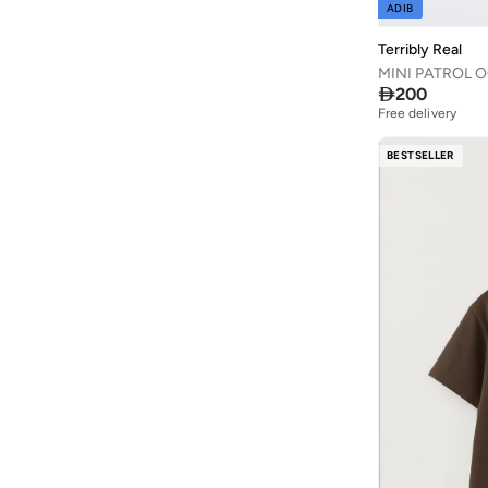
ADIB
HANA & SARA
(
31
)
Terribly Real
Happy Socks
(
85
)
MINI PATROL O

200
Hello Kitty
(
27
)
Free delivery
Hello Kitty & Friends
(
1
)
BESTSELLER
HIGH STAR
(
2
)
Huggies
(
80
)
Ikks
(
2
)
Itty Bitty Kinis
(
2
)
Jack & Jones Junior
(
7
)
Jameela
(
9
)
Jamiks
(
27
)
Jelliene
(
410
)
Jordan
(
144
)
June
(
3
)