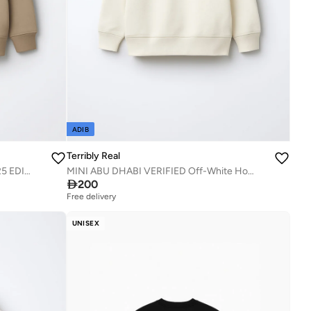
ADIB
Terribly Real
MINI Dec 2/1971 Beige Hoodie - 2025 EDITION.
MINI ABU DHABI VERIFIED Off-White Hoodie

200
Free delivery
UNISEX