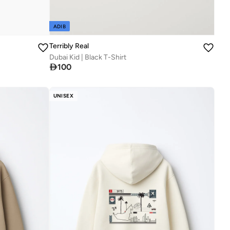
ADIB
Terribly Real
Dubai Kid | Black T-Shirt

100
UNISEX