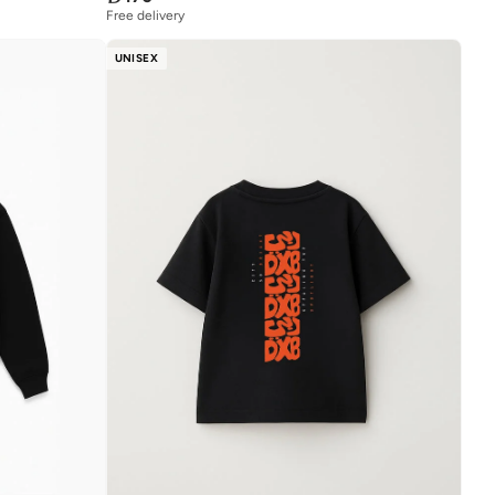
Free delivery
UNISEX