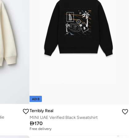
ADIB
Terribly Real
die
MINI UAE Verified Black Sweatshirt

170
Free delivery