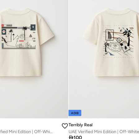
ADIB
Terribly Real
ABU DHABI Verified Mini Edition | Off-White T-Shirt

100