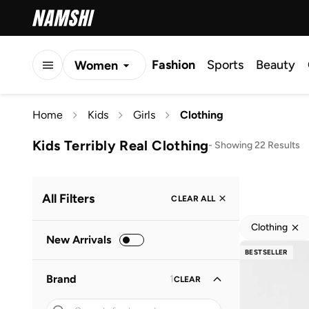
Fashion
Sports
Beauty
Women
Men
Home
Kids
Girls
Clothing
Kids
Kids Terribly Real Clothing
-
Showing 22 Results
All Filters
CLEAR ALL
Clothing
New Arrivals
BESTSELLER
Brand
1
CLEAR