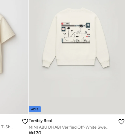
ADIB
Terribly Real
UAE Verified Mini Edition | Off-White T-Shirt
MINI ABU DHABI Verified Off-White Sweatshirt

170