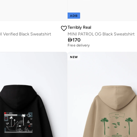
ADIB
Terribly Real
Verified Black Sweatshirt
MINI PATROL OG Black Sweatshirt

170
Free delivery
NEW