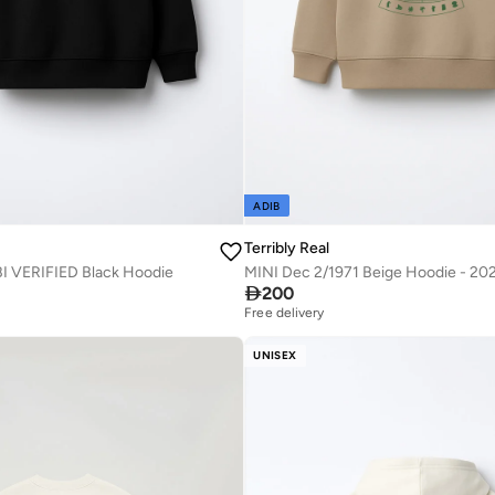
ADIB
Terribly Real
 VERIFIED Black Hoodie

200
Free delivery
UNISEX