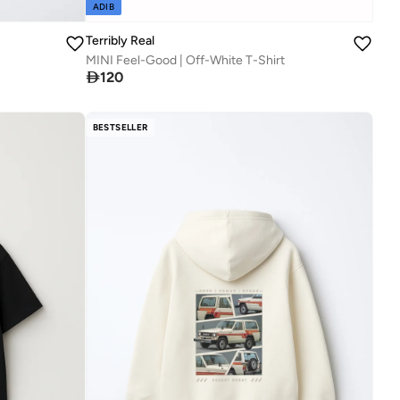
ADIB
Terribly Real
MINI Feel-Good | Off-White T-Shirt

120
BESTSELLER