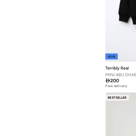
Calvin Klein
(
1
)
Calvin Klein Jeans
(
246
)
CANADA HOUSE
(
4
)
Carter's
(
13
)
Castore
(
1
)
Celeste
(
6
)
ADIB
Choupette
(
73
)
Cindrella
(
1
)
Terribly Real
MINI ABU DHABI
Cinnamoroll
(
20
)

200
Citron
(
4
)
Free delivery
Clovia Cubs
(
1
)
BESTSELLER
COEGA SUNWEAR
(
112
)
Columbia
(
6
)
Converse
(
5
)
Cool Club By SMYK
(
152
)