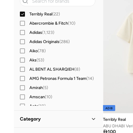
Terribly Real
(
22
)
Abercrombie & Fitch
(
10
)
Adidas
(
1,123
)
Adidas Originals
(
286
)
Aiko
(
78
)
Aks
(
53
)
AL BENT AL SHARQIEH
(
8
)
AMG Petronas Formula 1 Team
(
14
)
Amirah
(
5
)
Amscan
(
10
)
Anta
(
18
)
ADIB
Antebies
(
21
)
Category
Terribly Real
Anthrilo
(
2
)

100
All Clothing
(
22
)