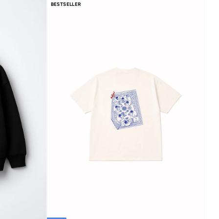
BESTSELLER