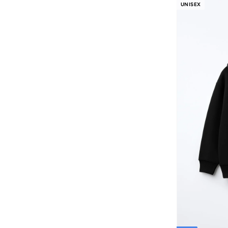
FAN MANIA
(
1
)
UNISEX
Flora Bella By Shoexpress
(
13
)
Formula1
(
9
)
Funkaar
(
163
)
Gabby’s Dollhouse
(
10
)
Gant
(
9
)
Garfield
(
2
)
Ginger Ray
(
3
)
Giordano
(
86
)
Globus
(
17
)
Gloop!
(
9
)
Gloss!
(
14
)
Grimelange
(
27
)
Guess
(
201
)
H&m
(
3,385
)