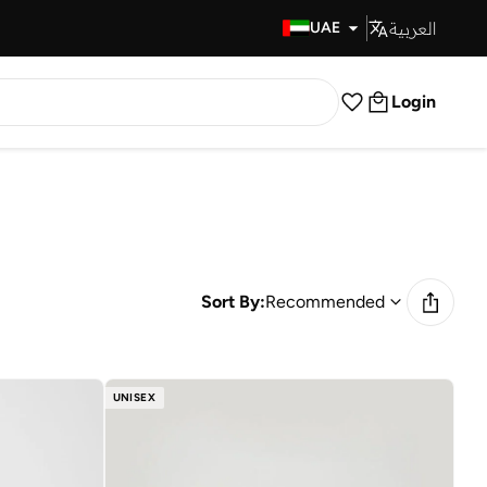
العربية
Fast Delivery
UAE
Login
Sort By:
Recommended
UNISEX