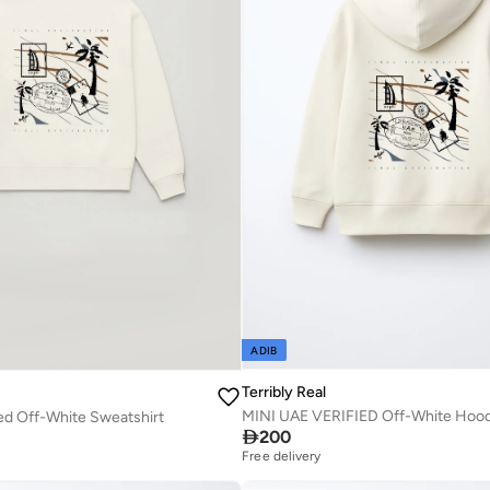
ADIB
Terribly Real
MINI UAE VERIFIED Off-White Hoo
ed Off-White Sweatshirt

200
Free delivery