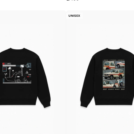
UNISEX