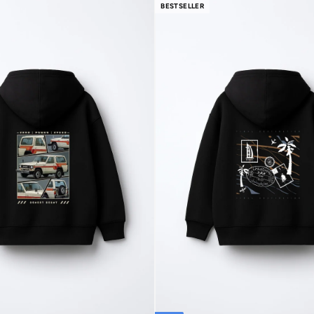
BESTSELLER