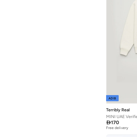
Cr7
(
2
)
D'daniela
(
564
)
Dave & Bella
(
97
)
Dedicated
(
1
)
Defacto
(
1,979
)
Denokids
(
237
)
Dirkje
(
38
)
Disguise
(
65
)
Disney
(
143
)
Disney Minnie Mouse
(
1
)
ADIB
EA7 Emporio Armani
(
16
)
Terribly Real
Elli Junior
(
2
)
MINI UAE Verifi
Emoji
(
1
)

170
Free delivery
Fabindia
(
11
)