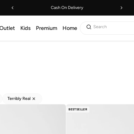
Cash On Delivery
Search
Outlet
Kids
Premium
Home
Terribly Real
BESTSELLER