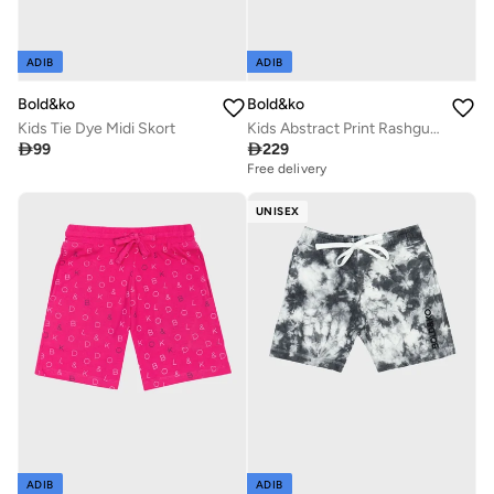
ADIB
ADIB
Bold&ko
Bold&ko
Kids Tie Dye Midi Skort
Kids Abstract Print Rashguard Swimsuit

99

229
Free delivery
UNISEX
ADIB
ADIB