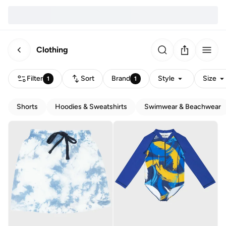
Clothing
Filter
Sort
Brand
Style
Size
1
1
Shorts
Hoodies & Sweatshirts
Swimwear & Beachwear