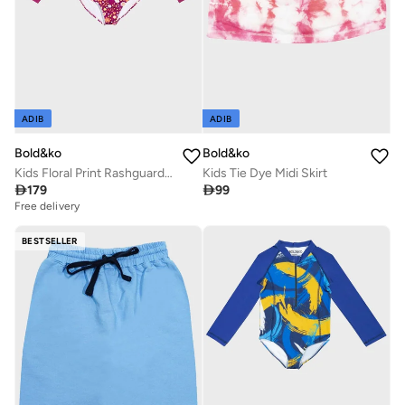
ADIB
ADIB
Bold&ko
Bold&ko
Kids Floral Print Rashguard Swimsuit
Kids Tie Dye Midi Skirt

179

99
Free delivery
BESTSELLER