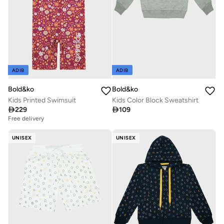
ADIB
ADIB
Bold&ko
Bold&ko
Kids Printed Swimsuit
Kids Color Block Sweatshirt

229

109
Free delivery
UNISEX
UNISEX