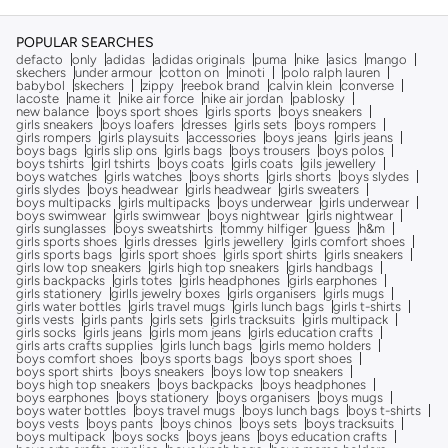
POPULAR SEARCHES
defacto
only
adidas
adidas originals
puma
nike
asics
mango
skechers
under armour
cotton on
minoti
polo ralph lauren
babybol
skechers
zippy
reebok brand
calvin klein
converse
lacoste
name it
nike air force
nike air jordan
pablosky
new balance
boys sport shoes
girls sports
boys sneakers
girls sneakers
boys loafers
dresses
girls sets
boys rompers
girls rompers
girls playsuits
accessories
boys jeans
girls jeans
boys bags
girls slip ons
girls bags
boys trousers
boys polos
boys tshirts
girl tshirts
boys coats
girls coats
gils jewellery
boys watches
girls watches
boys shorts
girls shorts
boys slydes
girls slydes
boys headwear
girls headwear
girls sweaters
boys multipacks
girls multipacks
boys underwear
girls underwear
boys swimwear
girls swimwear
boys nightwear
girls nightwear
girls sunglasses
boys sweatshirts
tommy hilfiger
guess
h&m
girls sports shoes
girls dresses
girls jewellery
girls comfort shoes
girls sports bags
girls sport shoes
girls sport shirts
girls sneakers
girls low top sneakers
girls high top sneakers
girls handbags
girls backpacks
girls totes
girls headphones
girls earphones
girls stationery
girlls jewelry boxes
girls organisers
girls mugs
girls water bottles
girls travel mugs
girls lunch bags
girls t-shirts
girls vests
girls pants
girls sets
girls tracksuits
girls multipack
girls socks
girls jeans
girls mom jeans
girls education crafts
girls arts crafts supplies
girls lunch bags
girls memo holders
boys comfort shoes
boys sports bags
boys sport shoes
boys sport shirts
boys sneakers
boys low top sneakers
boys high top sneakers
boys backpacks
boys headphones
boys earphones
boys stationery
boys organisers
boys mugs
boys water bottles
boys travel mugs
boys lunch bags
boys t-shirts
boys vests
boys pants
boys chinos
boys sets
boys tracksuits
boys multipack
boys socks
boys jeans
boys education crafts