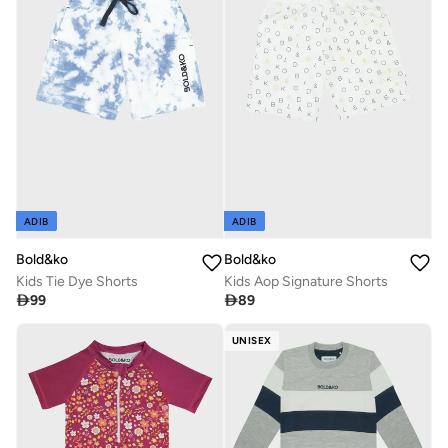
ADIB
ADIB
Bold&ko
Bold&ko
Kids Tie Dye Shorts
Kids Aop Signature Shorts

99

89
UNISEX