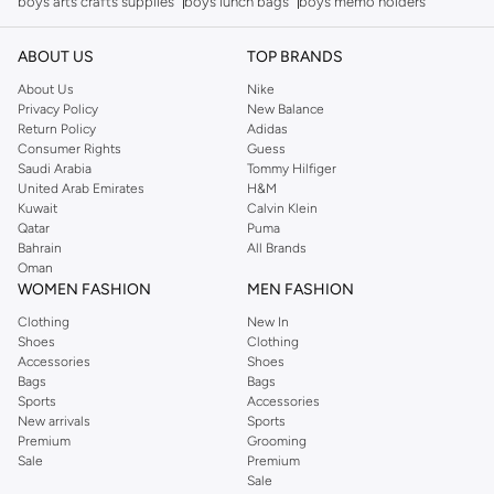
boys arts crafts supplies
boys lunch bags
boys memo holders
ABOUT US
TOP BRANDS
About Us
Nike
Privacy Policy
New Balance
Return Policy
Adidas
Consumer Rights
Guess
Saudi Arabia
Tommy Hilfiger
United Arab Emirates
H&M
Kuwait
Calvin Klein
Qatar
Puma
Bahrain
All Brands
Oman
WOMEN FASHION
MEN FASHION
Clothing
New In
Shoes
Clothing
Accessories
Shoes
Bags
Bags
Sports
Accessories
New arrivals
Sports
Premium
Grooming
Sale
Premium
Sale