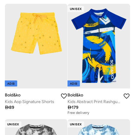
UNISEX
ADIB
ADIB
Bold&ko
Bold&ko
Kids Aop Signature Shorts
Kids Abstract Print Rashguard Swimsuit

89

179
Free delivery
UNISEX
UNISEX