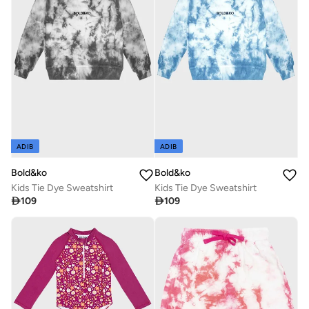
ADIB
ADIB
Bold&ko
Bold&ko
Kids Tie Dye Sweatshirt
Kids Tie Dye Sweatshirt

109

109