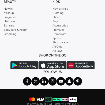
BEAUTY
KIDS
New In
New arrivals
Makeup
Clothing
Fragrance
Shoes
Hair care
Bags
Skincare
Accessories
Body care & health
Premium
Grooming
Homeware
Sports
Shop by age
All Girls
All Boys
SHOP ON THE GO
FOLLOW US
©
2026 NAMSHI. ALL RIGHTS RESERVED