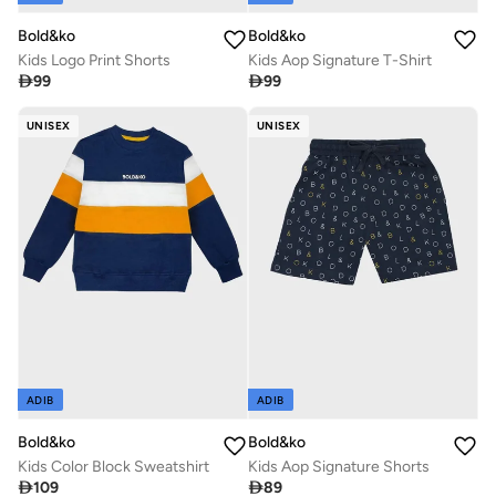
Bold&ko
Bold&ko
Kids Logo Print Shorts
Kids Aop Signature T-Shirt

99

99
UNISEX
UNISEX
ADIB
ADIB
Bold&ko
Bold&ko
Kids Color Block Sweatshirt
Kids Aop Signature Shorts

109

89