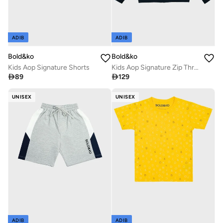
ADIB
ADIB
Bold&ko
Bold&ko
Kids Aop Signature Shorts
Kids Aop Signature Zip Through Hoodie

89

129
UNISEX
UNISEX
ADIB
ADIB