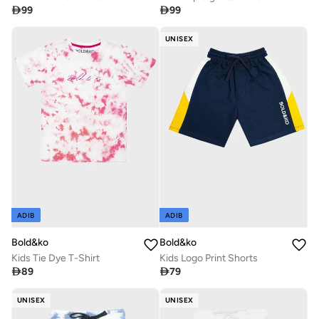

99

99
UNISEX
ADIB
ADIB
Bold&ko
Bold&ko
Kids Tie Dye T-Shirt
Kids Logo Print Shorts

89

79
UNISEX
UNISEX