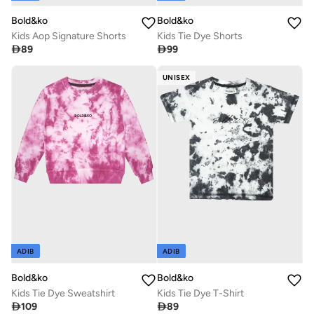
Bold&ko
Bold&ko
Kids Aop Signature Shorts
Kids Tie Dye Shorts

89

99
UNISEX
ADIB
ADIB
Bold&ko
Bold&ko
Kids Tie Dye Sweatshirt
Kids Tie Dye T-Shirt

109

89