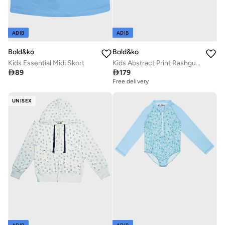
ADIB
ADIB
Bold&ko
Bold&ko
Kids Essential Midi Skort
Kids Abstract Print Rashguard Swimsuit

89

179
Free delivery
UNISEX