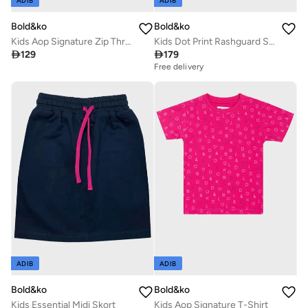
ADIB
ADIB
Bold&ko
Bold&ko
Kids Aop Signature Zip Through Hoodie
Kids Dot Print Rashguard Swimsuit

129

179
Free delivery
ADIB
ADIB
Bold&ko
Bold&ko
Kids Essential Midi Skort
Kids Aop Signature T-Shirt