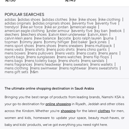

130

145
POPULAR SEARCHES
adidas
adidas shoes
adidas clothes
nike
nike shoes
nike clothing
adidas originals
adidas originals shoes
seventy five
seventy five
trendyol
nike air force
nike air jordan
american eagle
american eagle clothing
under armour
seventy five
ray ban
reebok
skechers
skechers shoes
calvin klein underwear
calvin_klein
calvin klein jeans
new balance
lacoste
polo ralph lauren
puma
topman
tommy jeans
tommy hilfiger
ted baker
jack jones
mens sport shoes
mens shoes
mens sneakers
mens multipack
mens vests
mens shirts
mens polo shirts
mens chino pants
mens boxers
mens pullovers
mens vests
mens coats
mens jeans
sports bags
mens sunglasses
mens watches
mens flip flops
mens bags
mens toiletry bags
mens shorts
mens sandals
mens fragrances
mens headwear
mens sweaters
mens wallets
mens clothing
mens swimwear
mens nightwear
mens sweatshirts
mens gift sets
h&m
The ultimate online shopping destination in Saudi Arabia
Bringing you the best range of products from leading brands, Namshi KSA is
your go-to destination for
online shopping
in Riyadh, Jeddah and other cities
across the Kindom. Whether you’re
shopping
for the latest
clothes
for men,
women and kids, homeware to update your space, beauty must-haves, or
baby and kids’ products, we’ve got everything you need right here.