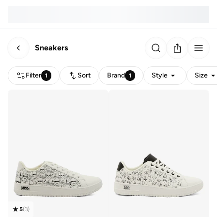
Sneakers
Filter
Sort
Brand
Style
Size
1
1
5
(
3
)