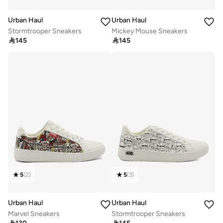
Urban Haul
Urban Haul
Stormtrooper Sneakers
Mickey Mouse Sneakers

145

145
5
(
2
)
5
(
3
)
Urban Haul
Urban Haul
Marvel Sneakers
Stormtrooper Sneakers