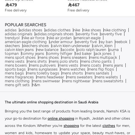

479

467
Free delivery
Free delivery
POPULAR SEARCHES
adidas
adidas shoes
adidas clothes
nike
nike shoes
nike clothing
adidas originals
adidas originals shoes
seventy five
seventy five
trendyol
nike air force
nike air jordan
american eagle
american eagle clothing
under armour
seventy five
ray ban
reebok
skechers
skechers shoes
calvin klein underwear
calvin_klein
calvin klein jeans
new balance
lacoste
polo ralph lauren
puma
topman
tommy jeans
tommy hilfiger
ted baker
jack jones
mens sport shoes
mens shoes
mens sneakers
mens multipack
mens vests
mens shirts
mens polo shirts
mens chino pants
mens boxers
mens pullovers
mens vests
mens coats
mens jeans
sports bags
mens sunglasses
mens watches
mens flip flops
mens bags
mens toiletry bags
mens shorts
mens sandals
mens fragrances
mens headwear
mens sweaters
mens wallets
mens clothing
mens swimwear
mens nightwear
mens sweatshirts
mens gift sets
h&m
The ultimate online shopping destination in Saudi Arabia
Bringing you the best range of products from leading brands, Namshi KSA is
your go-to destination for
online shopping
in Riyadh, Jeddah and other cities
across the Kindom. Whether you’re
shopping
for the latest
clothes
for men,
women and kids, homeware to update your space, beauty must-haves, or