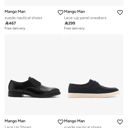
Mango Man
Mango Man
suede nautical shoes
Lace-up panel sneakers

467

299
Free delivery
Free delivery
Mango Man
Mango Man
Lace Up Shoes
suede nautical shoes