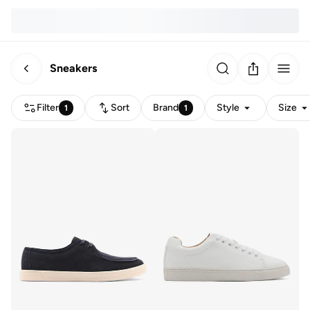
Sneakers
Filter
Sort
Brand
Style
Size
1
1