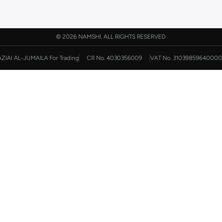
©
2026 NAMSHI. ALL RIGHTS RESERVED
AZIAI AL-JUMAILA For Trading
CR No. 4030356009
VAT No. 31039859640000