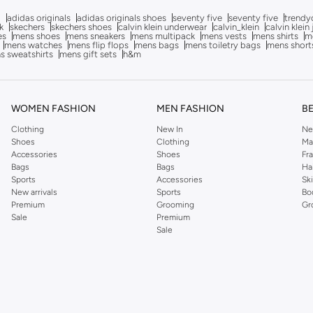
g
adidas originals
adidas originals shoes
seventy five
seventy five
trendy
k
skechers
skechers shoes
calvin klein underwear
calvin_klein
calvin klein
es
mens shoes
mens sneakers
mens multipack
mens vests
mens shirts
me
mens watches
mens flip flops
mens bags
mens toiletry bags
mens short
s sweatshirts
mens gift sets
h&m
WOMEN FASHION
MEN FASHION
B
Clothing
New In
Ne
Shoes
Clothing
Ma
Accessories
Shoes
Fr
Bags
Bags
Ha
Sports
Accessories
Sk
New arrivals
Sports
Bo
Premium
Grooming
Gr
Sale
Premium
Sale