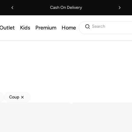
Cash On Delivery
Search
Outlet
Kids
Premium
Home
Coup