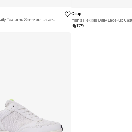
Coup
Men’s Flexible Daily Textured Sneakers Lace-up Casual Shoes (Grey)
Men’s Flexible Daily Lace-up Ca

179