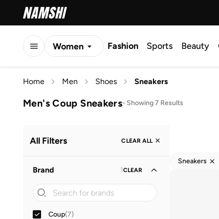
Fashion
Sports
Beauty
Women
Men
Home
Men
Shoes
Sneakers
Kids
Men's Coup Sneakers
-
Showing 7 Results
All Filters
CLEAR ALL
Sneakers
Brand
1
CLEAR
Coup
(
7
)