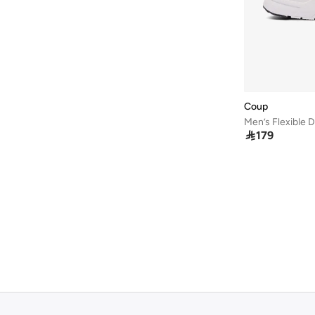
Hoka
(
21
)
Hoog
(
4
)
Hugo
(
19
)
JACK & JONES
(
130
)
Jeep
(
1
)
Coup
John Varvatos
(
1
)

179
Jordan
(
105
)
Kangaroos
(
16
)
Kappa
(
146
)
Karl Lagerfeld
(
10
)
Kip
(
3
)
Krahe
(
30
)
Lacoste
(
67
)
LBL By Shoexpress
(
59
)
Le Confort
(
29
)