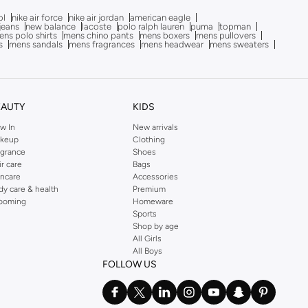
ol
nike air force
nike air jordan
american eagle
 jeans
new balance
lacoste
polo ralph lauren
puma
topman
ns polo shirts
mens chino pants
mens boxers
mens pullovers
s
mens sandals
mens fragrances
mens headwear
mens sweaters
EAUTY
KIDS
w In
New arrivals
keup
Clothing
agrance
Shoes
ir care
Bags
incare
Accessories
dy care & health
Premium
ooming
Homeware
Sports
Shop by age
All Girls
All Boys
FOLLOW US