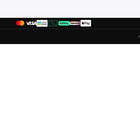
Puma
(
331
)
R&b
(
22
)
Redtag
(
27
)
Reebok
(
133
)
Revs
(
1
)
Rieker
(
10
)
Robert Wood
(
59
)
Saucony
(
17
)
Scuderia Ferrari
(
6
)
Seventy Five
(
294
)
Shaq
(
19
)
Shoexpress
(
1
)
Sj
(
20
)
Skechers
(
316
)
Steve Madden
(
9
)