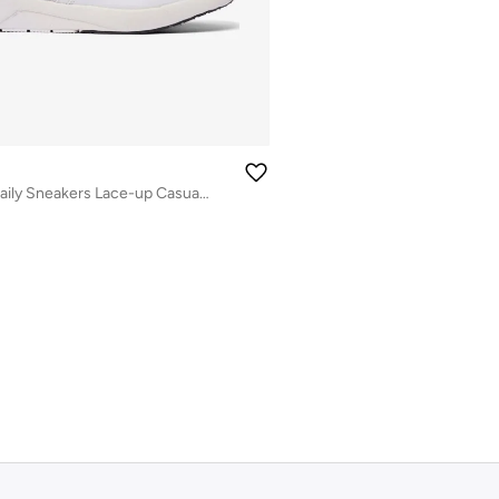
Men’s Flexible Daily Sneakers Lace-up Casual Shoes (White)