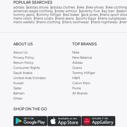
POPULAR SEARCHES
adidas
adidas shoes
adidas clothes
nike
nike shoes
nike clothin
Lee Cooper
(
369
)
american eagle clothing
under armour
seventy five
ray ban
reebo
tommy jeans
tommy hilfiger
ted baker
jack jones
mens sport sho
Liu Jo
(
5
)
mens vests
mens coats
mens jeans
sports bags
mens sunglasses
mens wallets
mens clothing
mens swimwear
mens nightwear
men
London Rag
(
2
)
Lumberjack
(
33
)
Mango Man
(
3
)
ABOUT US
TOP BRANDS
Milano
(
23
)
About Us
Nike
Privacy Policy
New Balance
Moleca
(
2
)
Return Policy
Adidas
Consumer Rights
Guess
New Balance
(
502
)
Saudi Arabia
Tommy Hilfiger
Nike
(
309
)
United Arab Emirates
H&M
Kuwait
Calvin Klein
Oaklan By Shoexpress
(
27
)
Qatar
Puma
Bahrain
All Brands
On Running
(
2
)
Oman
Paco
(
22
)
SHOP ON THE GO
Philippe Model
(
1
)
Porsche
(
1
)