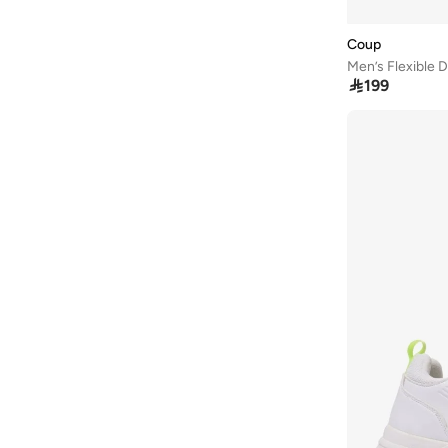
COLE HAAN
(
138
)
Coup
Converse
(
188
)

199
Crocs
(
9
)
Crosby
(
11
)
Cult
(
9
)
Dash
(
50
)
Disney Mickey Mouse
(
1
)
Duchini
(
25
)
EA7 Emporio Armani
(
1
)
Ecco
(
22
)
Frwd
(
33
)
Gap
(
69
)
Guess
(
14
)
H&M
(
10
)