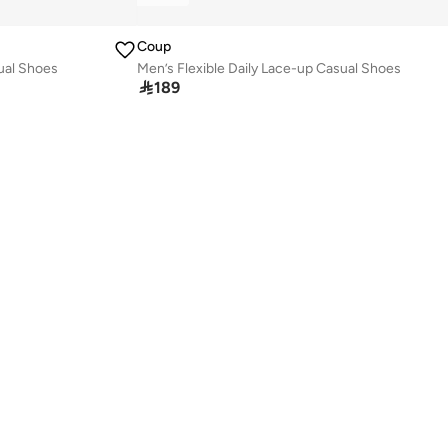
Coup
sual Shoes
Men’s Flexible Daily Lace-up Casual Shoes

189