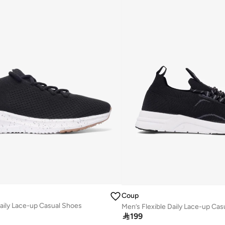
Coup
Daily Lace-up Casual Shoes
Men’s Flexible Daily Lace-up Ca

199