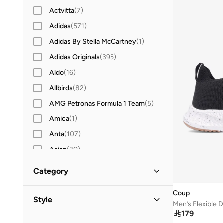
Actvitta
(
7
)
Adidas
(
571
)
Adidas By Stella McCartney
(
1
)
Adidas Originals
(
395
)
Aldo
(
16
)
Allbirds
(
82
)
AMG Petronas Formula 1 Team
(
5
)
Amica
(
1
)
Anta
(
107
)
Asian
(
30
)
Asics
(
92
)
Category
Aston Martin
(
1
)
Coup
All Sneakers
(
7
)
Bacca Bucci
(
15
)
Style
Men’s Flexible 
Barjeel Uno
(
19
)

179
Low-Top Sneakers
(
7
)
Casual
(
7
)