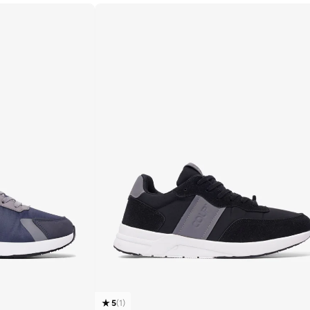
5
(
1
)