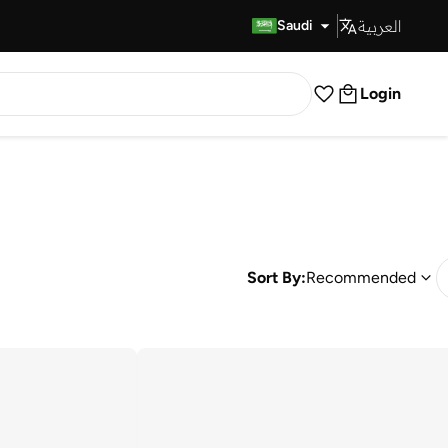
العربية
Fast Delivery
Saudi
Login
Sort By:
Recommended