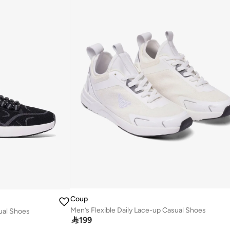
Coup
Men’s Flexible Daily Lace-up Casual Shoes
sual Shoes

199