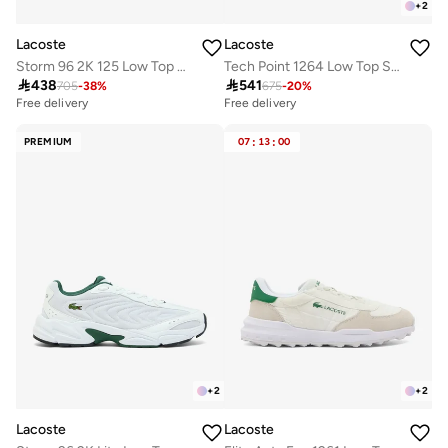
+
2
Lacoste
Lacoste
Storm 96 2K 125 Low Top Sneakers
Tech Point 1264 Low Top Sneakers

438

541
705
-
38
%
675
-
20
%
Free delivery
Free delivery
PREMIUM
07
:
13
:
00
+
2
+
2
Lacoste
Lacoste