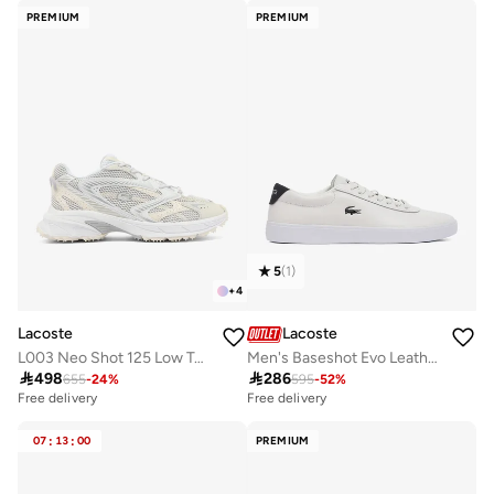
PREMIUM
PREMIUM
5
(
1
)
+
4
Lacoste
Lacoste
L003 Neo Shot 125 Low Top Sneakers
Men's Baseshot Evo Leather Sneakers

498

286
655
-
24
%
595
-
52
%
Free delivery
Free delivery
07
:
13
:
00
PREMIUM