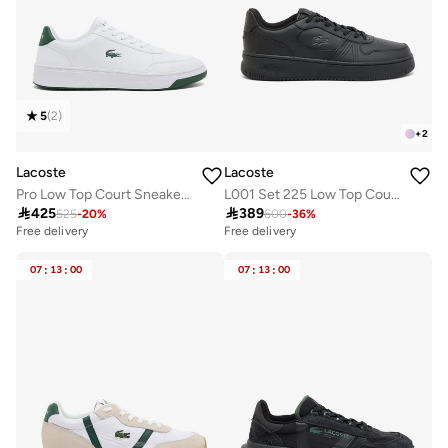
5
(
2
)
+
2
Lacoste
Lacoste
Pro Low Top Court Sneakers
L001 Set 225 Low Top Court Sneakers

425

389
525
-
20
%
600
-
36
%
Free delivery
Free delivery
07
:
13
:
00
07
:
13
:
00