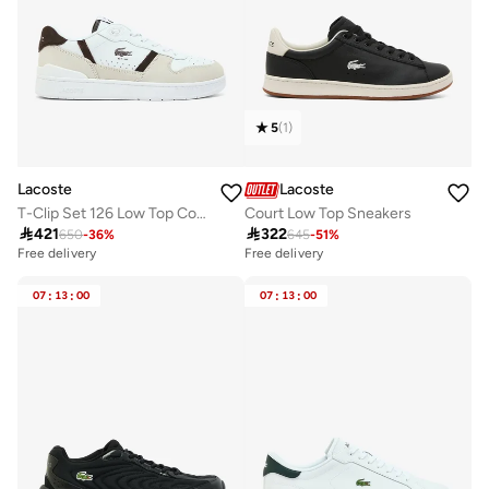
5
(
1
)
Lacoste
Lacoste
T-Clip Set 126 Low Top Court Sneakers
Court Low Top Sneakers

421

322
650
-
36
%
645
-
51
%
Free delivery
Free delivery
07
:
13
:
00
07
:
13
:
00