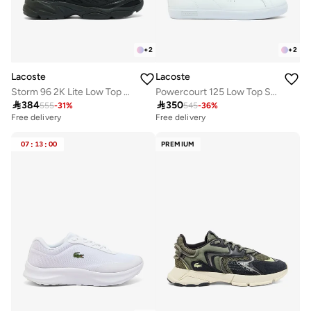
+
2
+
2
Lacoste
Lacoste
Storm 96 2K Lite Low Top Athleisure Sneakers
Powercourt 125 Low Top Sneakers

384

350
555
-
31
%
545
-
36
%
Free delivery
Free delivery
07
:
13
:
00
PREMIUM