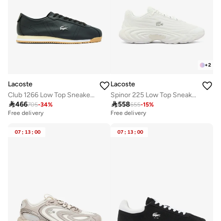
+
2
Lacoste
Lacoste
Club 1266 Low Top Sneakers
Spinor 225 Low Top Sneakers

466

558
705
-
34
%
655
-
15
%
Free delivery
Free delivery
07
:
13
:
00
07
:
13
:
00