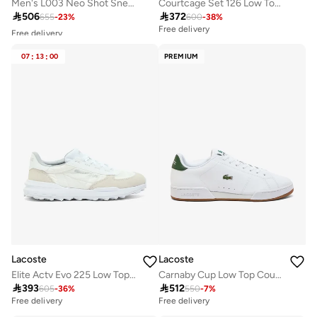
Men's L003 Neo Shot Sneakers
Courtcage Set 126 Low Top Court Sneakers

506

372
655
-
23
%
600
-
38
%
Free delivery
Free delivery
10+ sold recently
Selling out fast
07
:
13
:
00
PREMIUM
Free delivery
10+ sold recently
Selling out fast
Lacoste
Lacoste
Elite Actv Evo 225 Low Top Sneakers
Carnaby Cup Low Top Court Sneakers

393

512
605
-
36
%
550
-
7
%
Free delivery
Free delivery