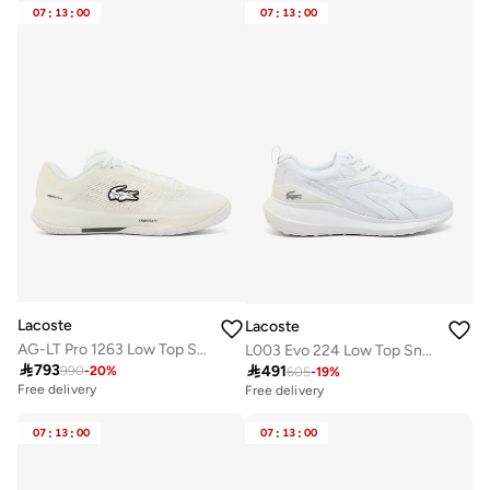
10+ sold recently
10+ sold recently
07
:
13
:
00
07
:
13
:
00
Lacoste
Lacoste
AG-LT Pro 1263 Low Top Sneakers
L003 Evo 224 Low Top Sneakers

793

491
990
-
20
%
605
-
19
%
Free delivery
Free delivery
07
:
13
:
00
07
:
13
:
00