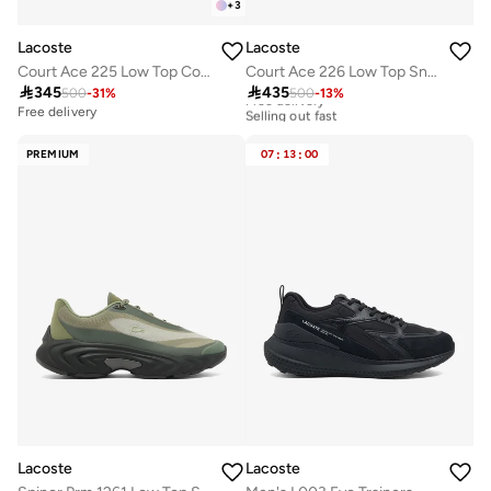
+
3
Lacoste
Lacoste
Court Ace 225 Low Top Court Sneakers
Court Ace 226 Low Top Sneakers

345

435
500
-
31
%
500
-
13
%
Free delivery
Selling out fast
Free delivery
Free delivery
Selling out fast
PREMIUM
07
:
13
:
00
Lacoste
Lacoste