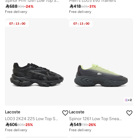
Spinor Prm 1261 Low Top Sneakers
Men's L003 Evo Trainers

688

418
905
-
24
%
605
-
31
%
Free delivery
Free delivery
07
:
13
:
00
07
:
13
:
00
+
2
Lacoste
Lacoste
L003 2K24 225 Low Top Sneakers
Spinor 1261 Low Top Sneakers

606

549
805
-
25
%
739
-
26
%
Free delivery
Free delivery