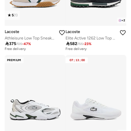
5
(
1
)
+
2
Lacoste
Lacoste
Athleisure Low Top Sneakers
Elite Active 1262 Low Top Sneakers

375

582
705
-
47
%
755
-
23
%
Free delivery
Free delivery
PREMIUM
07
:
13
:
00