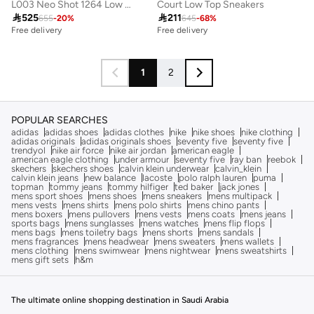
L003 Neo Shot 1264 Low Top Sneakers
Court Low Top Sneakers

525

211
655
-
20
%
645
-
68
%
Free delivery
Free delivery
1
2
POPULAR SEARCHES
adidas
adidas shoes
adidas clothes
nike
nike shoes
nike clothing
adidas originals
adidas originals shoes
seventy five
seventy five
trendyol
nike air force
nike air jordan
american eagle
american eagle clothing
under armour
seventy five
ray ban
reebok
skechers
skechers shoes
calvin klein underwear
calvin_klein
calvin klein jeans
new balance
lacoste
polo ralph lauren
puma
topman
tommy jeans
tommy hilfiger
ted baker
jack jones
mens sport shoes
mens shoes
mens sneakers
mens multipack
mens vests
mens shirts
mens polo shirts
mens chino pants
mens boxers
mens pullovers
mens vests
mens coats
mens jeans
sports bags
mens sunglasses
mens watches
mens flip flops
mens bags
mens toiletry bags
mens shorts
mens sandals
mens fragrances
mens headwear
mens sweaters
mens wallets
mens clothing
mens swimwear
mens nightwear
mens sweatshirts
mens gift sets
h&m
The ultimate online shopping destination in Saudi Arabia