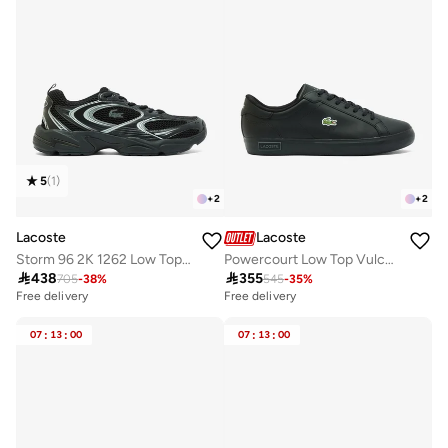
5
(
1
)
+
2
+
2
Lacoste
Lacoste
Storm 96 2K 1262 Low Top Sneakers
Powercourt Low Top Vulcanized Sneakers

438

355
705
-
38
%
545
-
35
%
Free delivery
Free delivery
07
:
13
:
00
07
:
13
:
00