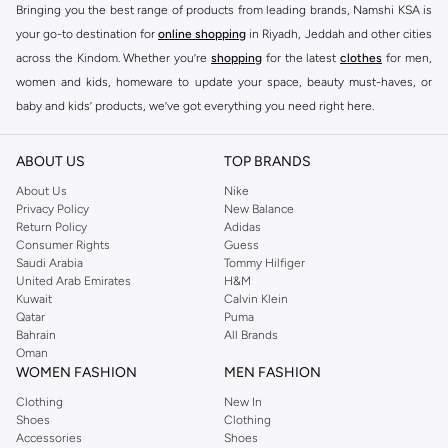
Bringing you the best range of products from leading brands, Namshi KSA is
your go-to destination for
online shopping
in Riyadh, Jeddah and other cities
across the Kindom. Whether you’re
shopping
for the latest
clothes
for men,
women and kids, homeware to update your space, beauty must-haves, or
baby and kids’ products, we’ve got everything you need right here.
Find the best brands in Saudi Arabia
ABOUT US
TOP BRANDS
At Namshi KSA, you’ll find a huge range of leading brands, from fashion to
home. We’ve got clothing, shoes, accessories and more from top brands
About Us
Nike
Privacy Policy
New Balance
including
DeFacto
,
DIESEL
,
Pierre Cardin
,
Tommy Hilfiger
,
River Island
,
Return Policy
Adidas
JOCKEY
,
Lee Cooper
,
Michael Kors
,
Beverly Hills Polo Club
,
American Eagle
,
Consumer Rights
Guess
Calvin Klein
,
POLO Ralph Lauren
,
DKNY
, and plenty of others.
Saudi Arabia
Tommy Hilfiger
United Arab Emirates
H&M
You’ll also find clothing for adults and kids at Namshi KSA from brands such
Kuwait
Calvin Klein
as
Reserved
, along with kids’ brands such as
Cars
and babies’ brands such as
Qatar
Puma
Bahrain
All Brands
Mothercare
. Give your space an instant update with a wide variety of on-
Oman
trend decor from
Riva Home
and many other brands.
WOMEN FASHION
MEN FASHION
Shop women’s clothing in Saudi Arabia to stay on trend
Clothing
New In
Shoes
Clothing
Whether you’re looking for the latest trends, seasonal essentials for your
Accessories
Shoes
capsule wardrobe or anything in between, we’ve got you covered. Shop the