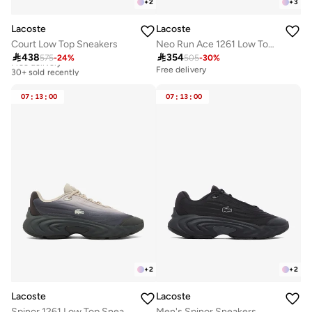
+
2
+
3
Lacoste
Lacoste
Court Low Top Sneakers
Neo Run Ace 1261 Low Top Sneakers

438

354
575
-
24
%
505
-
30
%
Free delivery
30+ sold recently
Free delivery
Free delivery
30+ sold recently
07
:
13
:
00
07
:
13
:
00
+
2
+
2
Lacoste
Lacoste
Spinor 1261 Low Top Sneakers
Men's Spinor Sneakers