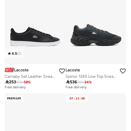
4.5
(
2
)
Lacoste
Lacoste
Carnaby Set Leather Sneakers
Spinor 1265 Low Top Sneakers

253

536
595
-
58
%
705
-
24
%
Free delivery
Free delivery
PREMIUM
07
:
13
:
00