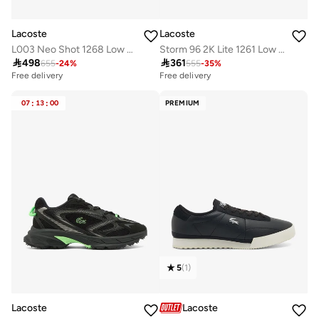
Lacoste
Lacoste
L003 Neo Shot 1268 Low Top Sneakers
Storm 96 2K Lite 1261 Low Top Sneakers

498

361
655
-
24
%
555
-
35
%
Free delivery
Free delivery
07
:
13
:
00
PREMIUM
5
(
1
)
Lacoste
Lacoste