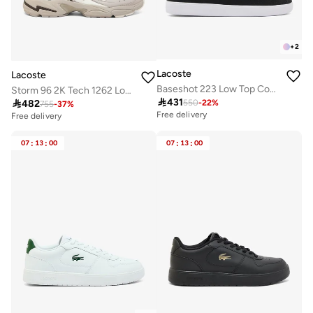
+
2
Lacoste
Lacoste
Baseshot 223 Low Top Court Sneakers
Storm 96 2K Tech 1262 Low Top Sneakers

431

482
550
-
22
%
755
-
37
%
Free delivery
Free delivery
07
:
13
:
00
07
:
13
:
00