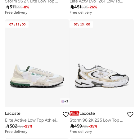
Storm 96 2K Lite Low Top Athleisure Sneakers
Elite Actv Evo 1261 Low Top Sneakers

511

451
555
-
8
%
605
-
26
%
Free delivery
Free delivery
07
:
13
:
00
07
:
13
:
00
+
2
Lacoste
Lacoste
Elite Active Low Top Athleisure Sneakers
Storm 96 2K 225 Low Top Sneakers

582

459
755
-
23
%
705
-
35
%
Free delivery
Free delivery