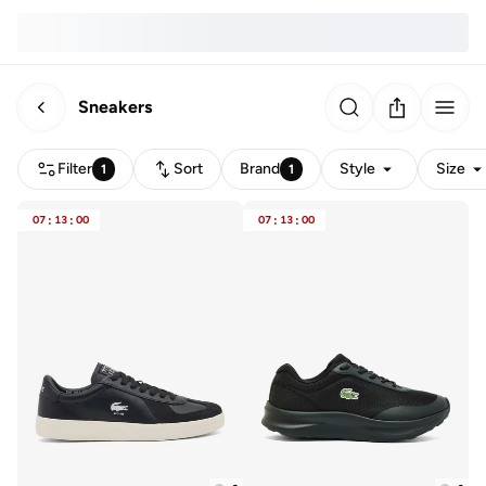
Sneakers
Filter
Sort
Brand
Style
Size
1
1
07
:
13
:
00
07
:
13
:
00