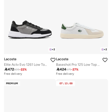
+
2
+
2
Lacoste
Lacoste
Elite Actv Evo 1261 Low Top Sneakers
Baseshot Pro 125 Low Top Court Sneakers

472

424
605
-
22
%
575
-
27
%
Free delivery
Free delivery
PREMIUM
07
:
13
:
00