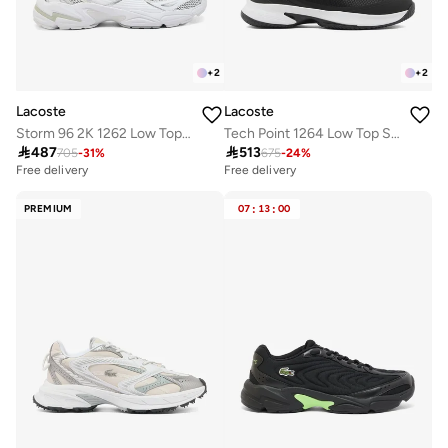
+
2
+
2
Lacoste
Lacoste
Storm 96 2K 1262 Low Top Sneakers
Tech Point 1264 Low Top Sneakers

487

513
705
-
31
%
675
-
24
%
Free delivery
Free delivery
PREMIUM
07
:
13
:
00