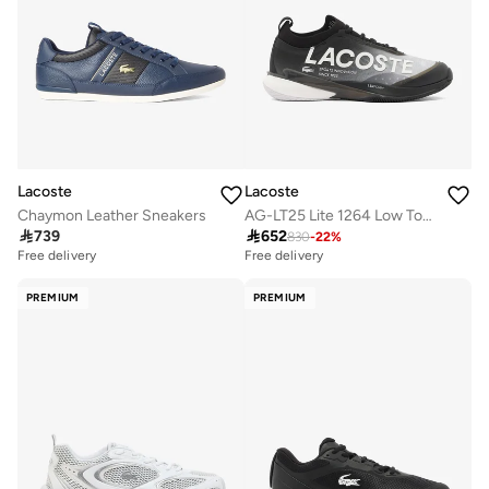
Lacoste
Lacoste
Chaymon Leather Sneakers
AG-LT25 Lite 1264 Low Top Sneakers

739

652
830
-
22
%
Free delivery
Free delivery
PREMIUM
PREMIUM