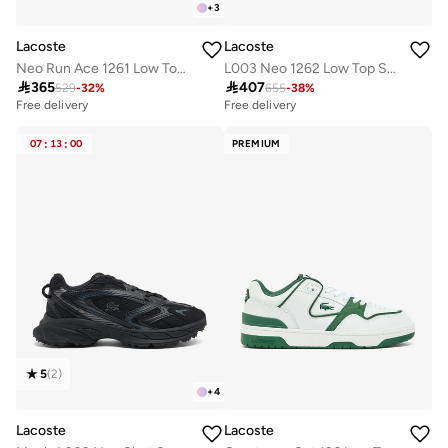
+
3
Lacoste
Lacoste
Neo Run Ace 1261 Low Top Sneakers
L003 Neo 1262 Low Top Sneakers

365

407
529
-
32
%
655
-
38
%
Free delivery
Free delivery
07
:
13
:
00
PREMIUM
5
(
2
)
+
4
Lacoste
Lacoste