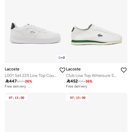
+
2
Lacoste
Lacoste
L001 Set 225 Low Top Court Sneakers
Club Low Top Athleisure Sneakers

447

452
600
-
26
%
705
-
36
%
Free delivery
Free delivery
07
:
13
:
00
07
:
13
:
00