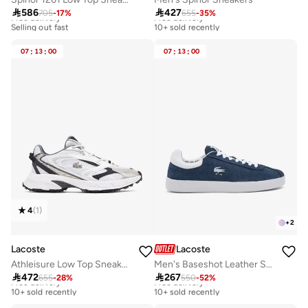

586

427
705
-
17
%
655
-
35
%
Free delivery
Free delivery
Selling out fast
10+ sold recently
Free delivery
Free delivery
Selling out fast
10+ sold recently
07
:
13
:
00
07
:
13
:
00
4
(
1
)
+
2
Lacoste
Lacoste
Athleisure Low Top Sneakers
Men's Baseshot Leather Sneakers

472

267
655
-
28
%
550
-
52
%
Free delivery
Free delivery
10+ sold recently
10+ sold recently
Free delivery
Free delivery