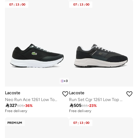
07
:
13
:
00
07
:
13
:
00
+
3
Lacoste
Lacoste
Neo Run Ace 1261 Low Top Sneakers
Run Set Cgr 1261 Low Top Sneakers

327

505
505
-
36
%
655
-
23
%
Free delivery
Free delivery
PREMIUM
07
:
13
:
00