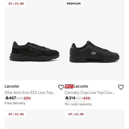
07
:
13
:
00
PREMIUM
Lacoste
Lacoste
Elite Actv Evo 225 Low Top Sneakers
Carnaby Cup Low Top Court Sneakers

467

314
605
-
23
%
550
-
43
%
Free delivery
10+ sold recently
Free delivery
Free delivery
10+ sold recently
07
:
13
:
00
07
:
13
:
00