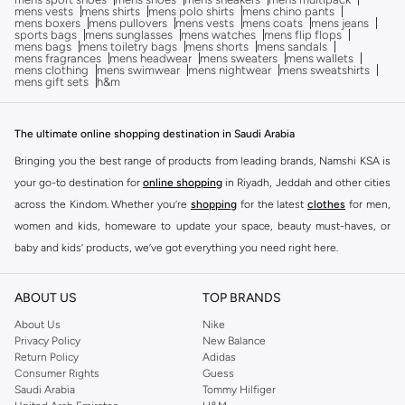
mens vests
mens shirts
mens polo shirts
mens chino pants
mens boxers
mens pullovers
mens vests
mens coats
mens jeans
sports bags
mens sunglasses
mens watches
mens flip flops
mens bags
mens toiletry bags
mens shorts
mens sandals
mens fragrances
mens headwear
mens sweaters
mens wallets
mens clothing
mens swimwear
mens nightwear
mens sweatshirts
mens gift sets
h&m
The ultimate online shopping destination in Saudi Arabia
Bringing you the best range of products from leading brands, Namshi KSA is
your go-to destination for
online shopping
in Riyadh, Jeddah and other cities
across the Kindom. Whether you’re
shopping
for the latest
clothes
for men,
women and kids, homeware to update your space, beauty must-haves, or
baby and kids’ products, we’ve got everything you need right here.
Find the best brands in Saudi Arabia
ABOUT US
TOP BRANDS
At Namshi KSA, you’ll find a huge range of leading brands, from fashion to
home. We’ve got clothing, shoes, accessories and more from top brands
About Us
Nike
Privacy Policy
New Balance
including
DeFacto
,
DIESEL
,
Pierre Cardin
,
Tommy Hilfiger
,
River Island
,
Return Policy
Adidas
JOCKEY
,
Lee Cooper
,
Michael Kors
,
Beverly Hills Polo Club
,
American Eagle
,
Consumer Rights
Guess
Calvin Klein
,
POLO Ralph Lauren
,
DKNY
, and plenty of others.
Saudi Arabia
Tommy Hilfiger