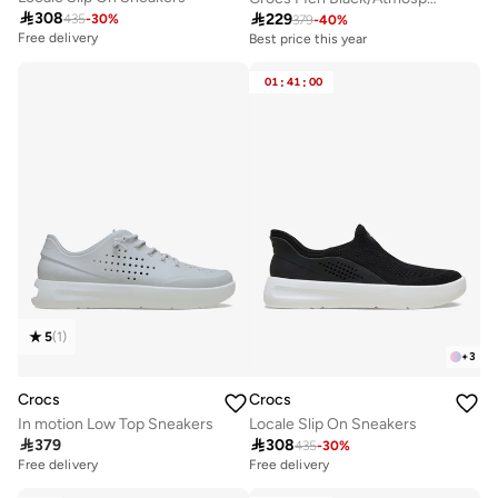

308

229
435
-
30
%
379
-
40
%
Free delivery
Best price this year
Free delivery
Best price this year
01
:
41
:
00
Free delivery
5
(
1
)
+
3
Crocs
Crocs
In motion Low Top Sneakers
Locale Slip On Sneakers

379

308
435
-
30
%
Free delivery
Free delivery