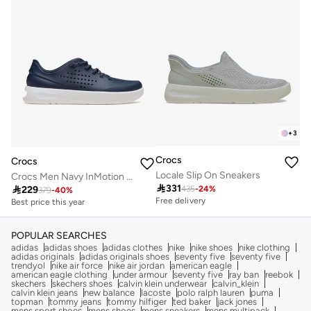
+
3
Crocs
Crocs
Locale Slip On Sneakers
Crocs Men Navy InMotion Sneaker M

331

229
435
-
24
%
379
-
40
%
Free delivery
Best price this year
Free delivery
Best price this year
Free delivery
POPULAR SEARCHES
adidas
adidas shoes
adidas clothes
nike
nike shoes
nike clothing
adidas originals
adidas originals shoes
seventy five
seventy five
trendyol
nike air force
nike air jordan
american eagle
american eagle clothing
under armour
seventy five
ray ban
reebok
skechers
skechers shoes
calvin klein underwear
calvin_klein
calvin klein jeans
new balance
lacoste
polo ralph lauren
puma
topman
tommy jeans
tommy hilfiger
ted baker
jack jones
mens sport shoes
mens shoes
mens sneakers
mens multipack