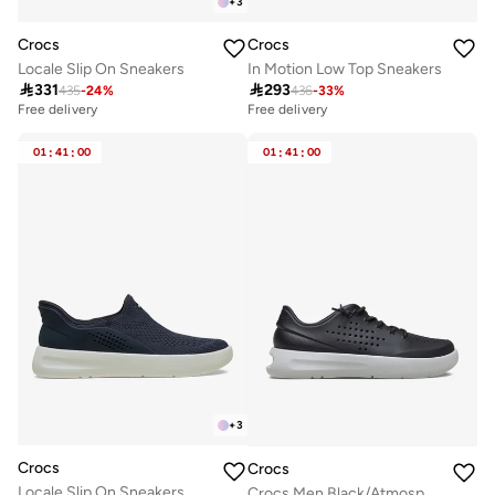
+
3
Crocs
Crocs
Locale Slip On Sneakers
In Motion Low Top Sneakers

331

293
435
-
24
%
436
-
33
%
Free delivery
Free delivery
01
:
41
:
00
01
:
41
:
00
+
3
Crocs
Crocs
Locale Slip On Sneakers
Crocs Men Black/Atmosphere InMotion Sneaker M