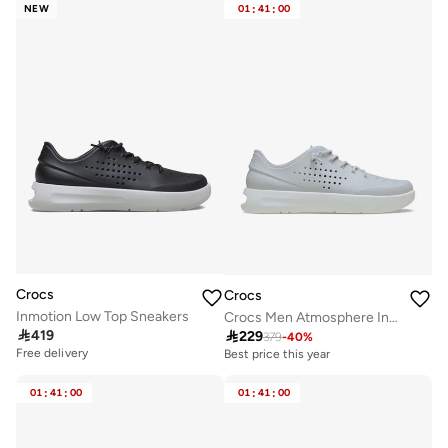
NEW
01
:
41
:
00
Crocs
Crocs
Inmotion Low Top Sneakers
Crocs Men Atmosphere InMotion Sneaker M

419

229
379
-
40
%
Free delivery
Best price this year
Free delivery
Best price this year
01
:
41
:
00
01
:
41
:
00
Free delivery