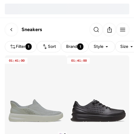
Sneakers
Filter
Sort
Brand
Style
Size
1
1
01
:
41
:
00
01
:
41
:
00