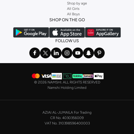
Shop by age
Stock up on underwear with our selection of
lingerie
. Try something lacy like
All Girls
All Boys
a
corset
or set from
La Senza
or keep it simple with multi-packs that cover all
SHOP ON THE GO
the basics. We’ve also got sleepwear. Make sure you always have sweet
dreams with a comfy
night dress for women
. Shop sleepwear sets and more,
with a range of products from brands including
Nayomi
and many others.
FOLLOW US
In the mood to make a splash? Our swimwear range has everything you
need. Our
bikini
range features styles for every shape and size. You’ll also
find one-piece and plenty of other swimwear styles that are perfect for the
beach and pool.
Shop men’s clothing in Saudi Arabia to suit your style
©
2026 NAMSHI. ALL RIGHTS RESERVED
Make sure you always look your best, with a huge range of men’s clothing to
Namshi Holding Limited
suit your style. Our menswear range features essentials from leading brands,
including
Timberland
,
Lacoste
,
GANT
,
GIORDANO
, and others. Look good
from top to toe, whether you’re heading to the office or keeping it casual on
AZIAI AL-JUMAILA For Trading
the weekend.
CR No. 4030356009
In our tops collection, you’ll find a variety of styles. Update your
polo shirt
VAT No. 310398596400003
with colours for every day of the week. Our selection of shirts takes you from