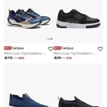
+
3
Campus
Campus
Men's Low-Top Sneakers - Lightweight, Minimalist Designed for Style
Men's Low-Top Sneakers - Bold Colours With Cloud Like Comfort

119

99
229
-
49
%
199
-
51
%