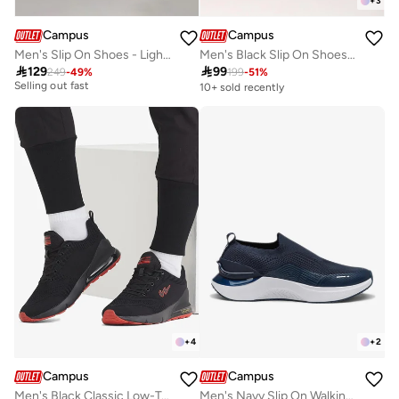
+
3
Campus
Campus
Men's Slip On Shoes - Lightweight, Timeless for Everyday Walk
Men's Black Slip On Shoes - Lightweight Shoes, Minimalist Designed for Style
10+ sold recently

129

99
249
-
49
%
199
-
51
%
Selling out fast
10+ sold recently
10+ sold recently
Selling out fast
+
4
+
2
Campus
Campus
Men's Black Classic Low-Top Sneakers,Comfortable Sporty Shoes & Modern Design
Men's Navy Slip On Walking Shoes - Lightweight Shoes, Minimalist Designed for Style