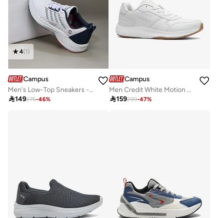
4
(
1
)
Campus
Campus
Men's Low-Top Sneakers - Lightweight, Minimalist Designed for Style
Men Credit White Motion Massage Lace-Up Sneakers-White

149

159
275
-
46
%
299
-
47
%