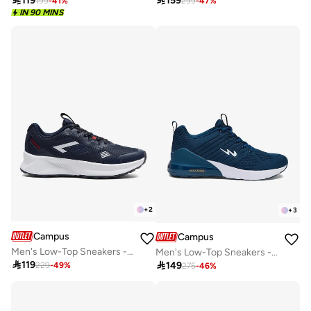

119

159
199
-
41
%
299
-
47
%
IN 90 MINS
+
2
+
3
Campus
Campus
Men's Low-Top Sneakers - Lightweight, Minimalist Designed for Style
Men's Low-Top Sneakers - Bold Colours With Cloud Like Comfort

119

149
229
-
49
%
275
-
46
%