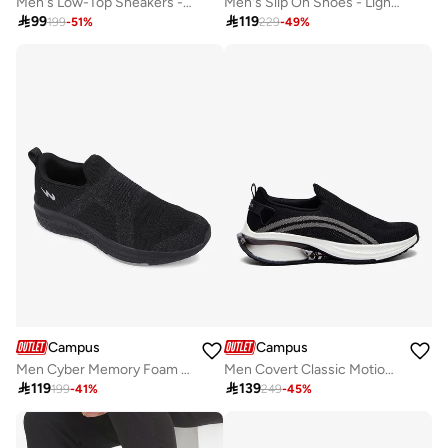
Men's Low-Top Sneakers - Lightweight, Minimalist Designed for Style
Men's Slip On Shoes - Lightweight, Timeless for Everyday Walk

99

119
199
-
51
%
229
-
49
%
Campus
Campus
Men Cyber Memory Foam Slip-On Walking Shoes-Black
Men Covert Classic Motion Massage Slip-On Walking Shoes-Black

119

139
199
-
41
%
249
-
45
%