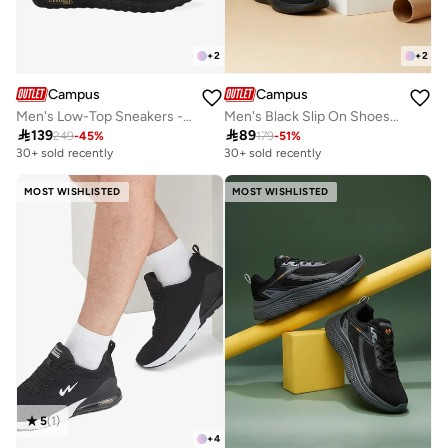
+
2
+
2
Campus
Campus
Men's Low-Top Sneakers - Bold Colours With Cloud Like Comfort
Men's Black Slip On Shoes - Lightweight Shoes, Minimalist Designed for Style

139

89
249
-
45
%
179
-
51
%
30+ sold recently
30+ sold recently
MOST WISHLISTED
MOST WISHLISTED
5
(
1
)
+
4