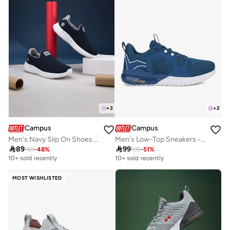
+
3
+
2
Campus
Campus
Men's Navy Slip On Shoes - Lightweight Shoes, Minimalist Designed for Style
Men's Low-Top Sneakers - Bold Colours With Cloud Like Comfort

89

99
169
-
48
%
199
-
51
%
10+ sold recently
10+ sold recently
MOST WISHLISTED