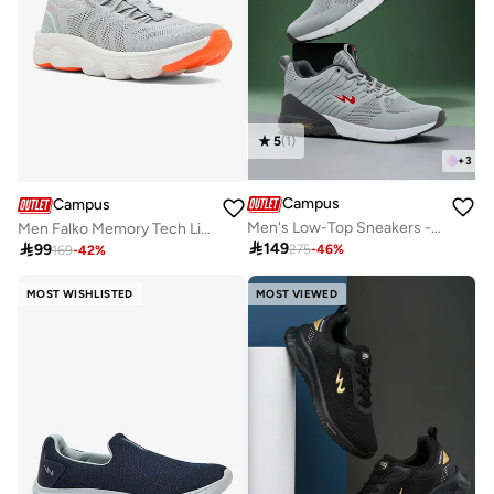
5
(
1
)
+
3
Campus
Campus
Men's Low-Top Sneakers - Lightweight, Minimalist Designed for Style
Men Falko Memory Tech Lite Slip-On Walking Shoes-Grey

149

99
275
-
46
%
169
-
42
%
MOST WISHLISTED
MOST VIEWED