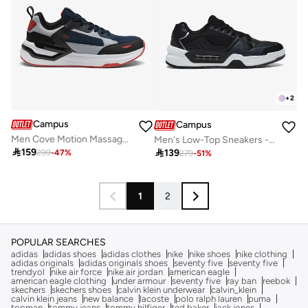
+
2
Campus
Campus
Men Cove Motion Massage Tech Lace-Up Sneakers-Dark Navy
Men's Low-Top Sneakers - Lightweight, Minimalist Designed for Style

159

139
299
-
47
%
279
-
51
%
1
2
POPULAR SEARCHES
adidas
adidas shoes
adidas clothes
nike
nike shoes
nike clothing
adidas originals
adidas originals shoes
seventy five
seventy five
trendyol
nike air force
nike air jordan
american eagle
american eagle clothing
under armour
seventy five
ray ban
reebok
skechers
skechers shoes
calvin klein underwear
calvin_klein
calvin klein jeans
new balance
lacoste
polo ralph lauren
puma
topman
tommy jeans
tommy hilfiger
ted baker
jack jones