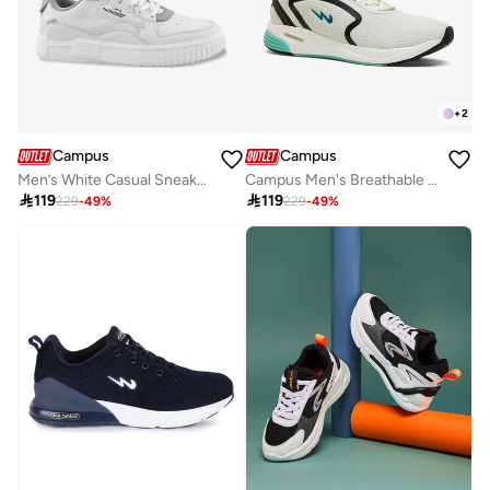
+
2
Campus
Campus
Men’s White Casual Sneakers – Sleek Everyday Design Shoes with Durable Outsole
Campus Men's Breathable Mesh Sneakers – Lightweight, Cushioned Sole – White/Green

119

119
229
-
49
%
229
-
49
%