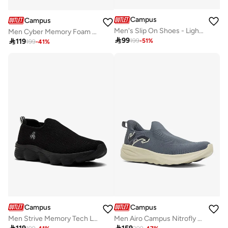
Campus
Campus
Men's Slip On Shoes - Lightweight, Timeless for Everyday Walk
Men Cyber Memory Foam Slip-On Walking Shoes-Grey

99

119
199
-
51
%
199
-
41
%
Campus
Campus
Men Strive Memory Tech Lite Slip-On Walking Shoes-Black
Men Airo Campus Nitrofly Slip-On Walking Shoes-Grey