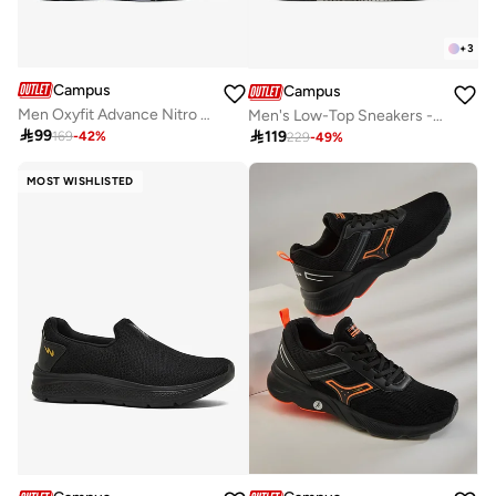
+
3
Campus
Campus
Men Oxyfit Advance Nitro Fly Advance Memory Slip-On Walking Shoes-Grey
Men's Low-Top Sneakers - Bold Colours With Cloud Like Comfort

99

119
169
-
42
%
229
-
49
%
MOST WISHLISTED