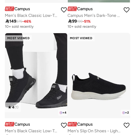
Campus
Campus
Men's Black Classic Low-Top Sneakers,Comfortable Sporty Shoes & Modern Design
Campus Men's Dark-Tone Sneakers – Cloud-Cushioned, Breathable Mesh – Black/Dark Grey

149

99
275
-
46
%
199
-
51
%
10+ sold recently
10+ sold recently
MOST VIEWED
MOST VIEWED
4
(
1
)
+
4
+
2
Campus
Campus
Men's Black Classic Low-Top Sneakers,Comfortable Sporty Shoes & Modern Design
Men's Slip On Shoes - Lightweight Shoes, Minimalist Designed for Style