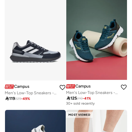
Campus
Campus
Men's Low-Top Sneakers - Bold Colours With Cloud Like Comfort
Men's Low-Top Sneakers - Bold Colours With Cloud Like Comfort

125

119
210
-
41
%
229
-
49
%
30+ sold recently
MOST VIEWED