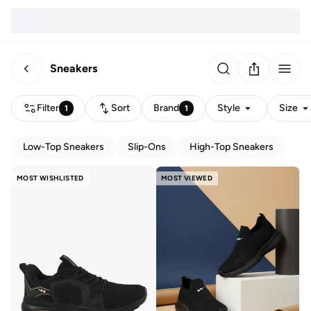
Sneakers
Filter
Sort
Brand
Style
Size
1
1
Low-Top Sneakers
Slip-Ons
High-Top Sneakers
MOST WISHLISTED
MOST VIEWED