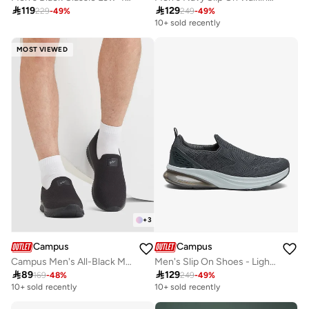

119

129
229
-
49
%
249
-
49
%
10+ sold recently
MOST VIEWED
+
3
Campus
Campus
Campus Men's All-Black Mesh Sneakers – Cushioned, Lightweight, Lace-Up
Men's Slip On Shoes - Lightweight, Timeless for Everyday Walk

89

129
169
-
48
%
249
-
49
%
10+ sold recently
10+ sold recently