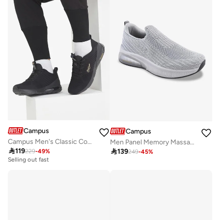
Campus
Campus
Campus Men's Classic Court Sneakers – Cushioned Sole, Lace-Up – Black/Gold
Men Panel Memory Massage Tech Slip-On Walking Shoes-Grey

119

139
229
-
49
%
249
-
45
%
Selling out fast