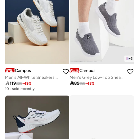
+
3
Campus
Campus
Men’s All-White Sneakers – Stylish Comfort Shoes with Contrast Sole
Men's Grey Low-Top Sneakers - Lightweight Shoes, Minimalist Designed for Style

119

89
229
-
49
%
169
-
48
%
10+ sold recently