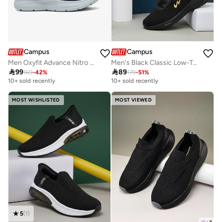
Campus
Campus
Men Oxyfit Advance Nitro Fly Advance Memory Slip-On Walking Shoes-Navy
Men's Black Classic Low-Top Sneakers, Bold Lace-Up Style Shoes, Comfortable Casual Footwear

99

89
169
-
42
%
179
-
51
%
10+ sold recently
10+ sold recently
MOST WISHLISTED
MOST VIEWED
5
(
1
)