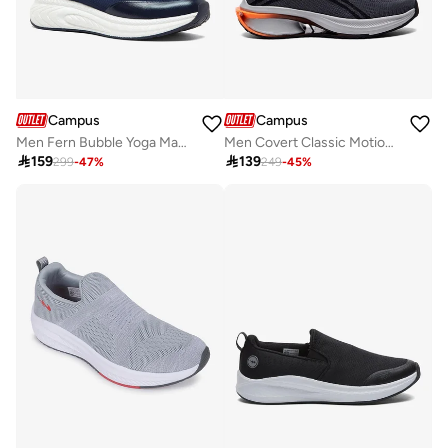
Campus
Campus
Men Fern Bubble Yoga Max Slip-On Walking Shoes-Navy
Men Covert Classic Motion Massage Slip-On Walking Shoes-Dark Grey

159

139
299
-
47
%
249
-
45
%