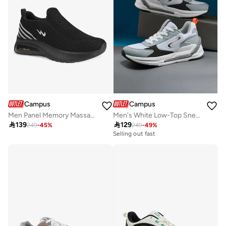
Campus
Campus
Men Panel Memory Massage Tech Slip-On Walking Shoes-Black
Men's White Low-Top Sneakers - Smart Streetwear Vibe Shoes with Soft Cushioning and Bold Accents

139

129
249
-
45
%
249
-
49
%
Selling out fast