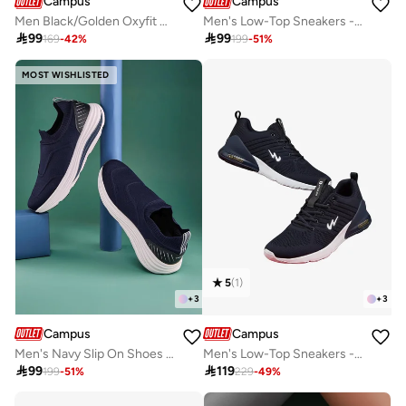
Campus
Campus
Men Black/Golden Oxyfit Advance Nitro Fly Advance Memory Slip-On Walking Shoes-Black
Men's Low-Top Sneakers - Lightweight, Minimalist Designed for Style

99

99
169
-
42
%
199
-
51
%
MOST WISHLISTED
5
(
1
)
+
3
+
3
Campus
Campus
Men's Navy Slip On Shoes - Lightweight Shoes, Minimalist Designed for Style
Men's Low-Top Sneakers - Lightweight, Minimalist Designed for Style

99

119
199
-
51
%
229
-
49
%