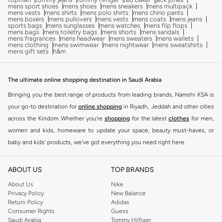
mens sport shoes
mens shoes
mens sneakers
mens multipack
mens vests
mens shirts
mens polo shirts
mens chino pants
mens boxers
mens pullovers
mens vests
mens coats
mens jeans
sports bags
mens sunglasses
mens watches
mens flip flops
mens bags
mens toiletry bags
mens shorts
mens sandals
mens fragrances
mens headwear
mens sweaters
mens wallets
mens clothing
mens swimwear
mens nightwear
mens sweatshirts
mens gift sets
h&m
The ultimate online shopping destination in Saudi Arabia
Bringing you the best range of products from leading brands, Namshi KSA is
your go-to destination for
online shopping
in Riyadh, Jeddah and other cities
across the Kindom. Whether you’re
shopping
for the latest
clothes
for men,
women and kids, homeware to update your space, beauty must-haves, or
baby and kids’ products, we’ve got everything you need right here.
Find the best brands in Saudi Arabia
ABOUT US
TOP BRANDS
At Namshi KSA, you’ll find a huge range of leading brands, from fashion to
home. We’ve got clothing, shoes, accessories and more from top brands
About Us
Nike
Privacy Policy
New Balance
including
DeFacto
,
DIESEL
,
Pierre Cardin
,
Tommy Hilfiger
,
River Island
,
Return Policy
Adidas
JOCKEY
,
Lee Cooper
,
Michael Kors
,
Beverly Hills Polo Club
,
American Eagle
,
Consumer Rights
Guess
Calvin Klein
,
POLO Ralph Lauren
,
DKNY
, and plenty of others.
Saudi Arabia
Tommy Hilfiger