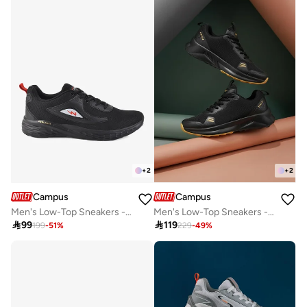
+
2
+
2
Campus
Campus
Men's Low-Top Sneakers - Bold Colours With Cloud Like Comfort
Men's Low-Top Sneakers - Lightweight, Minimalist Designed for Style

99

119
199
-
51
%
229
-
49
%