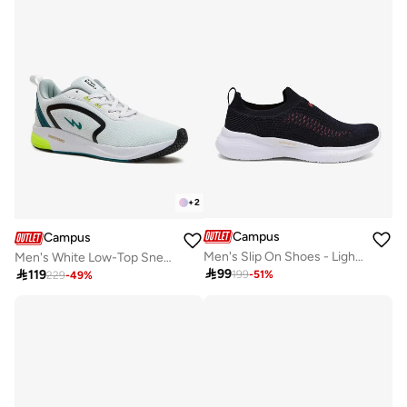
+
2
Campus
Campus
Men's Slip On Shoes - Lightweight, Timeless for Everyday Walk
Men's White Low-Top Sneakers - Lightweight Shoes with Comfortable White Sole

99

119
199
-
51
%
229
-
49
%