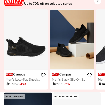
Up to 70% off on selected styles
Campus
Campus
Men's Low-Top Sneakers - Bold Colours With Cloud Like Comfort
Men's Black Slip On Shoes - Lightweight Shoes, Minimalist Designed for Style

139

89

1
249
-
45
%
179
-
51
%
MOST VIEWED
MOST WISHLISTED