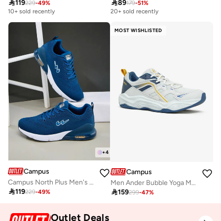

119

89
229
-
49
%
179
-
51
%
10+ sold recently
20+ sold recently
MOST WISHLISTED
+
4
Campus
Campus
Campus North Plus Men's Mesh Running Sneakers – Memory Foam, IMEVA Sole – Blue
Men Ander Bubble Yoga Max Lace-Up Sneakers-White

119

159
229
-
49
%
299
-
47
%
Outlet Deals