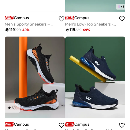
+
3
Campus
Campus
Men's Sporty Sneakers – A Versatile Choice for Both Workout and Casual Style Shoes
Men's Low-Top Sneakers - Lightweight, Minimalist Designed for Style

119

119
229
-
49
%
229
-
49
%
5
(
1
)
Campus
Campus