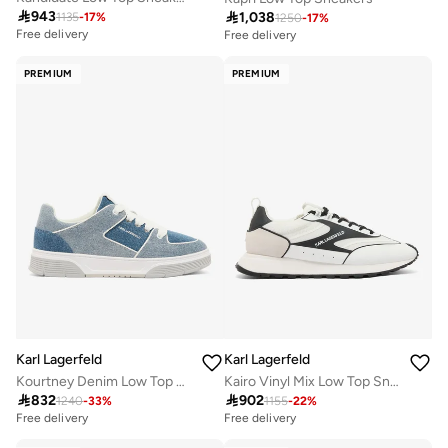

943

1,038
1135
-
17
%
1250
-
17
%
Free delivery
Free delivery
PREMIUM
PREMIUM
Karl Lagerfeld
Karl Lagerfeld
Kourtney Denim Low Top Sneakers
Kairo Vinyl Mix Low Top Sneakers

832

902
1240
-
33
%
1155
-
22
%
Free delivery
Free delivery