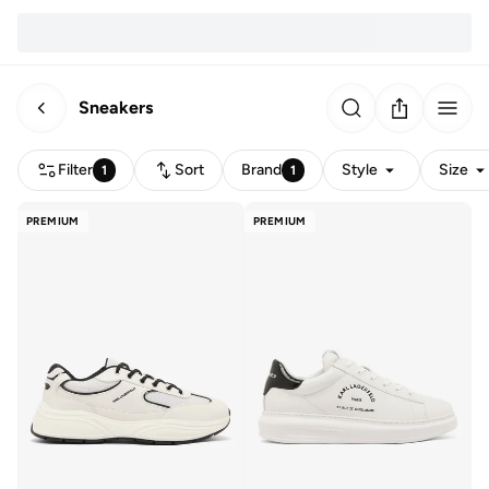
Sneakers
Filter
Sort
Brand
Style
Size
1
1
PREMIUM
PREMIUM