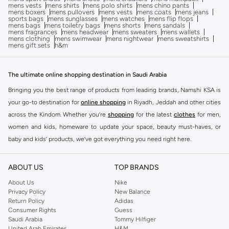
mens vests
mens shirts
mens polo shirts
mens chino pants
mens boxers
mens pullovers
mens vests
mens coats
mens jeans
sports bags
mens sunglasses
mens watches
mens flip flops
mens bags
mens toiletry bags
mens shorts
mens sandals
mens fragrances
mens headwear
mens sweaters
mens wallets
mens clothing
mens swimwear
mens nightwear
mens sweatshirts
mens gift sets
h&m
The ultimate online shopping destination in Saudi Arabia
Bringing you the best range of products from leading brands, Namshi KSA is
your go-to destination for
online shopping
in Riyadh, Jeddah and other cities
across the Kindom. Whether you’re
shopping
for the latest
clothes
for men,
women and kids, homeware to update your space, beauty must-haves, or
baby and kids’ products, we’ve got everything you need right here.
Find the best brands in Saudi Arabia
ABOUT US
TOP BRANDS
At Namshi KSA, you’ll find a huge range of leading brands, from fashion to
home. We’ve got clothing, shoes, accessories and more from top brands
About Us
Nike
Privacy Policy
New Balance
including
DeFacto
,
DIESEL
,
Pierre Cardin
,
Tommy Hilfiger
,
River Island
,
Return Policy
Adidas
JOCKEY
,
Lee Cooper
,
Michael Kors
,
Beverly Hills Polo Club
,
American Eagle
,
Consumer Rights
Guess
Calvin Klein
,
POLO Ralph Lauren
,
DKNY
, and plenty of others.
Saudi Arabia
Tommy Hilfiger
United Arab Emirates
H&M