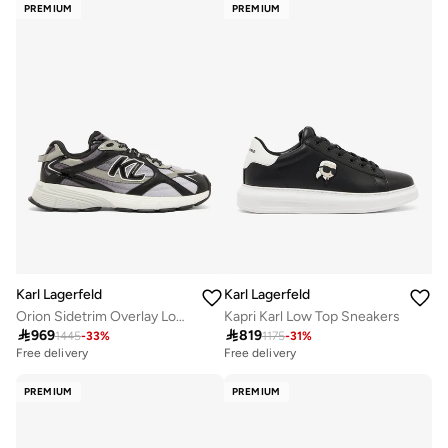
PREMIUM
PREMIUM
Karl Lagerfeld
Karl Lagerfeld
Orion Sidetrim Overlay Low Top Sneakers
Kapri Karl Low Top Sneakers

969

819
1445
-
33
%
1175
-
31
%
Free delivery
Free delivery
PREMIUM
PREMIUM