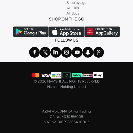
Shop by age
Stock up on underwear with our selection of
lingerie
. Try something lacy like
All Girls
All Boys
a
corset
or set from
La Senza
or keep it simple with multi-packs that cover all
SHOP ON THE GO
the basics. We’ve also got sleepwear. Make sure you always have sweet
dreams with a comfy
night dress for women
. Shop sleepwear sets and more,
with a range of products from brands including
Nayomi
and many others.
FOLLOW US
In the mood to make a splash? Our swimwear range has everything you
need. Our
bikini
range features styles for every shape and size. You’ll also
find one-piece and plenty of other swimwear styles that are perfect for the
beach and pool.
Shop men’s clothing in Saudi Arabia to suit your style
©
2026 NAMSHI. ALL RIGHTS RESERVED
Make sure you always look your best, with a huge range of men’s clothing to
Namshi Holding Limited
suit your style. Our menswear range features essentials from leading brands,
including
Timberland
,
Lacoste
,
GANT
,
GIORDANO
, and others. Look good
from top to toe, whether you’re heading to the office or keeping it casual on
AZIAI AL-JUMAILA For Trading
the weekend.
CR No. 4030356009
In our tops collection, you’ll find a variety of styles. Update your
polo shirt
VAT No. 310398596400003
with colours for every day of the week. Our selection of shirts takes you from