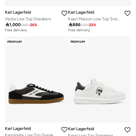
Karl Lagerfeld
Karl Lagerfeld
Vesta Low Top Sneakers
Kapri Maison Low Top Sneakers

1,000

886
1340
-
26
%
1135
-
22
%
Free delivery
Free delivery
PREMIUM
PREMIUM
Karl Lagerfeld
Karl Lagerfeld
Kandidate Low Top Sneakers
Kapri Low Top Sneakers