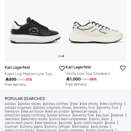
+
2
Karl Lagerfeld
Karl Lagerfeld
Vesta Low Top Sneakers
Kapri Lug Maison Low Top Sneakers

1,000

895
1340
-
26
%
1280
-
31
%
Free delivery
Free delivery
POPULAR SEARCHES
adidas
adidas shoes
adidas clothes
nike
nike shoes
nike clothing
adidas originals
adidas originals shoes
seventy five
seventy five
trendyol
nike air force
nike air jordan
american eagle
american eagle clothing
under armour
seventy five
ray ban
reebok
skechers
skechers shoes
calvin klein underwear
calvin_klein
calvin klein jeans
new balance
lacoste
polo ralph lauren
puma
topman
tommy jeans
tommy hilfiger
ted baker
jack jones
mens sport shoes
mens shoes
mens sneakers
mens multipack