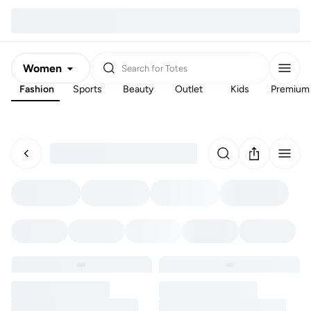
Women
Search for
Totes
Fashion
Sports
Beauty
Outlet
Kids
Premium
Men
Kids