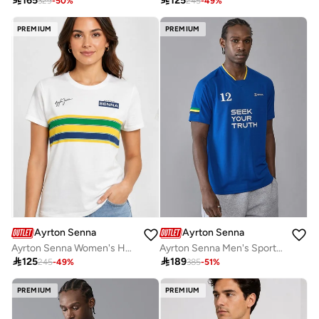

165

125
329
-
50
%
245
-
49
%
PREMIUM
PREMIUM
Ayrton Senna
Ayrton Senna
Ayrton Senna Women's Helmet Stripe T-shirt
Ayrton Senna Men's Sports Stripe T-Shirt

125

189
245
-
49
%
385
-
51
%
PREMIUM
PREMIUM