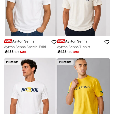
Ayrton Senna
Ayrton Senna
Ayrton Senna Special Edition Japan Graphic T-Shirt
Ayrton Senna T-shirt

135

125
269
-
50
%
245
-
49
%
PREMIUM
PREMIUM