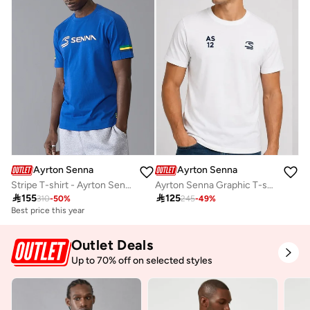
Ayrton Senna
Ayrton Senna
Stripe T-shirt - Ayrton Senna
Ayrton Senna Graphic T-shirt

155

125
310
-
50
%
245
-
49
%
Best price this year
Outlet Deals
Up to 70% off on selected styles