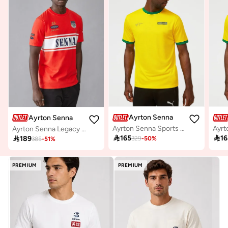
Ayrton Senna
Ayrton Senna
Ayrton Senna Sports T-shirt
Ayrton Senna Legacy T-Shirt

165

16

189
329
-
50
%
385
-
51
%
PREMIUM
PREMIUM