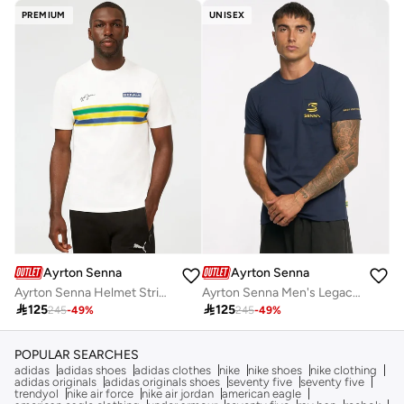
PREMIUM
UNISEX
Ayrton Senna
Ayrton Senna
Ayrton Senna Helmet Stripe T-shirt
Ayrton Senna Men's Legacy Pocket Tee

125

125
245
-
49
%
245
-
49
%
POPULAR SEARCHES
adidas
adidas shoes
adidas clothes
nike
nike shoes
nike clothing
adidas originals
adidas originals shoes
seventy five
seventy five
trendyol
nike air force
nike air jordan
american eagle