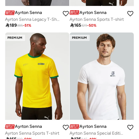
Ayrton Senna
Ayrton Senna
Ayrton Senna Sports T-shirt
Ayrton Senna Legacy T-Shirt

165

189
329
-
50
%
385
-
51
%
PREMIUM
PREMIUM
Ayrton Senna
Ayrton Senna
Ayrton Senna Sports T-shirt
Ayrton Senna Special Edition Monaco Graphic T-shirt