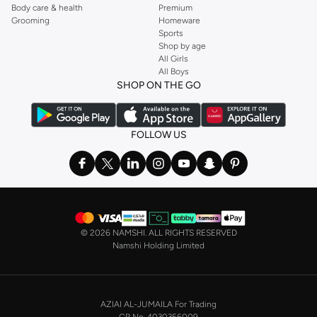
Find the latest
dresses
to suit your style, whether you prefer maxi, mini,
Body care & health
Premium
casual, formal or any other style. In this collection, you’ll find plenty of styles
Grooming
Homeware
Sports
from brands including
Golden Apple
,
Lichi
,
Nishat Linen
,
Femi9
, and others.
Shop by age
Stock up on underwear with our selection of
lingerie
. Try something lacy like
All Girls
All Boys
a
corset
or set from
La Senza
or keep it simple with multi-packs that cover all
SHOP ON THE GO
the basics. We’ve also got sleepwear. Make sure you always have sweet
dreams with a comfy
night dress for women
. Shop sleepwear sets and more,
with a range of products from brands including
Nayomi
and many others.
FOLLOW US
In the mood to make a splash? Our swimwear range has everything you
need. Our
bikini
range features styles for every shape and size. You’ll also
find one-piece and plenty of other swimwear styles that are perfect for the
beach and pool.
Shop men’s clothing in Saudi Arabia to suit your style
©
2026 NAMSHI. ALL RIGHTS RESERVED
Make sure you always look your best, with a huge range of men’s clothing to
Namshi Holding Limited
suit your style. Our menswear range features essentials from leading brands,
including
Timberland
,
Lacoste
,
GANT
,
GIORDANO
, and others. Look good
from top to toe, whether you’re heading to the office or keeping it casual on
AZIAI AL-JUMAILA For Trading
the weekend.