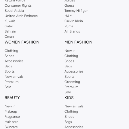
Return Policy
Adidas
JOCKEY
,
Lee Cooper
,
Michael Kors
,
Beverly Hills Polo Club
,
American Eagle
,
Consumer Rights
Guess
Calvin Klein
,
POLO Ralph Lauren
,
DKNY
, and plenty of others.
Saudi Arabia
Tommy Hilfiger
United Arab Emirates
H&M
You’ll also find clothing for adults and kids at Namshi KSA from brands such
Kuwait
Calvin Klein
as
Reserved
, along with kids’ brands such as
Cars
and babies’ brands such as
Qatar
Puma
Bahrain
All Brands
Mothercare
. Give your space an instant update with a wide variety of on-
Oman
trend decor from
Riva Home
and many other brands.
WOMEN FASHION
MEN FASHION
Shop women’s clothing in Saudi Arabia to stay on trend
Clothing
New In
Shoes
Clothing
Whether you’re looking for the latest trends, seasonal essentials for your
Accessories
Shoes
capsule wardrobe or anything in between, we’ve got you covered. Shop the
Bags
Bags
range to find the perfect
jumpsuit
,
Abaya
,
cardigan
,
maxi dress
, and much,
Sports
Accessories
New arrivals
Sports
much more. Our women’s fashion collection includes wardrobe essentials
Premium
Grooming
from all your favourite brands. Browse our full range to find clothing from
Sale
Premium
GUESS
,
Forever 21
,
Ted Baker
,
Styli
,
LC WAIKIKI
,
H&M
,
Parfois
,
Debenhams
,
Sale
BEAUTY
KIDS
Trendyol
,
URBAN OUTFITTERS
, and other brands.
New In
New arrivals
Ideal for weekends, work, evening and every other occasion, our women’s
Makeup
Clothing
top collection is where you’ll find the perfect
sweater
, blouse, shirt, and t-
Fragrance
Shoes
shirt from brands including OYSHO,
Karen Millen
,
MANGO
, and
REISS
.
Hair care
Bags
Skincare
Accessories