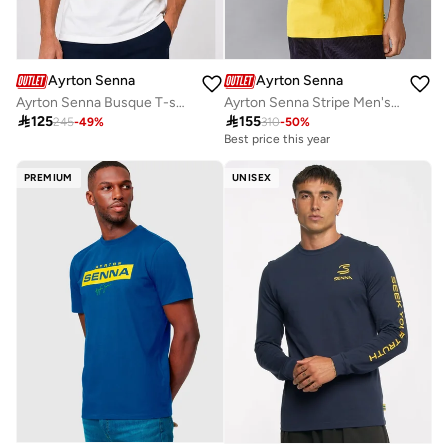
Ayrton Senna
Ayrton Senna
Ayrton Senna Busque T-shirt
Ayrton Senna Stripe Men's T-shirt

125

155
245
-
49
%
310
-
50
%
Best price this year
PREMIUM
UNISEX