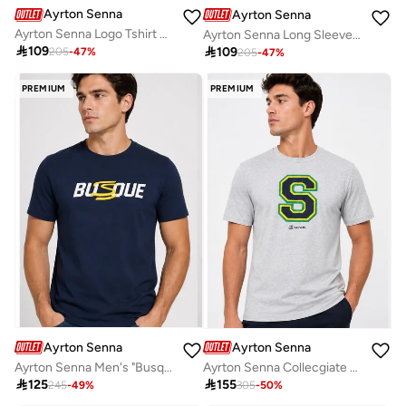
Ayrton Senna
Ayrton Senna
Ayrton Senna Logo Tshirt Blue
Ayrton Senna Long Sleeve T-shirt

109

109
205
-
47
%
205
-
47
%
PREMIUM
PREMIUM
Ayrton Senna
Ayrton Senna
Ayrton Senna Men's "Busque" T-Shirt
Ayrton Senna Collecgiate T-shirt

125

155
245
-
49
%
305
-
50
%