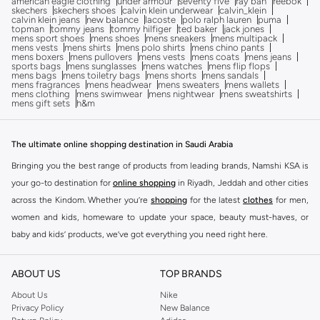
american eagle clothing
under armour
seventy five
ray ban
reebok
skechers
skechers shoes
calvin klein underwear
calvin_klein
calvin klein jeans
new balance
lacoste
polo ralph lauren
puma
topman
tommy jeans
tommy hilfiger
ted baker
jack jones
mens sport shoes
mens shoes
mens sneakers
mens multipack
mens vests
mens shirts
mens polo shirts
mens chino pants
mens boxers
mens pullovers
mens vests
mens coats
mens jeans
sports bags
mens sunglasses
mens watches
mens flip flops
mens bags
mens toiletry bags
mens shorts
mens sandals
mens fragrances
mens headwear
mens sweaters
mens wallets
mens clothing
mens swimwear
mens nightwear
mens sweatshirts
mens gift sets
h&m
The ultimate online shopping destination in Saudi Arabia
Bringing you the best range of products from leading brands, Namshi KSA is
your go-to destination for
online shopping
in Riyadh, Jeddah and other cities
across the Kindom. Whether you’re
shopping
for the latest
clothes
for men,
women and kids, homeware to update your space, beauty must-haves, or
baby and kids’ products, we’ve got everything you need right here.
Find the best brands in Saudi Arabia
ABOUT US
TOP BRANDS
At Namshi KSA, you’ll find a huge range of leading brands, from fashion to
home. We’ve got clothing, shoes, accessories and more from top brands
About Us
Nike
Privacy Policy
New Balance
including
DeFacto
,
DIESEL
,
Pierre Cardin
,
Tommy Hilfiger
,
River Island
,