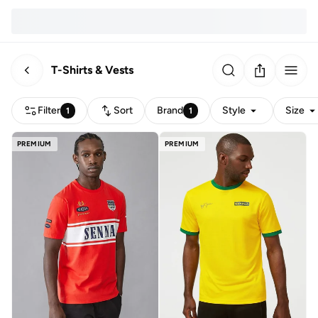
T-Shirts & Vests
Filter
Sort
Brand
Style
Size
1
1
PREMIUM
PREMIUM