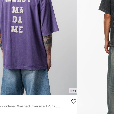
+
4
Men's Mercy Embroidered Washed Oversize T-Shirt, Purple