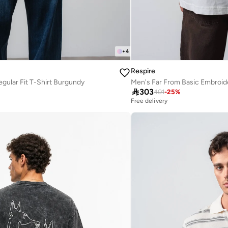
+
4
Respire
egular Fit T-Shirt Burgundy

303
401
-
25
%
Free delivery