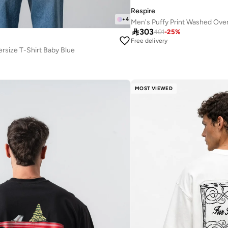
Respire
+
4
Men's Puffy Print Washed Over

303
401
-
25
%
Free delivery
ersize T-Shirt Baby Blue
MOST VIEWED