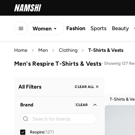
Fashion
Sports
Beauty
Women
Men
Home
Men
Clothing
T-Shirts & Vests
Kids
Men's Respire T-Shirts & Vests
-
Showing 127 Re
All Filters
CLEAR ALL
T-Shirts & Ve
Brand
1
CLEAR
Respire
(
127
)