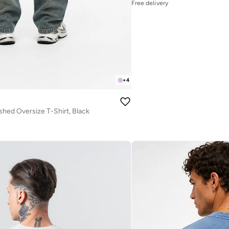
Free delivery
+
4
hed Oversize T-Shirt, Black