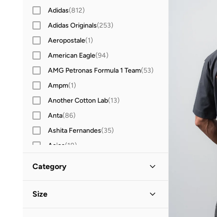
Adidas
(
812
)
Adidas Originals
(
253
)
Aeropostale
(
1
)
American Eagle
(
94
)
AMG Petronas Formula 1 Team
(
53
)
Ampm
(
1
)
Another Cotton Lab
(
13
)
Anta
(
86
)
Ashita Fernandes
(
35
)
Asics
(
18
)
Aston Martin
(
10
)
Category
Ayrton Senna
(
18
)
All T-Shirts & Vests
(
127
)
Babolat
(
42
)
Size
Bad Bear
(
15
)
T-Shirts
(
122
)
Clothing Size
STANDARD
:
ALPHA