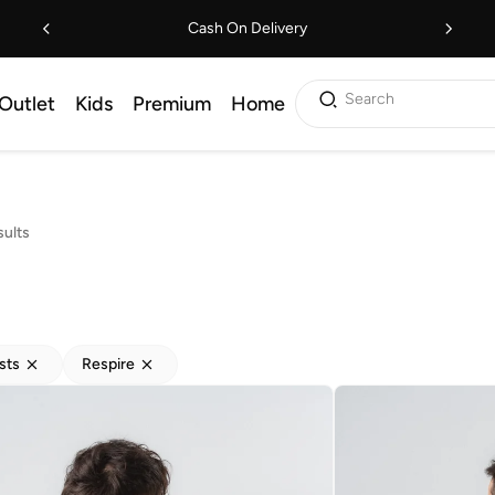
Cash On Delivery
Search
Outlet
Kids
Premium
Home
sults
sts
Respire