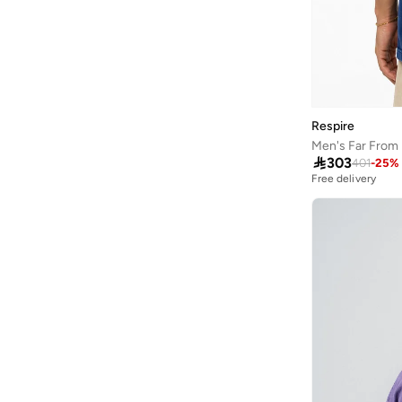
French Connection
(
46
)
Frwd
(
225
)
Gant
(
135
)
Genuine
(
1
)
Respire
Giesto
(
5
)

303
Giordano
(
2
)
401
-
25
%
Free delivery
Globus
(
7
)
GORG WEAR
(
5
)
Grimelange
(
314
)
Grimey
(
27
)
Guess
(
78
)
H&m
(
280
)
Hackett
(
25
)
Hanes
(
12
)