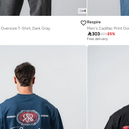
+
4
Respire
 Oversize T-Shirt, Dark Gray
Men's Cadillac Print Ov

303
401
-
25
%
Free delivery