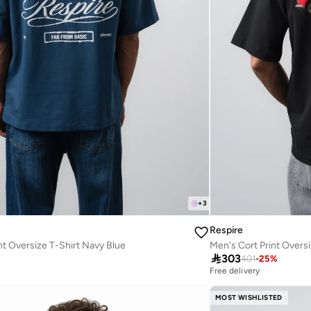
+
3
Respire
nt Oversize T-Shirt Navy Blue
Men's Cort Print Oversi

303
401
-
25
%
Free delivery
MOST WISHLISTED