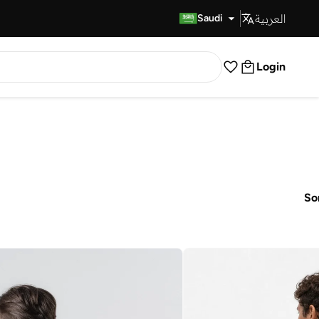
العربية
Fast Delivery
Saudi
Login
So