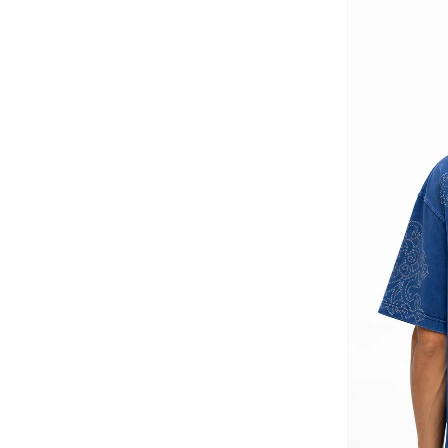
Dagi
(
12
)
Defacto
(
918
)
Dennis Lingo
(
233
)
Difference Of Opinion
(
60
)
Dillinger
(
79
)
EA7 Emporio Armani
(
4
)
Ecolore
(
38
)
Edwin
(
1
)
EMPORIO ARMANI
(
17
)
Fanatics
(
3
)
Fervoro
(
19
)
Fingercroxx
(
40
)
Fnl
(
19
)
Formula1
(
31
)
Fort Collins
(
6
)