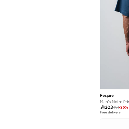
Calvin Klein Jeans
(
300
)
Calvin Klein Sports
(
18
)
Camicissima
(
2
)
Campus Sutra
(
122
)
Cariuma
(
1
)
Castore
(
25
)
Catch
(
114
)
Catch
(
6
)
Clans&hans
(
35
)
Columbia
(
35
)
Respire
Converse
(
22
)
Men's Notre Pri
Coup
(
18
)

303
401
-
25
%
Free delivery
Cult
(
51
)
D-struct
(
1
)