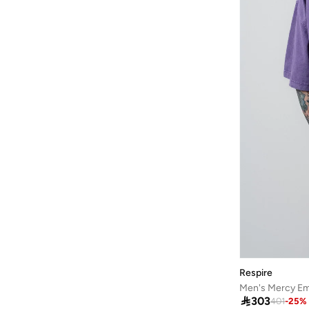
HIGH STAR
(
49
)
Highlander
(
6
)
House Of Cenmar
(
7
)
Hubberholme
(
77
)
Huf
(
19
)
Hugo
(
71
)
Hurley
(
32
)
I'LL WRITE YOU LETTERS
(
8
)
Iconic
(
73
)
Instafab Plus
(
149
)
Izzue
(
3
)
JACK & JONES
(
663
)
JJ Rebel
(
47
)
Respire
Jockey
(
1
)

303
401
-
25
%
JOKES ASIDE
(
14
)