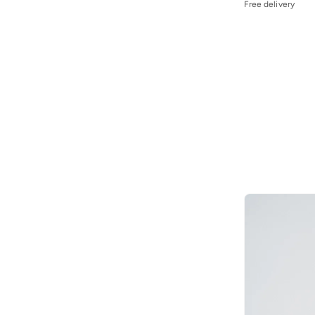
Free delivery
Jordan
(
112
)
Joven
(
22
)
June
(
2
)
Just Nature
(
25
)
Kappa
(
52
)
Karl Kani
(
14
)
Kawn.yoga
(
7
)
Kip
(
102
)
Koton
(
34
)
Lacoste
(
85
)
Lee Cooper
(
81
)
LES BENJAMINS
(
23
)
Levi's
(
30
)
Li-ning
(
1
)