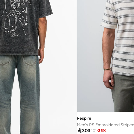
Respire

303
401
-
25
%