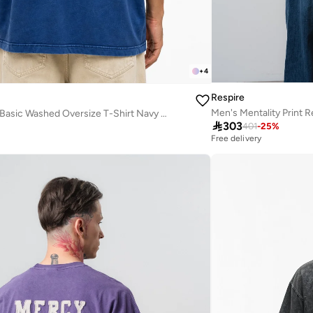
+
4
Respire
Men's Mentality Print R
Men's Far From Basic Washed Oversize T-Shirt Navy Blue

303
401
-
25
%
Free delivery