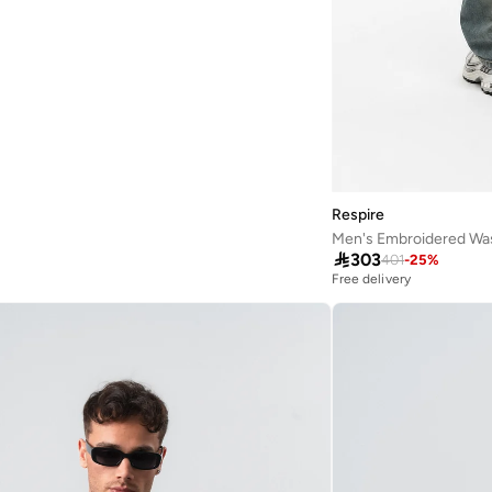
Respire
Men's Embroidered Was

303
401
-
25
%
Free delivery