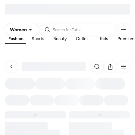
Women
Search for
Totes
Fashion
Sports
Beauty
Outlet
Kids
Premium
Men
Kids