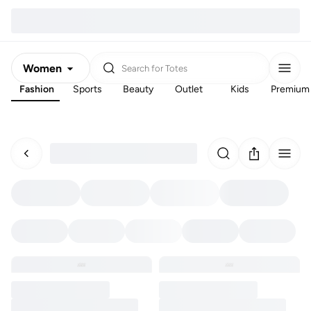
Women
Search for
Totes
Fashion
Sports
Beauty
Outlet
Kids
Premium
Men
Kids