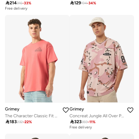

214

129
316
-
33
%
194
-
34
%
Free delivery
Grimey
Grimey
The Character Classic Fit T-Shirt
Concreat Jungle All Over Print V Neck Oversized T-Shirt

183

323
232
-
22
%
359
-
11
%
Free delivery