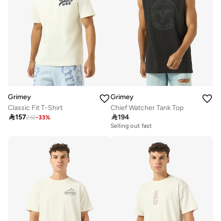
Grimey
Grimey
Classic Fit T-Shirt
Chief Watcher Tank Top

157

194
232
-
33
%
Selling out fast