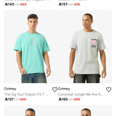

142

157
215
-
34
%
232
-
33
%
Grimey
Grimey
The Og Tour Classic Fit T-Shirt
Concreat Jungle We Are Above All Regular T-Shirt

157

165
237
-
34
%
232
-
29
%