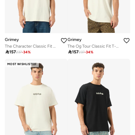
Grimey
Grimey
The Character Classic Fit T-Shirt
The Og Tour Classic Fit T-Shirt

157

157
237
-
34
%
237
-
34
%
MOST WISHLISTED