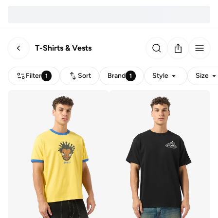
T-Shirts & Vests
Filter
Sort
Brand
Style
Size
1
1