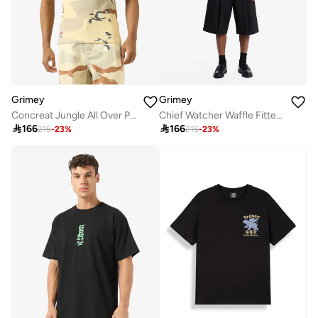
Grimey
Grimey
Concreat Jungle All Over Print Waffle Fitted Tank Top
Chief Watcher Waffle Fitted Tank Top

166

166
215
-
23
%
215
-
23
%