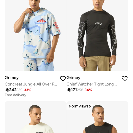
Grimey
Grimey
Concreat Jungle All Over Print V Neck Oversized T-Shirt
Chief Watcher Tight Long Sleeve T-Shirt

242

171
359
-
33
%
258
-
34
%
Free delivery
MOST VIEWED