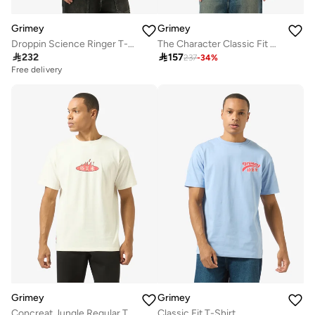
Grimey
Grimey
Droppin Science Ringer T-Shirt
The Character Classic Fit T-Shirt

232

157
237
-
34
%
Free delivery
Grimey
Grimey
Concreat Jungle Regular T-Shirt
Classic Fit T-Shirt