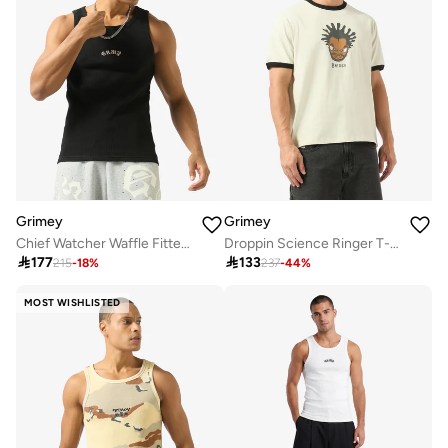
Grimey
Grimey
Chief Watcher Waffle Fitted Tank Top
Droppin Science Ringer T-Shirt

177

133
215
-
18
%
237
-
44
%
MOST WISHLISTED