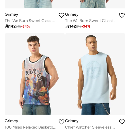
Grimey
Grimey
The We Burn Sweet Classic Fit T-Shirt
The We Burn Sweet Classic Fit T-Shirt

142

142
215
-
34
%
215
-
34
%
Grimey
Grimey
100 Miles Relaxed Basketball Jersey
Chief Watcher Sleeveless T-Shirt