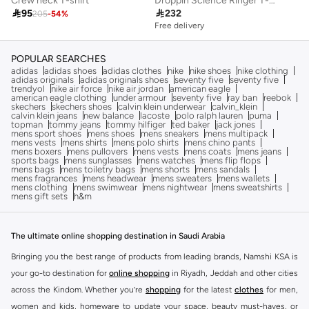
Crew neck T-shirt
Droppin Science Ringer T-Shirt

95

232
205
-
54
%
Free delivery
POPULAR SEARCHES
adidas
adidas shoes
adidas clothes
nike
nike shoes
nike clothing
adidas originals
adidas originals shoes
seventy five
seventy five
trendyol
nike air force
nike air jordan
american eagle
american eagle clothing
under armour
seventy five
ray ban
reebok
skechers
skechers shoes
calvin klein underwear
calvin_klein
calvin klein jeans
new balance
lacoste
polo ralph lauren
puma
topman
tommy jeans
tommy hilfiger
ted baker
jack jones
mens sport shoes
mens shoes
mens sneakers
mens multipack
mens vests
mens shirts
mens polo shirts
mens chino pants
mens boxers
mens pullovers
mens vests
mens coats
mens jeans
sports bags
mens sunglasses
mens watches
mens flip flops
mens bags
mens toiletry bags
mens shorts
mens sandals
mens fragrances
mens headwear
mens sweaters
mens wallets
mens clothing
mens swimwear
mens nightwear
mens sweatshirts
mens gift sets
h&m
The ultimate online shopping destination in Saudi Arabia
Bringing you the best range of products from leading brands, Namshi KSA is
your go-to destination for
online shopping
in Riyadh, Jeddah and other cities
across the Kindom. Whether you’re
shopping
for the latest
clothes
for men,
women and kids, homeware to update your space, beauty must-haves, or