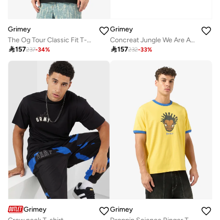
Grimey
Grimey
The Og Tour Classic Fit T-Shirt
Concreat Jungle We Are Above All Regular T-Shirt

157

157
237
-
34
%
232
-
33
%
Grimey
Grimey