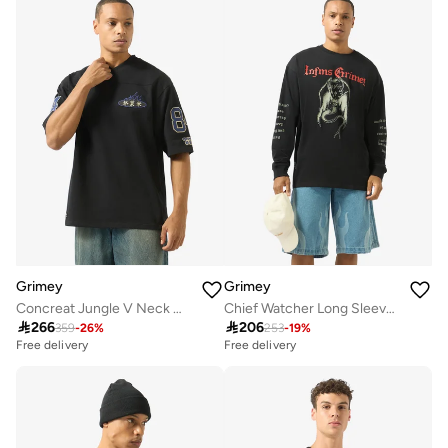
Grimey
Grimey
Concreat Jungle V Neck Oversized T-Shirt
Chief Watcher Long Sleeve T-Shirt

266

206
359
-
26
%
253
-
19
%
Free delivery
Free delivery