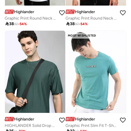
Highlander
Highlander
Graphic Print Round Neck Regular Fit T-Shirt
Graphic Print Round Neck Regular Fit T-Shirt

38

38
82
-
54
%
82
-
54
%
MOST WISHLISTED
Highlander
Highlander
HIGHLANDER Solid Drop Shoulder Oversized T-Shirt
Graphic Print Slim Fit T-Shirt