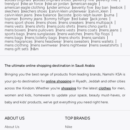
trendyol
nike air force
nike air jordan
american eagle
american eagle clothing
under armour
seventy five
ray ban
reebok
skechers
skechers shoes
calvin klein underwear
calvin_klein
calvin klein jeans
new balance
lacoste
polo ralph lauren
puma
topman
tommy jeans
tommy hilfiger
ted baker
jack jones
mens sport shoes
mens shoes
mens sneakers
mens multipack
mens vests
mens shirts
mens polo shirts
mens chino pants
mens boxers
mens pullovers
mens vests
mens coats
mens jeans
sports bags
mens sunglasses
mens watches
mens flip flops
mens bags
mens toiletry bags
mens shorts
mens sandals
mens fragrances
mens headwear
mens sweaters
mens wallets
mens clothing
mens swimwear
mens nightwear
mens sweatshirts
mens gift sets
h&m
The ultimate online shopping destination in Saudi Arabia
Bringing you the best range of products from leading brands, Namshi KSA is
your go-to destination for
online shopping
in Riyadh, Jeddah and other cities
across the Kindom. Whether you’re
shopping
for the latest
clothes
for men,
women and kids, homeware to update your space, beauty must-haves, or
baby and kids’ products, we’ve got everything you need right here.
Find the best brands in Saudi Arabia
ABOUT US
TOP BRANDS
At Namshi KSA, you’ll find a huge range of leading brands, from fashion to
home. We’ve got clothing, shoes, accessories and more from top brands
About Us
Nike