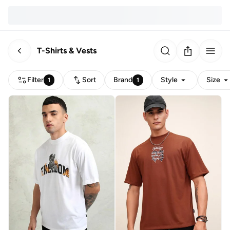
T-Shirts & Vests
Filter
Sort
Brand
Style
Size
1
1