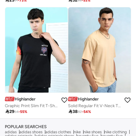

25

32
91
-
73
%
68
-
53
%
Highlander
Highlander
Graphic Print Slim Fit T-Shirt
Solid Regular Fit V-Neck T-Shirt

29

38
64
-
55
%
82
-
54
%
POPULAR SEARCHES
adidas
adidas shoes
adidas clothes
nike
nike shoes
nike clothing
adidas originals
adidas originals shoes
seventy five
seventy five