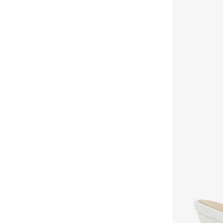
Khizana
(
42
)
Koi
(
16
)
Lacoste
(
60
)
Lamaraparis
(
290
)
Li-ning
(
14
)
London Rebel
(
46
)
Lorianne
(
181
)
Love Moschino
(
10
)
Lumberjack
(
8
)
Mango
(
7
)
Matalan
(
1
)
Melissa
(
50
)
Menbur
(
6
)
Merrell
(
3
)
Milano
(
131
)