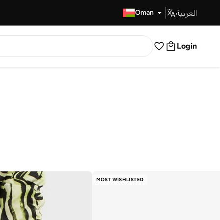
العربية
Fast Delivery
Oman
Login
MOST WISHLISTED