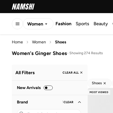
Fashion
Sports
Beauty
Women
Men
Home
Women
Shoes
Kids
Women's Ginger Shoes
-
Showing 274 Results
All Filters
CLEAR ALL
Shoes
New Arrivals
MOST VIEWED
Brand
1
CLEAR