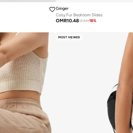
Ginger
Cosy Fur Bedroom Slides
OMR
10.48
12.64
-
18
%
MOST VIEWED