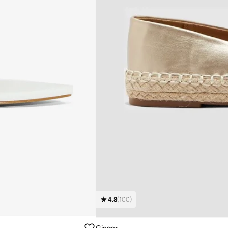
4.8
(
100
)