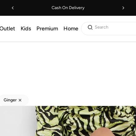
Cash On Delivery
Search
Outlet
Kids
Premium
Home
Ginger