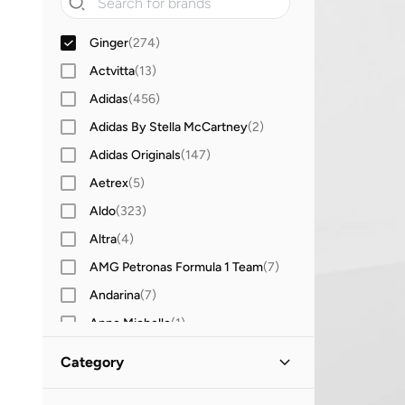
Ginger
(
274
)
Actvitta
(
13
)
Adidas
(
456
)
Adidas By Stella McCartney
(
2
)
Adidas Originals
(
147
)
Aetrex
(
5
)
Aldo
(
323
)
Altra
(
4
)
AMG Petronas Formula 1 Team
(
7
)
Andarina
(
7
)
Anne Michelle
(
1
)
Anta
(
255
)
Category
Asics
(
197
)
All Shoes
(
274
)