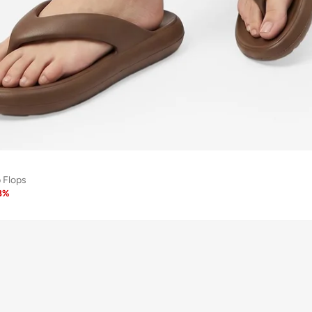
p Flops
8
%