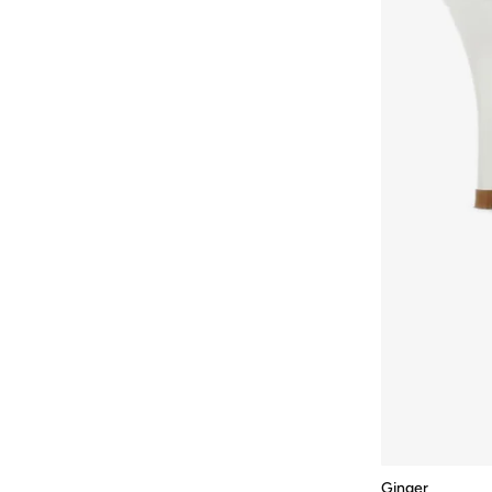
Mizuno
(
1
)
Modare
(
256
)
Moleca
(
286
)
Mumka
(
66
)
Namshi X
(
6
)
New Balance
(
311
)
Nicoli
(
253
)
Nike
(
486
)
NINE WEST
(
42
)
On Running
(
72
)
Only
(
14
)
Oofos
(
1
)
Ozzo
(
1
)
Pair-Ie Tales
(
7
)
Ginger