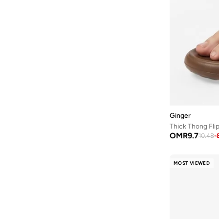
Guess
(
56
)
H&m
(
2
)
Hoka
(
86
)
House Of Ballerinas
(
8
)
Hundred
(
45
)
Iconstyle
(
155
)
Indosole
(
5
)
Ginger
Jeep
(
3
)
Thick Thong Fli
Jeffrey Campbell
(
29
)
OMR
9.7
10.48
-
Jordan
(
42
)
Joybees
(
20
)
MOST VIEWED
JW PEI
(
4
)
Karl Lagerfeld
(
35
)
Keds
(
102
)