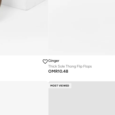
Ginger
Thick Sole Thong Flip Flops
OMR
10.48
MOST VIEWED