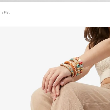
na Flat