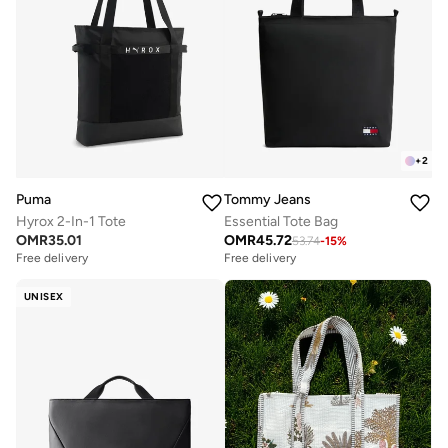
+
2
Puma
Tommy Jeans
Hyrox 2-In-1 Tote
Essential Tote Bag
OMR
35.01
OMR
45.72
53.74
-
15
%
Free delivery
Free delivery
UNISEX