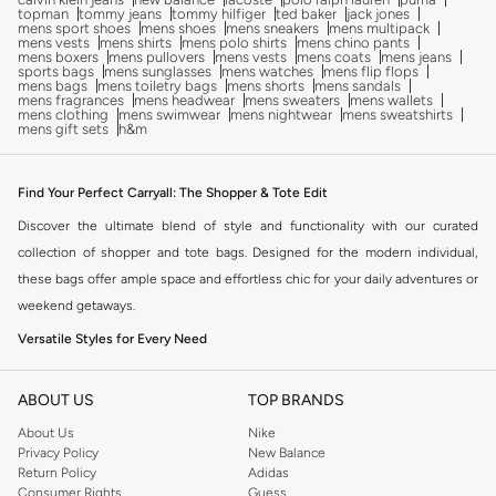
topman
tommy jeans
tommy hilfiger
ted baker
jack jones
mens sport shoes
mens shoes
mens sneakers
mens multipack
mens vests
mens shirts
mens polo shirts
mens chino pants
mens boxers
mens pullovers
mens vests
mens coats
mens jeans
sports bags
mens sunglasses
mens watches
mens flip flops
mens bags
mens toiletry bags
mens shorts
mens sandals
mens fragrances
mens headwear
mens sweaters
mens wallets
mens clothing
mens swimwear
mens nightwear
mens sweatshirts
mens gift sets
h&m
Find Your Perfect Carryall: The Shopper & Tote Edit
Discover the ultimate blend of style and functionality with our curated
collection of shopper and tote bags. Designed for the modern individual,
these bags offer ample space and effortless chic for your daily adventures or
weekend getaways.
Versatile Styles for Every Need
Our range features a variety of designs to complement your lifestyle:
ABOUT US
TOP BRANDS
Classic Totes:
Timeless designs perfect for everyday use, from work to
About Us
Nike
errands.
Privacy Policy
New Balance
Spacious Shoppers:
Ideal for market trips or travel, offering generous
Return Policy
Adidas
Consumer Rights
Guess