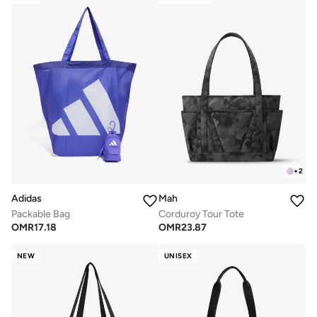
+
2
Adidas
Mah
Packable Bag
Corduroy Tour Tote
OMR
17.18
OMR
23.87
NEW
UNISEX