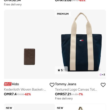
OMR
58.54
OMR
19.08
54.12
-
65
%
Free delivery
PREMIUM
5
(
1
)
+
2
Aldo
Tommy Jeans
Kederiloth Woven Basket‑Weave Tote
Textured Logo Canvas Tote Bag
OMR
7.4
OMR
57.21
19.08
-
62
%
61.38
-
7
%
Free delivery
NEW
NEW