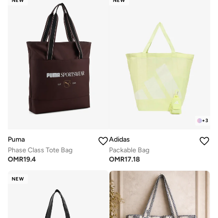
NEW
NEW
+
3
Puma
Adidas
Phase Class Tote Bag
Packable Bag
OMR
19.4
OMR
17.18
NEW