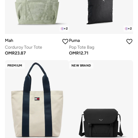
+
2
+
2
Mah
Puma
Corduroy Tour Tote
Pop Tote Bag
OMR
23.87
OMR
12.71
PREMIUM
NEW BRAND