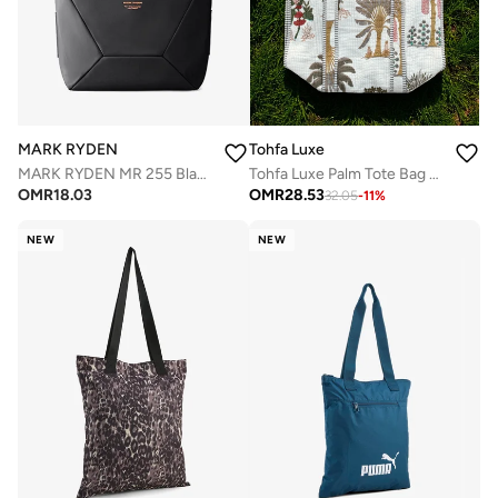
MARK RYDEN
Tohfa Luxe
MARK RYDEN MR 255 Black Light Line Series Crossbody & Handbag, 2-in-1 Magnetic Opening Travel Bag, Water-Repellent Oxford with YKK Zipper – Fits iPad, Phone, Wallet & Umbrella
Tohfa Luxe Palm Tote Bag – Hand Block-Printed Cotton Handbag, Tropical Palm Leaf Design (45.5 × 47.5 × 20 cm)
OMR
18.03
OMR
28.53
32.05
-
11
%
NEW
NEW