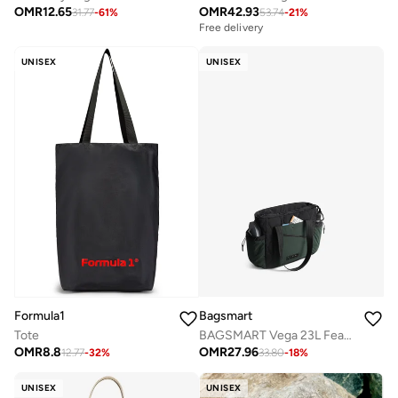
OMR
12.65
OMR
42.93
31.77
-
61
%
53.74
-
21
%
Free delivery
UNISEX
UNISEX
Bagsmart
Formula1
BAGSMART Vega 23L Featherlight Tote Bag
Tote
OMR
27.96
OMR
8.8
33.80
-
18
%
12.77
-
32
%
UNISEX
UNISEX