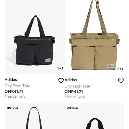
+
2
+
2
Adidas
Adidas
City Tech Tote
City Tech Tote
OMR
41.71
OMR
41.71
Free delivery
Free delivery
UNISEX
UNISEX