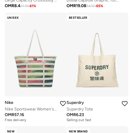
Large Capacity Crossbody Tote Bag with Adjustable Strap
Dubai Capsule Graphic Tote Bag
OMR
8.4
OMR
19.08
21.15
-
61
%
54.12
-
65
%
UNISEX
BESTSELLER
Nike
Superdry
Nike Sportswear Women's Artist Collection
Superdry Tote
OMR
57.16
OMR
6.23
Free delivery
Selling out fast
NEW
NEW BRAND