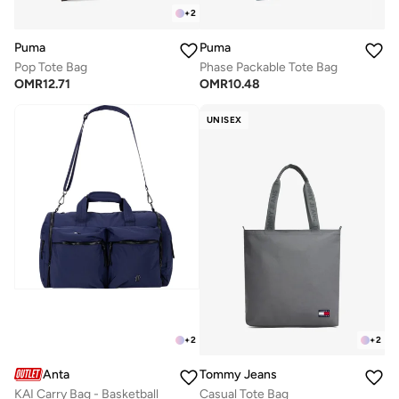
+
2
Puma
Puma
Pop Tote Bag
Phase Packable Tote Bag
OMR
12.71
OMR
10.48
UNISEX
+
2
+
2
Anta
Tommy Jeans
KAI Carry Bag - Basketball
Casual Tote Bag