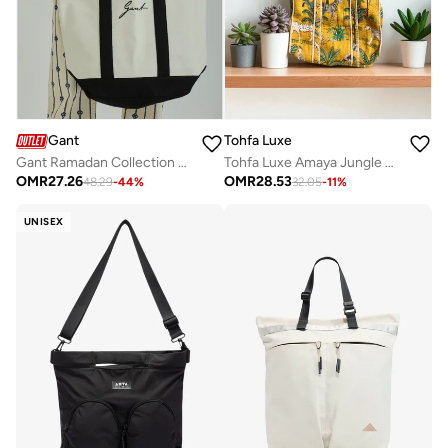
Tohfa Luxe
Gant
Tohfa Luxe Amaya Jungle Stitch Tote Bag – Hand Block Printed Cotton Carryall, Quilted Lightweight Shoulder Bag with Contrast Stitching, Eco-Friendly Vegetable Dyed Mustard Green Botanical Print, Spacious Travel & Beach Tote
Gant Ramadan Collection Men's Eggshell Ramadan Cotton Canvas City Tote
OMR
28.53
OMR
27.26
32.05
-
11
%
48.29
-
44
%
UNISEX