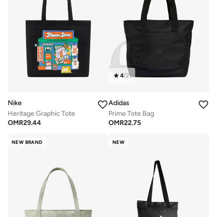
4
(
2
)
Nike
Adidas
Heritage Graphic Tote
Prime Tote Bag
OMR
29.44
OMR
22.75
NEW BRAND
NEW