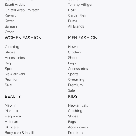
room for all your essentials.
Saudi Arabia
Tommy Hilfiger
Chic Shoulder Bags:
Fashion-forward options that add a touch of
United Arab Emirates
H&M
Kuwait
Calvin Klein
sophistication to any outfit.
Qatar
Puma
Practical Crossbody Totes:
For hands-free convenience without
Bahrain
All Brands
Oman
compromising on style.
WOMEN FASHION
MEN FASHION
Premium Materials & Thoughtful Details
Clothing
New In
Experience quality craftsmanship with bags made from durable and stylish
Shoes
Clothing
Accessories
Shoes
materials. We focus on details that matter:
Bags
Bags
Sports
Accessories
Fabrics:
Explore options in supple leather, sturdy canvas, and sleek
New arrivals
Sports
synthetic materials.
Premium
Grooming
Sale
Premium
Finishes:
Discover elegant hardware, secure closures, and comfortable
Sale
straps.
BEAUTY
KIDS
Colors:
Choose from a versatile palette including classic neutrals, bold
New In
New arrivals
hues, and subtle pastels.
Makeup
Clothing
Fragrance
Shoes
Designed for Your Lifestyle
Hair care
Bags
Skincare
Accessories
Whether you're navigating the urban jungle, heading to the gym, or planning
Body care & health
Premium
a short trip, our shopper and tote bags are designed to keep up with you.