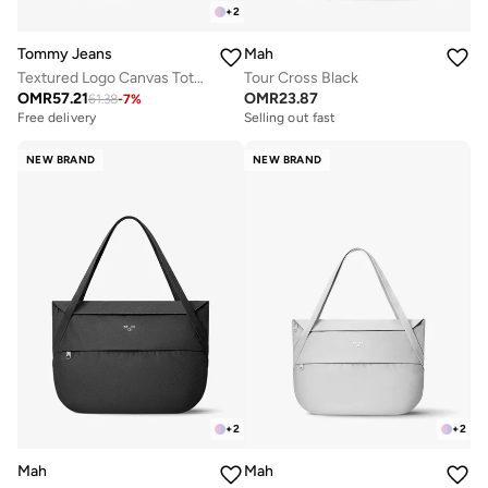
+
2
Mah
Tommy Jeans
Tour Cross Black
Textured Logo Canvas Tote Bag
OMR
23.87
OMR
57.21
61.38
-
7
%
Selling out fast
Free delivery
NEW BRAND
NEW BRAND
+
2
+
2
Mah
Mah