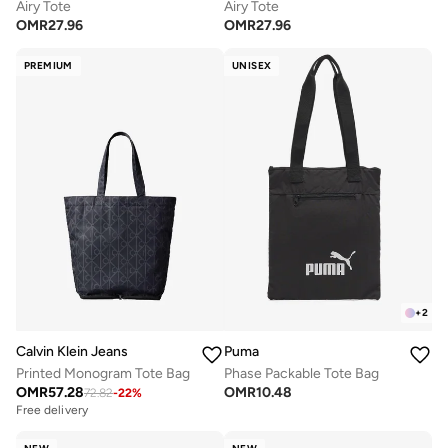
Airy Tote
Airy Tote
OMR
27.96
OMR
27.96
PREMIUM
UNISEX
+
2
Calvin Klein Jeans
Puma
Printed Monogram Tote Bag
Phase Packable Tote Bag
OMR
57.28
OMR
10.48
72.82
-
22
%
Free delivery