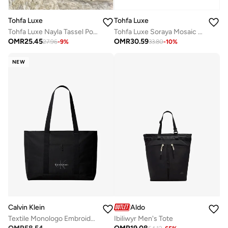
Tohfa Luxe
Tohfa Luxe
Tohfa Luxe Nayla Tassel Pouch – Quilted Jacquard Silk in Blush Pink with Circular Embroidery, Black Hand-Tied Tassel & Bead Edging (20 x 27.5 cm)
Tohfa Luxe Soraya Mosaic Tote Bag – Hand-Stitched Velvet Patchwork in Jewel & Neutral Tones, Structured Silhouette with Wide Handmade Handles, Spacious Interior for Daily Essentials, 29.5 x 42.5 cm
OMR
25.45
OMR
30.59
27.96
-
9
%
33.80
-
10
%
NEW
Calvin Klein
Aldo
Textile Monologo Embroidery Tote Bag
Ibiliwyr Men's Tote