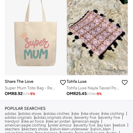
Share The Love
Tohfa Luxe
Super Mum Tote Bag - Reusable Eco-Friendly Canvas Tote Bag
Tohfa Luxe Nayla Tassel Pouch – Quilted Jacquard Silk in Blush Pink with Circular Embroidery, Black Hand-Tied Tassel & Bead Edging (20 x 27.5 cm)
OMR
8.92
OMR
25.45
9.73
-
9
%
27.96
-
9
%
POPULAR SEARCHES
adidas
adidas shoes
adidas clothes
nike
nike shoes
nike clothing
adidas originals
adidas originals shoes
seventy five
seventy five
trendyol
nike air force
nike air jordan
american eagle
american eagle clothing
under armour
seventy five
ray ban
reebok
skechers
skechers shoes
calvin klein underwear
calvin_klein
calvin klein jeans
new balance
lacoste
polo ralph lauren
puma