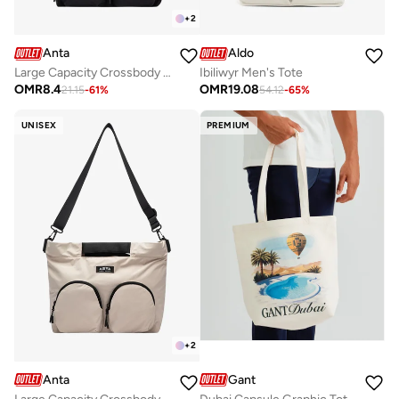
+
2
Anta
Aldo
Large Capacity Crossbody Tote Bag with Adjustable Strap
Ibiliwyr Men's Tote
OMR
8.4
OMR
19.08
21.15
-
61
%
54.12
-
65
%
UNISEX
PREMIUM
+
2
Anta
Gant