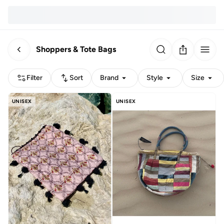
Shoppers & Tote Bags
Filter
Sort
Brand
Style
Size
UNISEX
UNISEX