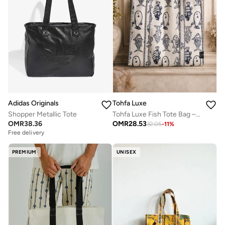
Tohfa Luxe
Adidas Originals
Tohfa Luxe Fish Tote Bag – Hand Block-Printed Cotton Handbag, Coastal Fish Design, Large (45.5 × 47.5 × 20 cm)
Shopper Metallic Tote
OMR
28.53
OMR
38.36
32.05
-
11
%
Free delivery
PREMIUM
UNISEX