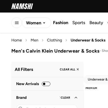
Fashion
Sports
Beauty
Women
Men
Home
Men
Clothing
Underwear & Socks
Kids
Men's Calvin Klein Underwear & Socks
-
Sho
All Filters
CLEAR ALL
Underwear &
New Arrivals
PREMIUM
Brand
1
CLEAR