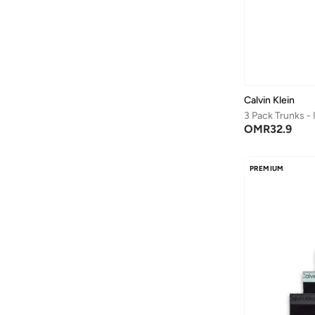
Splash FAV
(
85
)
Squatwolf
(
8
)
Starter
(
1
)
Styli
(
136
)
Calvin Klein
Superdry
(
1
)
3 Pack Trunks -
Svl
(
2
)
OMR
32.9
Take Two
(
25
)
Tanjim Squad
(
1
)
PREMIUM
Technosport
(
2
)
THE BEAR HOUSE
(
16
)
Tom And Jerry
(
1
)
Tommy Hilfiger
(
131
)
UNDER ARMOUR
(
33
)
Vans
(
12
)