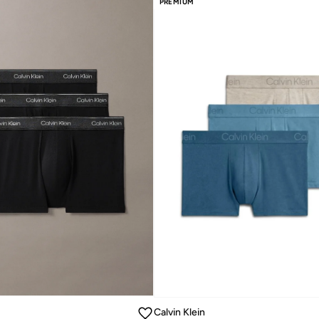
PREMIUM
Calvin Klein