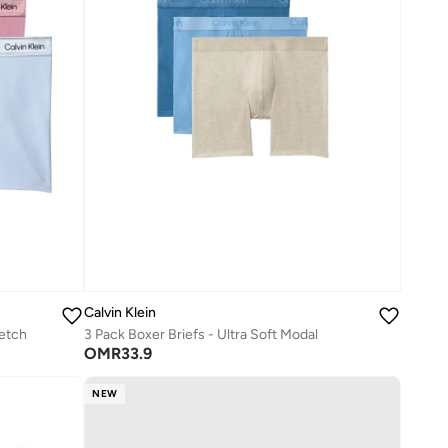
Calvin Klein
retch
3 Pack Boxer Briefs - Ultra Soft Modal
OMR
33.9
NEW