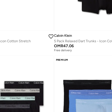
Calvin Klein
 Icon Cotton Stretch
OMR
47.06
Free delivery
PREMIUM