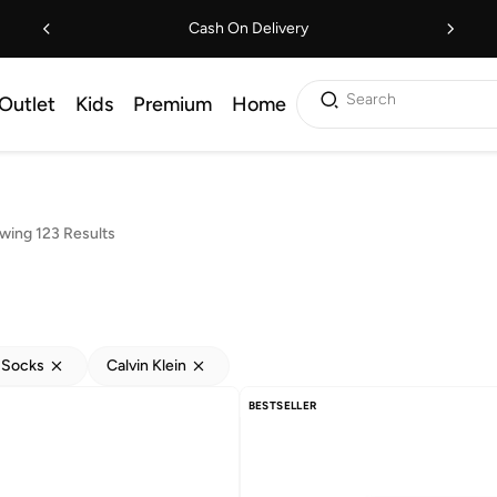
Cash On Delivery
Search
Outlet
Kids
Premium
Home
wing 123 Results
 Socks
Calvin Klein
BESTSELLER