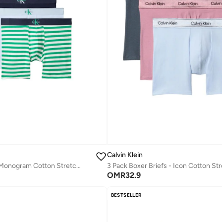
Calvin Klein
3 Pack Graphic Monogram Cotton Stretch Boxer Briefs
3 Pack Boxer Briefs - Icon Cotton St
OMR
32.9
BESTSELLER