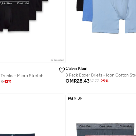
Calvin Klein
3 Pack Boxer Briefs - Icon Cotton St
 Trunks - Micro Stretch
OMR
28.43
37.77
-
25
%
48
-
13
%
PREMIUM