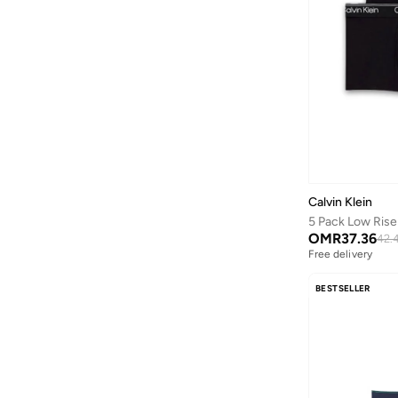
Wilson
(
6
)
Xyxx
(
6
)
Calvin Klein
5 Pack Low Rise
OMR
37.36
42.
Free delivery
BESTSELLER