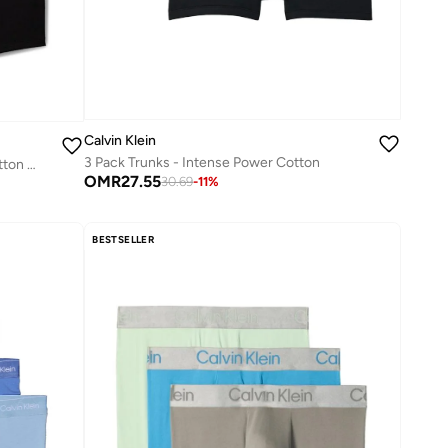
Calvin Klein
3 Pack Trunks - Intense Power Cotton
5 Pack Relaxed Dart Trunks - Icon Cotton Stretch
OMR
27.55
30.69
-
11
%
BESTSELLER