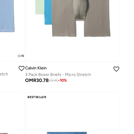
+
5
Calvin Klein
retch
3 Pack Boxer Briefs - Micro Stretch
OMR
30.78
33.90
-
10
%
BESTSELLER