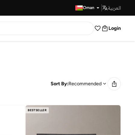
العربية
Fast Delivery
Oman
Login
Sort By:
Recommended
BESTSELLER