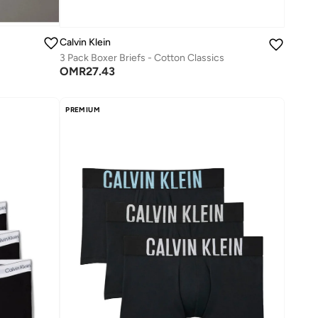
Calvin Klein
3 Pack Boxer Briefs - Cotton Classics
OMR
27.43
PREMIUM