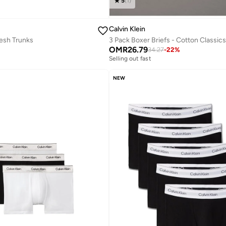
5
(
1
)
Calvin Klein
esh Trunks
3 Pack Boxer Briefs - Cotton Classics
OMR
26.79
34.27
-
22
%
Selling out fast
NEW