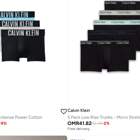
Calvin Klein
 Intense Power Cotton
5 Pack Low Rise Trunks - Micro Stret
OMR
41.82
-
9
%
42.48
-
2
%
Free delivery