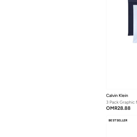
Calvin Klein
OMR
28.88
BESTSELLER