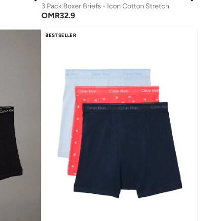
3 Pack Boxer Briefs - Icon Cotton Stretch
OMR
32.9
BESTSELLER