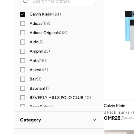
Calvin Klein
(
124
)
Adidas
(
69
)
Adidas Originals
(
18
)
Aldo
(
2
)
Ampm
(
25
)
Anta
(
18
)
Asics
(
43
)
Balr
(
1
)
Batman
(
1
)
BEVERLY HILLS POLO CLUB
(
10
)
Calvin Klein
Bona Fide
(
4
)
3 Pack Trunks -
BRAVE SOUL
(
9
)
OMR
28.1
30.69
Category
Byc
(
90
)
All Underwear & Socks
(
124
)