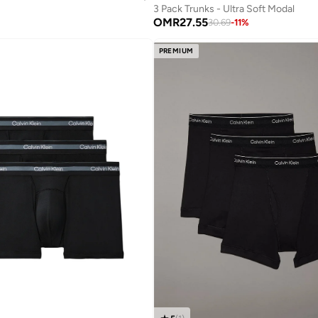
3 Pack Trunks - Ultra Soft Modal
OMR
27.55
30.69
-
11
%
PREMIUM