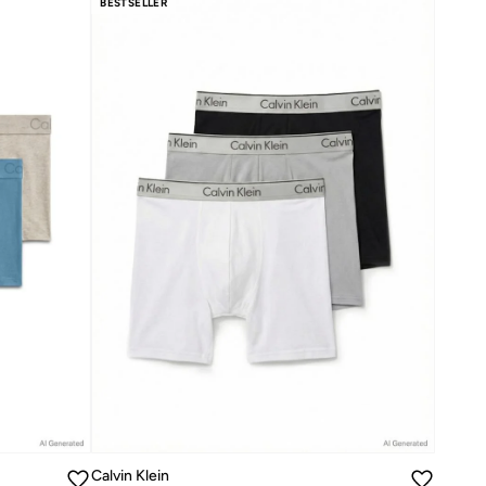
BESTSELLER
Calvin Klein