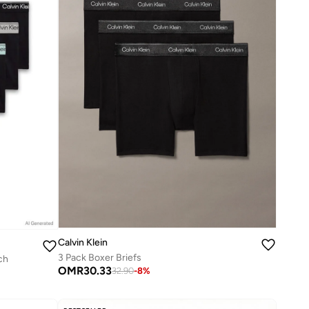
Calvin Klein
3 Pack Boxer Briefs
ch
OMR
30.33
32.90
-
8
%