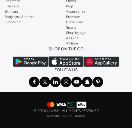
Fragrance
Shoes
Hair care
Bags
Skincare
Accessories
Body care & health
Premium
Grooming
Homeware
Sports
Shop by age
All Girls
All Boys
SHOP ON THE GO
FOLLOW US
©
2026 NAMSHI. ALL RIGHTS RESERVED
Namshi Holding Limited