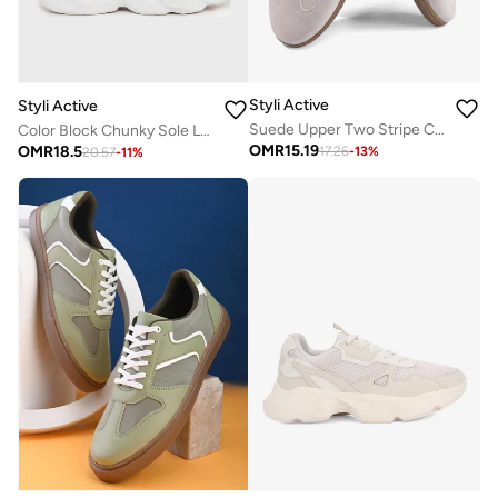
Styli Active
Styli Active
Suede Upper Two Stripe Court Sneakers
Color Block Chunky Sole Lace Up Sneakers
OMR
15.19
OMR
18.5
17.26
-
13
%
20.57
-
11
%