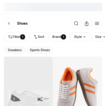
Shoes
Filter
Sort
Brand
Style
Size
1
1
Sneakers
Sports Shoes