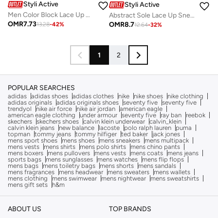
Styli Active
Styli Active
Men Color Block Lace Up Gum Sole Sneakers
Abstract Sole Lace Up Sneakers
OMR
7.73
OMR
8.7
13.28
-
42
%
12.64
-
32
%
1
2
POPULAR SEARCHES
adidas
adidas shoes
adidas clothes
nike
nike shoes
nike clothing
adidas originals
adidas originals shoes
seventy five
seventy five
trendyol
nike air force
nike air jordan
american eagle
american eagle clothing
under armour
seventy five
ray ban
reebok
skechers
skechers shoes
calvin klein underwear
calvin_klein
calvin klein jeans
new balance
lacoste
polo ralph lauren
puma
topman
tommy jeans
tommy hilfiger
ted baker
jack jones
mens sport shoes
mens shoes
mens sneakers
mens multipack
mens vests
mens shirts
mens polo shirts
mens chino pants
mens boxers
mens pullovers
mens vests
mens coats
mens jeans
sports bags
mens sunglasses
mens watches
mens flip flops
mens bags
mens toiletry bags
mens shorts
mens sandals
mens fragrances
mens headwear
mens sweaters
mens wallets
mens clothing
mens swimwear
mens nightwear
mens sweatshirts
mens gift sets
h&m
ABOUT US
TOP BRANDS