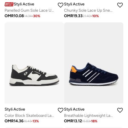
Styli Active
Styli Active
Panelled Gum Sole Lace Up Sneakers
Chunky Sole Lace Up Sneakers
OMR
10.08
OMR
19.33
14.34
-
30
%
21.40
-
10
%
Styli Active
Styli Active
Color Block Skateboard Lace Up Sneakers
Breathable Lightweight Lace Up Sneakers
OMR
14.36
OMR
13.12
16.43
-
13
%
15.83
-
18
%