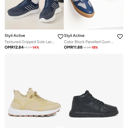
Styli Active
Styli Active
Textured Gripped Sole Lace Up Sneakers
Color Block Panelled Gum Sole Sneakers
OMR
12.84
OMR
11.88
14.77
-
14
%
14.34
-
18
%