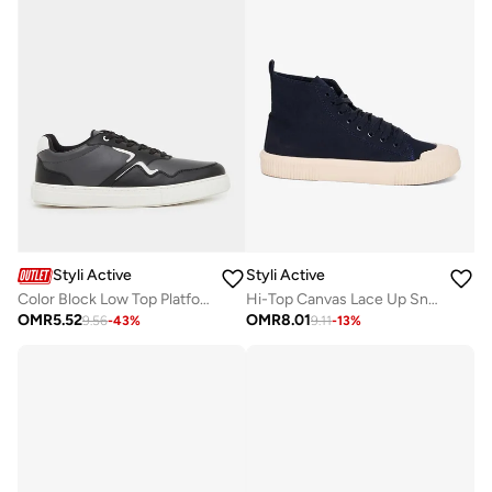
Styli Active
Styli Active
Color Block Low Top Platform Sole Lace-Up Sneakers
Hi-Top Canvas Lace Up Sneakers
OMR
5.52
OMR
8.01
9.56
-
43
%
9.11
-
13
%