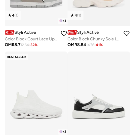
4
(
1
)
4
(
1
)
+
3
Styli Active
Styli Active
Color Block Court Lace Up Sneakers
Color Block Chunky Sole Lace Up Sneakers
OMR
8.7
OMR
8.84
12.64
-
32
%
14.76
-
41
%
BESTSELLER
+
2