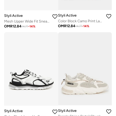
Styli Active
Styli Active
Color Block Camo Print Lace Up Sneakers
Mesh Upper Wide Fit Sneakers
OMR
12.84
OMR
12.84
14.77
-
14
%
14.77
-
14
%
Styli Active
Styli Active