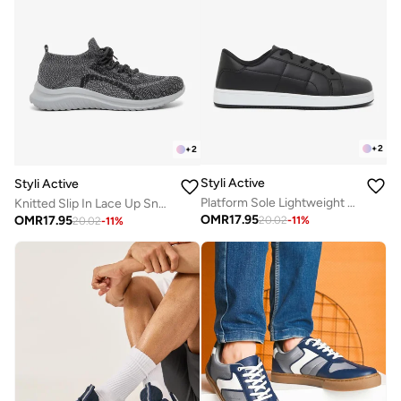
+
2
+
2
Styli Active
Styli Active
Platform Sole Lightweight Lace Up Sneakers
Knitted Slip In Lace Up Sneakers
OMR
17.95
OMR
17.95
20.02
-
11
%
20.02
-
11
%