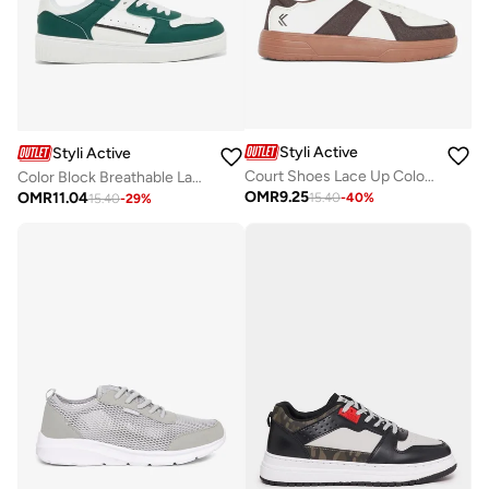
Styli Active
Styli Active
Court Shoes Lace Up Color Block Sneakers
Color Block Breathable Lace Up Sneakers
OMR
9.25
OMR
11.04
15.40
-
40
%
15.40
-
29
%