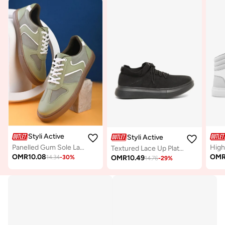
Styli Active
Styli Active
Panelled Gum Sole Lace Up Sneakers
Textured Lace Up Platform Sole Sneakers
OMR
10.08
OM
OMR
10.49
14.34
-
30
%
14.76
-
29
%