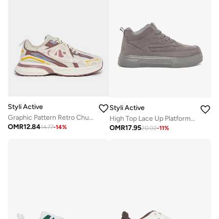
Styli Active
Styli Active
Graphic Pattern Retro Chunky Sole Sneakers
High Top Lace Up Platform Sole Sneakers
OMR
12.84
OMR
17.95
14.77
-
14
%
20.02
-
11
%