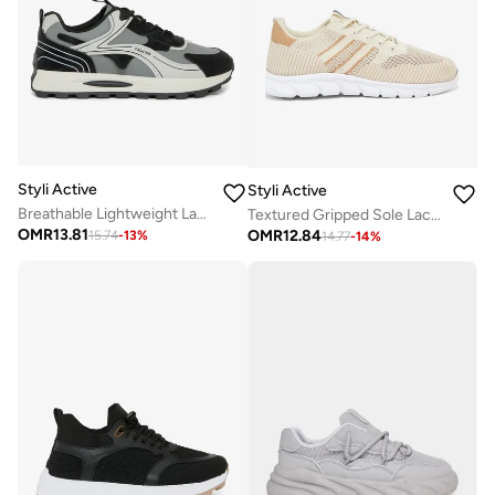
Styli Active
Styli Active
Breathable Lightweight Lace Up Sneakers
Textured Gripped Sole Lace Up Sneakers
OMR
13.81
OMR
12.84
15.74
-
13
%
14.77
-
14
%