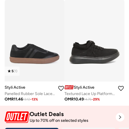
5
(
1
)
Styli Active
Styli Active
Panelled Rubber Sole Lace Up Sneakers
Textured Lace Up Platform Sole Sneakers
OMR
11.46
OMR
10.49
13.12
-
13
%
14.76
-
29
%
Outlet Deals
Up to 70% off on selected styles