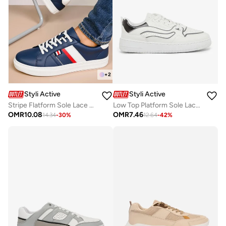
+
2
Styli Active
Styli Active
Stripe Flatform Sole Lace Up Sneakers
Low Top Platform Sole Lace Up Sneakers
OMR
10.08
OMR
7.46
14.34
-
30
%
12.64
-
42
%