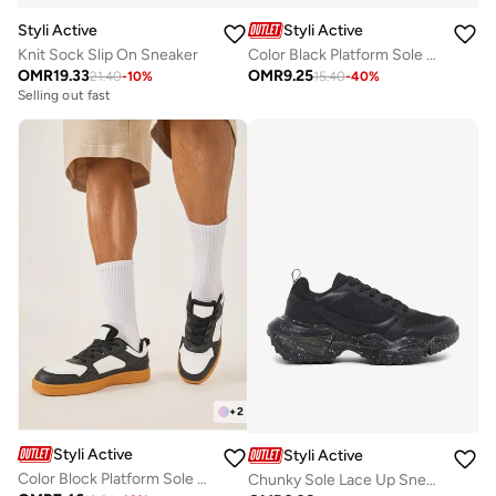
Styli Active
Styli Active
Knit Sock Slip On Sneaker
Color Black Platform Sole Lace Up Sneakers
OMR
19.33
OMR
9.25
21.40
-
10
%
15.40
-
40
%
Selling out fast
+
2
Styli Active
Styli Active
Color Block Platform Sole Lace Up Sneakers
Chunky Sole Lace Up Sneakers with Pull Tab