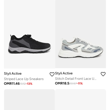
Styli Active
Styli Active
Stitch Detail Front Lace Up Chunky Sneakers
Striped Lace Up Sneakers
OMR
18.5
OMR
11.46
20.57
-
11
%
13.12
-
13
%