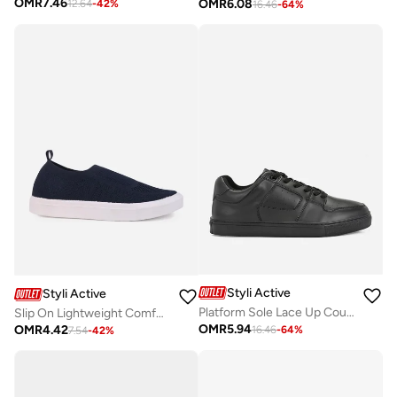
OMR
7.46
OMR
6.08
12.64
-
42
%
16.46
-
64
%
Styli Active
Styli Active
Platform Sole Lace Up Court Sneakers
Slip On Lightweight Comfort Sneakers
OMR
5.94
OMR
4.42
16.46
-
64
%
7.54
-
42
%