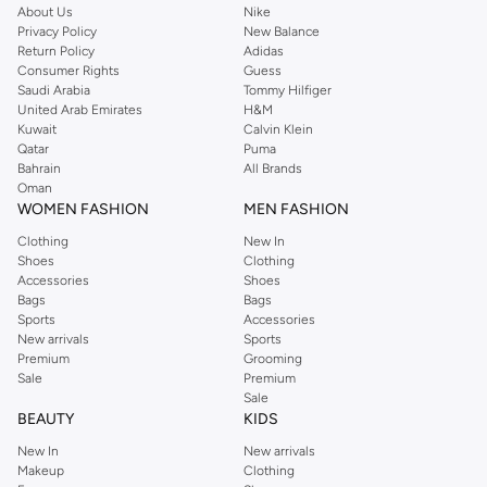
About Us
Nike
Privacy Policy
New Balance
Return Policy
Adidas
Consumer Rights
Guess
Saudi Arabia
Tommy Hilfiger
United Arab Emirates
H&M
Kuwait
Calvin Klein
Qatar
Puma
Bahrain
All Brands
Oman
WOMEN FASHION
MEN FASHION
Clothing
New In
Shoes
Clothing
Accessories
Shoes
Bags
Bags
Sports
Accessories
New arrivals
Sports
Premium
Grooming
Sale
Premium
Sale
BEAUTY
KIDS
New In
New arrivals
Makeup
Clothing