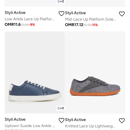
+
2
Styli Active
Styli Active
Low Ankle Lace Up Platform Sole Sneakers
Mid-Lace Up Platform Sole Sneakers
OMR
11.6
OMR
17.12
12.64
-
9
%
19.19
-
11
%
+
2
Styli Active
Styli Active
Uptown Suede Low Ankle Sneakers
Knitted Lace Up Lightweight Sneakers