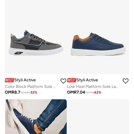
Styli Active
Styli Active
Color Block Platform Sole Lace Up Sneakers
Low Heel Platform Sole Lace Up Sneakers
OMR
8.7
OMR
7.04
12.64
-
32
%
12.11
-
42
%