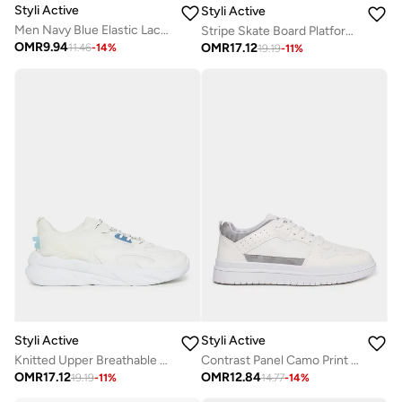
Styli Active
Styli Active
Men Navy Blue Elastic Lace Pull On Sneakers
Stripe Skate Board Platform Sole Sneakers
OMR
9.94
OMR
17.12
11.46
-
14
%
19.19
-
11
%
Styli Active
Styli Active
Knitted Upper Breathable Lace Up Running Shoes
Contrast Panel Camo Print Platform Sole Sneakers
OMR
17.12
OMR
12.84
19.19
-
11
%
14.77
-
14
%