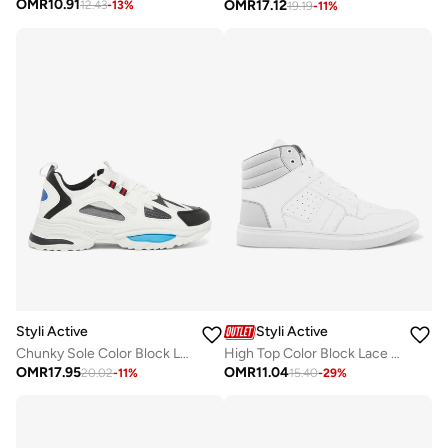
OMR
10.91
OMR
17.12
12.43
-
13
%
19.19
-
11
%
Styli Active
Styli Active
Chunky Sole Color Block Lace Up Sneakers
High Top Color Block Lace Up Sneakers
OMR
17.95
OMR
11.04
20.02
-
11
%
15.40
-
29
%