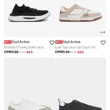
+
2
Styli Active
Styli Active
Knitted Chunky Sole Lace Up Sneakers
Low Top Lace Up Court Sneakers
OMR
5.66
OMR
5.94
15.40
-
64
%
16.46
-
64
%