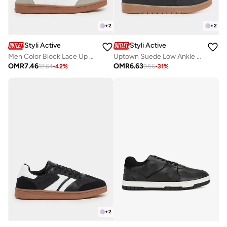
+
2
+
2
Styli Active
Styli Active
Men Color Block Lace Up Gum Sole Sneakers
Uptown Suede Low Ankle Sneakers
OMR
7.46
OMR
6.63
12.64
-
42
%
9.56
-
31
%
+
2