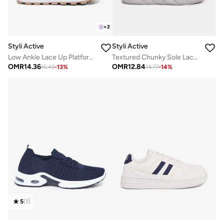
+
2
Styli Active
Styli Active
Low Ankle Lace Up Platform Sole sneakers
Textured Chunky Sole Lace Up Sneakers
OMR
14.36
OMR
12.84
16.43
-
13
%
14.77
-
14
%
5
(
1
)