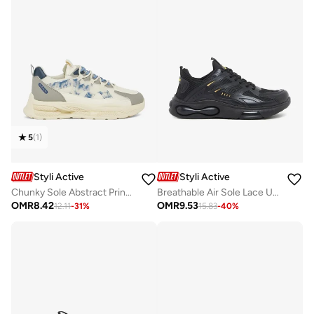
5
(
1
)
Styli Active
Styli Active
Chunky Sole Abstract Print Lace Up Sneakers
Breathable Air Sole Lace Up Sneakers
OMR
8.42
OMR
9.53
12.11
-
31
%
15.83
-
40
%