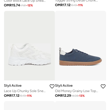
Toggle String Detail Chunky Sole Sneakers
Color Block Lace Up Sneakers
OMR
17.12
OMR
15.74
19.19
-
11
%
17.81
-
12
%
Styli Active
Styli Active
Lace Up Chunky Sole Sneakers
Old Money Grainy Low Top Lace Up Sneakers
OMR
17.12
OMR
12.29
19.19
-
11
%
14.08
-
13
%