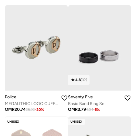
4.8
(
32
)
Police
Seventy Five
MEGALITHIC LOGO CUFFLINKS
Basic Band Ring Set
OMR
20.74
OMR
3.79
25.92
-
20
%
4.04
-
6
%
UNISEX
UNISEX