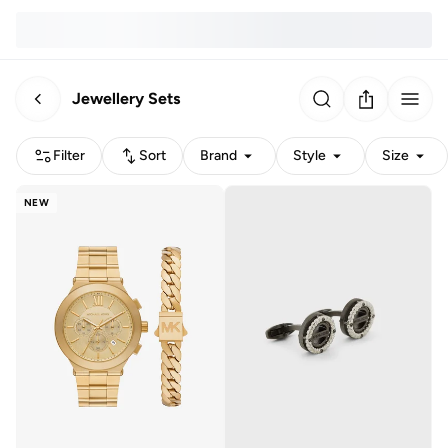
Jewellery Sets
Filter
Sort
Brand
Style
Size
NEW