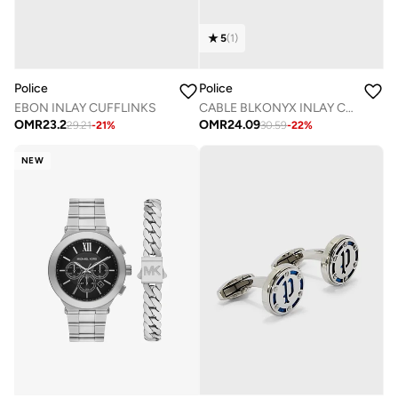
5
(
1
)
Police
Police
EBON INLAY CUFFLINKS
CABLE BLKONYX INLAY CUFFLINKS
OMR
23.2
OMR
24.09
29.21
-
21
%
30.59
-
22
%
NEW