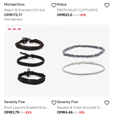
Michael Kors
Police
Watch & Bracelet Gift Set
EBON INLAY CUFFLINKS
OMR
172.17
OMR
23.2
29.21
-
21
%
Free delivery
02
:
25
:
00
Seventy Five
Seventy Five
Multi Layered Braided Bracelet Set
Beaded & Chain Bracelet Set
OMR
3.79
OMR
4.46
4.91
-
23
%
5.21
-
15
%