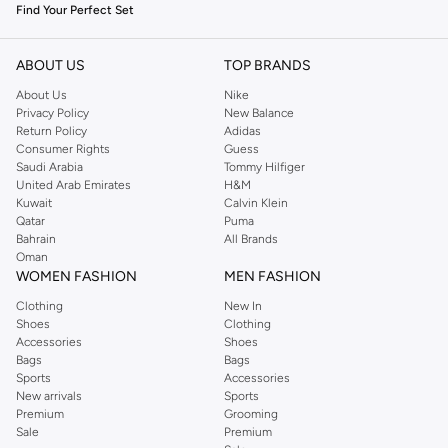
Find Your Perfect Set
Our men's and unisex jewellery sets are crafted with attention to detail,
offering a range of styles to complement your personal aesthetic. Explore
ABOUT US
TOP BRANDS
diverse designs that blend classic elegance with contemporary flair.
About Us
Nike
Privacy Policy
New Balance
Key Styles and Features:
Return Policy
Adidas
Consumer Rights
Guess
Coordinated Pieces:
Each set includes perfectly matched necklaces,
Saudi Arabia
Tommy Hilfiger
bracelets, earrings, or rings, ensuring a harmonious and polished
United Arab Emirates
H&M
appearance.
Kuwait
Calvin Klein
Qatar
Puma
Premium Materials:
Crafted from high-quality metals such as sterling
Bahrain
All Brands
silver, stainless steel, and gold-plated alloys, designed for durability and
Oman
WOMEN FASHION
MEN FASHION
lasting shine.
Clothing
New In
Diverse Designs:
From minimalist and sleek to bold and statement-
Shoes
Clothing
making, find sets that reflect your individual taste.
Accessories
Shoes
Bags
Bags
Versatile Wear:
Suitable for formal events, business settings, or simply
Sports
Accessories
enhancing your daily attire.
New arrivals
Sports
Premium
Grooming
Quality Craftsmanship and Lasting Appeal
Sale
Premium
We focus on providing jewellery that not only looks exceptional but also