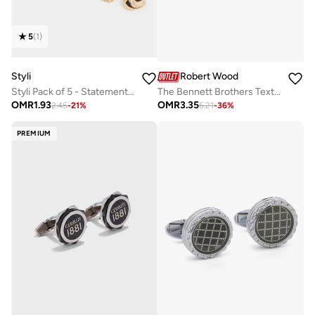
5
(
1
)
Styli
Robert Wood
Styli Pack of 5 - Statement Rings
The Bennett Brothers Textured pattern Square Cufflinks
OMR
1.93
OMR
3.35
2.45
-
21
%
5.21
-
36
%
PREMIUM