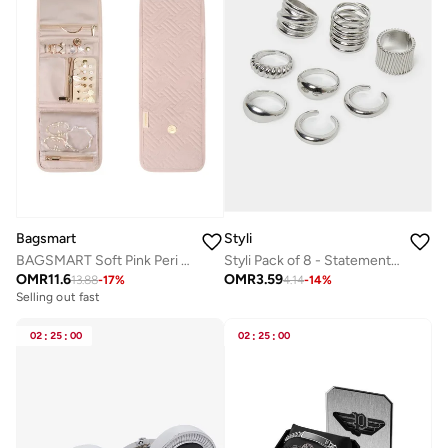
Bagsmart
Styli
BAGSMART Soft Pink Peri Folding Jewelry Organizer
Styli Pack of 8 - Statement Rings
OMR
11.6
OMR
3.59
13.88
-
17
%
4.14
-
14
%
Selling out fast
02
:
25
:
00
02
:
25
:
00