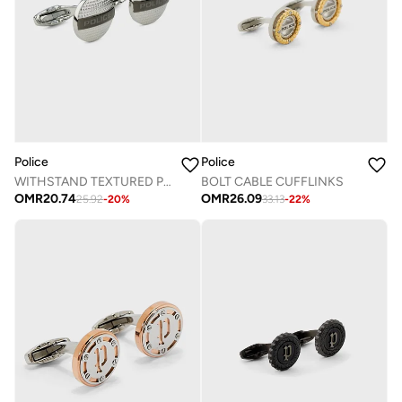
Police
Police
WITHSTAND TEXTURED PLATE CUFFLINKS
BOLT CABLE CUFFLINKS
OMR
20.74
OMR
26.09
25.92
-
20
%
33.13
-
22
%