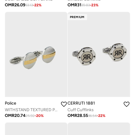
OMR
26.09
OMR
31
33.13
-
22
%
39.83
-
23
%
PREMIUM
Police
CERRUTI 1881
WITHSTAND TEXTURED PLATE CUFFLINKS
Cuff Cufflinks
OMR
20.74
OMR
28.55
25.92
-
20
%
36.54
-
22
%