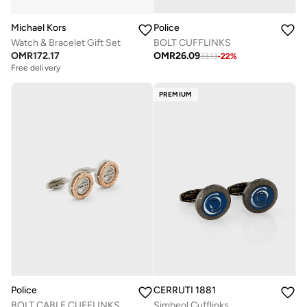
Michael Kors
Police
Watch & Bracelet Gift Set
BOLT CUFFLINKS
OMR
172.17
OMR
26.09
33.13
-
22
%
Free delivery
PREMIUM
Police
CERRUTI 1881
BOLT CABLE CUFFLINKS
Simbeol Cufflinks