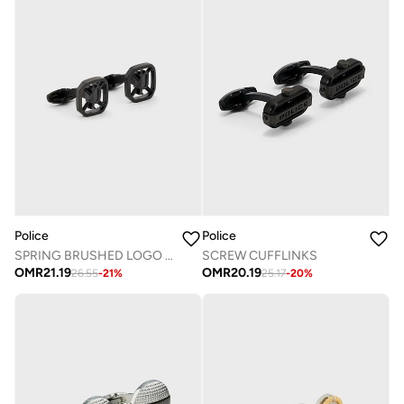
Police
Police
SPRING BRUSHED LOGO CUFFLINKS
SCREW CUFFLINKS
OMR
21.19
OMR
20.19
26.55
-
21
%
25.17
-
20
%