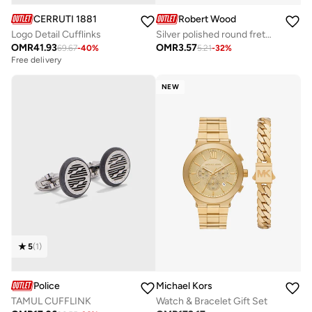
CERRUTI 1881
Robert Wood
Logo Detail Cufflinks
Silver polished round fretwork swivel-back Cufflinks
OMR
41.93
OMR
3.57
69.67
-
40
%
5.21
-
32
%
Free delivery
NEW
5
(
1
)
Police
Michael Kors
TAMUL CUFFLINK
Watch & Bracelet Gift Set