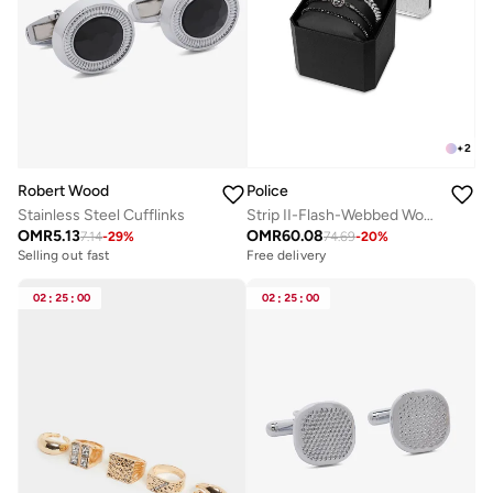
+
2
Robert Wood
Police
Stainless Steel Cufflinks
Strip II-Flash-Webbed Wonder Bracelet Gift Set for Men
OMR
5.13
OMR
60.08
7.14
-
29
%
74.69
-
20
%
Selling out fast
Free delivery
02
:
25
:
00
02
:
25
:
00