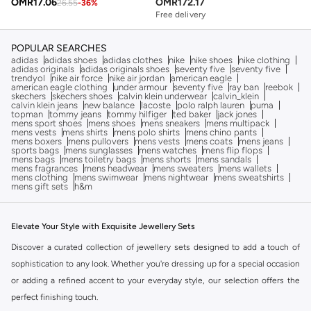
OMR
17.06
OMR
172.17
26.55
-
36
%
Free delivery
POPULAR SEARCHES
adidas
adidas shoes
adidas clothes
nike
nike shoes
nike clothing
adidas originals
adidas originals shoes
seventy five
seventy five
trendyol
nike air force
nike air jordan
american eagle
american eagle clothing
under armour
seventy five
ray ban
reebok
skechers
skechers shoes
calvin klein underwear
calvin_klein
calvin klein jeans
new balance
lacoste
polo ralph lauren
puma
topman
tommy jeans
tommy hilfiger
ted baker
jack jones
mens sport shoes
mens shoes
mens sneakers
mens multipack
mens vests
mens shirts
mens polo shirts
mens chino pants
mens boxers
mens pullovers
mens vests
mens coats
mens jeans
sports bags
mens sunglasses
mens watches
mens flip flops
mens bags
mens toiletry bags
mens shorts
mens sandals
mens fragrances
mens headwear
mens sweaters
mens wallets
mens clothing
mens swimwear
mens nightwear
mens sweatshirts
mens gift sets
h&m
Elevate Your Style with Exquisite Jewellery Sets
Discover a curated collection of jewellery sets designed to add a touch of
sophistication to any look. Whether you're dressing up for a special occasion
or adding a refined accent to your everyday style, our selection offers the
perfect finishing touch.