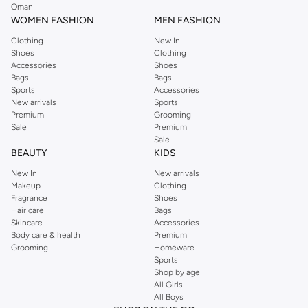
Oman
WOMEN FASHION
MEN FASHION
Clothing
New In
Shoes
Clothing
Accessories
Shoes
Bags
Bags
Sports
Accessories
New arrivals
Sports
Premium
Grooming
Sale
Premium
Sale
BEAUTY
KIDS
New In
New arrivals
Makeup
Clothing
Fragrance
Shoes
Hair care
Bags
Skincare
Accessories
Body care & health
Premium
Grooming
Homeware
Sports
Shop by age
All Girls
All Boys