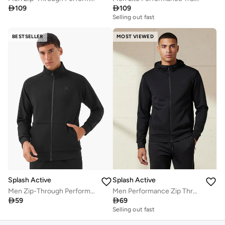

109

109
Selling out fast
BESTSELLER
MOST VIEWED
Splash Active
Splash Active
Men Zip-Through Performance Jacket
Men Performance Zip Through Hooded Jacket

59

69
Selling out fast