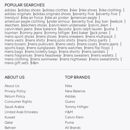
POPULAR SEARCHES
adidas
adidas shoes
adidas clothes
nike
nike shoes
nike clothing
adidas originals
adidas originals shoes
seventy five
seventy five
trendyol
nike air force
nike air jordan
american eagle
american eagle clothing
under armour
seventy five
ray ban
reebok
skechers
skechers shoes
calvin klein underwear
calvin_klein
calvin klein jeans
new balance
lacoste
polo ralph lauren
puma
topman
tommy jeans
tommy hilfiger
ted baker
jack jones
mens sport shoes
mens shoes
mens sneakers
mens multipack
mens vests
mens shirts
mens polo shirts
mens chino pants
mens boxers
mens pullovers
mens vests
mens coats
mens jeans
sports bags
mens sunglasses
mens watches
mens flip flops
mens bags
mens toiletry bags
mens shorts
mens sandals
mens fragrances
mens headwear
mens sweaters
mens wallets
mens clothing
mens swimwear
mens nightwear
mens sweatshirts
mens gift sets
h&m
ABOUT US
TOP BRANDS
About Us
Nike
Privacy Policy
New Balance
Return Policy
Adidas
Consumer Rights
Guess
Saudi Arabia
Tommy Hilfiger
United Arab Emirates
H&M
Kuwait
Calvin Klein
Qatar
Puma
Bahrain
All Brands