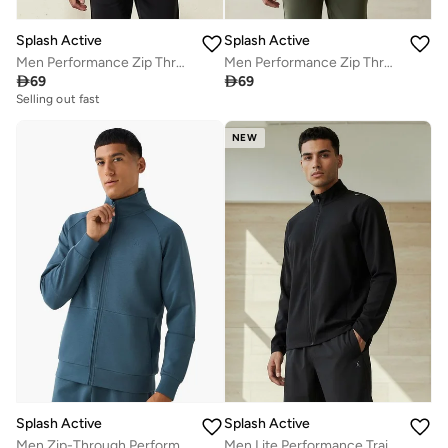
Splash Active
Splash Active
Men Performance Zip Through Hooded Jacket
Men Performance Zip Through Hooded Jacket

69

69
Selling out fast
NEW
Splash Active
Splash Active
Men Zip-Through Performance Jacket
Men Lite Performance Training Jacket