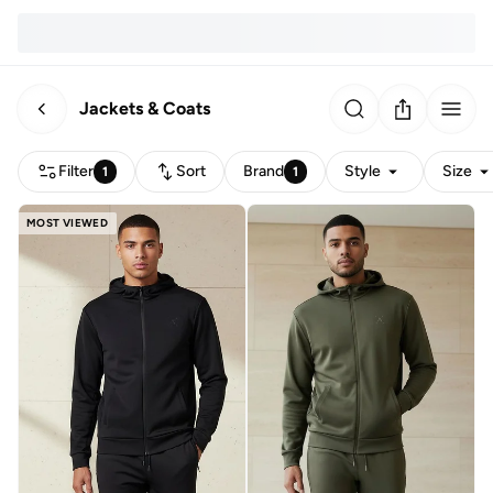
Jackets & Coats
Filter
Sort
Brand
Style
Size
1
1
MOST VIEWED